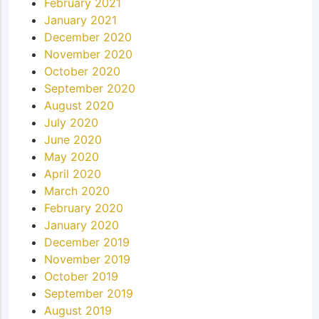
February 2021
January 2021
December 2020
November 2020
October 2020
September 2020
August 2020
July 2020
June 2020
May 2020
April 2020
March 2020
February 2020
January 2020
December 2019
November 2019
October 2019
September 2019
August 2019