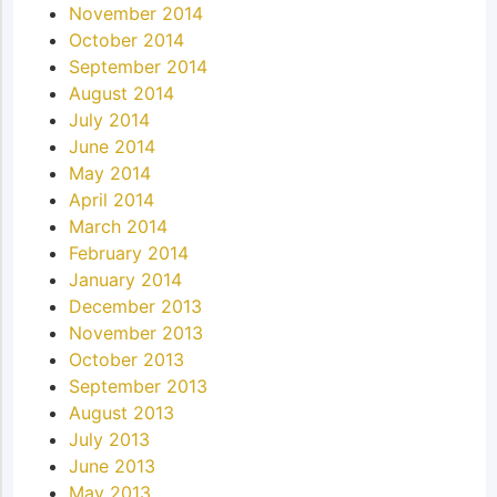
November 2014
October 2014
September 2014
August 2014
July 2014
June 2014
May 2014
April 2014
March 2014
February 2014
January 2014
December 2013
November 2013
October 2013
September 2013
August 2013
July 2013
June 2013
May 2013