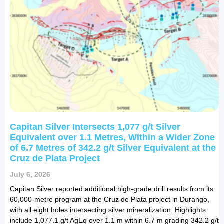
Capitan Silver Intersects 1,077 g/t Silver
Equivalent over 1.1 Metres, Within a Wider Zone
of 6.7 Metres of 342.2 g/t Silver Equivalent at the
Cruz de Plata Project
July 6, 2026
Capitan Silver reported additional high-grade drill results from its
60,000-metre program at the Cruz de Plata project in Durango,
with all eight holes intersecting silver mineralization. Highlights
include 1,077.1 g/t AgEq over 1.1 m within 6.7 m grading 342.2 g/t