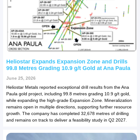
Heliostar Expands Expansion Zone and Drills
99.8 Metres Grading 10.9 g/t Gold at Ana Paula
June 25, 2026
Heliostar Metals reported exceptional drill results from the Ana
Paula gold project, including 99.8 metres grading 10.9 g/t gold,
while expanding the high-grade Expansion Zone. Mineralization
remains open in multiple directions, supporting further resource
growth. The company has completed 32,678 metres of drilling
and remains on track to deliver a feasibility study in Q2 2027.