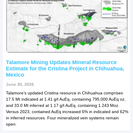
Talamore Mining Updates Mineral Resource
Estimate for the Cristina Project in Chihuahua,
Mexico
June 30, 2026
Talamore’s updated Cristina resource in Chihuahua comprises
17.5 Mt indicated at 1.41 g/t AuEq, containing 795,000 AuEq oz,
and 33.0 Mt inferred at 1.17 g/t AuEq, containing 1.243 Moz.
Versus 2023, contained AuEq increased 6% in indicated and 62%
in inferred resources. Four mineralized vein systems remain
open.