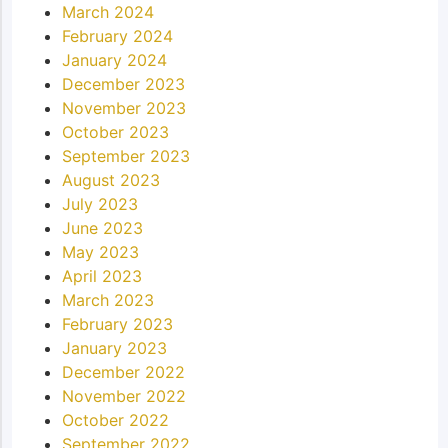
March 2024
February 2024
January 2024
December 2023
November 2023
October 2023
September 2023
August 2023
July 2023
June 2023
May 2023
April 2023
March 2023
February 2023
January 2023
December 2022
November 2022
October 2022
September 2022