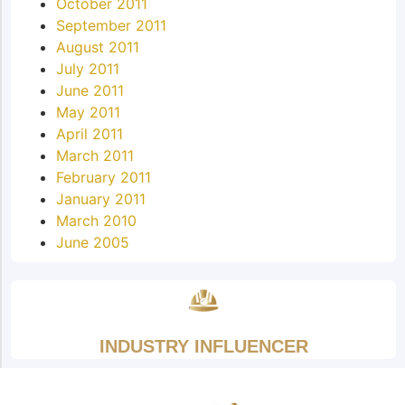
October 2011
September 2011
August 2011
July 2011
June 2011
May 2011
April 2011
March 2011
February 2011
January 2011
March 2010
June 2005
INDUSTRY INFLUENCER