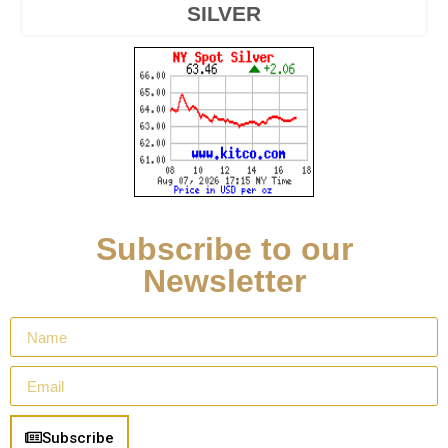
SILVER
Subscribe to our
Newsletter
Subscribe