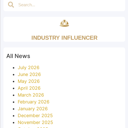
INDUSTRY INFLUENCER
All News
July 2026
June 2026
May 2026
April 2026
March 2026
February 2026
January 2026
December 2025
November 2025