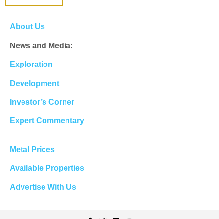
About Us
News and Media:
Exploration
Development
Investor’s Corner
Expert Commentary
Metal Prices
Available Properties
Advertise With Us