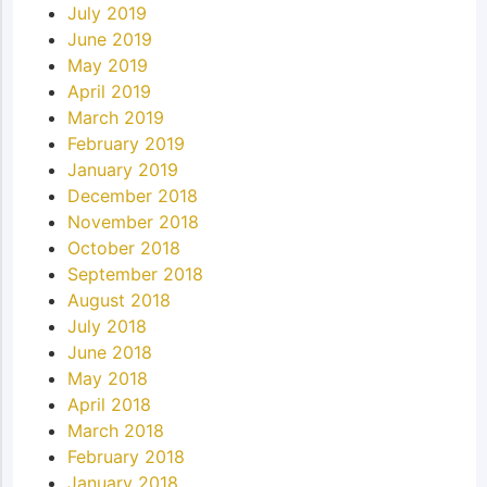
July 2019
June 2019
May 2019
April 2019
March 2019
February 2019
January 2019
December 2018
November 2018
October 2018
September 2018
August 2018
July 2018
June 2018
May 2018
April 2018
March 2018
February 2018
January 2018