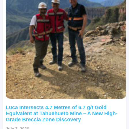
Luca Intersects 4.7 Metres of 6.7 g/t Gold
Equivalent at Tahuehueto Mine – A New High-
Grade Breccia Zone Discovery
July 7, 2026