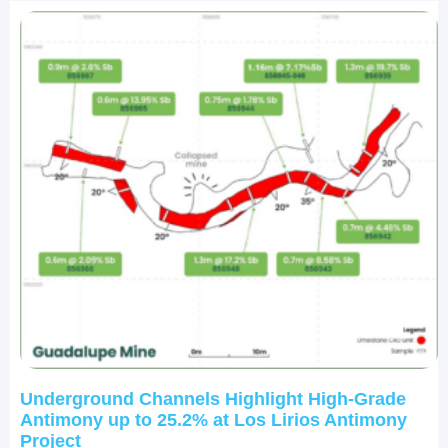
Underground Channels Highlight High-Grade
Antimony up to 25.2% at Los Lirios Antimony
Project