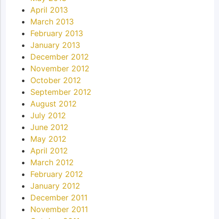
April 2013
March 2013
February 2013
January 2013
December 2012
November 2012
October 2012
September 2012
August 2012
July 2012
June 2012
May 2012
April 2012
March 2012
February 2012
January 2012
December 2011
November 2011