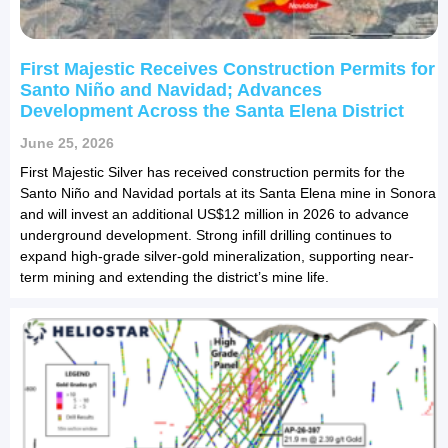
First Majestic Receives Construction Permits for
Santo Niño and Navidad; Advances
Development Across the Santa Elena District
June 25, 2026
First Majestic Silver has received construction permits for the
Santo Niño and Navidad portals at its Santa Elena mine in Sonora
and will invest an additional US$12 million in 2026 to advance
underground development. Strong infill drilling continues to
expand high-grade silver-gold mineralization, supporting near-
term mining and extending the district’s mine life.