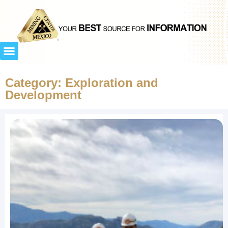
Category: Exploration and
Development