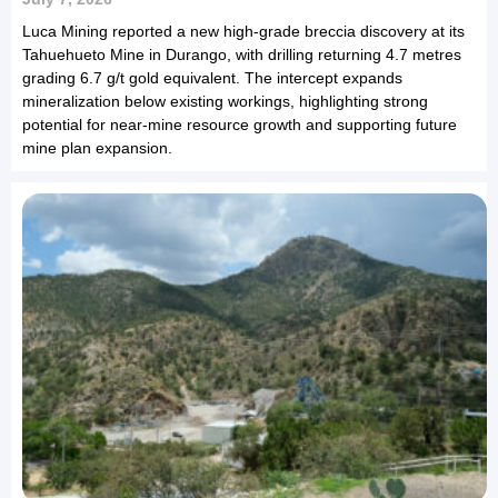
Luca Mining reported a new high-grade breccia discovery at its
Tahuehueto Mine in Durango, with drilling returning 4.7 metres
grading 6.7 g/t gold equivalent. The intercept expands
mineralization below existing workings, highlighting strong
potential for near-mine resource growth and supporting future
mine plan expansion.