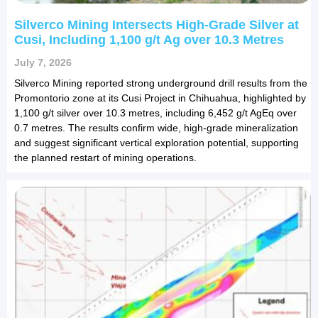
Silverco Mining Intersects High-Grade Silver at
Cusi, Including 1,100 g/t Ag over 10.3 Metres
July 7, 2026
Silverco Mining reported strong underground drill results from the
Promontorio zone at its Cusi Project in Chihuahua, highlighted by
1,100 g/t silver over 10.3 metres, including 6,452 g/t AgEq over
0.7 metres. The results confirm wide, high-grade mineralization
and suggest significant vertical exploration potential, supporting
the planned restart of mining operations.