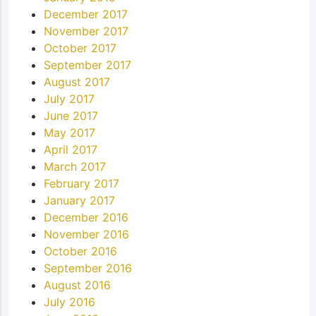
December 2017
November 2017
October 2017
September 2017
August 2017
July 2017
June 2017
May 2017
April 2017
March 2017
February 2017
January 2017
December 2016
November 2016
October 2016
September 2016
August 2016
July 2016