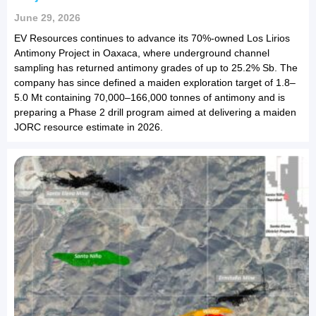
June 29, 2026
EV Resources continues to advance its 70%-owned Los Lirios
Antimony Project in Oaxaca, where underground channel
sampling has returned antimony grades of up to 25.2% Sb. The
company has since defined a maiden exploration target of 1.8–
5.0 Mt containing 70,000–166,000 tonnes of antimony and is
preparing a Phase 2 drill program aimed at delivering a maiden
JORC resource estimate in 2026.