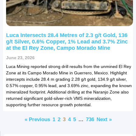
Luca Intersects 28.4 Metres of 2.3 g/t Gold, 136
g/t Silver, 0.6% Copper, 1% Lead and 3.7% Zinc
at the El Rey Zone, Campo Morado Mine
June 23, 2026
Luca Mining reported strong drill results from the unmined El Rey
Zone at its Campo Morado Mine in Guerrero, Mexico. Highlight
intercepts include 28.4 m grading 2.28 g/t gold, 134.9 g/t silver,
0.57% copper, 0.95% lead, and 3.69% zinc, expanding the known
mineralized footprint. Additional drilling at the Naranjo Zone also
returned significant gold-silver-rich VMS mineralization,
supporting further resource growth potential.
« Previous
1
2
3
4
5
…
736
Next »