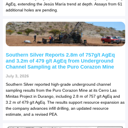
AgEq, extending the Jesús María trend at depth. Assays from 61
additional holes are pending.
Southern Silver Reports 2.8m of 757g/t AgEq
and 3.2m of 479 g/t AgEq from Underground
Channel Sampling at the Puro Corazon Mine
July 3, 2026
Southern Silver reported high-grade underground channel
sampling results from the Puro Corazon Mine at its Cerro Las
Minitas Project in Durango, including 2.8 m of 757 g/t AgEq and
3.2 m of 479 g/t AgEq. The results support resource expansion as
the company advances infill drilling, an updated resource
estimate, and a revised PEA.