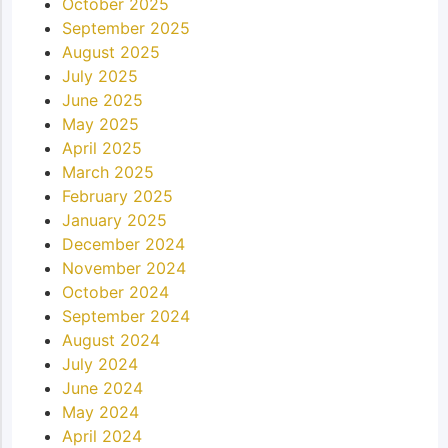
October 2025
September 2025
August 2025
July 2025
June 2025
May 2025
April 2025
March 2025
February 2025
January 2025
December 2024
November 2024
October 2024
September 2024
August 2024
July 2024
June 2024
May 2024
April 2024