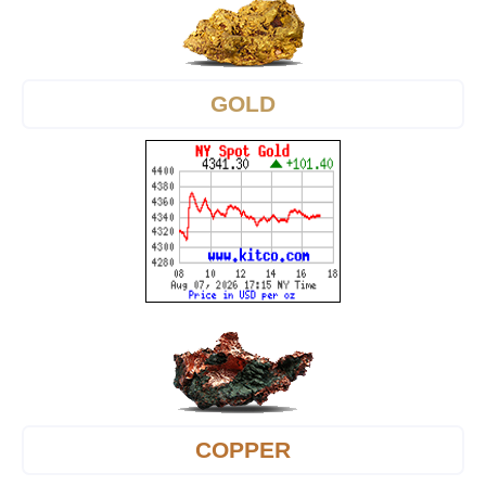
GOLD
COPPER