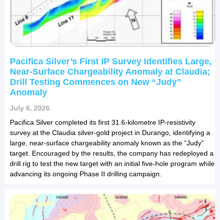
Pacifica Silver’s First IP Survey Identifies Large,
Near-Surface Chargeability Anomaly at Claudia;
Drill Testing Commences on New “Judy”
Anomaly
July 6, 2026
Pacifica Silver completed its first 31.6-kilometre IP-resistivity
survey at the Claudia silver-gold project in Durango, identifying a
large, near-surface chargeability anomaly known as the “Judy”
target. Encouraged by the results, the company has redeployed a
drill rig to test the new target with an initial five-hole program while
advancing its ongoing Phase II drilling campaign.