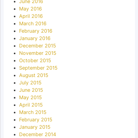
June 2016
May 2016
April 2016
March 2016
February 2016
January 2016
December 2015
November 2015
October 2015
September 2015
August 2015
July 2015
June 2015
May 2015
April 2015
March 2015
February 2015
January 2015
December 2014