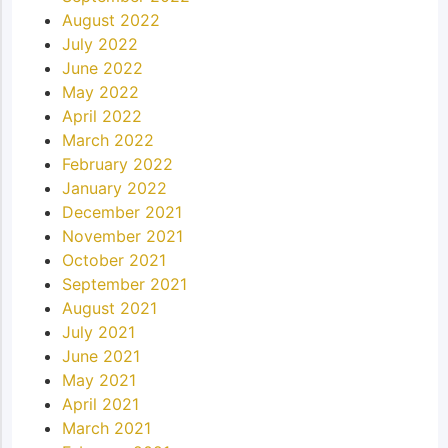
August 2022
July 2022
June 2022
May 2022
April 2022
March 2022
February 2022
January 2022
December 2021
November 2021
October 2021
September 2021
August 2021
July 2021
June 2021
May 2021
April 2021
March 2021