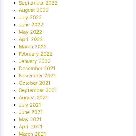
September 2022
August 2022
July 2022
June 2022
May 2022
April 2022
March 2022
February 2022
January 2022
December 2021
November 2021
October 2021
September 2021
August 2021
July 2021
June 2021
May 2021
April 2021
March 2021