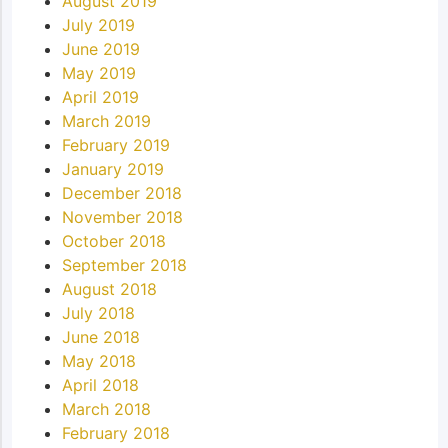
August 2019
July 2019
June 2019
May 2019
April 2019
March 2019
February 2019
January 2019
December 2018
November 2018
October 2018
September 2018
August 2018
July 2018
June 2018
May 2018
April 2018
March 2018
February 2018