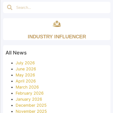
INDUSTRY INFLUENCER
All News
July 2026
June 2026
May 2026
April 2026
March 2026
February 2026
January 2026
December 2025
November 2025