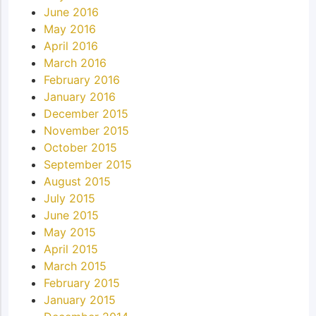
June 2016
May 2016
April 2016
March 2016
February 2016
January 2016
December 2015
November 2015
October 2015
September 2015
August 2015
July 2015
June 2015
May 2015
April 2015
March 2015
February 2015
January 2015