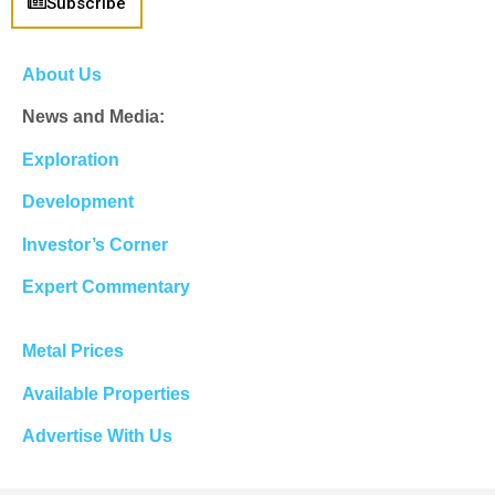
Subscribe
About Us
News and Media:
Exploration
Development
Investor’s Corner
Expert Commentary
Metal Prices
Available Properties
Advertise With Us