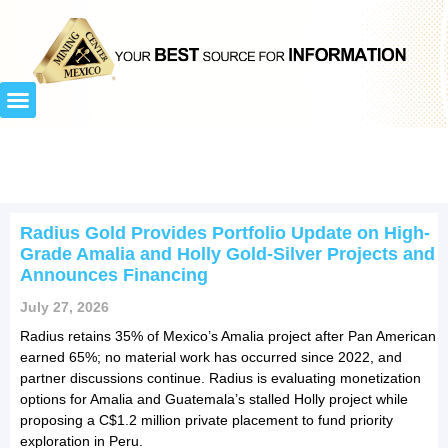
Radius Gold Provides Portfolio Update on High-
Grade Amalia and Holly Gold-Silver Projects and
Announces Financing
July 27, 2026
Radius retains 35% of Mexico’s Amalia project after Pan American
earned 65%; no material work has occurred since 2022, and
partner discussions continue. Radius is evaluating monetization
options for Amalia and Guatemala’s stalled Holly project while
proposing a C$1.2 million private placement to fund priority
exploration in Peru.