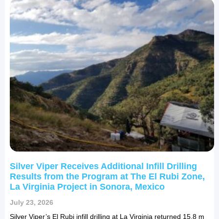
Silver Viper Receives Additional Infill Drilling
Results from the Program at The El Rubi Zone,
La Virginia Project in Sonora, Mexico
July 23, 2026
Silver Viper’s El Rubi infill drilling at La Virginia returned 15.8 m