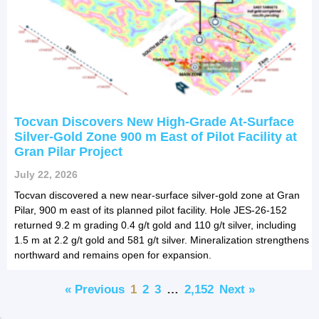
Tocvan Discovers New High-Grade At-Surface
Silver-Gold Zone 900 m East of Pilot Facility at
Gran Pilar Project
July 22, 2026
Tocvan discovered a new near-surface silver-gold zone at Gran
Pilar, 900 m east of its planned pilot facility. Hole JES-26-152
returned 9.2 m grading 0.4 g/t gold and 110 g/t silver, including
1.5 m at 2.2 g/t gold and 581 g/t silver. Mineralization strengthens
northward and remains open for expansion.
« Previous
1
2
3
…
2,152
Next »