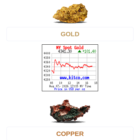
GOLD
COPPER