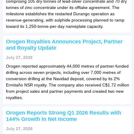
comprising 105 dry tonnes of lead-silver concentrate and 70 dry
tonnes of zinc concentrate under its offtake agreement. The
milestone establishes the restarted Durango operation as
revenue-generating, with sulphide processing planned to ramp
toward its 1,250-tonne-per-day nameplate capacity.
Orogen Royalties Announces Project, Partner
and Royalty Update
July 27, 2026
Orogen reported approximately 44,000 metres of partner-funded
drilling across seven projects, including over 7,000 metres of
conversion drilling at the Navidad deposit, covered by its 2%
Ermitaño NSR royalty. The company also received C$1.72 million
from project sales and partner payments and created two new
royalties.
Orogen Reports Strong Q1 2026 Results with
144% Growth in Net Income
July 27, 2026