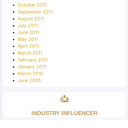
October 2011
September 2011
August 2011
July 2011
June 2011
May 2011
April 2011
March 2011
February 2011
January 2011
March 2010
June 2005
INDUSTRY INFLUENCER