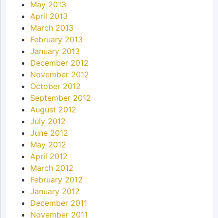
May 2013
April 2013
March 2013
February 2013
January 2013
December 2012
November 2012
October 2012
September 2012
August 2012
July 2012
June 2012
May 2012
April 2012
March 2012
February 2012
January 2012
December 2011
November 2011