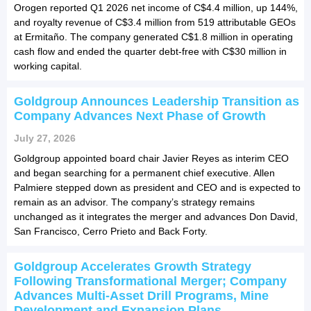
Orogen reported Q1 2026 net income of C$4.4 million, up 144%,
and royalty revenue of C$3.4 million from 519 attributable GEOs
at Ermitaño. The company generated C$1.8 million in operating
cash flow and ended the quarter debt-free with C$30 million in
working capital.
Goldgroup Announces Leadership Transition as
Company Advances Next Phase of Growth
July 27, 2026
Goldgroup appointed board chair Javier Reyes as interim CEO
and began searching for a permanent chief executive. Allen
Palmiere stepped down as president and CEO and is expected to
remain as an advisor. The company’s strategy remains
unchanged as it integrates the merger and advances Don David,
San Francisco, Cerro Prieto and Back Forty.
Goldgroup Accelerates Growth Strategy
Following Transformational Merger; Company
Advances Multi-Asset Drill Programs, Mine
Development and Expansion Plans