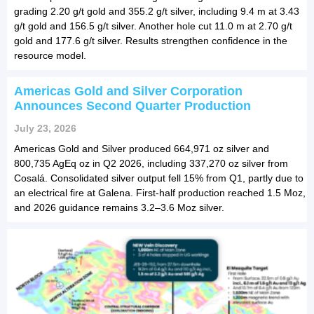
grading 2.20 g/t gold and 355.2 g/t silver, including 9.4 m at 3.43
g/t gold and 156.5 g/t silver. Another hole cut 11.0 m at 2.70 g/t
gold and 177.6 g/t silver. Results strengthen confidence in the
resource model.
Americas Gold and Silver Corporation
Announces Second Quarter Production
July 23, 2026
Americas Gold and Silver produced 664,971 oz silver and
800,735 AgEq oz in Q2 2026, including 337,270 oz silver from
Cosalá. Consolidated silver output fell 15% from Q1, partly due to
an electrical fire at Galena. First-half production reached 1.5 Moz,
and 2026 guidance remains 3.2–3.6 Moz silver.