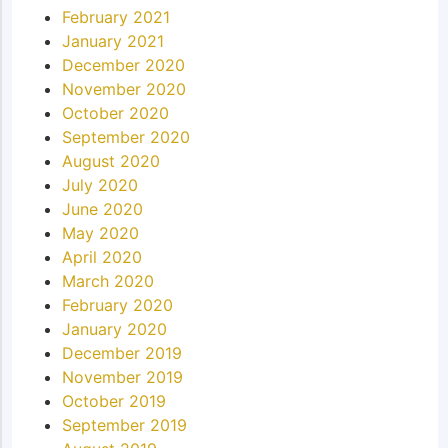
February 2021
January 2021
December 2020
November 2020
October 2020
September 2020
August 2020
July 2020
June 2020
May 2020
April 2020
March 2020
February 2020
January 2020
December 2019
November 2019
October 2019
September 2019