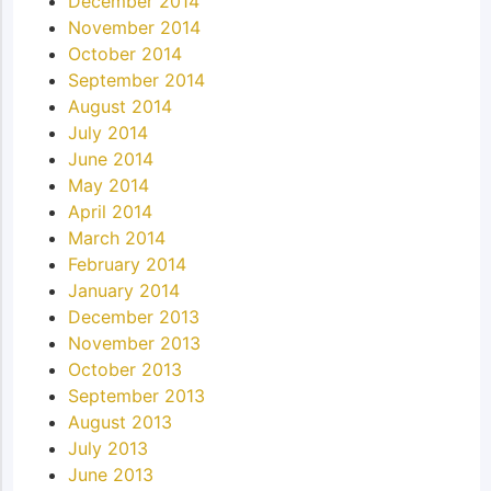
December 2014
November 2014
October 2014
September 2014
August 2014
July 2014
June 2014
May 2014
April 2014
March 2014
February 2014
January 2014
December 2013
November 2013
October 2013
September 2013
August 2013
July 2013
June 2013