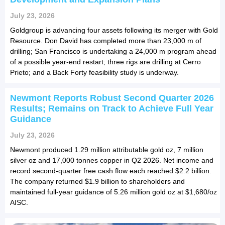
July 23, 2026
Goldgroup is advancing four assets following its merger with Gold
Resource. Don David has completed more than 23,000 m of
drilling; San Francisco is undertaking a 24,000 m program ahead
of a possible year-end restart; three rigs are drilling at Cerro
Prieto; and a Back Forty feasibility study is underway.
Newmont Reports Robust Second Quarter 2026
Results; Remains on Track to Achieve Full Year
Guidance
July 23, 2026
Newmont produced 1.29 million attributable gold oz, 7 million
silver oz and 17,000 tonnes copper in Q2 2026. Net income and
record second-quarter free cash flow each reached $2.2 billion.
The company returned $1.9 billion to shareholders and
maintained full-year guidance of 5.26 million gold oz at $1,680/oz
AISC.