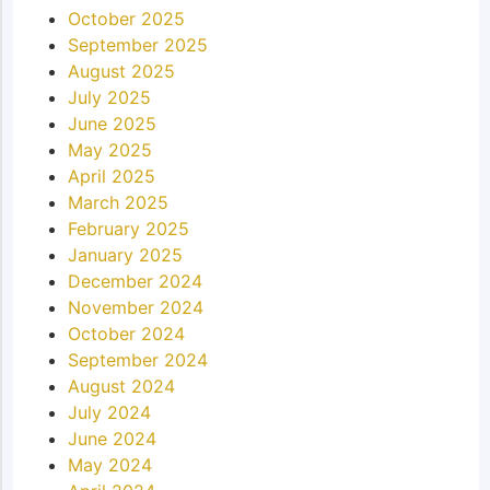
October 2025
September 2025
August 2025
July 2025
June 2025
May 2025
April 2025
March 2025
February 2025
January 2025
December 2024
November 2024
October 2024
September 2024
August 2024
July 2024
June 2024
May 2024