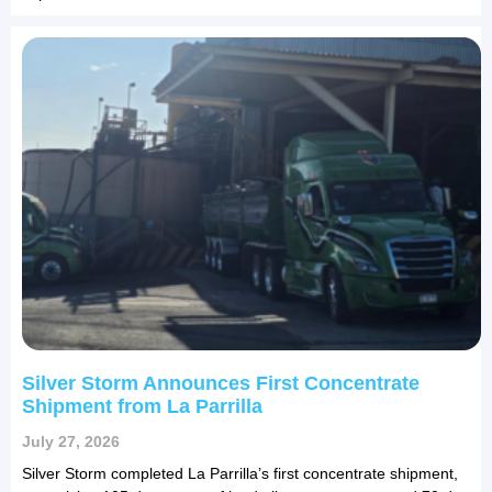
Silver Storm Announces First Concentrate
Shipment from La Parrilla
July 27, 2026
Silver Storm completed La Parrilla’s first concentrate shipment,