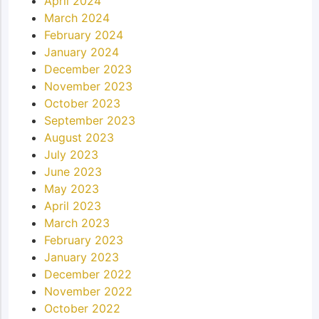
April 2024
March 2024
February 2024
January 2024
December 2023
November 2023
October 2023
September 2023
August 2023
July 2023
June 2023
May 2023
April 2023
March 2023
February 2023
January 2023
December 2022
November 2022
October 2022