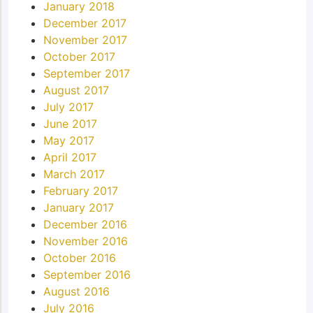
January 2018
December 2017
November 2017
October 2017
September 2017
August 2017
July 2017
June 2017
May 2017
April 2017
March 2017
February 2017
January 2017
December 2016
November 2016
October 2016
September 2016
August 2016
July 2016