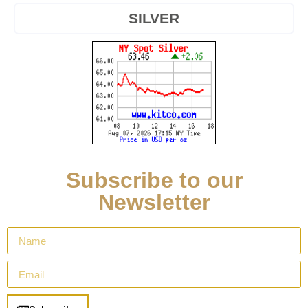
SILVER
Subscribe to our
Newsletter