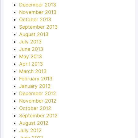
December 2013
November 2013
October 2013
September 2013
August 2013
July 2013
June 2013
May 2013
April 2013
March 2013
February 2013
January 2013
December 2012
November 2012
October 2012
September 2012
August 2012
July 2012
June 2012