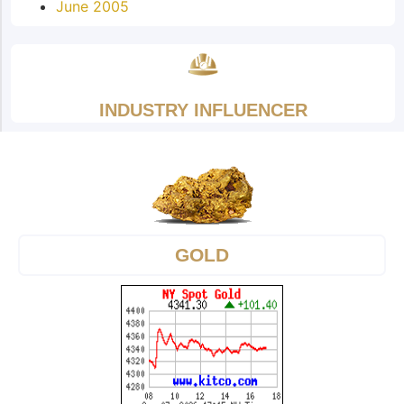
June 2005
INDUSTRY INFLUENCER
GOLD