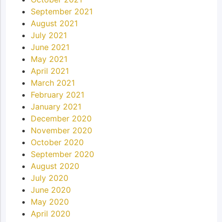
September 2021
August 2021
July 2021
June 2021
May 2021
April 2021
March 2021
February 2021
January 2021
December 2020
November 2020
October 2020
September 2020
August 2020
July 2020
June 2020
May 2020
April 2020