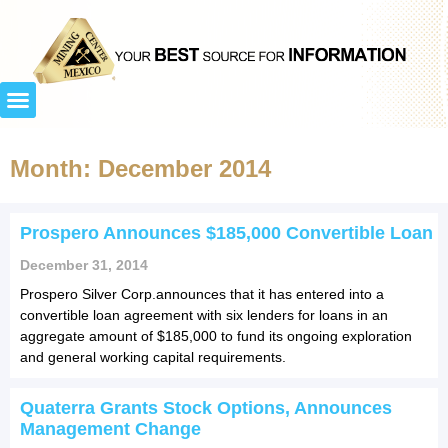
Month: December 2014
Prospero Announces $185,000 Convertible Loan
December 31, 2014
Prospero Silver Corp.announces that it has entered into a
convertible loan agreement with six lenders for loans in an
aggregate amount of $185,000 to fund its ongoing exploration
and general working capital requirements.
Quaterra Grants Stock Options, Announces
Management Change