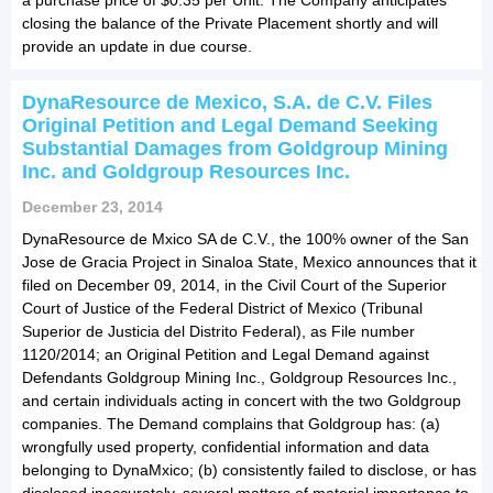
closing the balance of the Private Placement shortly and will
provide an update in due course.
DynaResource de Mexico, S.A. de C.V. Files
Original Petition and Legal Demand Seeking
Substantial Damages from Goldgroup Mining
Inc. and Goldgroup Resources Inc.
December 23, 2014
DynaResource de Mxico SA de C.V., the 100% owner of the San
Jose de Gracia Project in Sinaloa State, Mexico announces that it
filed on December 09, 2014, in the Civil Court of the Superior
Court of Justice of the Federal District of Mexico (Tribunal
Superior de Justicia del Distrito Federal), as File number
1120/2014; an Original Petition and Legal Demand against
Defendants Goldgroup Mining Inc., Goldgroup Resources Inc.,
and certain individuals acting in concert with the two Goldgroup
companies. The Demand complains that Goldgroup has: (a)
wrongfully used property, confidential information and data
belonging to DynaMxico; (b) consistently failed to disclose, or has
disclosed inaccurately, several matters of material importance to