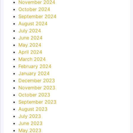
November 2024
October 2024
September 2024
August 2024
July 2024
June 2024
May 2024
April 2024
March 2024
February 2024
January 2024
December 2023
November 2023
October 2023
September 2023
August 2023
July 2023
June 2023
May 2023