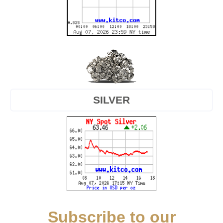
SILVER
Subscribe to our