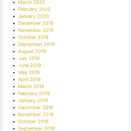
March 2020
February 2020
January 2020
December 2019
November 2019
October 2019
September 2019
August 2019
July 2019
June 2019
May 2019
April 2019
March 2019
February 2019
January 2019
December 2018
November 2018
October 2018
September 2018