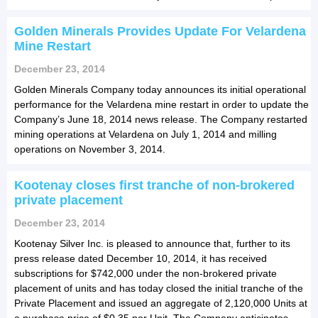
Golden Minerals Provides Update For Velardena
Mine Restart
December 23, 2014
Golden Minerals Company today announces its initial operational
performance for the Velardena mine restart in order to update the
Company’s June 18, 2014 news release. The Company restarted
mining operations at Velardena on July 1, 2014 and milling
operations on November 3, 2014.
Kootenay closes first tranche of non-brokered
private placement
December 23, 2014
Kootenay Silver Inc. is pleased to announce that, further to its
press release dated December 10, 2014, it has received
subscriptions for $742,000 under the non-brokered private
placement of units and has today closed the initial tranche of the
Private Placement and issued an aggregate of 2,120,000 Units at
a purchase price of $0.35 per Unit. The Company anticipates