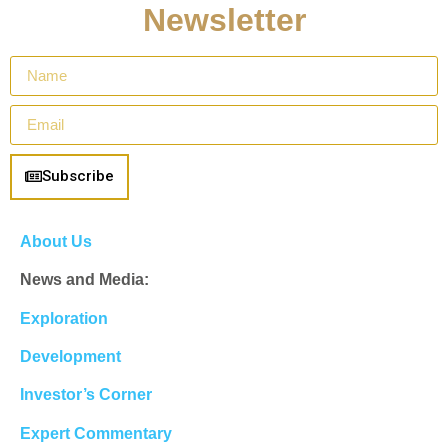
Newsletter
Subscribe
About Us
News and Media:
Exploration
Development
Investor’s Corner
Expert Commentary