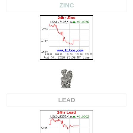
ZINC
LEAD