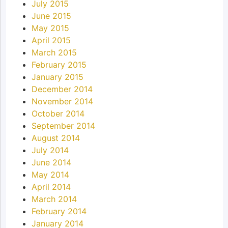
July 2015
June 2015
May 2015
April 2015
March 2015
February 2015
January 2015
December 2014
November 2014
October 2014
September 2014
August 2014
July 2014
June 2014
May 2014
April 2014
March 2014
February 2014
January 2014