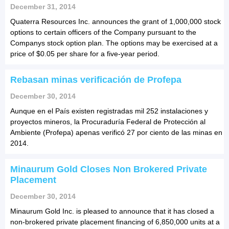
December 31, 2014
Quaterra Resources Inc. announces the grant of 1,000,000 stock
options to certain officers of the Company pursuant to the
Companys stock option plan. The options may be exercised at a
price of $0.05 per share for a five-year period.
Rebasan minas verificación de Profepa
December 30, 2014
Aunque en el País existen registradas mil 252 instalaciones y
proyectos mineros, la Procuraduría Federal de Protección al
Ambiente (Profepa) apenas verificó 27 por ciento de las minas en
2014.
Minaurum Gold Closes Non Brokered Private
Placement
December 30, 2014
Minaurum Gold Inc. is pleased to announce that it has closed a
non-brokered private placement financing of 6,850,000 units at a