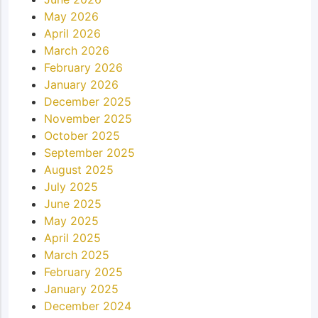
May 2026
April 2026
March 2026
February 2026
January 2026
December 2025
November 2025
October 2025
September 2025
August 2025
July 2025
June 2025
May 2025
April 2025
March 2025
February 2025
January 2025
December 2024