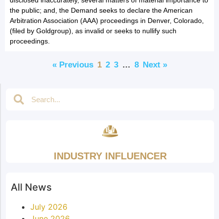
the public; and, the Demand seeks to declare the American
Arbitration Association (AAA) proceedings in Denver, Colorado,
(filed by Goldgroup), as invalid or seeks to nullify such
proceedings.
« Previous
1
2
3
…
8
Next »
INDUSTRY INFLUENCER
All News
July 2026
June 2026