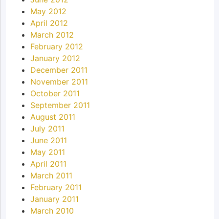
May 2012
April 2012
March 2012
February 2012
January 2012
December 2011
November 2011
October 2011
September 2011
August 2011
July 2011
June 2011
May 2011
April 2011
March 2011
February 2011
January 2011
March 2010