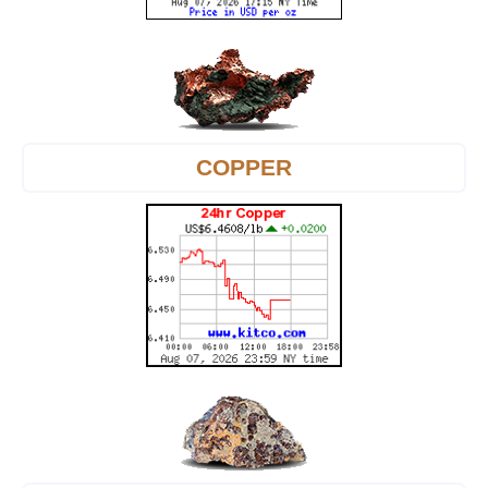
COPPER