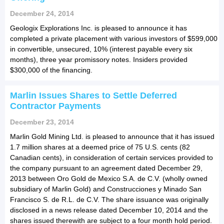
December 24, 2014
Geologix Explorations Inc. is pleased to announce it has
completed a private placement with various investors of $599,000
in convertible, unsecured, 10% (interest payable every six
months), three year promissory notes. Insiders provided
$300,000 of the financing.
Marlin Issues Shares to Settle Deferred
Contractor Payments
December 23, 2014
Marlin Gold Mining Ltd. is pleased to announce that it has issued
1.7 million shares at a deemed price of 75 U.S. cents (82
Canadian cents), in consideration of certain services provided to
the company pursuant to an agreement dated December 29,
2013 between Oro Gold de Mexico S.A. de C.V. (wholly owned
subsidiary of Marlin Gold) and Construcciones y Minado San
Francisco S. de R.L. de C.V. The share issuance was originally
disclosed in a news release dated December 10, 2014 and the
shares issued therewith are subject to a four month hold period.