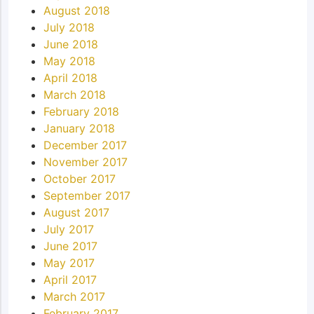
August 2018
July 2018
June 2018
May 2018
April 2018
March 2018
February 2018
January 2018
December 2017
November 2017
October 2017
September 2017
August 2017
July 2017
June 2017
May 2017
April 2017
March 2017
February 2017