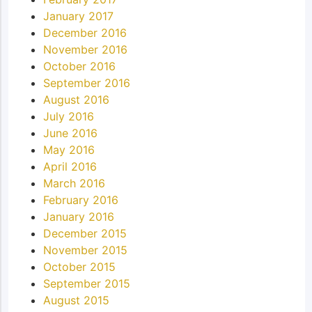
January 2017
December 2016
November 2016
October 2016
September 2016
August 2016
July 2016
June 2016
May 2016
April 2016
March 2016
February 2016
January 2016
December 2015
November 2015
October 2015
September 2015
August 2015