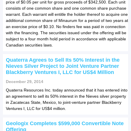
price of $0.05 per unit for gross proceeds of $342,500. Each unit
consists of one common share and one common share purchase
warrant. Each warrant will entitle the holder thereof to acquire one
additional common share of Minaurum for a period of two years at
an exercise price of $0.10. No finders fee was paid in connection
with the financing. The securities issued under the offering will be
subject to a four month hold period in accordance with applicable
Canadian securities laws.
Quaterra Agrees to Sell Its 50% Interest in the
Nieves Silver Project to Joint Venture Partner
Blackberry Ventures I, LLC for US$4 Million
December 29, 2014
Quaterra Resources Inc. today announced that it has entered into
an agreement to sell its 50% interest in the Nieves silver property
in Zacatecas State, Mexico, to joint-venture partner Blackberry
Ventures I, LLC for US$4 million.
Geologix Completes $599,000 Convertible Note
Offering