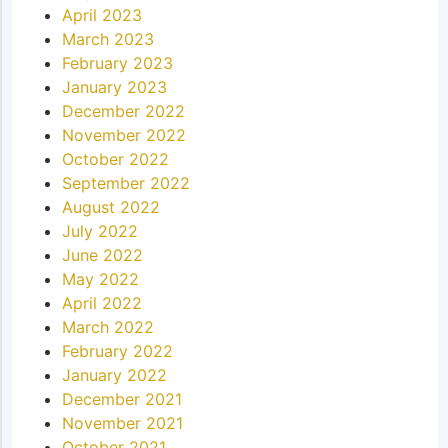
April 2023
March 2023
February 2023
January 2023
December 2022
November 2022
October 2022
September 2022
August 2022
July 2022
June 2022
May 2022
April 2022
March 2022
February 2022
January 2022
December 2021
November 2021
October 2021