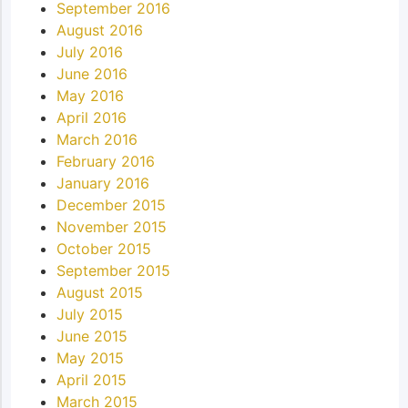
September 2016
August 2016
July 2016
June 2016
May 2016
April 2016
March 2016
February 2016
January 2016
December 2015
November 2015
October 2015
September 2015
August 2015
July 2015
June 2015
May 2015
April 2015
March 2015