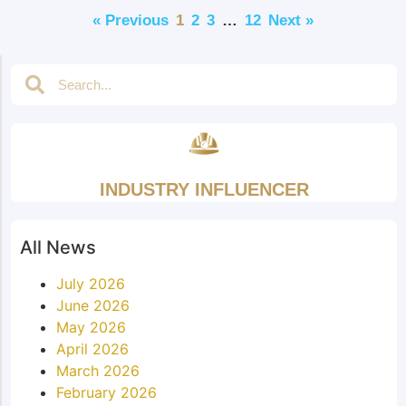
« Previous
1
2
3
…
12
Next »
INDUSTRY INFLUENCER
All News
July 2026
June 2026
May 2026
April 2026
March 2026
February 2026