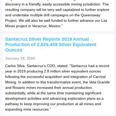
discovery in a friendly, easily accessible mining jurisdiction. The
resulting company will be very well capitalized to further explore
and undertake multiple drill campaigns on the Queensway
Project. We will also be well funded to further advance our Las
Minas project in Veracruz, Mexico.”
Santacruz Silver Reports 2019 Annual
Production of 2,829,459 Silver Equivalent
Ounces
January 28, 2020
Carlos Silva, Santacruz’s COO, stated, “Santacruz had a record
year in 2019 producing 2.8 million silver equivalent ounces
following the successful acquisition and integration of Carrizal
Mining. In addition to this transformative event, the Veta Grande
and Rosario mines increased their annual production
substantially, while at the same time maintaining significant
development activities and advancing exploration plans as a
pathway to keep improving our production at all mines and
expanding mine resources.”