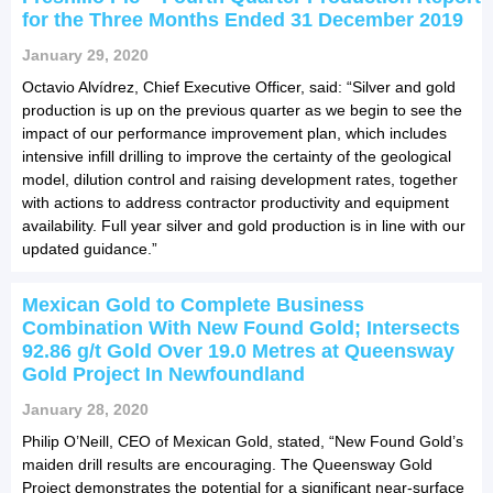
for the Three Months Ended 31 December 2019
January 29, 2020
Octavio Alvídrez, Chief Executive Officer, said: “Silver and gold
production is up on the previous quarter as we begin to see the
impact of our performance improvement plan, which includes
intensive infill drilling to improve the certainty of the geological
model, dilution control and raising development rates, together
with actions to address contractor productivity and equipment
availability. Full year silver and gold production is in line with our
updated guidance.”
Mexican Gold to Complete Business
Combination With New Found Gold; Intersects
92.86 g/t Gold Over 19.0 Metres at Queensway
Gold Project In Newfoundland
January 28, 2020
Philip O’Neill, CEO of Mexican Gold, stated, “New Found Gold’s
maiden drill results are encouraging. The Queensway Gold
Project demonstrates the potential for a significant near-surface