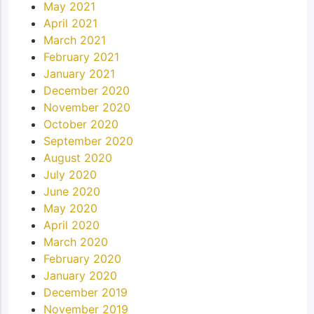
May 2021
April 2021
March 2021
February 2021
January 2021
December 2020
November 2020
October 2020
September 2020
August 2020
July 2020
June 2020
May 2020
April 2020
March 2020
February 2020
January 2020
December 2019
November 2019