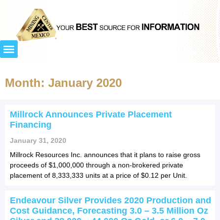
Month: January 2020
Millrock Announces Private Placement
Financing
January 31, 2020
Millrock Resources Inc. announces that it plans to raise gross
proceeds of $1,000,000 through a non-brokered private
placement of 8,333,333 units at a price of $0.12 per Unit.
Endeavour Silver Provides 2020 Production and
Cost Guidance, Forecasting 3.0 – 3.5 Million Oz