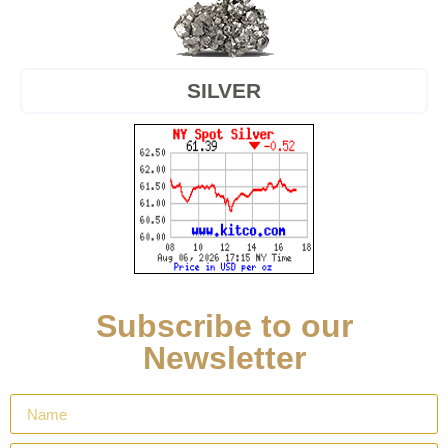
SILVER
Subscribe to our
Newsletter