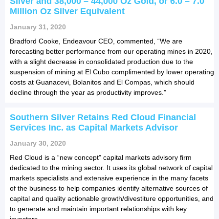
Silver and 38,000 – 44,000 Oz Gold, or 6.0 – 7.0
Million Oz Silver Equivalent
January 31, 2020
Bradford Cooke, Endeavour CEO, commented, “We are
forecasting better performance from our operating mines in 2020,
with a slight decrease in consolidated production due to the
suspension of mining at El Cubo complimented by lower operating
costs at Guanacevi, Bolanitos and El Compas, which should
decline through the year as productivity improves.”
Southern Silver Retains Red Cloud Financial
Services Inc. as Capital Markets Advisor
January 30, 2020
Red Cloud is a “new concept” capital markets advisory firm
dedicated to the mining sector. It uses its global network of capital
markets specialists and extensive experience in the many facets
of the business to help companies identify alternative sources of
capital and quality actionable growth/divestiture opportunities, and
to generate and maintain important relationships with key
investors.