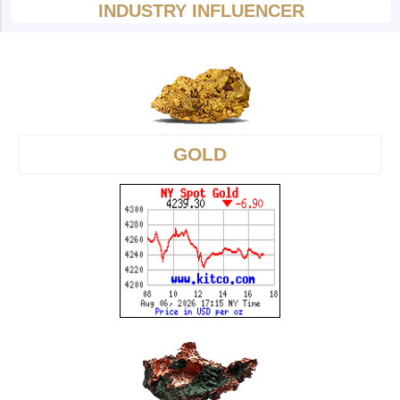
INDUSTRY INFLUENCER
GOLD