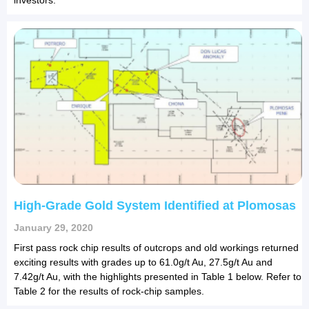
High-Grade Gold System Identified at Plomosas
January 29, 2020
First pass rock chip results of outcrops and old workings returned
exciting results with grades up to 61.0g/t Au, 27.5g/t Au and
7.42g/t Au, with the highlights presented in Table 1 below. Refer to
Table 2 for the results of rock-chip samples.