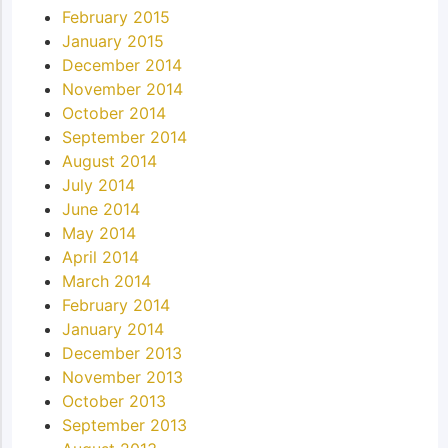
February 2015
January 2015
December 2014
November 2014
October 2014
September 2014
August 2014
July 2014
June 2014
May 2014
April 2014
March 2014
February 2014
January 2014
December 2013
November 2013
October 2013
September 2013