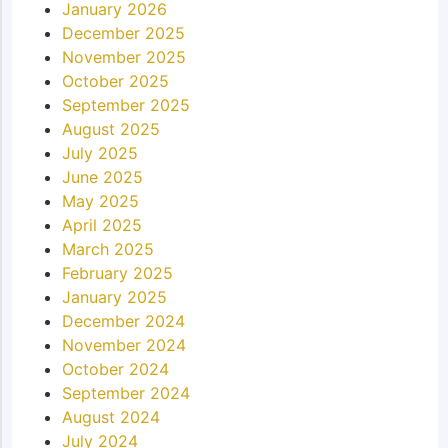
January 2026
December 2025
November 2025
October 2025
September 2025
August 2025
July 2025
June 2025
May 2025
April 2025
March 2025
February 2025
January 2025
December 2024
November 2024
October 2024
September 2024
August 2024
July 2024