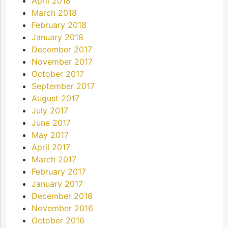
April 2018
March 2018
February 2018
January 2018
December 2017
November 2017
October 2017
September 2017
August 2017
July 2017
June 2017
May 2017
April 2017
March 2017
February 2017
January 2017
December 2016
November 2016
October 2016