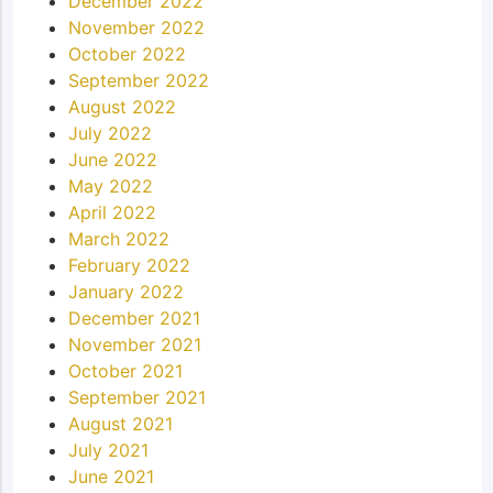
December 2022
November 2022
October 2022
September 2022
August 2022
July 2022
June 2022
May 2022
April 2022
March 2022
February 2022
January 2022
December 2021
November 2021
October 2021
September 2021
August 2021
July 2021
June 2021