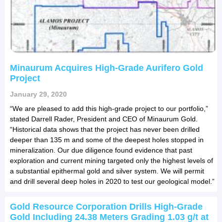
Minaurum Acquires High-Grade Aurifero Gold
Project
January 29, 2020
“We are pleased to add this high-grade project to our portfolio,”
stated Darrell Rader, President and CEO of Minaurum Gold.
“Historical data shows that the project has never been drilled
deeper than 135 m and some of the deepest holes stopped in
mineralization. Our due diligence found evidence that past
exploration and current mining targeted only the highest levels of
a substantial epithermal gold and silver system. We will permit
and drill several deep holes in 2020 to test our geological model.”
Gold Resource Corporation Drills High-Grade
Gold Including 24.38 Meters Grading 1.03 g/t at