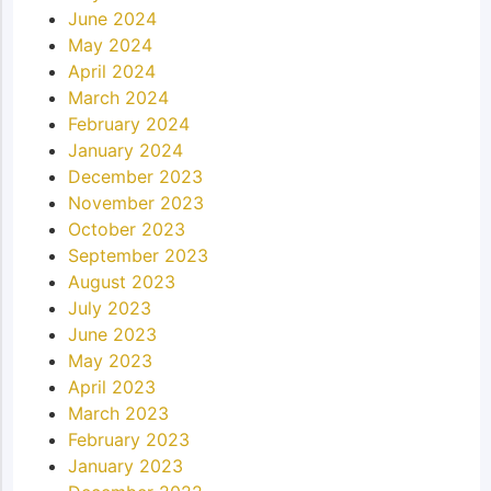
June 2024
May 2024
April 2024
March 2024
February 2024
January 2024
December 2023
November 2023
October 2023
September 2023
August 2023
July 2023
June 2023
May 2023
April 2023
March 2023
February 2023
January 2023