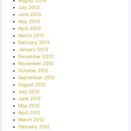
August 2013
July 2013
June 2013
May 2013
April 2013
March 2013
February 2013
January 2013
December 2012
November 2012
October 2012
September 2012
August 2012
July 2012
June 2012
May 2012
April 2012
March 2012
February 2012