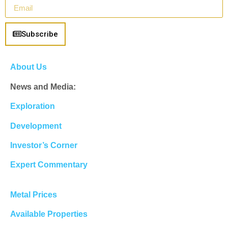
Subscribe
About Us
News and Media:
Exploration
Development
Investor’s Corner
Expert Commentary
Metal Prices
Available Properties