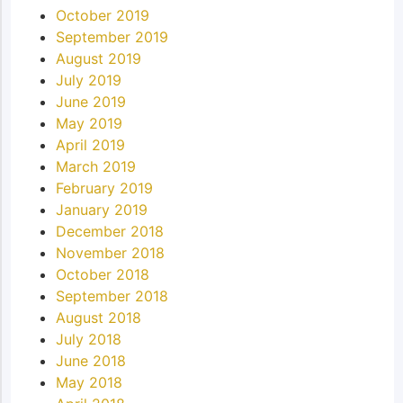
October 2019
September 2019
August 2019
July 2019
June 2019
May 2019
April 2019
March 2019
February 2019
January 2019
December 2018
November 2018
October 2018
September 2018
August 2018
July 2018
June 2018
May 2018