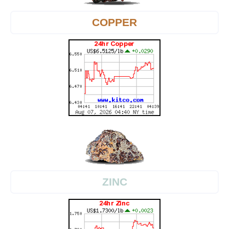
COPPER
ZINC