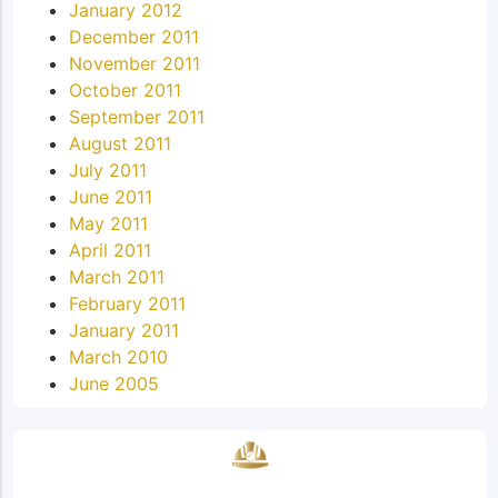
January 2012
December 2011
November 2011
October 2011
September 2011
August 2011
July 2011
June 2011
May 2011
April 2011
March 2011
February 2011
January 2011
March 2010
June 2005