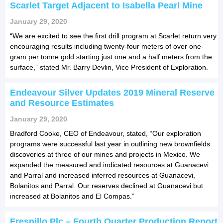
Scarlet Target Adjacent to Isabella Pearl Mine
January 29, 2020
“We are excited to see the first drill program at Scarlet return very
encouraging results including twenty-four meters of over one-
gram per tonne gold starting just one and a half meters from the
surface,” stated Mr. Barry Devlin, Vice President of Exploration.
Endeavour Silver Updates 2019 Mineral Reserve
and Resource Estimates
January 29, 2020
Bradford Cooke, CEO of Endeavour, stated, “Our exploration
programs were successful last year in outlining new brownfields
discoveries at three of our mines and projects in Mexico. We
expanded the measured and indicated resources at Guanacevi
and Parral and increased inferred resources at Guanacevi,
Bolanitos and Parral. Our reserves declined at Guanacevi but
increased at Bolanitos and El Compas.”
Fresnillo Plc – Fourth Quarter Production Report