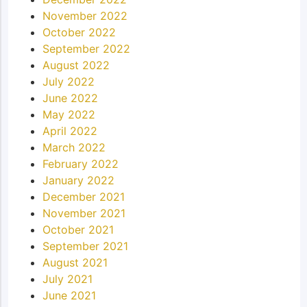
November 2022
October 2022
September 2022
August 2022
July 2022
June 2022
May 2022
April 2022
March 2022
February 2022
January 2022
December 2021
November 2021
October 2021
September 2021
August 2021
July 2021
June 2021