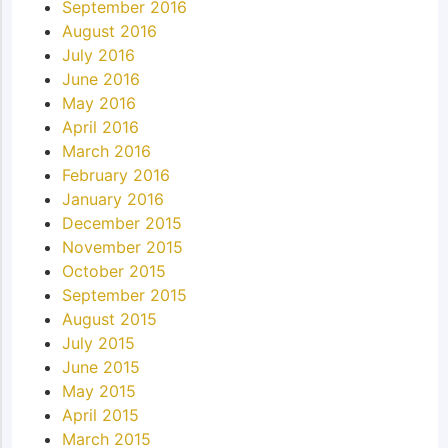
September 2016
August 2016
July 2016
June 2016
May 2016
April 2016
March 2016
February 2016
January 2016
December 2015
November 2015
October 2015
September 2015
August 2015
July 2015
June 2015
May 2015
April 2015
March 2015