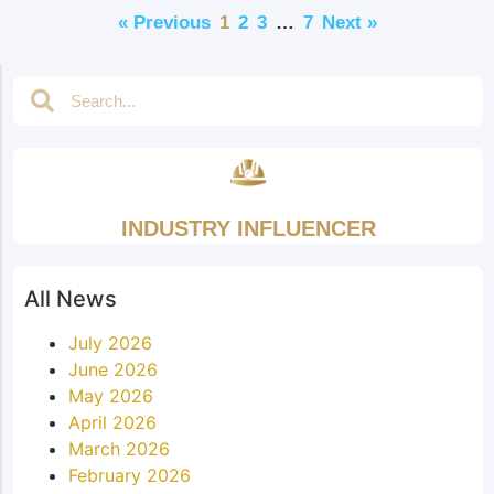
« Previous
1
2
3
…
7
Next »
INDUSTRY INFLUENCER
All News
July 2026
June 2026
May 2026
April 2026
March 2026
February 2026