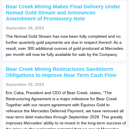
Bear Creek Mining Makes Final Delivery Under
Nomad Gold Stream and Announces
Amendment of Promissory Note
September 28, 2023
The Nomad Gold Stream has now been fully completed and no
further quarterly gold payments are due in respect thereof. As a
result, over 300 additional ounces of gold produced at Mercedes
per month will now be fully available for sale by the Company.
Bear Creek Mining Restructures Sandstorm
Obligations to Improve Near Term Cash Flow
September 28, 2023
Eric Caba, President and CEO of Bear Creek, states, “The
Restructuring Agreement is a major milestone for Bear Creek.
Together with our recent agreement with Equinox Gold to
refinance the Mercedes Deferred Payment, we have removed all
near-term debt maturities through September 2028. This greatly
improves Mercedes’ ability to re-invest in the long-term success of
the mine via the exploration potential that we see at Mercedes