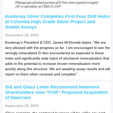
Kootenay Silver Completes First Four Drill Holes
at Columba High Grade Silver Project and
Awaits Assays
September 28, 2023
Kootenay’s President & CEO, James McDonald states, “We are
very pleased with the progress so far. I am encouraged to see the
strongly mineralized D-Vein encountered as expected in these
holes and significantly wide halos of stockwork mineralization that
adds to the potential to increase known mineralization more
quickly along this structure. We are awaiting assay results and will
report on them when received and compiled.”
ISS and Glass Lewis Recommend Newmont
Shareholders Vote “FOR” Proposed Acquisition
of Newcrest
September 28, 2023
“Once complete, the combined business will be unlike any gold