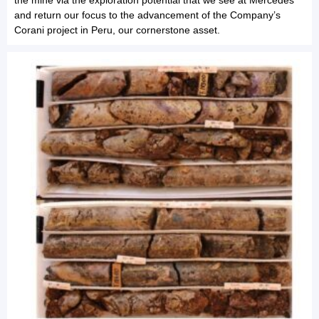
and return our focus to the advancement of the Company’s
Corani project in Peru, our cornerstone asset.