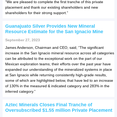
“We are pleased to complete the first tranche of this private
placement and thank our existing shareholders and new
shareholders for their strong support.”
Guanajuato Silver Provides New Mineral
Resource Estimate for the San Ignacio Mine
September 27, 2023
James Anderson, Chairman and CEO, said, “The significant
increase in the San Ignacio mineral resource across all categories
can be attributed to the exceptional work on the part of our
Mexican exploration teams; their efforts over the past year have
expanded our understanding of the mineralized systems in place
at San Ignacio while returning consistently high-grade results,
some of which are highlighted below, that have led to an increase
of 130% in the measured & indicated category and 283% in the
inferred category.”
Aztec Minerals Closes Final Tranche of
Oversubscribed $1.55 million Private Placement