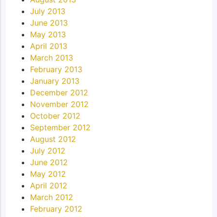
July 2013
June 2013
May 2013
April 2013
March 2013
February 2013
January 2013
December 2012
November 2012
October 2012
September 2012
August 2012
July 2012
June 2012
May 2012
April 2012
March 2012
February 2012