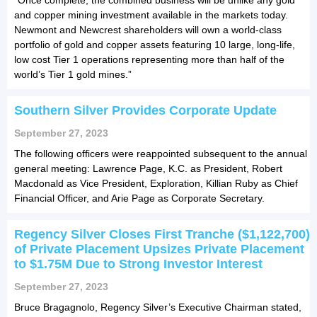
and copper mining investment available in the markets today.
Newmont and Newcrest shareholders will own a world-class
portfolio of gold and copper assets featuring 10 large, long-life,
low cost Tier 1 operations representing more than half of the
world’s Tier 1 gold mines.”
Southern Silver Provides Corporate Update
September 27, 2023
The following officers were reappointed subsequent to the annual
general meeting: Lawrence Page, K.C. as President, Robert
Macdonald as Vice President, Exploration, Killian Ruby as Chief
Financial Officer, and Arie Page as Corporate Secretary.
Regency Silver Closes First Tranche ($1,122,700)
of Private Placement Upsizes Private Placement
to $1.75M Due to Strong Investor Interest
September 27, 2023
Bruce Bragagnolo, Regency Silver’s Executive Chairman stated,