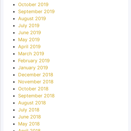
October 2019
September 2019
August 2019
July 2019
June 2019
May 2019
April 2019
March 2019
February 2019
January 2019
December 2018
November 2018
October 2018
September 2018
August 2018
July 2018
June 2018
May 2018
April 2018