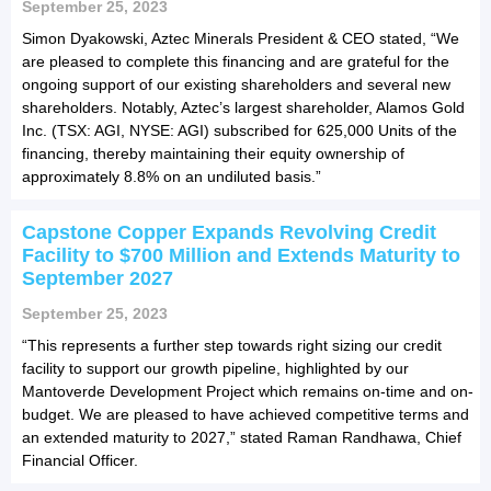
September 25, 2023
Simon Dyakowski, Aztec Minerals President & CEO stated, “We
are pleased to complete this financing and are grateful for the
ongoing support of our existing shareholders and several new
shareholders. Notably, Aztec’s largest shareholder, Alamos Gold
Inc. (TSX: AGI, NYSE: AGI) subscribed for 625,000 Units of the
financing, thereby maintaining their equity ownership of
approximately 8.8% on an undiluted basis.”
Capstone Copper Expands Revolving Credit
Facility to $700 Million and Extends Maturity to
September 2027
September 25, 2023
“This represents a further step towards right sizing our credit
facility to support our growth pipeline, highlighted by our
Mantoverde Development Project which remains on-time and on-
budget. We are pleased to have achieved competitive terms and
an extended maturity to 2027,” stated Raman Randhawa, Chief
Financial Officer.