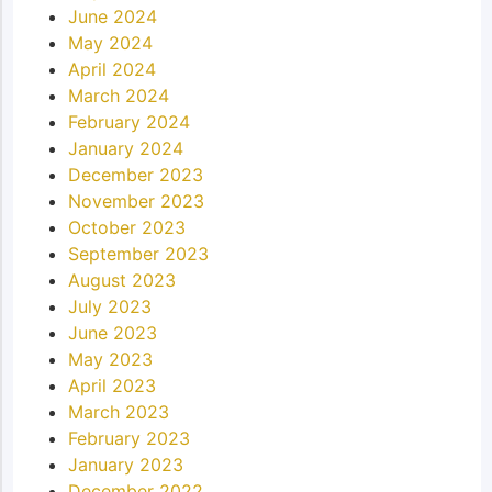
June 2024
May 2024
April 2024
March 2024
February 2024
January 2024
December 2023
November 2023
October 2023
September 2023
August 2023
July 2023
June 2023
May 2023
April 2023
March 2023
February 2023
January 2023
December 2022