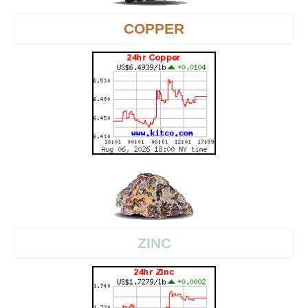
COPPER
ZINC