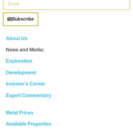
Subscribe
About Us
News and Media:
Exploration
Development
Investor’s Corner
Expert Commentary
Metal Prices
Available Properties