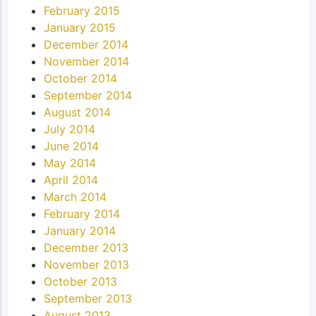
February 2015
January 2015
December 2014
November 2014
October 2014
September 2014
August 2014
July 2014
June 2014
May 2014
April 2014
March 2014
February 2014
January 2014
December 2013
November 2013
October 2013
September 2013
August 2013