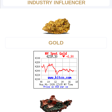
INDUSTRY INFLUENCER
GOLD