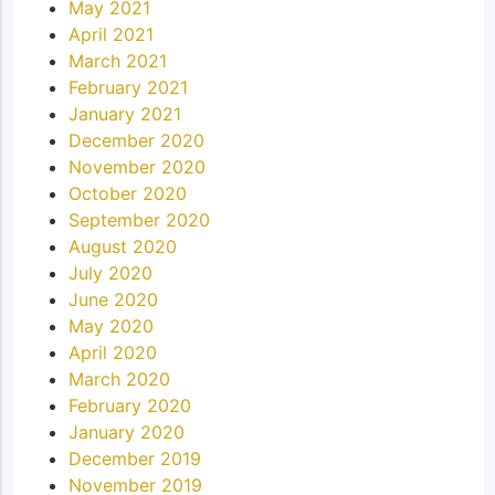
May 2021
April 2021
March 2021
February 2021
January 2021
December 2020
November 2020
October 2020
September 2020
August 2020
July 2020
June 2020
May 2020
April 2020
March 2020
February 2020
January 2020
December 2019
November 2019