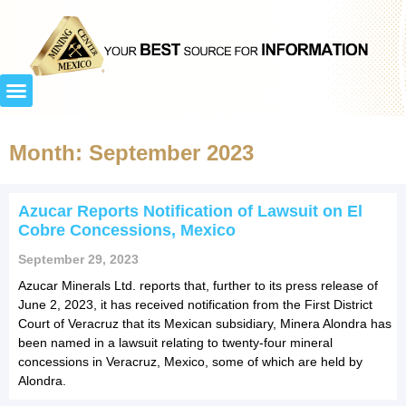
Month: September 2023
Azucar Reports Notification of Lawsuit on El
Cobre Concessions, Mexico
September 29, 2023
Azucar Minerals Ltd. reports that, further to its press release of
June 2, 2023, it has received notification from the First District
Court of Veracruz that its Mexican subsidiary, Minera Alondra has
been named in a lawsuit relating to twenty-four mineral
concessions in Veracruz, Mexico, some of which are held by
Alondra.