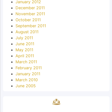
January 2012
December 2011
November 2011
October 2011
September 2011
August 2011
July 2011
June 2011
May 2011
April 2011
March 2011
February 2011
January 2011
March 2010
June 2005