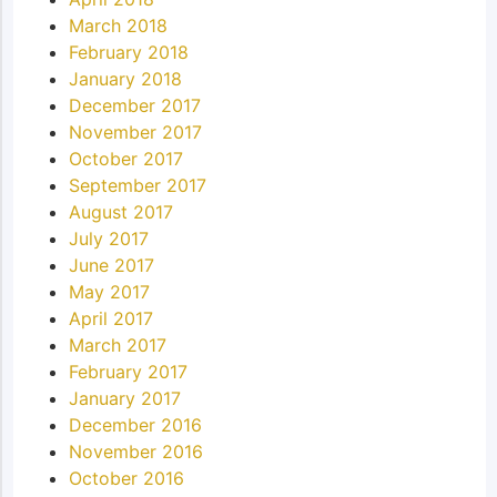
March 2018
February 2018
January 2018
December 2017
November 2017
October 2017
September 2017
August 2017
July 2017
June 2017
May 2017
April 2017
March 2017
February 2017
January 2017
December 2016
November 2016
October 2016