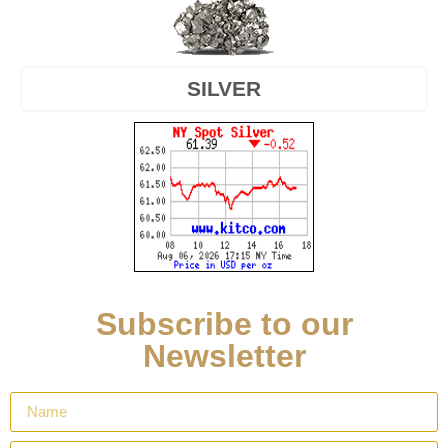
SILVER
Subscribe to our
Newsletter