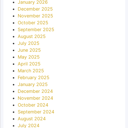
January 2026
December 2025
November 2025
October 2025
September 2025
August 2025
July 2025
June 2025
May 2025
April 2025
March 2025
February 2025
January 2025
December 2024
November 2024
October 2024
September 2024
August 2024
July 2024