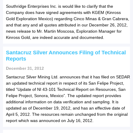
Southridge Enterprises Inc. is would like to clarify that the
Company does have signed agreements with KGEM (Kinross
Gold Exploration Mexico) regarding Cinco Minas & Gran Cabrera,
and that any and all quotes attributed in our December 26, 2012,
news release to Mr. Martin Moscosa, Exploration Manager for
Kinross Gold, are indeed accurate and documented.
Santacruz Silver Announces Filing of Technical
Reports
December 31, 2012
Santacruz Silver Mining Ltd. announces that it has filed on SEDAR
an updated technical report in respect of its San Felipe Project,
titled “Update of NI 43-101 Technical Report on Resources, San
Felipe Project, Sonora, Mexico”. The updated report provides
additional information on data verification and sampling. It is
updated as of December 19, 2012, and has an effective date of
April 5, 2012. The resources remain unchanged from the original
report which was announced on July 16, 2012.