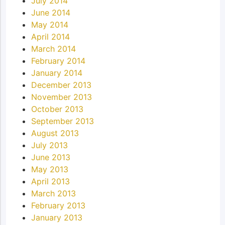
July 2014
June 2014
May 2014
April 2014
March 2014
February 2014
January 2014
December 2013
November 2013
October 2013
September 2013
August 2013
July 2013
June 2013
May 2013
April 2013
March 2013
February 2013
January 2013