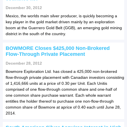
December 30, 2012
Mexico, the worlds main silver producer, is quickly becoming a
key player in the gold market driven mainly by an exploration
boom at the Guerrero Gold Belt (GGB), an emerging gold mining
district in the south of the country.
BOWMORE Closes $425,000 Non-Brokered
Flow-Through Private Placement
December 28, 2012
Bowmore Exploration Ltd. has closed a 425,000 non-brokered
flow-through private placement with Canadian investors consisting
of 1,416,666 units at a price of 0.30 per Unit. Each Unitis
comprised of one flow-through common share and one-half of
one common share purchase warrant. Each whole warrant
entitles the holder thereof to purchase one non-flow-through
common share of Bowmore at aprice of 0.40 each until June 28,
2014.