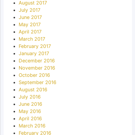
August 2017
July 2017
June 2017
May 2017
April 2017
March 2017
February 2017
January 2017
December 2016
November 2016
October 2016
September 2016
August 2016
July 2016
June 2016
May 2016
April 2016
March 2016
February 2016