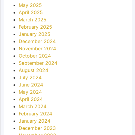
May 2025
April 2025
March 2025
February 2025
January 2025
December 2024
November 2024
October 2024
September 2024
August 2024
July 2024
June 2024
May 2024
April 2024
March 2024
February 2024
January 2024
December 2023