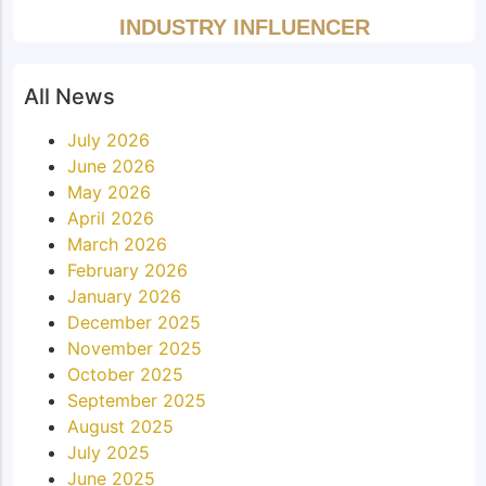
INDUSTRY INFLUENCER
All News
July 2026
June 2026
May 2026
April 2026
March 2026
February 2026
January 2026
December 2025
November 2025
October 2025
September 2025
August 2025
July 2025
June 2025