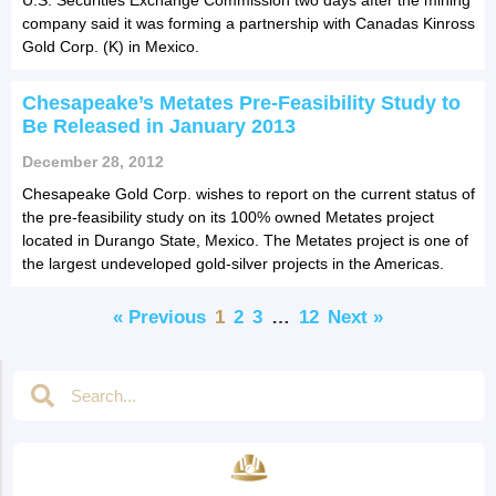
company said it was forming a partnership with Canadas Kinross
Gold Corp. (K) in Mexico.
Chesapeake’s Metates Pre-Feasibility Study to
Be Released in January 2013
December 28, 2012
Chesapeake Gold Corp. wishes to report on the current status of
the pre-feasibility study on its 100% owned Metates project
located in Durango State, Mexico. The Metates project is one of
the largest undeveloped gold-silver projects in the Americas.
« Previous
1
2
3
…
12
Next »