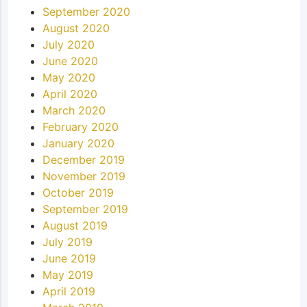
September 2020
August 2020
July 2020
June 2020
May 2020
April 2020
March 2020
February 2020
January 2020
December 2019
November 2019
October 2019
September 2019
August 2019
July 2019
June 2019
May 2019
April 2019