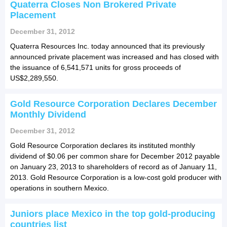
Quaterra Closes Non Brokered Private
Placement
December 31, 2012
Quaterra Resources Inc. today announced that its previously
announced private placement was increased and has closed with
the issuance of 6,541,571 units for gross proceeds of
US$2,289,550.
Gold Resource Corporation Declares December
Monthly Dividend
December 31, 2012
Gold Resource Corporation declares its instituted monthly
dividend of $0.06 per common share for December 2012 payable
on January 23, 2013 to shareholders of record as of January 11,
2013. Gold Resource Corporation is a low-cost gold producer with
operations in southern Mexico.
Juniors place Mexico in the top gold-producing
countries list