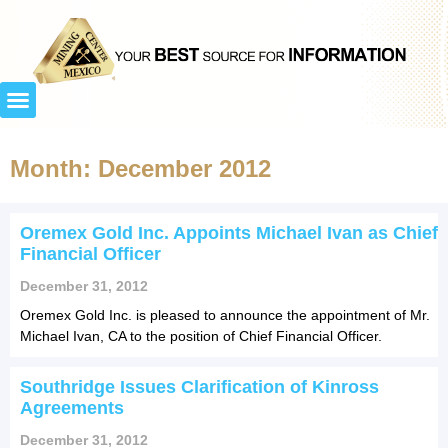
Month: December 2012
Oremex Gold Inc. Appoints Michael Ivan as Chief
Financial Officer
December 31, 2012
Oremex Gold Inc. is pleased to announce the appointment of Mr.
Michael Ivan, CA to the position of Chief Financial Officer.
Southridge Issues Clarification of Kinross
Agreements
December 31, 2012