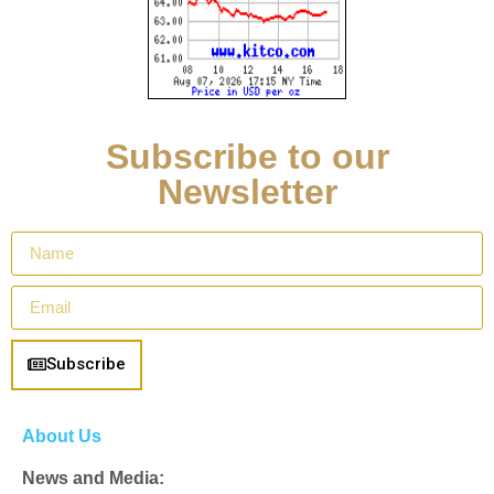
Subscribe to our
Newsletter
Subscribe
About Us
News and Media: