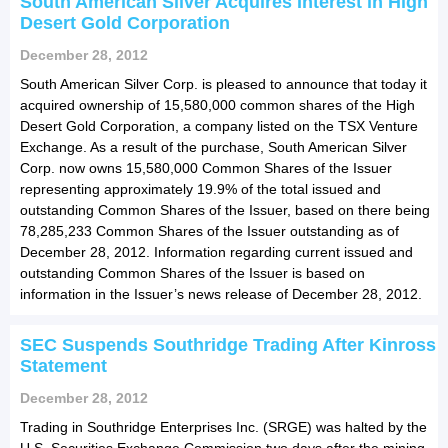
South American Silver Acquires Interest in High
Desert Gold Corporation
December 28, 2012
South American Silver Corp. is pleased to announce that today it
acquired ownership of 15,580,000 common shares of the High
Desert Gold Corporation, a company listed on the TSX Venture
Exchange. As a result of the purchase, South American Silver
Corp. now owns 15,580,000 Common Shares of the Issuer
representing approximately 19.9% of the total issued and
outstanding Common Shares of the Issuer, based on there being
78,285,233 Common Shares of the Issuer outstanding as of
December 28, 2012. Information regarding current issued and
outstanding Common Shares of the Issuer is based on
information in the Issuer’s news release of December 28, 2012.
SEC Suspends Southridge Trading After Kinross
Statement
December 28, 2012
Trading in Southridge Enterprises Inc. (SRGE) was halted by the
U.S. Securities Exchange Commission two days after the mining