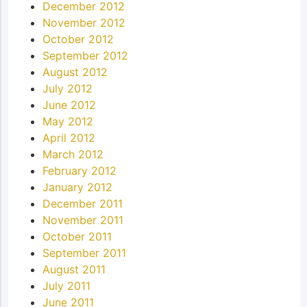
December 2012
November 2012
October 2012
September 2012
August 2012
July 2012
June 2012
May 2012
April 2012
March 2012
February 2012
January 2012
December 2011
November 2011
October 2011
September 2011
August 2011
July 2011
June 2011