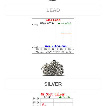
LEAD
SILVER