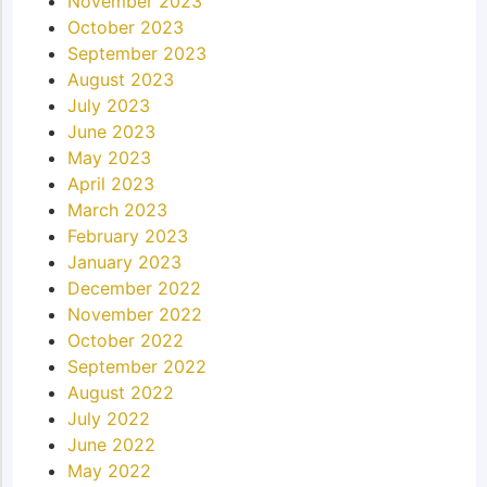
November 2023
October 2023
September 2023
August 2023
July 2023
June 2023
May 2023
April 2023
March 2023
February 2023
January 2023
December 2022
November 2022
October 2022
September 2022
August 2022
July 2022
June 2022
May 2022