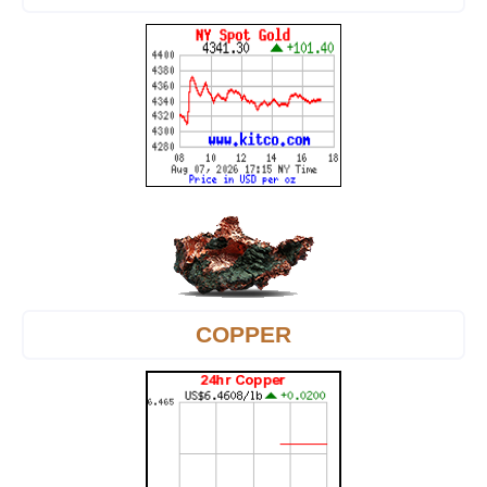
COPPER