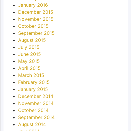
January 2016
December 2015
November 2015
October 2015
September 2015
August 2015
July 2015
June 2015
May 2015
April 2015
March 2015
February 2015
January 2015
December 2014
November 2014
October 2014
September 2014
August 2014