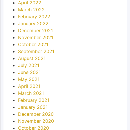
April 2022
March 2022
February 2022
January 2022
December 2021
November 2021
October 2021
September 2021
August 2021
July 2021
June 2021
May 2021
April 2021
March 2021
February 2021
January 2021
December 2020
November 2020
October 2020