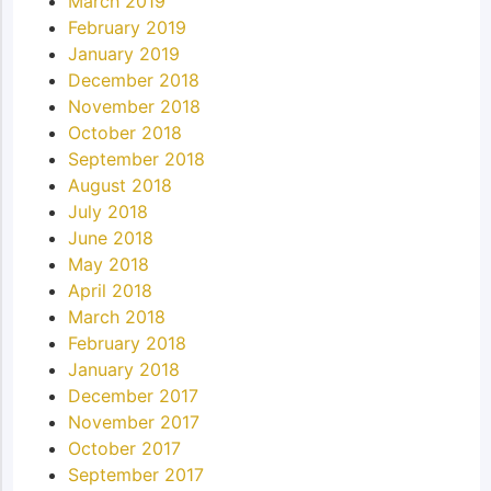
March 2019
February 2019
January 2019
December 2018
November 2018
October 2018
September 2018
August 2018
July 2018
June 2018
May 2018
April 2018
March 2018
February 2018
January 2018
December 2017
November 2017
October 2017
September 2017