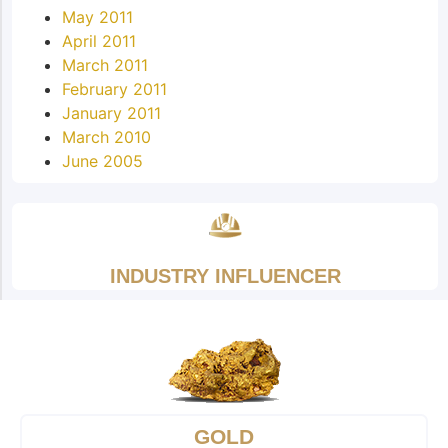
May 2011
April 2011
March 2011
February 2011
January 2011
March 2010
June 2005
INDUSTRY INFLUENCER
GOLD