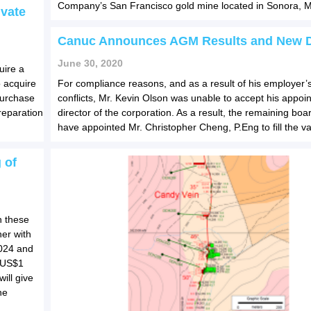
Company’s San Francisco gold mine located in Sonora, M
ivate
Canuc Announces AGM Results and New D
June 30, 2020
uire a
 acquire
For compliance reasons, and as a result of his employer’
purchase
conflicts, Mr. Kevin Olson was unable to accept his appoi
preparation
director of the corporation. As a result, the remaining b
have appointed Mr. Christopher Cheng, P.Eng to fill the v
 of
h these
er with
2024 and
w US$1
will give
ne