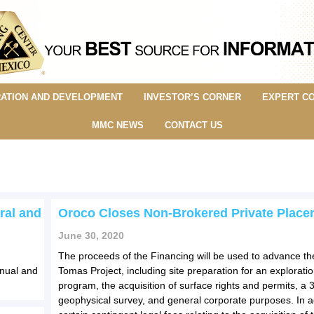
ATION AND DEVELOPMENT
INVESTOR’S CORNER
EXPERT C
MMC NEWS
CONTACT US
ral and
Oroco Closes Non-Brokered Private Place
June 30, 2020
The proceeds of the Financing will be used to advance t
nnual and
Tomas Project, including site preparation for an exploration
program, the acquisition of surface rights and permits, a 
geophysical survey, and general corporate purposes. In ad