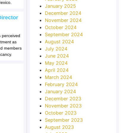
exico.
January 2025
December 2024
irector
November 2024
October 2024
September 2024
s perceived
August 2024
ntment as
oard members
July 2024
acancy.
June 2024
May 2024
April 2024
March 2024
February 2024
January 2024
December 2023
November 2023
October 2023
September 2023
August 2023