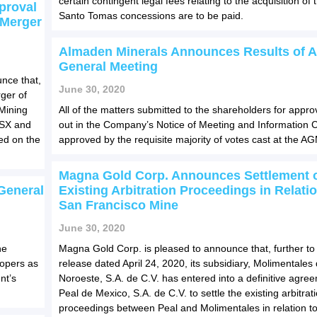
certain contingent legal fees relating to the acquisition of 
proval
Santo Tomas concessions are to be paid.
 Merger
Almaden Minerals Announces Results of 
General Meeting
nce that,
June 30, 2020
ger of
Mining
All of the matters submitted to the shareholders for appro
 ASX and
out in the Company’s Notice of Meeting and Information C
ed on the
approved by the requisite majority of votes cast at the A
Magna Gold Corp. Announces Settlement 
General
Existing Arbitration Proceedings in Relatio
San Francisco Mine
June 30, 2020
he
Magna Gold Corp. is pleased to announce that, further to
oopers as
release dated April 24, 2020, its subsidiary, Molimentales 
nt’s
Noroeste, S.A. de C.V. has entered into a definitive agre
Peal de Mexico, S.A. de C.V. to settle the existing arbitrat
proceedings between Peal and Molimentales in relation to