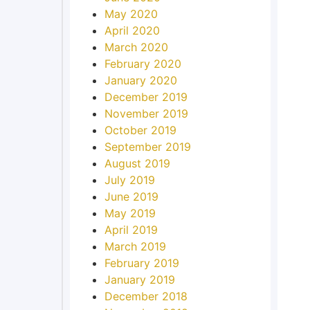
May 2020
April 2020
March 2020
February 2020
January 2020
December 2019
November 2019
October 2019
September 2019
August 2019
July 2019
June 2019
May 2019
April 2019
March 2019
February 2019
January 2019
December 2018