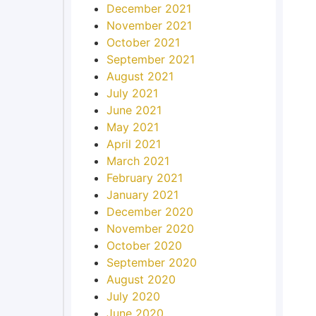
December 2021
November 2021
October 2021
September 2021
August 2021
July 2021
June 2021
May 2021
April 2021
March 2021
February 2021
January 2021
December 2020
November 2020
October 2020
September 2020
August 2020
July 2020
June 2020