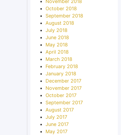
November 2018
October 2018
September 2018
August 2018
July 2018
June 2018
May 2018
April 2018
March 2018
February 2018
January 2018
December 2017
November 2017
October 2017
September 2017
August 2017
July 2017
June 2017
May 2017