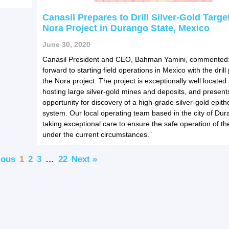
Canasil Prepares to Drill Silver-Gold Target
Nora Project in Durango State, Mexico
June 30, 2020
Canasil President and CEO, Bahman Yamini, commented:
forward to starting field operations in Mexico with the dril
the Nora project. The project is exceptionally well located 
hosting large silver-gold mines and deposits, and present
opportunity for discovery of a high-grade silver-gold epith
system. Our local operating team based in the city of Dur
taking exceptional care to ensure the safe operation of t
under the current circumstances.”
ious
1
2
3
…
22
Next »