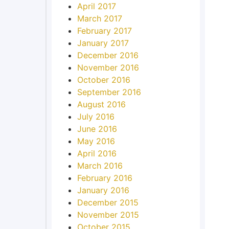
April 2017
March 2017
February 2017
January 2017
December 2016
November 2016
October 2016
September 2016
August 2016
July 2016
June 2016
May 2016
April 2016
March 2016
February 2016
January 2016
December 2015
November 2015
October 2015