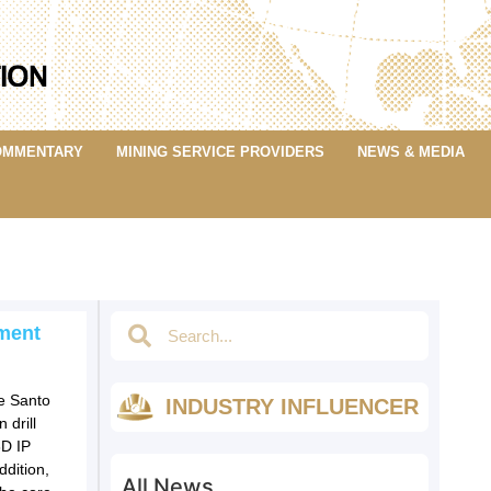
OMMENTARY
MINING SERVICE PROVIDERS
NEWS & MEDIA
ment
he Santo
INDUSTRY INFLUENCER
 drill
3D IP
dition,
All News