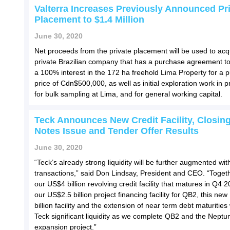
Valterra Increases Previously Announced Pr
Placement to $1.4 Million
June 30, 2020
Net proceeds from the private placement will be used to acq
private Brazilian company that has a purchase agreement to
a 100% interest in the 172 ha freehold Lima Property for a 
price of Cdn$500,000, as well as initial exploration work in 
for bulk sampling at Lima, and for general working capital.
Teck Announces New Credit Facility, Closing
Notes Issue and Tender Offer Results
June 30, 2020
“Teck’s already strong liquidity will be further augmented wit
transactions,” said Don Lindsay, President and CEO. “Togeth
our US$4 billion revolving credit facility that matures in Q4 
our US$2.5 billion project financing facility for QB2, this ne
billion facility and the extension of near term debt maturities 
Teck significant liquidity as we complete QB2 and the Neptu
expansion project.”