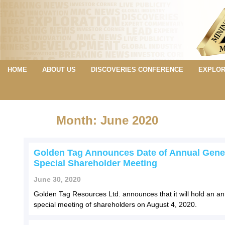
HOME
ABOUT US
DISCOVERIES CONFERENCE
EXPLOR
Month: June 2020
Golden Tag Announces Date of Annual Gene
Special Shareholder Meeting
June 30, 2020
Golden Tag Resources Ltd. announces that it will hold an a
special meeting of shareholders on August 4, 2020.