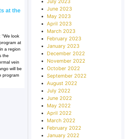
July 2023
June 2023
s at the
May 2023
April 2023
March 2023
 “We look
February 2023
l program at
January 2023
in a region
December 2022
s the
November 2022
ermal vein
October 2022
ango will be
he program
September 2022
August 2022
July 2022
June 2022
May 2022
April 2022
March 2022
February 2022
January 2022