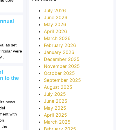
the core
July 2026
June 2026
Annual
May 2026
April 2026
March 2026
February 2026
val as set
ircular were
January 2026
GM.
December 2025
November 2025
of
October 2025
n to the
September 2025
August 2025
July 2025
June 2025
 its news
May 2025
del
ement with
April 2025
ion
March 2025
 the
February 2025