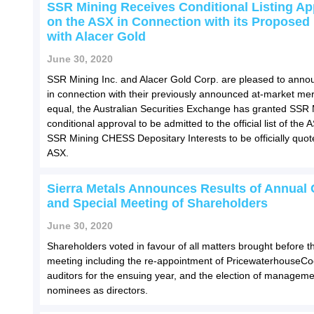
SSR Mining Receives Conditional Listing Ap
on the ASX in Connection with its Proposed
with Alacer Gold
June 30, 2020
SSR Mining Inc. and Alacer Gold Corp. are pleased to annou
in connection with their previously announced at-market mer
equal, the Australian Securities Exchange has granted SSR 
conditional approval to be admitted to the official list of the
SSR Mining CHESS Depositary Interests to be officially quot
ASX.
Sierra Metals Announces Results of Annual 
and Special Meeting of Shareholders
June 30, 2020
Shareholders voted in favour of all matters brought before t
meeting including the re-appointment of PricewaterhouseC
auditors for the ensuing year, and the election of manageme
nominees as directors.