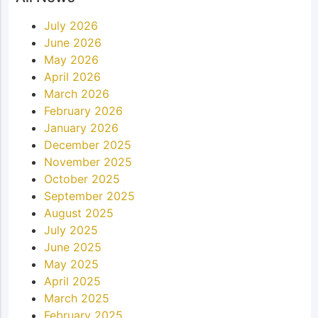
July 2026
June 2026
May 2026
April 2026
March 2026
February 2026
January 2026
December 2025
November 2025
October 2025
September 2025
August 2025
July 2025
June 2025
May 2025
April 2025
March 2025
February 2025