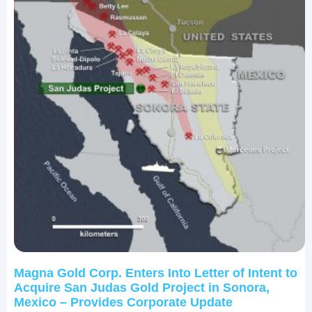
Magna Gold Corp. Enters Into Letter of Intent to
Acquire San Judas Gold Project in Sonora,
Mexico – Provides Corporate Update