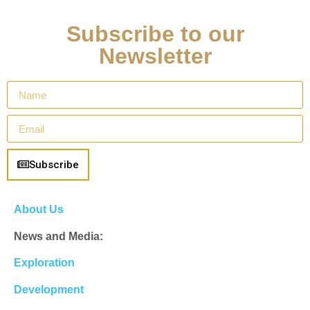
Subscribe to our
Newsletter
Subscribe
About Us
News and Media:
Exploration
Development