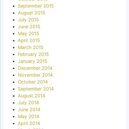
September 2015
August 2015
July 2015
June 2015
May 2015
April 2015
March 2015
February 2015
January 2015
December 2014
November 2014
October 2014
September 2014
August 2014
July 2014
June 2014
May 2014
April 2014