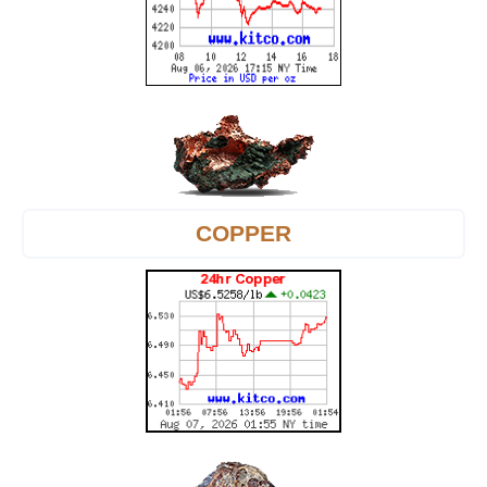
COPPER