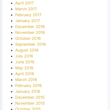
April 2017
March 2017
February 2017
January 2017
December 2016
November 2016
October 2016
September 2016
August 2016
July 2016
June 2016
May 2016
April 2016
March 2016
February 2016
January 2016
December 2015
November 2015
October 2015