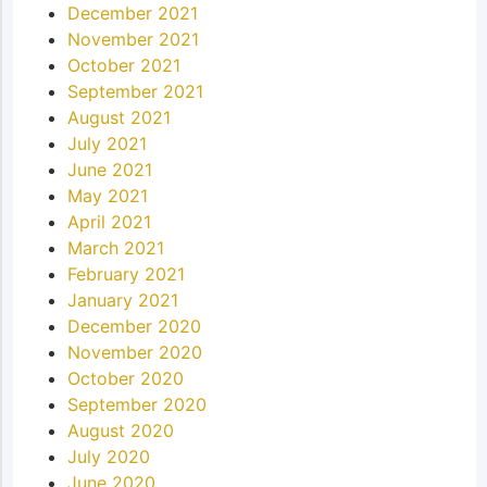
December 2021
November 2021
October 2021
September 2021
August 2021
July 2021
June 2021
May 2021
April 2021
March 2021
February 2021
January 2021
December 2020
November 2020
October 2020
September 2020
August 2020
July 2020
June 2020