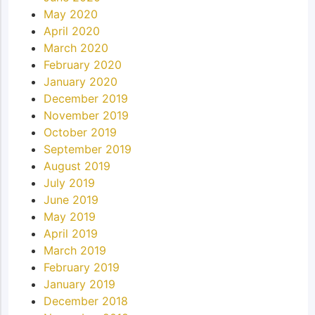
May 2020
April 2020
March 2020
February 2020
January 2020
December 2019
November 2019
October 2019
September 2019
August 2019
July 2019
June 2019
May 2019
April 2019
March 2019
February 2019
January 2019
December 2018