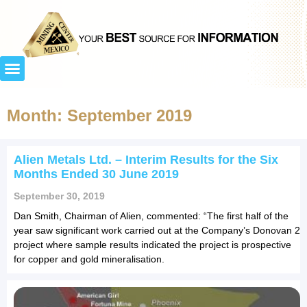
Month: September 2019
Alien Metals Ltd. – Interim Results for the Six
Months Ended 30 June 2019
September 30, 2019
Dan Smith, Chairman of Alien, commented: “The first half of the
year saw significant work carried out at the Company’s Donovan 2
project where sample results indicated the project is prospective
for copper and gold mineralisation.