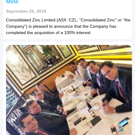
Mine
September 26, 2019
Consolidated Zinc Limited (ASX: CZL; “Consolidated Zinc” or “the
Company”) is pleased to announce that the Company has
completed the acquisition of a 100% interest