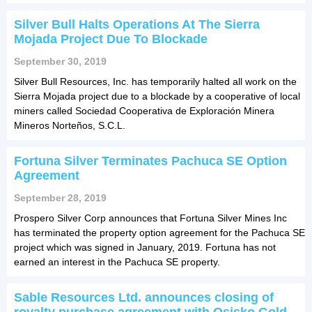
Silver Bull Halts Operations At The Sierra
Mojada Project Due To Blockade
September 30, 2019
Silver Bull Resources, Inc. has temporarily halted all work on the
Sierra Mojada project due to a blockade by a cooperative of local
miners called Sociedad Cooperativa de Exploración Minera
Mineros Norteños, S.C.L.
Fortuna Silver Terminates Pachuca SE Option
Agreement
September 28, 2019
Prospero Silver Corp announces that Fortuna Silver Mines Inc
has terminated the property option agreement for the Pachuca SE
project which was signed in January, 2019. Fortuna has not
earned an interest in the Pachuca SE property.
Sable Resources Ltd. announces closing of