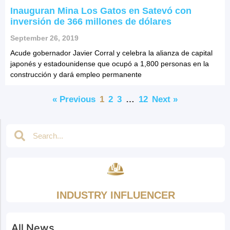
Inauguran Mina Los Gatos en Satevó con
inversión de 366 millones de dólares
September 26, 2019
Acude gobernador Javier Corral y celebra la alianza de capital
japonés y estadounidense que ocupó a 1,800 personas en la
construcción y dará empleo permanente
« Previous
1
2
3
…
12
Next »
INDUSTRY INFLUENCER
All News