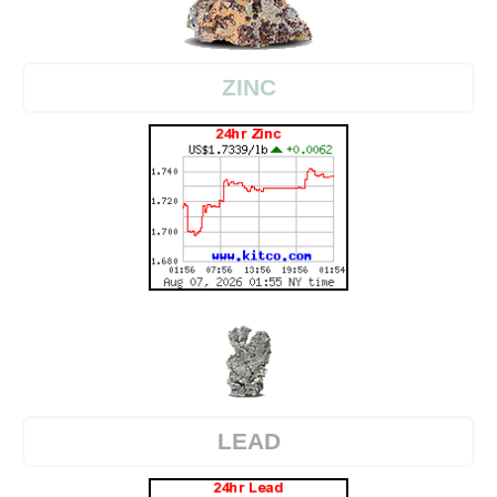
ZINC
LEAD