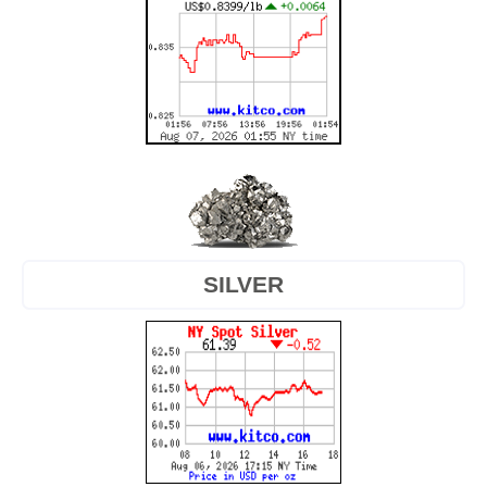
SILVER