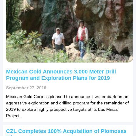
Mexican Gold Announces 3,000 Meter Drill
Program and Exploration Plans for 2019
September 27, 2019
Mexican Gold Corp. is pleased to announce it will embark on an
aggressive exploration and drilling program for the remainder of
2019 to explore highly prospective targets at its Las Minas
Project.
CZL Completes 100% Acquisition of Plomosas