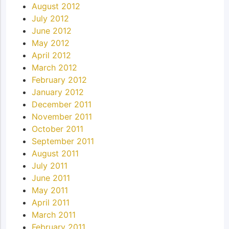
August 2012
July 2012
June 2012
May 2012
April 2012
March 2012
February 2012
January 2012
December 2011
November 2011
October 2011
September 2011
August 2011
July 2011
June 2011
May 2011
April 2011
March 2011
February 2011