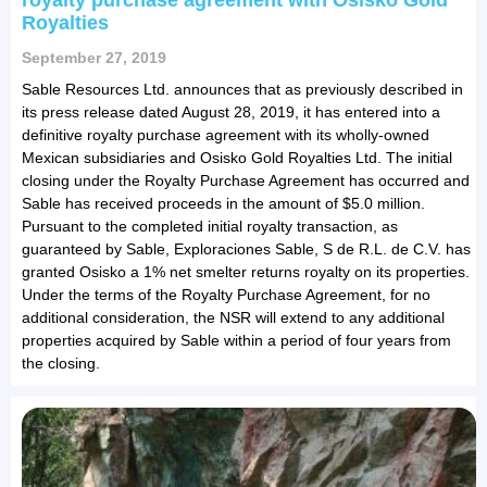
royalty purchase agreement with Osisko Gold
Royalties
September 27, 2019
Sable Resources Ltd. announces that as previously described in
its press release dated August 28, 2019, it has entered into a
definitive royalty purchase agreement with its wholly-owned
Mexican subsidiaries and Osisko Gold Royalties Ltd. The initial
closing under the Royalty Purchase Agreement has occurred and
Sable has received proceeds in the amount of $5.0 million.
Pursuant to the completed initial royalty transaction, as
guaranteed by Sable, Exploraciones Sable, S de R.L. de C.V. has
granted Osisko a 1% net smelter returns royalty on its properties.
Under the terms of the Royalty Purchase Agreement, for no
additional consideration, the NSR will extend to any additional
properties acquired by Sable within a period of four years from
the closing.