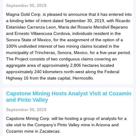
September 30, 2019
Magna Gold Corp. is pleased to announce that it has entered into
a binding letter of intent dated September 30, 2019, with Ricardo
Estanislao Carranza Leon, Maria del Rosario Mendivil Bejarano
and Ernesto Villaescusa Cordova, individuals resident in the
Sonora State of Mexico, for the assignment of the option of a
100% undivided interest of two mining claims located in the
municipality of Trincheras, Sonora, Mexico, for a five-year period.
The Project consists of two contiguous claims covering an
aggregate area of approximately 2,806 hectares located
approximately 240 kilometers north-west along the Federal
Highway 16 from the state capital, Hermosillo.
Capstone Mining Hosts Analyst Visit at Cozamin
and Pinto Valley
September 30, 2019
Capstone Mining Corp. will be hosting a group of analysts for a
site visit to the Company’s Pinto Valley mine in Arizona and
Cozamin mine in Zacatecas.