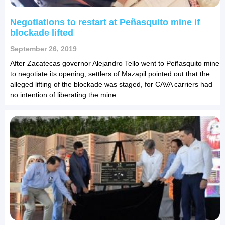
Negotiations to restart at Peñasquito mine if
blockade lifted
September 26, 2019
After Zacatecas governor Alejandro Tello went to Peñasquito mine
to negotiate its opening, settlers of Mazapil pointed out that the
alleged lifting of the blockade was staged, for CAVA carriers had
no intention of liberating the mine.