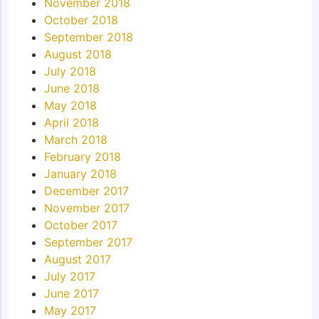
November 2018
October 2018
September 2018
August 2018
July 2018
June 2018
May 2018
April 2018
March 2018
February 2018
January 2018
December 2017
November 2017
October 2017
September 2017
August 2017
July 2017
June 2017
May 2017