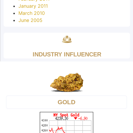
January 2011
March 2010
June 2005
INDUSTRY INFLUENCER
GOLD