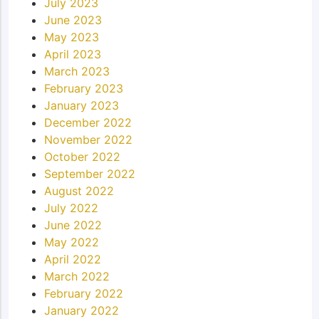
July 2023
June 2023
May 2023
April 2023
March 2023
February 2023
January 2023
December 2022
November 2022
October 2022
September 2022
August 2022
July 2022
June 2022
May 2022
April 2022
March 2022
February 2022
January 2022