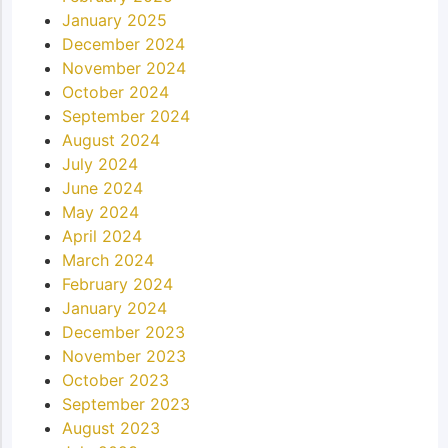
January 2025
December 2024
November 2024
October 2024
September 2024
August 2024
July 2024
June 2024
May 2024
April 2024
March 2024
February 2024
January 2024
December 2023
November 2023
October 2023
September 2023
August 2023