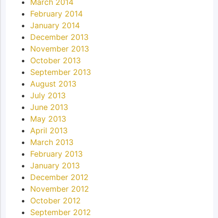
March 2014
February 2014
January 2014
December 2013
November 2013
October 2013
September 2013
August 2013
July 2013
June 2013
May 2013
April 2013
March 2013
February 2013
January 2013
December 2012
November 2012
October 2012
September 2012