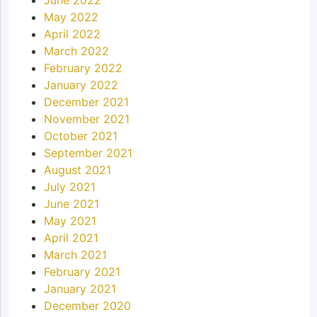
June 2022
May 2022
April 2022
March 2022
February 2022
January 2022
December 2021
November 2021
October 2021
September 2021
August 2021
July 2021
June 2021
May 2021
April 2021
March 2021
February 2021
January 2021
December 2020