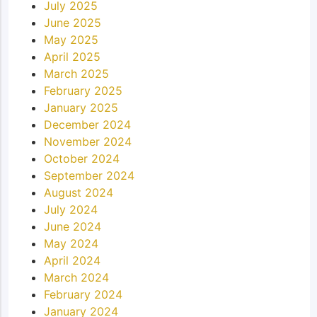
July 2025
June 2025
May 2025
April 2025
March 2025
February 2025
January 2025
December 2024
November 2024
October 2024
September 2024
August 2024
July 2024
June 2024
May 2024
April 2024
March 2024
February 2024
January 2024