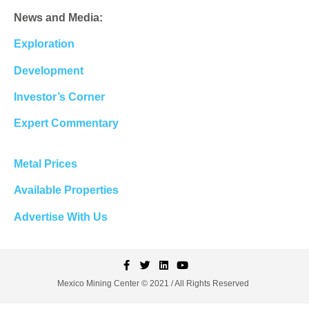
News and Media:
Exploration
Development
Investor’s Corner
Expert Commentary
Metal Prices
Available Properties
Advertise With Us
Mexico Mining Center © 2021 / All Rights Reserved