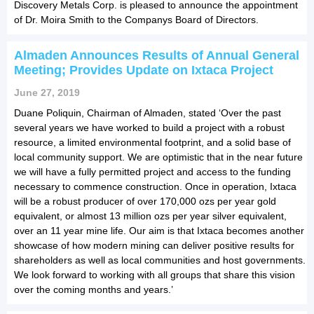
Discovery Metals Corp. is pleased to announce the appointment
of Dr. Moira Smith to the Companys Board of Directors.
Almaden Announces Results of Annual General
Meeting; Provides Update on Ixtaca Project
June 27, 2019
Duane Poliquin, Chairman of Almaden, stated ‘Over the past
several years we have worked to build a project with a robust
resource, a limited environmental footprint, and a solid base of
local community support. We are optimistic that in the near future
we will have a fully permitted project and access to the funding
necessary to commence construction. Once in operation, Ixtaca
will be a robust producer of over 170,000 ozs per year gold
equivalent, or almost 13 million ozs per year silver equivalent,
over an 11 year mine life. Our aim is that Ixtaca becomes another
showcase of how modern mining can deliver positive results for
shareholders as well as local communities and host governments.
We look forward to working with all groups that share this vision
over the coming months and years.’