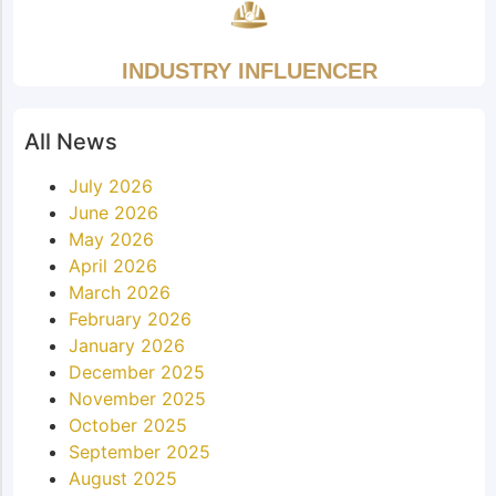
INDUSTRY INFLUENCER
All News
July 2026
June 2026
May 2026
April 2026
March 2026
February 2026
January 2026
December 2025
November 2025
October 2025
September 2025
August 2025