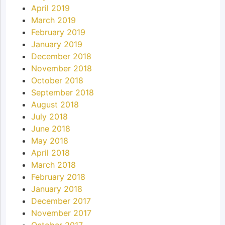
April 2019
March 2019
February 2019
January 2019
December 2018
November 2018
October 2018
September 2018
August 2018
July 2018
June 2018
May 2018
April 2018
March 2018
February 2018
January 2018
December 2017
November 2017