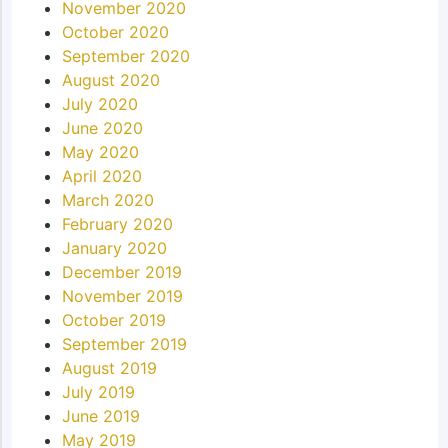
November 2020
October 2020
September 2020
August 2020
July 2020
June 2020
May 2020
April 2020
March 2020
February 2020
January 2020
December 2019
November 2019
October 2019
September 2019
August 2019
July 2019
June 2019
May 2019