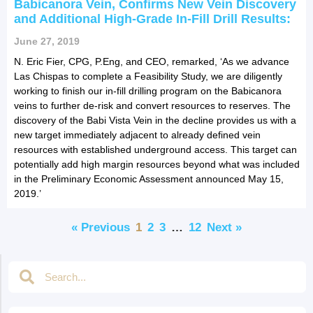
Babicanora Vein, Confirms New Vein Discovery
and Additional High-Grade In-Fill Drill Results:
June 27, 2019
N. Eric Fier, CPG, P.Eng, and CEO, remarked, ‘As we advance
Las Chispas to complete a Feasibility Study, we are diligently
working to finish our in-fill drilling program on the Babicanora
veins to further de-risk and convert resources to reserves. The
discovery of the Babi Vista Vein in the decline provides us with a
new target immediately adjacent to already defined vein
resources with established underground access. This target can
potentially add high margin resources beyond what was included
in the Preliminary Economic Assessment announced May 15,
2019.’
« Previous
1
2
3
…
12
Next »