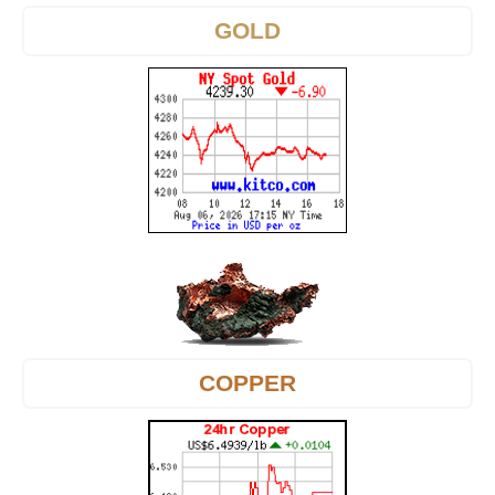
GOLD
COPPER