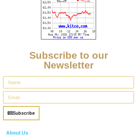
Subscribe to our
Newsletter
Subscribe
About Us