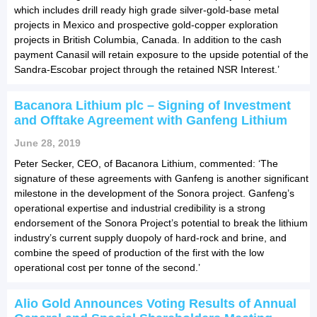
which includes drill ready high grade silver-gold-base metal
projects in Mexico and prospective gold-copper exploration
projects in British Columbia, Canada. In addition to the cash
payment Canasil will retain exposure to the upside potential of the
Sandra-Escobar project through the retained NSR Interest.’
Bacanora Lithium plc – Signing of Investment
and Offtake Agreement with Ganfeng Lithium
June 28, 2019
Peter Secker, CEO, of Bacanora Lithium, commented: ‘The
signature of these agreements with Ganfeng is another significant
milestone in the development of the Sonora project. Ganfeng’s
operational expertise and industrial credibility is a strong
endorsement of the Sonora Project’s potential to break the lithium
industry’s current supply duopoly of hard-rock and brine, and
combine the speed of production of the first with the low
operational cost per tonne of the second.’
Alio Gold Announces Voting Results of Annual