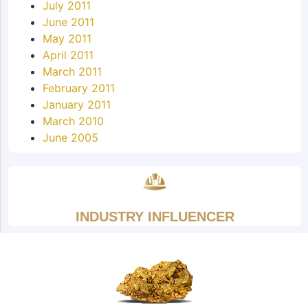
July 2011
June 2011
May 2011
April 2011
March 2011
February 2011
January 2011
March 2010
June 2005
INDUSTRY INFLUENCER