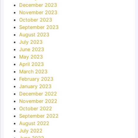
December 2023
November 2023
October 2023
September 2023
August 2023
July 2023
June 2023
May 2023
April 2023
March 2023
February 2023
January 2023
December 2022
November 2022
October 2022
September 2022
August 2022
July 2022