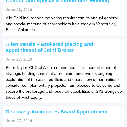
General and Special Shareholders Meeting
June 28, 2019
Alio Gold Inc. reports the voting results from its annual general
and special meeting of shareholders held today in Vancouver,
British Columbia.
Alien Metals – Brokered placing and
appointment of Joint Broker
June 27, 2019
Peter Taylor, CEO of Alien, commented: This modest round of
strategic funding comes at a premium, underwrites ongoing
exploration of the asset portfolio and opens new opportunities to
consider complementary projects. I am pleased to welcome and
secure the brokerage and research capabilities of SVS alongside
those of First Equity.
Discovery Announces Board Appointment
June 27, 2019