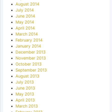
August 2014
July 2014
June 2014
May 2014
April 2014
March 2014
February 2014
January 2014
December 2013
November 2013
October 2013
September 2013
August 2013
July 2013
June 2013
May 2013
April 2013
March 2013