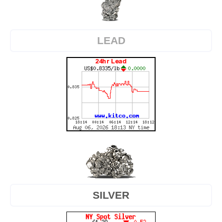
LEAD
SILVER