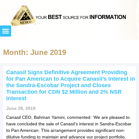
Month: June 2019
Canasil Signs Definitive Agreement Providing
for Pan American to Acquire Canasil’s Interest in
the Sandra-Escobar Project and Closes
Transaction for CDN $2 Million and 2% NSR
Interest
June 28, 2019
Canasil CEO, Bahman Yamini, commented: ‘We are pleased to
have concluded the sale of Canasil’s interest in Sandra-Escobar
to Pan American. This arrangement provides significant non-
dilutive funding to maintain and advance our project portfolio,