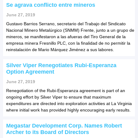
Se agrava conflicto entre mineros
June 27, 2019
Gustavo Barrios Serrano, secretario del Trabajo del Sindicato
Nacional Minero Metalúrgico (SNMM) Frente, junto a un grupo de
mineros, se manifestaron a las afueras del Tiro General de la
empresa minera Fresnillo PLC, con la finalidad de no permitir la
reinstalación de Mario Márquez Jiménez a sus labores.
Silver Viper Renegotiates Rubi-Esperanza
Option Agreement
June 27, 2019
Renegotiation of the Rubi-Esperanza agreement is part of an
ongoing effort by Silver Viper to ensure that maximum
expenditures are directed into exploration activities at La Virginia
where initial work has provided highly encouraging early results.
Megastar Development Corp. Names Robert
Archer to its Board of Directors