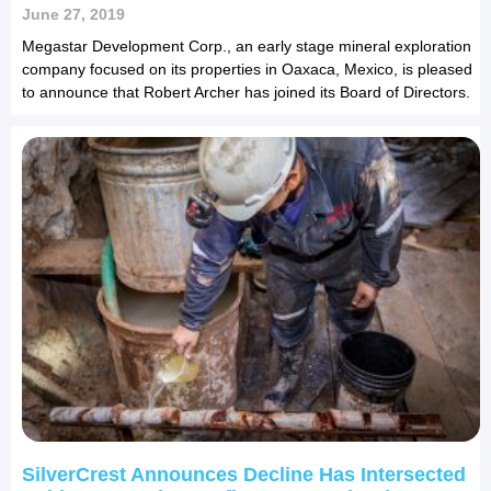
June 27, 2019
Megastar Development Corp., an early stage mineral exploration
company focused on its properties in Oaxaca, Mexico, is pleased
to announce that Robert Archer has joined its Board of Directors.
SilverCrest Announces Decline Has Intersected