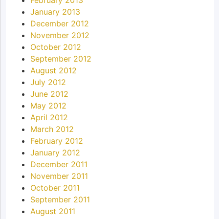
February 2013
January 2013
December 2012
November 2012
October 2012
September 2012
August 2012
July 2012
June 2012
May 2012
April 2012
March 2012
February 2012
January 2012
December 2011
November 2011
October 2011
September 2011
August 2011