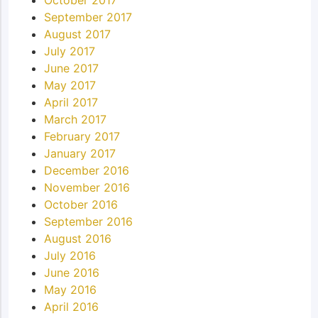
October 2017
September 2017
August 2017
July 2017
June 2017
May 2017
April 2017
March 2017
February 2017
January 2017
December 2016
November 2016
October 2016
September 2016
August 2016
July 2016
June 2016
May 2016
April 2016