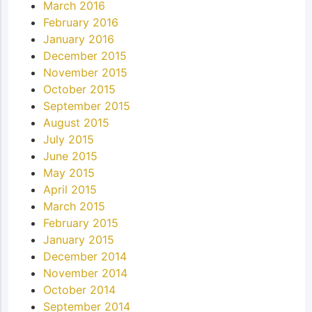
March 2016
February 2016
January 2016
December 2015
November 2015
October 2015
September 2015
August 2015
July 2015
June 2015
May 2015
April 2015
March 2015
February 2015
January 2015
December 2014
November 2014
October 2014
September 2014