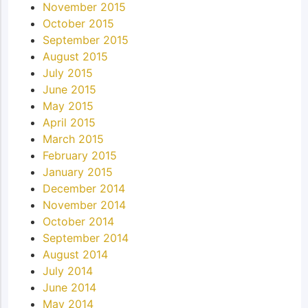
November 2015
October 2015
September 2015
August 2015
July 2015
June 2015
May 2015
April 2015
March 2015
February 2015
January 2015
December 2014
November 2014
October 2014
September 2014
August 2014
July 2014
June 2014
May 2014