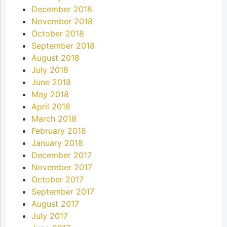
December 2018
November 2018
October 2018
September 2018
August 2018
July 2018
June 2018
May 2018
April 2018
March 2018
February 2018
January 2018
December 2017
November 2017
October 2017
September 2017
August 2017
July 2017