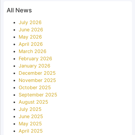
All News
July 2026
June 2026
May 2026
April 2026
March 2026
February 2026
January 2026
December 2025
November 2025
October 2025
September 2025
August 2025
July 2025
June 2025
May 2025
April 2025