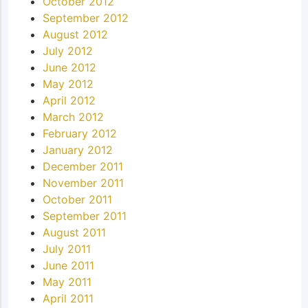
October 2012
September 2012
August 2012
July 2012
June 2012
May 2012
April 2012
March 2012
February 2012
January 2012
December 2011
November 2011
October 2011
September 2011
August 2011
July 2011
June 2011
May 2011
April 2011