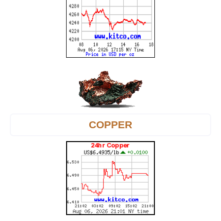
COPPER