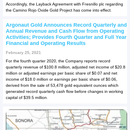
Accordingly, the Layback Agreement with Fresnillo plc regarding
the Camino Rojo Oxide Gold Project has come into effect.
Argonaut Gold Announces Record Quarterly and
Annual Revenue and Cash Flow from Operating
Activities; Provides Fourth Quarter and Full Year
Financial and Operating Results
February 25, 2021
For the fourth quarter 2020, the Company reports record
quarterly revenue of $100.8 million, adjusted net income of $20.8
million or adjusted earnings per basic share of $0.07 and net
income of $18.0 million or earnings per basic share of $0.06,
derived from the sale of 53,478 gold equivalent ounces which
generated record quarterly cash flow before changes in working
capital of $39.5 million.