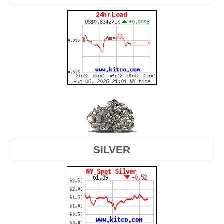
SILVER