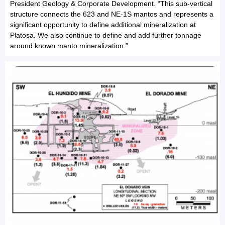
President Geology & Corporate Development. “This sub-vertical
structure connects the 623 and NE-1S mantos and represents a
significant opportunity to define additional mineralization at
Platosa. We also continue to define and add further tonnage
around known manto mineralization.”