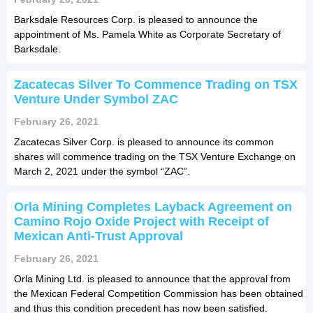
Barksdale Resources Corp. is pleased to announce the
appointment of Ms. Pamela White as Corporate Secretary of
Barksdale.
Zacatecas Silver To Commence Trading on TSX
Venture Under Symbol ZAC
February 26, 2021
Zacatecas Silver Corp. is pleased to announce its common
shares will commence trading on the TSX Venture Exchange on
March 2, 2021 under the symbol “ZAC”.
Orla Mining Completes Layback Agreement on
Camino Rojo Oxide Project with Receipt of
Mexican Anti-Trust Approval
February 26, 2021
Orla Mining Ltd. is pleased to announce that the approval from
the Mexican Federal Competition Commission has been obtained
and thus this condition precedent has now been satisfied.