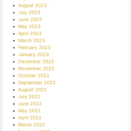
August 2023
July 2023
June 2023
May 2023
April 2023
March 2023
February 2023
January 2023
December 2022
November 2022
October 2022
September 2022
August 2022
July 2022
June 2022
May 2022
April 2022
March 2022