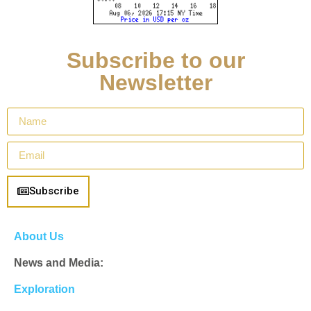
Subscribe to our
Newsletter
Subscribe
About Us
News and Media:
Exploration