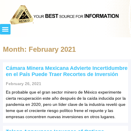
Month: February 2021
Cámara Minera Mexicana Advierte Incertidumbre
en el País Puede Traer Recortes de Inversión
February 26, 2021
Es probable que el gran sector minero de México experimente
cierta recuperación este año después de la caída inducida por la
pandemia en 2020, pero un líder clave de la industria reveló que
teme que el creciente riesgo político frene el repunte y las
empresas concentren nuevas inversiones en otros lugares.