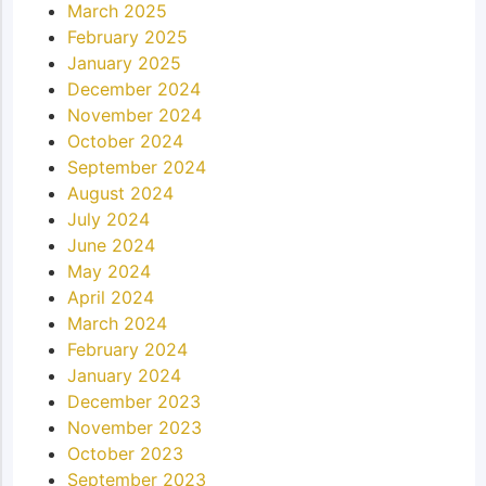
March 2025
February 2025
January 2025
December 2024
November 2024
October 2024
September 2024
August 2024
July 2024
June 2024
May 2024
April 2024
March 2024
February 2024
January 2024
December 2023
November 2023
October 2023
September 2023