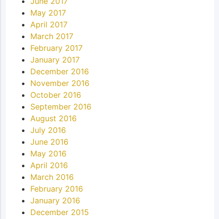
June 2017
May 2017
April 2017
March 2017
February 2017
January 2017
December 2016
November 2016
October 2016
September 2016
August 2016
July 2016
June 2016
May 2016
April 2016
March 2016
February 2016
January 2016
December 2015