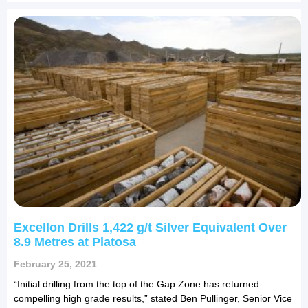
Excellon Drills 1,422 g/t Silver Equivalent Over
8.9 Metres at Platosa
February 25, 2021
“Initial drilling from the top of the Gap Zone has returned
compelling high grade results,” stated Ben Pullinger, Senior Vice