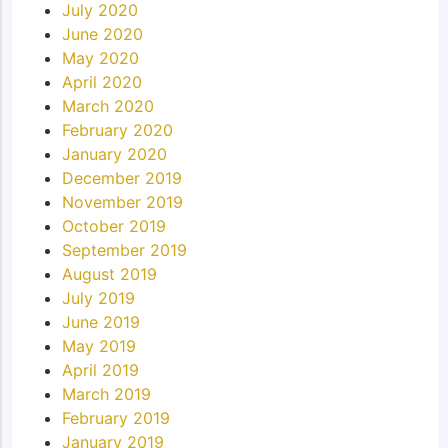
July 2020
June 2020
May 2020
April 2020
March 2020
February 2020
January 2020
December 2019
November 2019
October 2019
September 2019
August 2019
July 2019
June 2019
May 2019
April 2019
March 2019
February 2019
January 2019