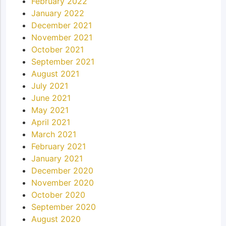
February 2022
January 2022
December 2021
November 2021
October 2021
September 2021
August 2021
July 2021
June 2021
May 2021
April 2021
March 2021
February 2021
January 2021
December 2020
November 2020
October 2020
September 2020
August 2020