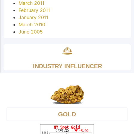
March 2011
February 2011
January 2011
March 2010
June 2005
INDUSTRY INFLUENCER
GOLD