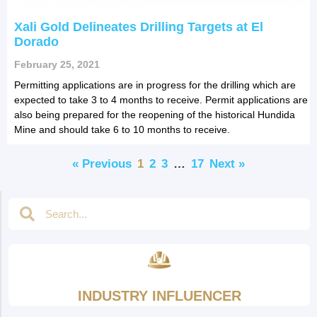
Xali Gold Delineates Drilling Targets at El
Dorado
February 25, 2021
Permitting applications are in progress for the drilling which are
expected to take 3 to 4 months to receive. Permit applications are
also being prepared for the reopening of the historical Hundida
Mine and should take 6 to 10 months to receive.
« Previous
1
2
3
…
17
Next »
INDUSTRY INFLUENCER