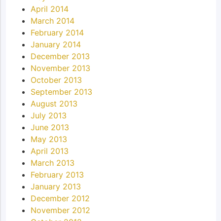
April 2014
March 2014
February 2014
January 2014
December 2013
November 2013
October 2013
September 2013
August 2013
July 2013
June 2013
May 2013
April 2013
March 2013
February 2013
January 2013
December 2012
November 2012