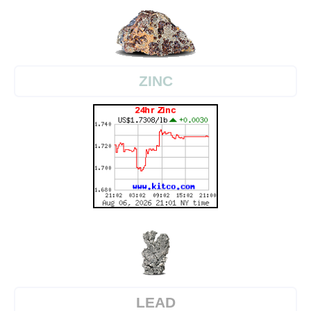
ZINC
LEAD