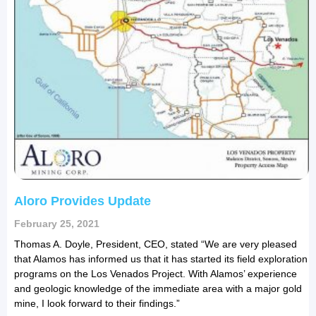
Aloro Provides Update
February 25, 2021
Thomas A. Doyle, President, CEO, stated “We are very pleased
that Alamos has informed us that it has started its field exploration
programs on the Los Venados Project. With Alamos’ experience
and geologic knowledge of the immediate area with a major gold
mine, I look forward to their findings.”