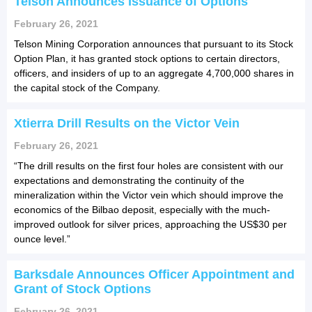
Telson Announces Issuance of Options
February 26, 2021
Telson Mining Corporation announces that pursuant to its Stock
Option Plan, it has granted stock options to certain directors,
officers, and insiders of up to an aggregate 4,700,000 shares in
the capital stock of the Company.
Xtierra Drill Results on the Victor Vein
February 26, 2021
“The drill results on the first four holes are consistent with our
expectations and demonstrating the continuity of the
mineralization within the Victor vein which should improve the
economics of the Bilbao deposit, especially with the much-
improved outlook for silver prices, approaching the US$30 per
ounce level.”
Barksdale Announces Officer Appointment and
Grant of Stock Options
February 26, 2021