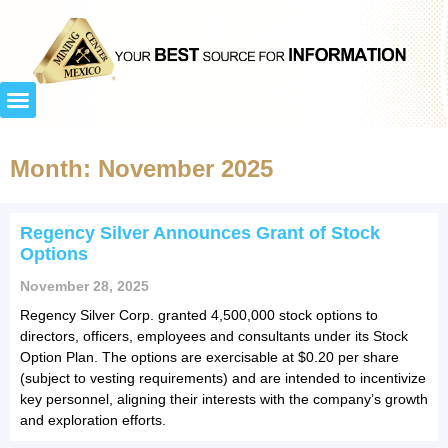
Month: November 2025
Regency Silver Announces Grant of Stock
Options
November 28, 2025
Regency Silver Corp. granted 4,500,000 stock options to
directors, officers, employees and consultants under its Stock
Option Plan. The options are exercisable at $0.20 per share
(subject to vesting requirements) and are intended to incentivize
key personnel, aligning their interests with the company’s growth
and exploration efforts.