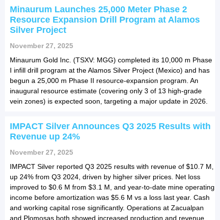
Minaurum Launches 25,000 Meter Phase 2
Resource Expansion Drill Program at Alamos
Silver Project
November 27, 2025
Minaurum Gold Inc. (TSXV: MGG) completed its 10,000 m Phase
I infill drill program at the Alamos Silver Project (Mexico) and has
begun a 25,000 m Phase II resource-expansion program. An
inaugural resource estimate (covering only 3 of 13 high-grade
vein zones) is expected soon, targeting a major update in 2026.
IMPACT Silver Announces Q3 2025 Results with
Revenue up 24%
November 27, 2025
IMPACT Silver reported Q3 2025 results with revenue of $10.7 M,
up 24% from Q3 2024, driven by higher silver prices. Net loss
improved to $0.6 M from $3.1 M, and year-to-date mine operating
income before amortization was $5.6 M vs a loss last year. Cash
and working capital rose significantly. Operations at Zacualpan
and Plomosas both showed increased production and revenue.