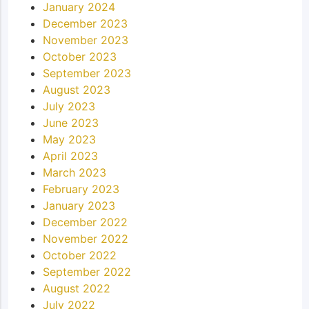
January 2024
December 2023
November 2023
October 2023
September 2023
August 2023
July 2023
June 2023
May 2023
April 2023
March 2023
February 2023
January 2023
December 2022
November 2022
October 2022
September 2022
August 2022
July 2022