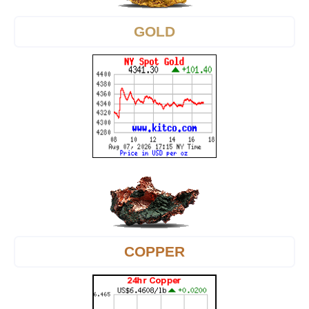
GOLD
COPPER