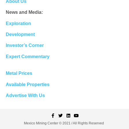
About Us
News and Media:
Exploration
Development
Investor’s Corner
Expert Commentary
Metal Prices
Available Properties
Advertise With Us
Mexico Mining Center © 2021 / All Rights Reserved