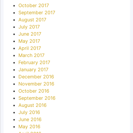
October 2017
September 2017
August 2017
July 2017
June 2017
May 2017
April 2017
March 2017
February 2017
January 2017
December 2016
November 2016
October 2016
September 2016
August 2016
July 2016
June 2016
May 2016