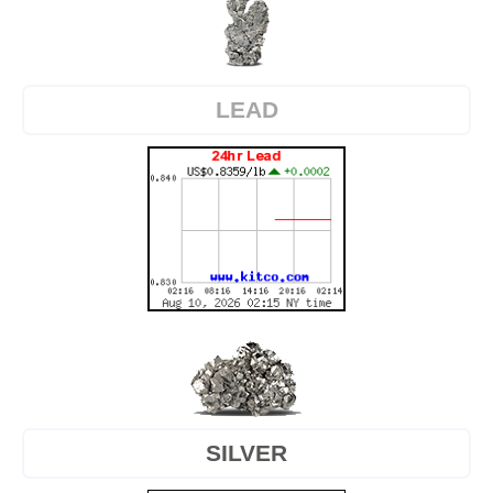
LEAD
SILVER