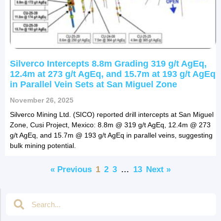
Silverco Intercepts 8.8m Grading 319 g/t AgEq,
12.4m at 273 g/t AgEq, and 15.7m at 193 g/t AgEq
in Parallel Vein Sets at San Miguel Zone
November 26, 2025
Silverco Mining Ltd. (SICO) reported drill intercepts at San Miguel
Zone, Cusi Project, Mexico: 8.8m @ 319 g/t AgEq, 12.4m @ 273
g/t AgEq, and 15.7m @ 193 g/t AgEq in parallel veins, suggesting
bulk mining potential.
« Previous
1
2
3
…
13
Next »