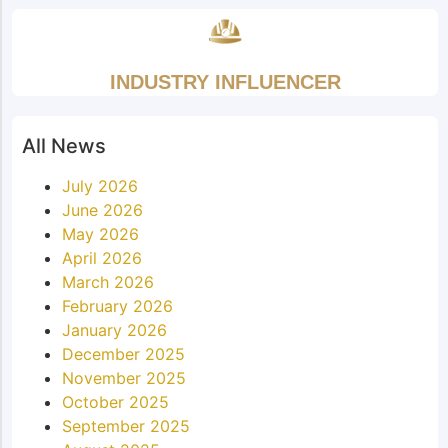
INDUSTRY INFLUENCER
All News
July 2026
June 2026
May 2026
April 2026
March 2026
February 2026
January 2026
December 2025
November 2025
October 2025
September 2025