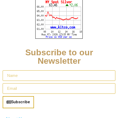
Subscribe to our
Newsletter
Subscribe