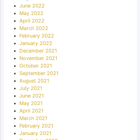
June 2022
May 2022
April 2022
March 2022
February 2022
January 2022
December 2021
November 2021
October 2021
September 2021
August 2021
July 2021
June 2021
May 2021
April 2021
March 2021
February 2021
January 2021