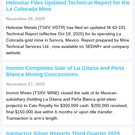
Heliostar Files Updated Technical Report for the
La Colorada Mine
November 28, 2025
Heliostar Metals (TSXV: HSTR) has filed an updated NI 43-101
Technical Report (effective Oct 19, 2025) for its operating La
Colorada gold mine in Sonora, Mexico. Report prepared by Mine
Technical Services Ltd.; now available on SEDAR+ and company
website.
Inomin Completes Sale of La Gitana and Pena
Blanca Mining Concessions
November 27, 2025
Inomin Mines (TSXV: MINE) closed the sale of its Mexican
subsidiary (holding La Gitana and Peña Blanca gold-silver
projects) to Calu Royalty for $350,000 cash: $200,000 received,
final $150,000 due within 6 months or upon title transfer.
Transaction is arm’s length.
Santacruz Silver Reports Third Quarter 2025