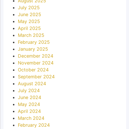
August 2025
July 2025
June 2025
May 2025
April 2025
March 2025
February 2025
January 2025
December 2024
November 2024
October 2024
September 2024
August 2024
July 2024
June 2024
May 2024
April 2024
March 2024
February 2024