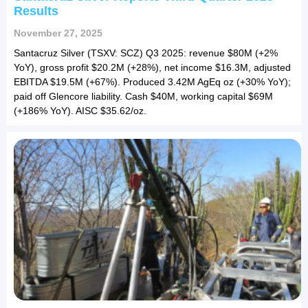
Results
November 27, 2025
Santacruz Silver (TSXV: SCZ) Q3 2025: revenue $80M (+2%
YoY), gross profit $20.2M (+28%), net income $16.3M, adjusted
EBITDA $19.5M (+67%). Produced 3.42M AgEq oz (+30% YoY);
paid off Glencore liability. Cash $40M, working capital $69M
(+186% YoY). AISC $35.62/oz.