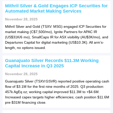
Mithril Silver & Gold Engages ICP Securities for
Automated Market Making Services
November 28, 2025
Mithril Silver and Gold (TSXV: MSG) engaged ICP Securities for
market making (C$7,500/mo), Ignite Partners for APAC IR
(US$31K/6 mo), SmallCaps IR for ASX visibility (AU$3K/mo), and
Departures Capital for digital marketing (US$10.3K). All arm’s-
length, no options issued.
Guanajuato Silver Records $11.3M Working
Capital Increase in Q3 2025
November 28, 2025
Guanajuato Silver (TSXV:GSVR) reported positive operating cash
flow of $3.1M for the first nine months of 2025. Q3 production:
457k AgEq oz; working capital improved $11.3M to +$4.6M.
Increased capex targets higher efficiencies; cash position $11.6M
pre-$31M financing close.