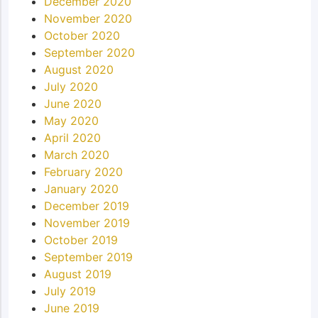
December 2020
November 2020
October 2020
September 2020
August 2020
July 2020
June 2020
May 2020
April 2020
March 2020
February 2020
January 2020
December 2019
November 2019
October 2019
September 2019
August 2019
July 2019
June 2019