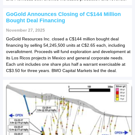
GoGold Announces Closing of C$144 Million
Bought Deal Financing
November 27, 2025
GoGold Resources Inc. closed a C$144 million bought deal
financing by selling 54,245,500 units at C$2.65 each, including
overallotment. Proceeds will fund exploration and development at
its Los Ricos projects in Mexico and general corporate needs.
Each unit includes one share plus half a warrant exercisable at
C$3.50 for three years. BMO Capital Markets led the deal.