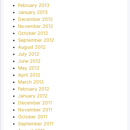
February 2013
January 2013
December 2012
November 2012
October 2012
September 2012
August 2012
July 2012
June 2012
May 2012
April 2012
March 2012
February 2012
January 2012
December 2011
November 2011
October 2011
September 2011