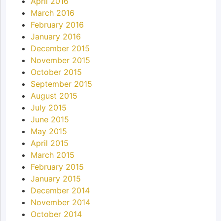
April 2016
March 2016
February 2016
January 2016
December 2015
November 2015
October 2015
September 2015
August 2015
July 2015
June 2015
May 2015
April 2015
March 2015
February 2015
January 2015
December 2014
November 2014
October 2014