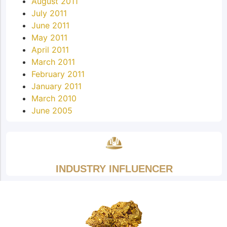
August 2011
July 2011
June 2011
May 2011
April 2011
March 2011
February 2011
January 2011
March 2010
June 2005
INDUSTRY INFLUENCER