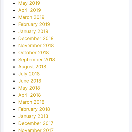
May 2019
April 2019
March 2019
February 2019
January 2019
December 2018
November 2018
October 2018
September 2018
August 2018
July 2018
June 2018
May 2018
April 2018
March 2018
February 2018
January 2018
December 2017
November 2017