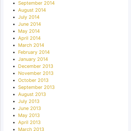
September 2014
August 2014
July 2014
June 2014
May 2014
April 2014
March 2014
February 2014
January 2014
December 2013
November 2013
October 2013
September 2013
August 2013
July 2013
June 2013
May 2013
April 2013
March 2013