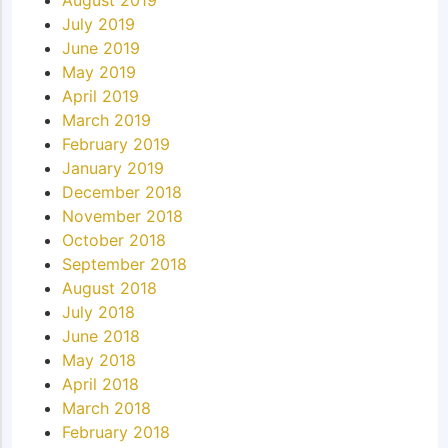
July 2019
June 2019
May 2019
April 2019
March 2019
February 2019
January 2019
December 2018
November 2018
October 2018
September 2018
August 2018
July 2018
June 2018
May 2018
April 2018
March 2018
February 2018