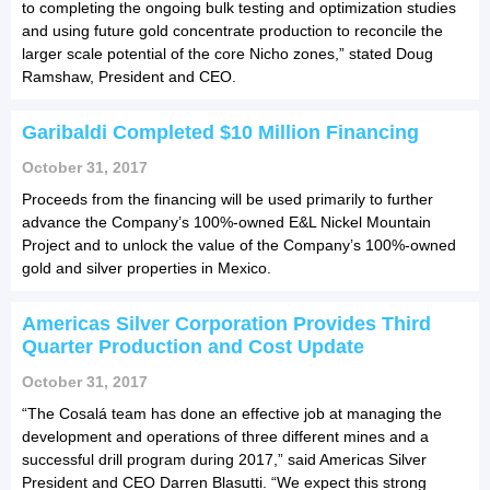
to completing the ongoing bulk testing and optimization studies
and using future gold concentrate production to reconcile the
larger scale potential of the core Nicho zones,” stated Doug
Ramshaw, President and CEO.
Garibaldi Completed $10 Million Financing
October 31, 2017
Proceeds from the financing will be used primarily to further
advance the Company’s 100%-owned E&L Nickel Mountain
Project and to unlock the value of the Company’s 100%-owned
gold and silver properties in Mexico.
Americas Silver Corporation Provides Third
Quarter Production and Cost Update
October 31, 2017
“The Cosalá team has done an effective job at managing the
development and operations of three different mines and a
successful drill program during 2017,” said Americas Silver
President and CEO Darren Blasutti. “We expect this strong