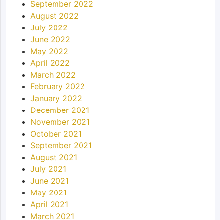
September 2022
August 2022
July 2022
June 2022
May 2022
April 2022
March 2022
February 2022
January 2022
December 2021
November 2021
October 2021
September 2021
August 2021
July 2021
June 2021
May 2021
April 2021
March 2021