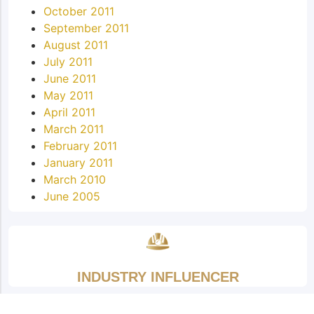
October 2011
September 2011
August 2011
July 2011
June 2011
May 2011
April 2011
March 2011
February 2011
January 2011
March 2010
June 2005
INDUSTRY INFLUENCER