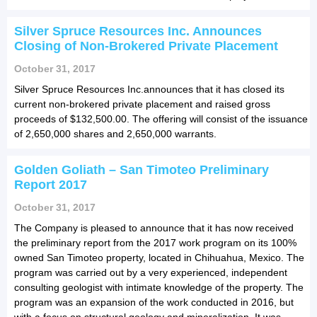
Silver Spruce Resources Inc. Announces
Closing of Non-Brokered Private Placement
October 31, 2017
Silver Spruce Resources Inc.announces that it has closed its
current non-brokered private placement and raised gross
proceeds of $132,500.00. The offering will consist of the issuance
of 2,650,000 shares and 2,650,000 warrants.
Golden Goliath – San Timoteo Preliminary
Report 2017
October 31, 2017
The Company is pleased to announce that it has now received
the preliminary report from the 2017 work program on its 100%
owned San Timoteo property, located in Chihuahua, Mexico. The
program was carried out by a very experienced, independent
consulting geologist with intimate knowledge of the property. The
program was an expansion of the work conducted in 2016, but
with a focus on structural geology and mineralization. It was