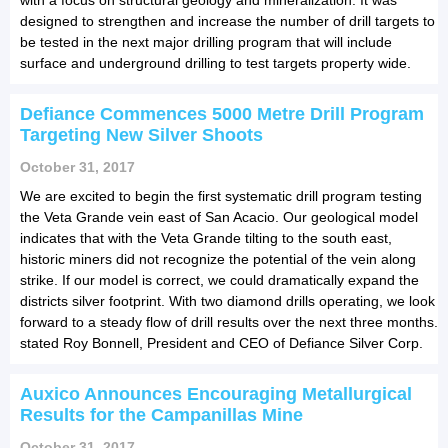
designed to strengthen and increase the number of drill targets to
be tested in the next major drilling program that will include
surface and underground drilling to test targets property wide.
Defiance Commences 5000 Metre Drill Program
Targeting New Silver Shoots
October 31, 2017
We are excited to begin the first systematic drill program testing
the Veta Grande vein east of San Acacio. Our geological model
indicates that with the Veta Grande tilting to the south east,
historic miners did not recognize the potential of the vein along
strike. If our model is correct, we could dramatically expand the
districts silver footprint. With two diamond drills operating, we look
forward to a steady flow of drill results over the next three months.
stated Roy Bonnell, President and CEO of Defiance Silver Corp.
Auxico Announces Encouraging Metallurgical
Results for the Campanillas Mine
October 31, 2017