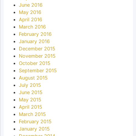
June 2016
May 2016
April 2016
March 2016
February 2016
January 2016
December 2015
November 2015
October 2015
September 2015
August 2015
July 2015
June 2015
May 2015
April 2015
March 2015
February 2015
January 2015
December 2014