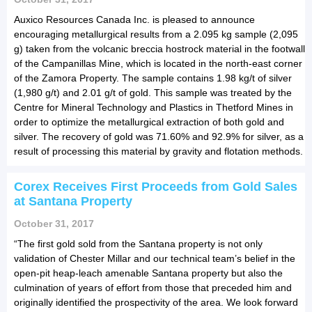
Auxico Resources Canada Inc. is pleased to announce
encouraging metallurgical results from a 2.095 kg sample (2,095
g) taken from the volcanic breccia hostrock material in the footwall
of the Campanillas Mine, which is located in the north-east corner
of the Zamora Property. The sample contains 1.98 kg/t of silver
(1,980 g/t) and 2.01 g/t of gold. This sample was treated by the
Centre for Mineral Technology and Plastics in Thetford Mines in
order to optimize the metallurgical extraction of both gold and
silver. The recovery of gold was 71.60% and 92.9% for silver, as a
result of processing this material by gravity and flotation methods.
Corex Receives First Proceeds from Gold Sales
at Santana Property
October 31, 2017
“The first gold sold from the Santana property is not only
validation of Chester Millar and our technical team’s belief in the
open-pit heap-leach amenable Santana property but also the
culmination of years of effort from those that preceded him and
originally identified the prospectivity of the area. We look forward