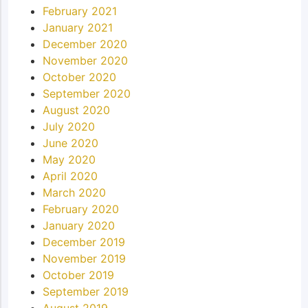
February 2021
January 2021
December 2020
November 2020
October 2020
September 2020
August 2020
July 2020
June 2020
May 2020
April 2020
March 2020
February 2020
January 2020
December 2019
November 2019
October 2019
September 2019
August 2019