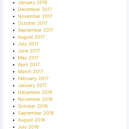
January 2018
December 2017
November 2017
October 2017
September 2017
August 2017
July 2017
June 2017
May 2017
April 2017
March 2017
February 2017
January 2017
December 2016
November 2016
October 2016
September 2016
August 2016
July 2016