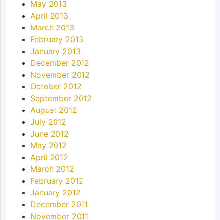
May 2013
April 2013
March 2013
February 2013
January 2013
December 2012
November 2012
October 2012
September 2012
August 2012
July 2012
June 2012
May 2012
April 2012
March 2012
February 2012
January 2012
December 2011
November 2011