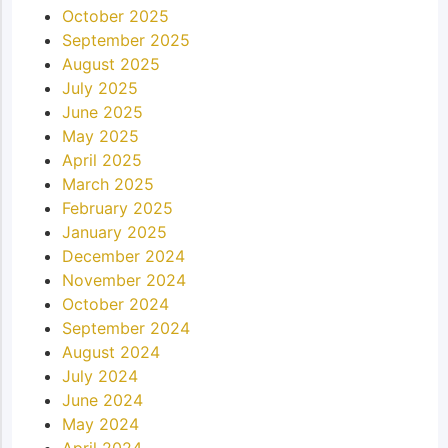
October 2025
September 2025
August 2025
July 2025
June 2025
May 2025
April 2025
March 2025
February 2025
January 2025
December 2024
November 2024
October 2024
September 2024
August 2024
July 2024
June 2024
May 2024
April 2024