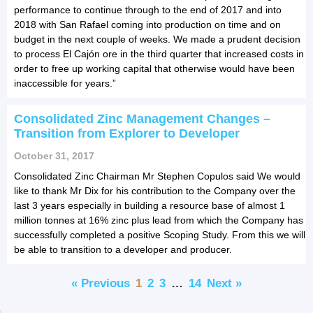
performance to continue through to the end of 2017 and into
2018 with San Rafael coming into production on time and on
budget in the next couple of weeks. We made a prudent decision
to process El Cajón ore in the third quarter that increased costs in
order to free up working capital that otherwise would have been
inaccessible for years.”
Consolidated Zinc Management Changes –
Transition from Explorer to Developer
October 31, 2017
Consolidated Zinc Chairman Mr Stephen Copulos said We would
like to thank Mr Dix for his contribution to the Company over the
last 3 years especially in building a resource base of almost 1
million tonnes at 16% zinc plus lead from which the Company has
successfully completed a positive Scoping Study. From this we will
be able to transition to a developer and producer.
« Previous
1
2
3
…
14
Next »