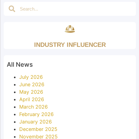
INDUSTRY INFLUENCER
All News
July 2026
June 2026
May 2026
April 2026
March 2026
February 2026
January 2026
December 2025
November 2025