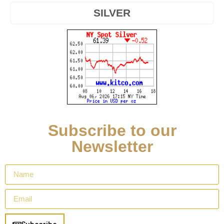
SILVER
Subscribe to our
Newsletter