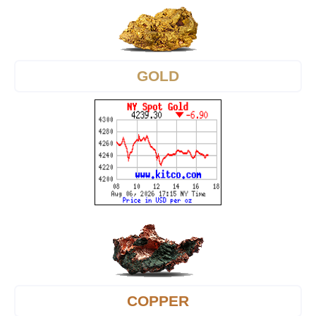
GOLD
COPPER