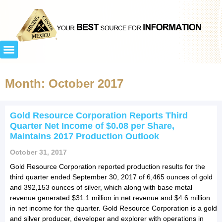
Month: October 2017
Gold Resource Corporation Reports Third
Quarter Net Income of $0.08 per Share,
Maintains 2017 Production Outlook
October 31, 2017
Gold Resource Corporation reported production results for the
third quarter ended September 30, 2017 of 6,465 ounces of gold
and 392,153 ounces of silver, which along with base metal
revenue generated $31.1 million in net revenue and $4.6 million
in net income for the quarter. Gold Resource Corporation is a gold
and silver producer, developer and explorer with operations in