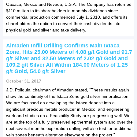
Oaxaca, Mexico and Nevada, U.S.A. The Company has returned
$110 million to its shareholders in monthly dividends since
commercial production commenced July 1, 2010, and offers its
shareholders the option to convert their cash dividends into
physical gold and silver and take delivery.
Almaden Infill Drilling Confirms Main Ixtaca
Zone, Hits 25.00 Meters of 4.08 g/t Gold and 91.7
g/t Silver and 32.50 Meters of 2.02 g/t Gold and
109.2 g/t Silver All Within 184.00 Meters of 1.25
g/t Gold, 54.0 g/t Silver
October 31, 2017
J.D. Poliquin, chairman of Almaden stated, “These results again
show the continuity of the Ixtaca Zone gold silver mineralisation.
We are focussed on developing the Ixtaca deposit into a
significant precious metals producer in Mexico, and engineering
work and studies on a Feasibility Study are progressing well. We
are at the top of a fully preserved epithermal system and over the
next several months exploration drilling will also test for additional
vein zones beneath alteration elsewhere on the project.”