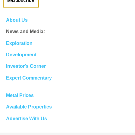
Subscribe
About Us
News and Media:
Exploration
Development
Investor’s Corner
Expert Commentary
Metal Prices
Available Properties
Advertise With Us