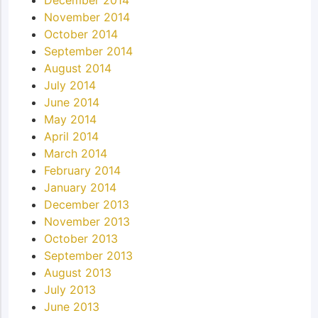
November 2014
October 2014
September 2014
August 2014
July 2014
June 2014
May 2014
April 2014
March 2014
February 2014
January 2014
December 2013
November 2013
October 2013
September 2013
August 2013
July 2013
June 2013