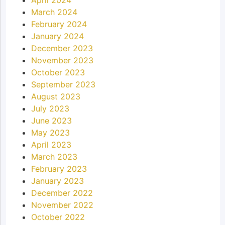
March 2024
February 2024
January 2024
December 2023
November 2023
October 2023
September 2023
August 2023
July 2023
June 2023
May 2023
April 2023
March 2023
February 2023
January 2023
December 2022
November 2022
October 2022