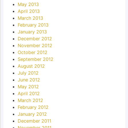
May 2013
April 2013
March 2013
February 2013
January 2013
December 2012
November 2012
October 2012
September 2012
August 2012
July 2012
June 2012
May 2012
April 2012
March 2012
February 2012
January 2012
December 2011
November 2011