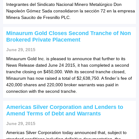
Integrantes del Sindicato Nacional Minero Metalúrgico Don
Napoleón Gómez Sada consolidaron la sección 72 en la empresa
Minera Saucito de Fresnillo PLC.
Minaurum Gold Closes Second Tranche of Non
Brokered Private Placement
June 29, 2015
Minaurum Gold Inc. is pleased to announce that further to its
News Release dated June 24 2015, it has completed a second
tranche closing on $450,000. With its second tranche closed,
Minaurum has now raised a total of $2,638,750. A finder’s fee of
420,000 shares and 220,000 broker warrants was paid in
connection with the second tranche.
Americas Silver Corporation and Lenders to
Amend Terms of Debt and Warrants
June 29, 2015
Americas Silver Corporation today announced that, subject to
standard conditions including definitive documentation, the