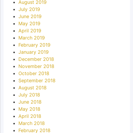
August 2019
July 2019
June 2019
May 2019
April 2019
March 2019
February 2019
January 2019
December 2018
November 2018
October 2018
September 2018
August 2018
July 2018
June 2018
May 2018
April 2018
March 2018
February 2018