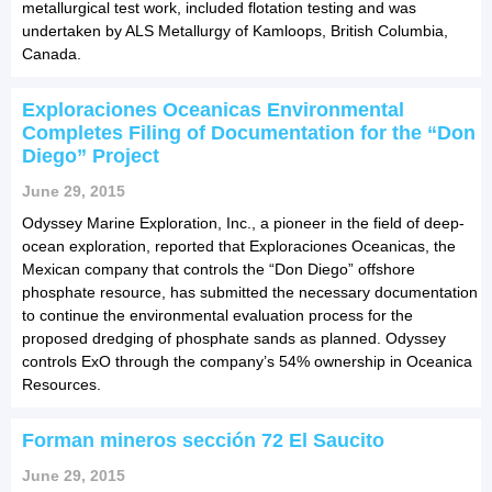
metallurgical test work, included flotation testing and was
undertaken by ALS Metallurgy of Kamloops, British Columbia,
Canada.
Exploraciones Oceanicas Environmental
Completes Filing of Documentation for the “Don
Diego” Project
June 29, 2015
Odyssey Marine Exploration, Inc., a pioneer in the field of deep-
ocean exploration, reported that Exploraciones Oceanicas, the
Mexican company that controls the “Don Diego” offshore
phosphate resource, has submitted the necessary documentation
to continue the environmental evaluation process for the
proposed dredging of phosphate sands as planned. Odyssey
controls ExO through the company’s 54% ownership in Oceanica
Resources.
Forman mineros sección 72 El Saucito
June 29, 2015