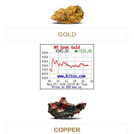
GOLD
COPPER