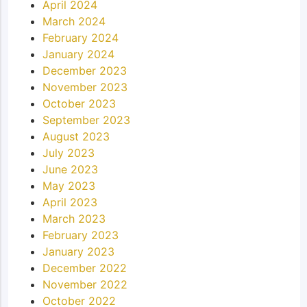
April 2024
March 2024
February 2024
January 2024
December 2023
November 2023
October 2023
September 2023
August 2023
July 2023
June 2023
May 2023
April 2023
March 2023
February 2023
January 2023
December 2022
November 2022
October 2022