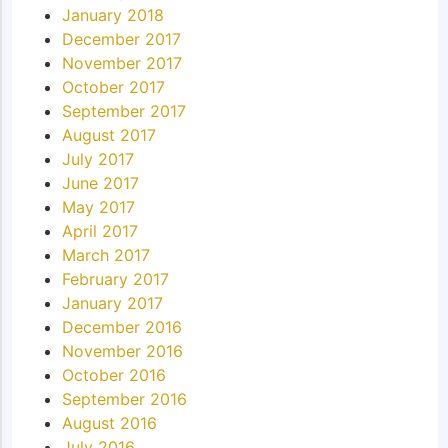
January 2018
December 2017
November 2017
October 2017
September 2017
August 2017
July 2017
June 2017
May 2017
April 2017
March 2017
February 2017
January 2017
December 2016
November 2016
October 2016
September 2016
August 2016
July 2016