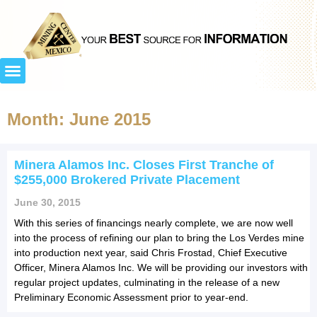
Month: June 2015
Minera Alamos Inc. Closes First Tranche of
$255,000 Brokered Private Placement
June 30, 2015
With this series of financings nearly complete, we are now well
into the process of refining our plan to bring the Los Verdes mine
into production next year, said Chris Frostad, Chief Executive
Officer, Minera Alamos Inc. We will be providing our investors with
regular project updates, culminating in the release of a new
Preliminary Economic Assessment prior to year-end.