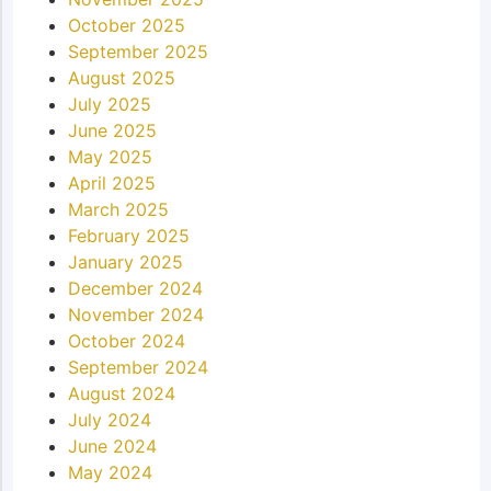
October 2025
September 2025
August 2025
July 2025
June 2025
May 2025
April 2025
March 2025
February 2025
January 2025
December 2024
November 2024
October 2024
September 2024
August 2024
July 2024
June 2024
May 2024