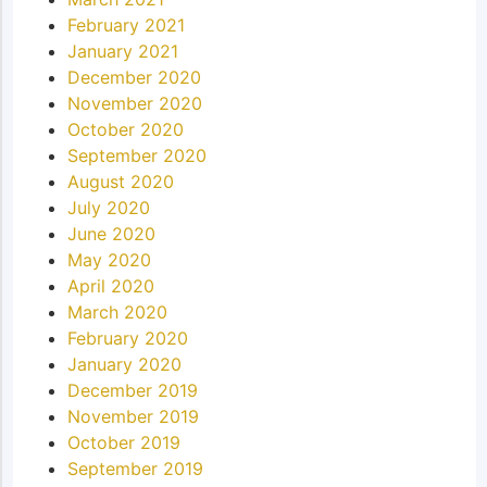
February 2021
January 2021
December 2020
November 2020
October 2020
September 2020
August 2020
July 2020
June 2020
May 2020
April 2020
March 2020
February 2020
January 2020
December 2019
November 2019
October 2019
September 2019