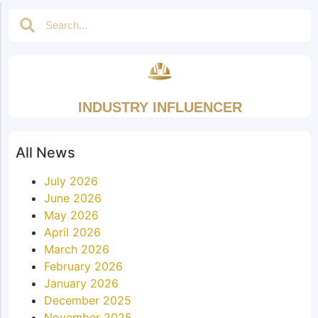
INDUSTRY INFLUENCER
All News
July 2026
June 2026
May 2026
April 2026
March 2026
February 2026
January 2026
December 2025
November 2025