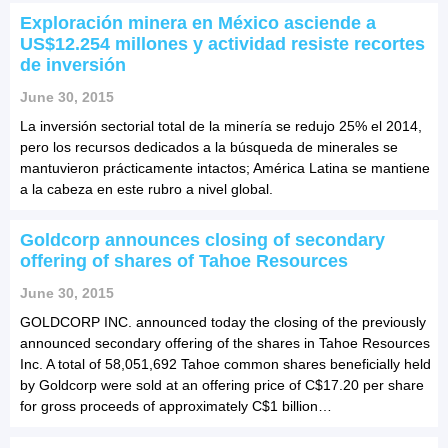
Exploración minera en México asciende a
US$12.254 millones y actividad resiste recortes
de inversión
June 30, 2015
La inversión sectorial total de la minería se redujo 25% el 2014,
pero los recursos dedicados a la búsqueda de minerales se
mantuvieron prácticamente intactos; América Latina se mantiene
a la cabeza en este rubro a nivel global.
Goldcorp announces closing of secondary
offering of shares of Tahoe Resources
June 30, 2015
GOLDCORP INC. announced today the closing of the previously
announced secondary offering of the shares in Tahoe Resources
Inc. A total of 58,051,692 Tahoe common shares beneficially held
by Goldcorp were sold at an offering price of C$17.20 per share
for gross proceeds of approximately C$1 billion…