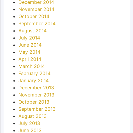
December 2014
November 2014
October 2014
September 2014
August 2014
July 2014
June 2014
May 2014
April 2014
March 2014
February 2014
January 2014
December 2013
November 2013
October 2013
September 2013
August 2013
July 2013
June 2013