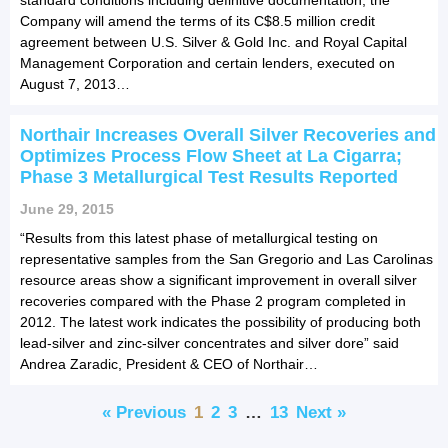
Company will amend the terms of its C$8.5 million credit
agreement between U.S. Silver & Gold Inc. and Royal Capital
Management Corporation and certain lenders, executed on
August 7, 2013…
Northair Increases Overall Silver Recoveries and
Optimizes Process Flow Sheet at La Cigarra;
Phase 3 Metallurgical Test Results Reported
June 29, 2015
“Results from this latest phase of metallurgical testing on
representative samples from the San Gregorio and Las Carolinas
resource areas show a significant improvement in overall silver
recoveries compared with the Phase 2 program completed in
2012. The latest work indicates the possibility of producing both
lead-silver and zinc-silver concentrates and silver dore” said
Andrea Zaradic, President & CEO of Northair…
« Previous
1
2
3
…
13
Next »