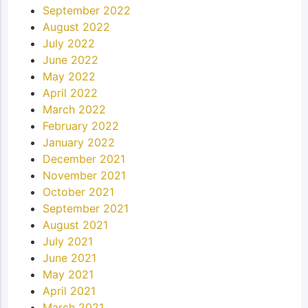
September 2022
August 2022
July 2022
June 2022
May 2022
April 2022
March 2022
February 2022
January 2022
December 2021
November 2021
October 2021
September 2021
August 2021
July 2021
June 2021
May 2021
April 2021
March 2021