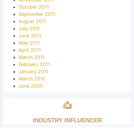
October 2011
September 2011
August 2011
July 2011
June 2011
May 2011
April 2011
March 2011
February 2011
January 2011
March 2010
June 2005
INDUSTRY INFLUENCER