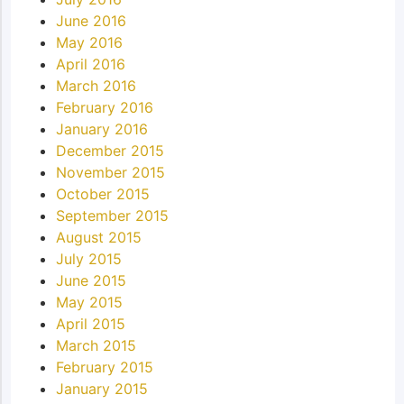
June 2016
May 2016
April 2016
March 2016
February 2016
January 2016
December 2015
November 2015
October 2015
September 2015
August 2015
July 2015
June 2015
May 2015
April 2015
March 2015
February 2015
January 2015