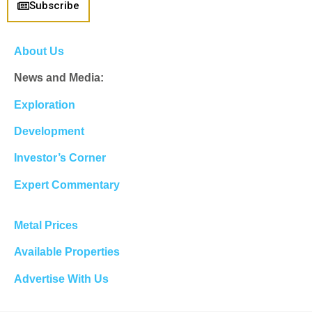
Subscribe
About Us
News and Media:
Exploration
Development
Investor’s Corner
Expert Commentary
Metal Prices
Available Properties
Advertise With Us