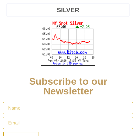
SILVER
Subscribe to our
Newsletter