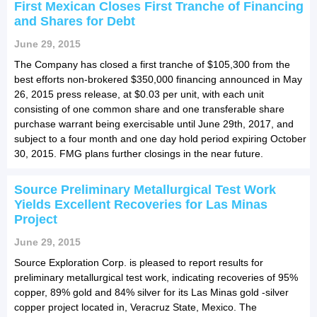
First Mexican Closes First Tranche of Financing
and Shares for Debt
June 29, 2015
The Company has closed a first tranche of $105,300 from the
best efforts non-brokered $350,000 financing announced in May
26, 2015 press release, at $0.03 per unit, with each unit
consisting of one common share and one transferable share
purchase warrant being exercisable until June 29th, 2017, and
subject to a four month and one day hold period expiring October
30, 2015. FMG plans further closings in the near future.
Source Preliminary Metallurgical Test Work
Yields Excellent Recoveries for Las Minas
Project
June 29, 2015
Source Exploration Corp. is pleased to report results for
preliminary metallurgical test work, indicating recoveries of 95%
copper, 89% gold and 84% silver for its Las Minas gold -silver 
copper project located in, Veracruz State, Mexico. The