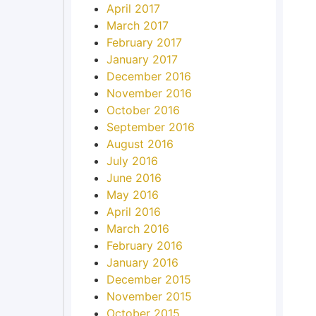
April 2017
March 2017
February 2017
January 2017
December 2016
November 2016
October 2016
September 2016
August 2016
July 2016
June 2016
May 2016
April 2016
March 2016
February 2016
January 2016
December 2015
November 2015
October 2015