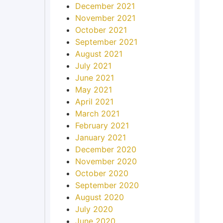
December 2021
November 2021
October 2021
September 2021
August 2021
July 2021
June 2021
May 2021
April 2021
March 2021
February 2021
January 2021
December 2020
November 2020
October 2020
September 2020
August 2020
July 2020
June 2020