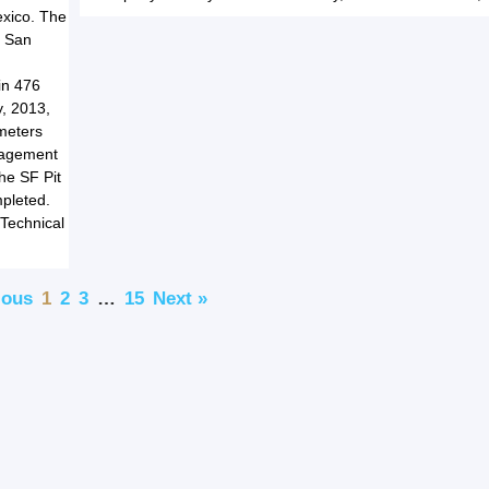
exico. The
r San
in 476
y, 2013,
 meters
anagement
the SF Pit
mpleted.
 Technical
ious
1
2
3
…
15
Next »