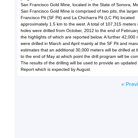
San Francisco Gold Mine, located in the State of Sonora, M
San Francisco Gold Mine is comprised of two pits, the large
Francisco Pit (SF Pit) and La Chicharra Pit (LC Pit) located
approximately 1.5 km to the west. A total of 107,315 meters 
holes were drilled from October, 2012 to the end of Februar
the highlights of which are reported below. A further 42,000
were drilled in March and April mainly at the SF Pit and m
estimates that an additional 30,000 meters will be drilled at 
to the end of May at which point the drill program will be co
The results of the drilling will be used to provide an updated
Report which is expected by August.
« Prev