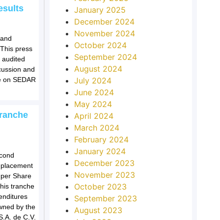
esults
January 2025
December 2024
November 2024
 and
October 2024
 This press
September 2024
 audited
August 2024
cussion and
le on SEDAR
July 2024
June 2024
May 2024
Tranche
April 2024
March 2024
February 2024
January 2024
econd
December 2023
e placement
November 2023
 per Share
October 2023
his tranche
enditures
September 2023
owned by the
August 2023
S.A. de C.V.