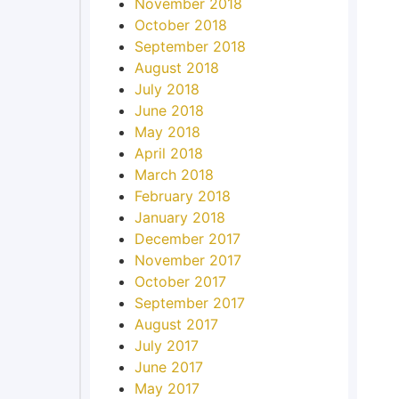
November 2018
October 2018
September 2018
August 2018
July 2018
June 2018
May 2018
April 2018
March 2018
February 2018
January 2018
December 2017
November 2017
October 2017
September 2017
August 2017
July 2017
June 2017
May 2017