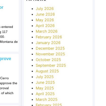
or
July 2026
June 2026
May 2026
April 2026
s entered
March 2026
ng 117
February 2026
000.
e Montana de
January 2026
December 2025
November 2025
pprove
October 2025
September 2025
August 2025
July 2025
 Cerro
June 2025
approve the
May 2025
proval
s of which
April 2025
March 2025
February 2025