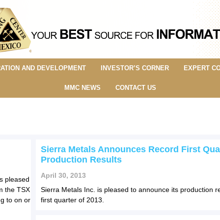
ATION AND DEVELOPMENT
INVESTOR’S CORNER
EXPERT C
MMC NEWS
CONTACT US
Sierra Metals Announces Record First Qua
Production Results
April 30, 2013
is pleased
m the TSX
Sierra Metals Inc. is pleased to announce its production re
g to on or
first quarter of 2013.