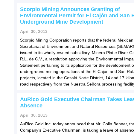
Scorpio Mining Announces Granting of
Environmental Permit for El Cajón and San 
Underground Mine Development
April 30, 2013
Scorpio Mining Corporation reports that the federal Mexican
Secretariat of Environment and Natural Resources (SEMAR
issued to its wholly-owned subsidiary, Minera Platte River Go
R.L. de C.V., a resolution approving the Environmental Impa
Statement pertaining to its application for the development o
underground mining operations at the El Cajón and San Raf
projects, located in the Cosalá Norte District, 14 and 17 kil
road respectively from the Nuestra Señora processing facilit
AuRico Gold Executive Chairman Takes Lea
Absence
April 30, 2013
AuRico Gold Inc. today announced that Mr. Colin Benner, th
Company’s Executive Chairman, is taking a leave of absence