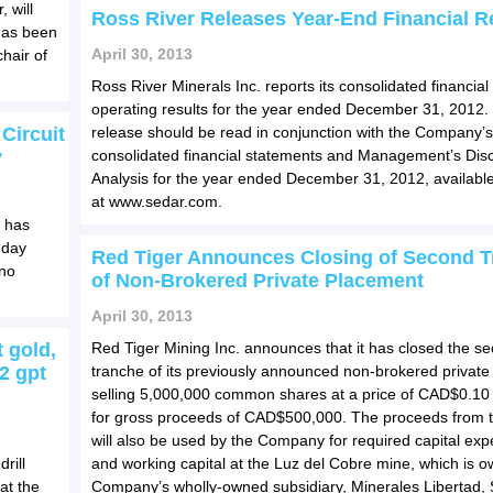
 will
Ross River Releases Year-End Financial R
has been
April 30, 2013
hair of
Ross River Minerals Inc. reports its consolidated financial
operating results for the year ended December 31, 2012.
Circuit
release should be read in conjunction with the Company’s
y
consolidated financial statements and Management’s Dis
Analysis for the year ended December 31, 2012, availab
at www.sedar.com.
t has
 day
Red Tiger Announces Closing of Second 
ino
of Non-Brokered Private Placement
April 30, 2013
 gold,
Red Tiger Mining Inc. announces that it has closed the s
2 gpt
tranche of its previously announced non-brokered privat
selling 5,000,000 common shares at a price of CAD$0.10
for gross proceeds of CAD$500,000. The proceeds from t
will also be used by the Company for required capital exp
rill
and working capital at the Luz del Cobre mine, which is 
at the
Company’s wholly-owned subsidiary, Minerales Libertad, 