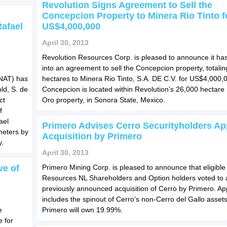
Revolution Signs Agreement to Sell the
Concepcion Property to Minera Rio Tinto f
Rafael
US$4,000,000
April 30, 2013
Revolution Resources Corp. is pleased to announce it ha
into an agreement to sell the Concepcion property, totali
NAT) has
hectares to Minera Rio Tinto, S.A. DE C.V. for US$4,000,
ld, S. de
Concepcion is located within Revolution’s 26,000 hectar
ct
Oro property, in Sonora State, Mexico.
f
ael
Primero Advises Cerro Securityholders A
ometers by
Acquisition by Primero
y.
April 30, 2013
ve of
Primero Mining Corp. is pleased to announce that eligible
Resources NL Shareholders and Option holders voted to 
previously announced acquisition of Cerro by Primero. Ap
includes the spinout of Cerro’s non-Cerro del Gallo asset
e
Primero will own 19.99%.
 for