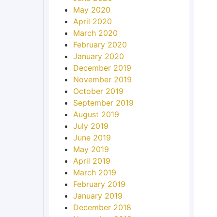
May 2020
April 2020
March 2020
February 2020
January 2020
December 2019
November 2019
October 2019
September 2019
August 2019
July 2019
June 2019
May 2019
April 2019
March 2019
February 2019
January 2019
December 2018