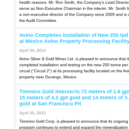
health reasons. Mr. Ron Smith, the Company’s Lead Director,
serve as Non-Executive Chairman in the interim. Mr. Smith 
a non-executive director of the Company since 2009 and is c
the Audit Committee.
Avino Completes Installation of New 250 tpd 
at Mexico Avino Property Processing Facilit
April 30, 2013
Avino Silver & Gold Mines Ltd. is pleased to announce that i
completed installation and testing on the new 250 tonne per
circuit (“Circuit 2”) at its processing facility located on the Av
property near Durango, Mexico.
Timmins Gold intersects 72 meters of 1.6 gpt
15 meters of 4.2 gpt gold and 14 meters of 3.
gold at San Francisco Pit
April 30, 2013
Timmins Gold Corp. is pleased to announce that its ongoing d
program continues to extend and expand the mineralization 