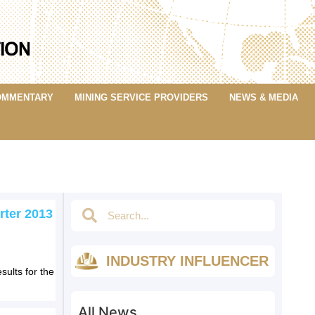
OMMENTARY
MINING SERVICE PROVIDERS
NEWS & MEDIA
rter 2013
INDUSTRY INFLUENCER
sults for the
All News