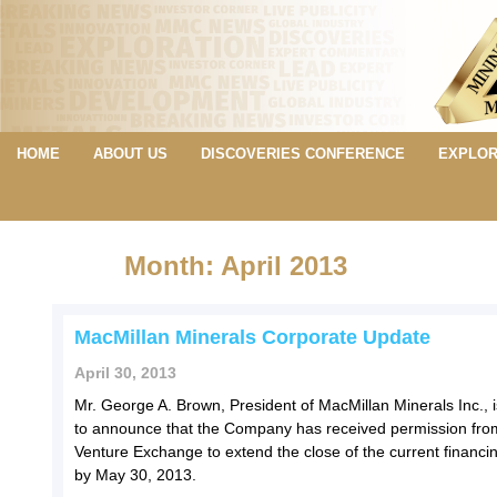
HOME
ABOUT US
DISCOVERIES CONFERENCE
EXPLOR
Month: April 2013
MacMillan Minerals Corporate Update
April 30, 2013
Mr. George A. Brown, President of MacMillan Minerals Inc., 
to announce that the Company has received permission fro
Venture Exchange to extend the close of the current financin
by May 30, 2013.