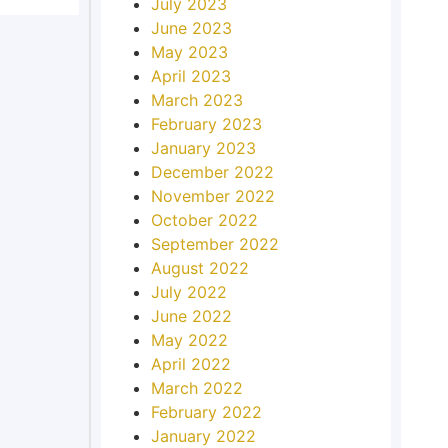
July 2023
June 2023
May 2023
April 2023
March 2023
February 2023
January 2023
December 2022
November 2022
October 2022
September 2022
August 2022
July 2022
June 2022
May 2022
April 2022
March 2022
February 2022
January 2022