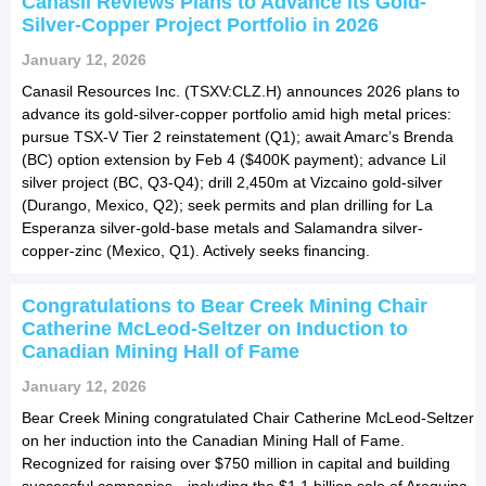
Canasil Reviews Plans to Advance its Gold-
Silver-Copper Project Portfolio in 2026
January 12, 2026
Canasil Resources Inc. (TSXV:CLZ.H) announces 2026 plans to
advance its gold-silver-copper portfolio amid high metal prices:
pursue TSX-V Tier 2 reinstatement (Q1); await Amarc’s Brenda
(BC) option extension by Feb 4 ($400K payment); advance Lil
silver project (BC, Q3-Q4); drill 2,450m at Vizcaino gold-silver
(Durango, Mexico, Q2); seek permits and plan drilling for La
Esperanza silver-gold-base metals and Salamandra silver-
copper-zinc (Mexico, Q1). Actively seeks financing.
Congratulations to Bear Creek Mining Chair
Catherine McLeod-Seltzer on Induction to
Canadian Mining Hall of Fame
January 12, 2026
Bear Creek Mining congratulated Chair Catherine McLeod-Seltzer
on her induction into the Canadian Mining Hall of Fame.
Recognized for raising over $750 million in capital and building
successful companies—including the $1.1 billion sale of Arequipa