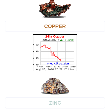
COPPER
ZINC