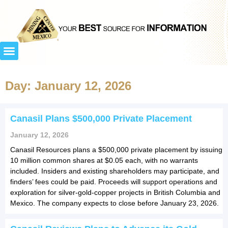
Day: January 12, 2026
Canasil Plans $500,000 Private Placement
January 12, 2026
Canasil Resources plans a $500,000 private placement by issuing
10 million common shares at $0.05 each, with no warrants
included. Insiders and existing shareholders may participate, and
finders’ fees could be paid. Proceeds will support operations and
exploration for silver-gold-copper projects in British Columbia and
Mexico. The company expects to close before January 23, 2026.