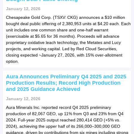
January 12, 2026
Chesapeake Gold Corp. (TSXV: CKG) announces a $10 million
bought deal public offering of 2,380,953 units at $4.20 each. Each
unit includes one common share and one-half warrant
(exercisable at $5.65 for 36 months). Proceeds will advance
proprietary oxidative leach technology, the Metates and Lucy
projects, and working capital. Led by Red Cloud Securities,
closing expected ~January 27, 2026, with 15% over-allotment
option.
Aura Announces Preliminary Q4 2025 and 2025
Production Results; Record High Production
and 2025 Guidance Achieved
January 12, 2026
Aura Minerals Inc. reported record Q4 2025 preliminary
production of 82,067 GEO, up 11% from Q3 and 23% from Q4
2024. Full-year 2025 output reached 280,414 GEO (+5% vs.
2024), achieving the upper half of its 266,000–300,000 GEO
guidance, driven by contributions from six mines including strong