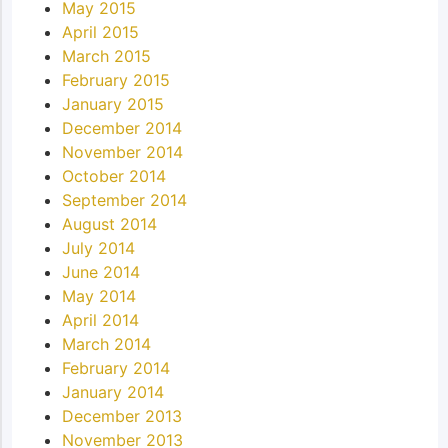
May 2015
April 2015
March 2015
February 2015
January 2015
December 2014
November 2014
October 2014
September 2014
August 2014
July 2014
June 2014
May 2014
April 2014
March 2014
February 2014
January 2014
December 2013
November 2013