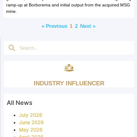
ramp-up at Borborema and initial output from the acquired MSG
mine.
« Previous
1
2
Next »
INDUSTRY INFLUENCER
All News
July 2026
June 2026
May 2026
April 2026