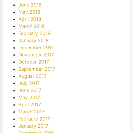
June 2018
May 2018
April 2018
March 2018
February 2018
January 2018
December 2017
November 2017
October 2017
September 2017
August 2017
July 2017
June 2017
May 2017
April 2017
March 2017
February 2017
January 2017
December 2016