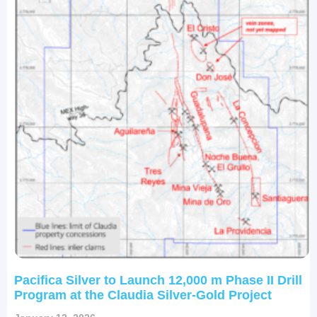
Pacifica Silver to Launch 12,000 m Phase II Drill
Program at the Claudia Silver-Gold Project