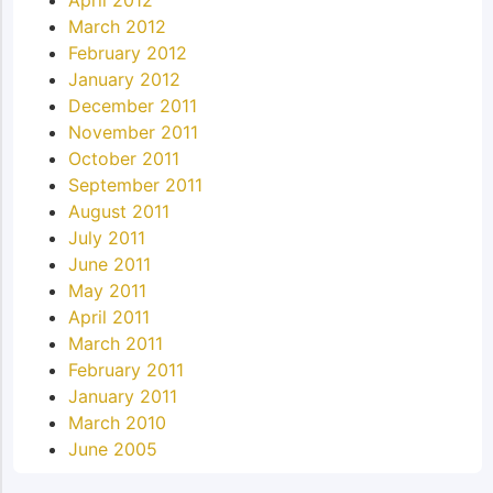
March 2012
February 2012
January 2012
December 2011
November 2011
October 2011
September 2011
August 2011
July 2011
June 2011
May 2011
April 2011
March 2011
February 2011
January 2011
March 2010
June 2005