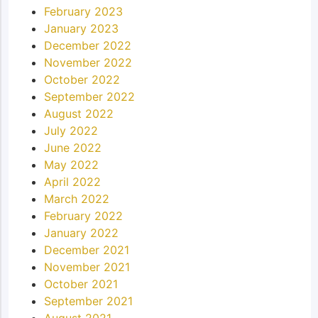
February 2023
January 2023
December 2022
November 2022
October 2022
September 2022
August 2022
July 2022
June 2022
May 2022
April 2022
March 2022
February 2022
January 2022
December 2021
November 2021
October 2021
September 2021
August 2021