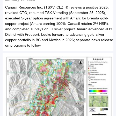
Canasil Resources Inc. (TSXV: CLZ.H) reviews a positive 2025:
revoked CTO, resumed TSX-V trading (September 25, 2025),
executed 5-year option agreement with Amarc for Brenda gold-
copper project (Amarc earning 100%, Canasil retains 2% NSR),
and completed surveys on Lil silver project. Amarc advanced JOY
District with Freeport. Looks forward to advancing gold-silver-
copper portfolio in BC and Mexico in 2026; separate news release
on programs to follow.