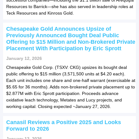
Resources to Barrick—she has also served in leadership roles at
Teck Resources and Kinross Gold.
Chesapeake Gold Announces Upsize of
Previously Announced Bought Deal Public
Offering to $15 Million and Non-Brokered Private
Placement With Participation by Eric Sprott
January 12, 2026
Chesapeake Gold Corp. (TSXV: CKG) upsizes its bought deal
public offering to $15 million (3,571,500 units at $4.20 each).
Each unit includes one share and one-half warrant (exercisable at
$5.65 for 36 months). Adds non-brokered private placement up to
$2.877M with Eric Sprott participation. Proceeds advance
oxidative leach technology, Metates and Lucy projects, and
working capital. Closing expected ~January 27, 2026.
Canasil Reviews a Positive 2025 and Looks
Forward to 2026
January 12, 2026