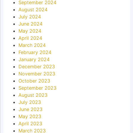
September 2024
August 2024
July 2024
June 2024
May 2024
April 2024
March 2024
February 2024
January 2024
December 2023
November 2023
October 2023
September 2023
August 2023
July 2023
June 2023
May 2023
April 2023
March 2023