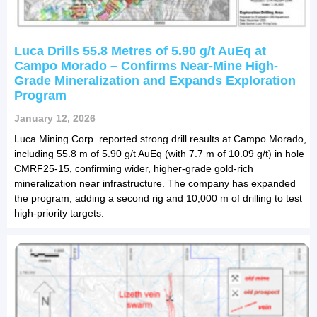
Luca Drills 55.8 Metres of 5.90 g/t AuEq at
Campo Morado – Confirms Near-Mine High-
Grade Mineralization and Expands Exploration
Program
January 12, 2026
Luca Mining Corp. reported strong drill results at Campo Morado,
including 55.8 m of 5.90 g/t AuEq (with 7.7 m of 10.09 g/t) in hole
CMRF25-15, confirming wider, higher-grade gold-rich
mineralization near infrastructure. The company has expanded
the program, adding a second rig and 10,000 m of drilling to test
high-priority targets.