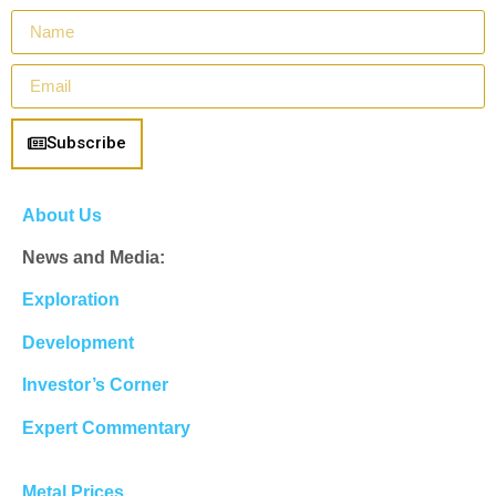
Subscribe
About Us
News and Media:
Exploration
Development
Investor’s Corner
Expert Commentary
Metal Prices