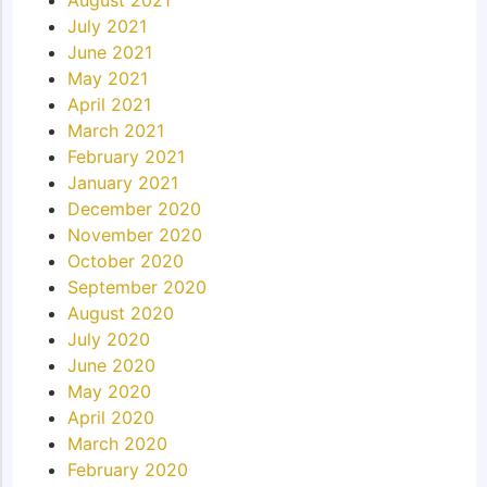
July 2021
June 2021
May 2021
April 2021
March 2021
February 2021
January 2021
December 2020
November 2020
October 2020
September 2020
August 2020
July 2020
June 2020
May 2020
April 2020
March 2020
February 2020