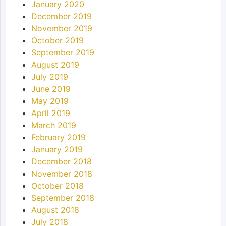
January 2020
December 2019
November 2019
October 2019
September 2019
August 2019
July 2019
June 2019
May 2019
April 2019
March 2019
February 2019
January 2019
December 2018
November 2018
October 2018
September 2018
August 2018
July 2018