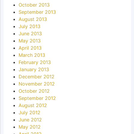
October 2013
September 2013
August 2013
July 2013
June 2013
May 2013
April 2013
March 2013
February 2013
January 2013
December 2012
November 2012
October 2012
September 2012
August 2012
July 2012
June 2012
May 2012
April 2012