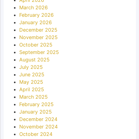
March 2026
February 2026
January 2026
December 2025
November 2025
October 2025
September 2025
August 2025
July 2025
June 2025
May 2025
April 2025
March 2025
February 2025
January 2025
December 2024
November 2024
October 2024