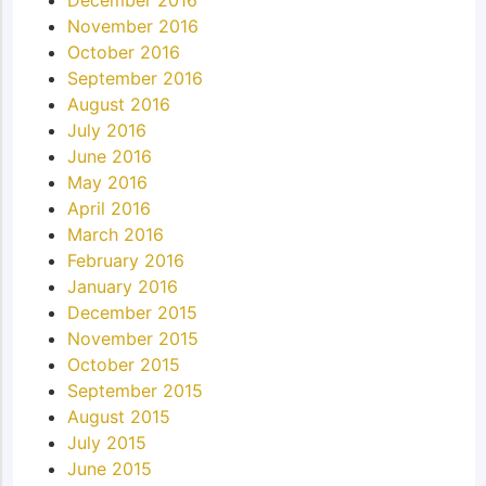
November 2016
October 2016
September 2016
August 2016
July 2016
June 2016
May 2016
April 2016
March 2016
February 2016
January 2016
December 2015
November 2015
October 2015
September 2015
August 2015
July 2015
June 2015