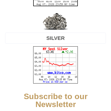
SILVER
Subscribe to our
Newsletter