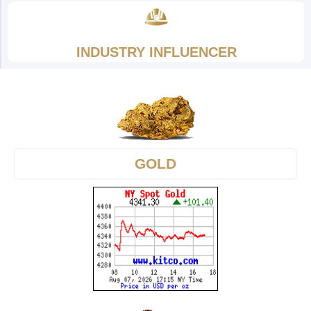
INDUSTRY INFLUENCER
GOLD