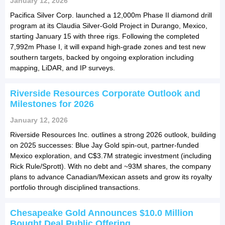
January 12, 2026
Pacifica Silver Corp. launched a 12,000m Phase II diamond drill
program at its Claudia Silver-Gold Project in Durango, Mexico,
starting January 15 with three rigs. Following the completed
7,992m Phase I, it will expand high-grade zones and test new
southern targets, backed by ongoing exploration including
mapping, LiDAR, and IP surveys.
Riverside Resources Corporate Outlook and
Milestones for 2026
January 12, 2026
Riverside Resources Inc. outlines a strong 2026 outlook, building
on 2025 successes: Blue Jay Gold spin-out, partner-funded
Mexico exploration, and C$3.7M strategic investment (including
Rick Rule/Sprott). With no debt and ~93M shares, the company
plans to advance Canadian/Mexican assets and grow its royalty
portfolio through disciplined transactions.
Chesapeake Gold Announces $10.0 Million
Bought Deal Public Offering