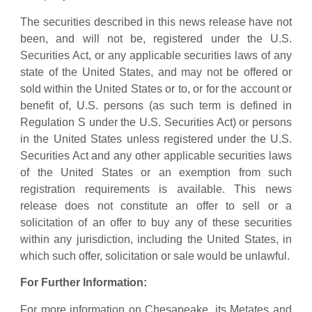
The securities described in this news release have not
been, and will not be, registered under the U.S.
Securities Act, or any applicable securities laws of any
state of the United States, and may not be offered or
sold within the United States or to, or for the account or
benefit of, U.S. persons (as such term is defined in
Regulation S under the U.S. Securities Act) or persons
in the United States unless registered under the U.S.
Securities Act and any other applicable securities laws
of the United States or an exemption from such
registration requirements is available. This news
release does not constitute an offer to sell or a
solicitation of an offer to buy any of these securities
within any jurisdiction, including the United States, in
which such offer, solicitation or sale would be unlawful.
For Further Information:
For more information on Chesapeake, its Metates and