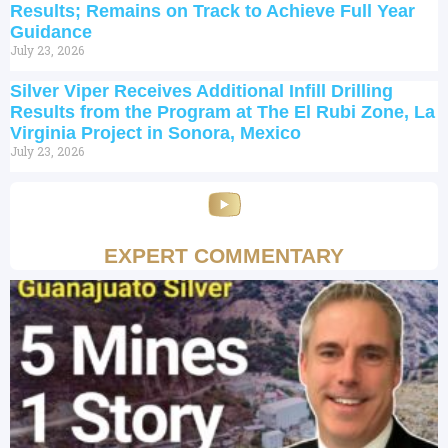
Results; Remains on Track to Achieve Full Year
Guidance
July 23, 2026
Silver Viper Receives Additional Infill Drilling
Results from the Program at The El Rubi Zone, La
Virginia Project in Sonora, Mexico
July 23, 2026
EXPERT COMMENTARY