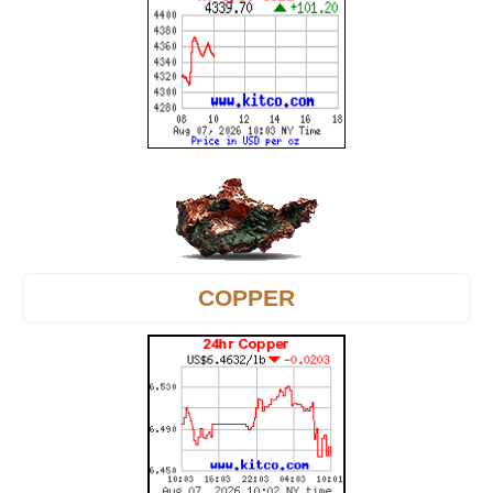
COPPER