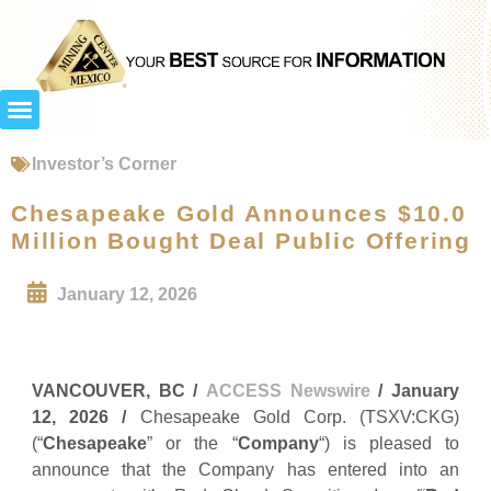
Investor’s Corner
Chesapeake Gold Announces $10.0
Million Bought Deal Public Offering
January 12, 2026
VANCOUVER, BC /
ACCESS Newswire
/ January
12, 2026 /
Chesapeake Gold Corp. (TSXV:CKG)
(“
Chesapeake
” or the “
Company
“) is pleased to
announce that the Company has entered into an