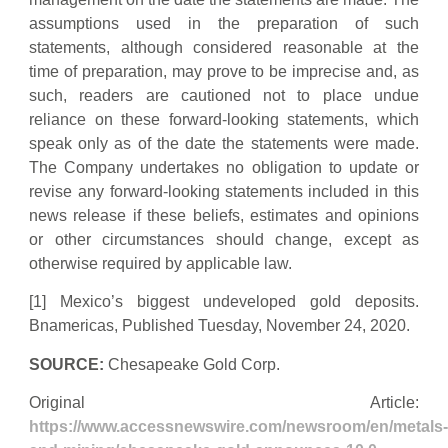
assumptions used in the preparation of such
statements, although considered reasonable at the
time of preparation, may prove to be imprecise and, as
such, readers are cautioned not to place undue
reliance on these forward-looking statements, which
speak only as of the date the statements were made.
The Company undertakes no obligation to update or
revise any forward-looking statements included in this
news release if these beliefs, estimates and opinions
or other circumstances should change, except as
otherwise required by applicable law.
[1] Mexico’s biggest undeveloped gold deposits.
Bnamericas, Published Tuesday, November 24, 2020.
SOURCE:
Chesapeake Gold Corp.
Original Article:
https://www.accessnewswire.com/newsroom/en/metals-