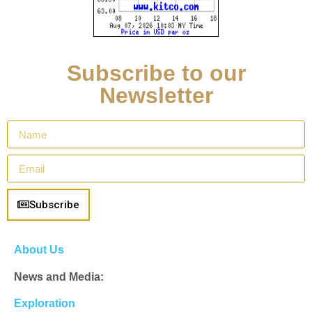
Subscribe to our
Newsletter
Subscribe
About Us
News and Media:
Exploration