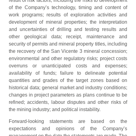
result of risk factors, including the risks to development
of the Company’s technology, timing and content of
work programs; results of exploration activities and
development of mineral properties; the interpretation
and uncertainties of drilling and testing results and
other geological data; receipt, maintenance and
security of permits and mineral property titles, including
the recovery of the San Vicente 3 mineral concession;
environmental and other regulatory risks; project costs
overruns or unanticipated costs and expenses;
availability of funds; failure to delineate potential
quantities and grades of the target zones based on
historical data; general market and industry conditions;
changes in project parameters as plans continue to be
refined; accidents, labour disputes and other risks of
the mining industry; and political instability.
Forward-looking statements are based on the
expectations and opinions of the Company’s
management on the date the statements are made. The