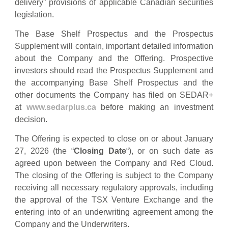
delivery” provisions of applicable Canadian securities
legislation.
The Base Shelf Prospectus and the Prospectus
Supplement will contain, important detailed information
about the Company and the Offering. Prospective
investors should read the Prospectus Supplement and
the accompanying Base Shelf Prospectus and the
other documents the Company has filed on SEDAR+
at
www.sedarplus.ca
before making an investment
decision.
The Offering is expected to close on or about January
27, 2026 (the “
Closing Date
“), or on such date as
agreed upon between the Company and Red Cloud.
The closing of the Offering is subject to the Company
receiving all necessary regulatory approvals, including
the approval of the TSX Venture Exchange and the
entering into of an underwriting agreement among the
Company and the Underwriters.