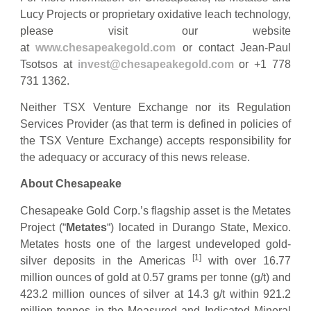
Lucy Projects or proprietary oxidative leach technology,
please visit our website
at
www.chesapeakegold.com
or contact Jean-Paul
Tsotsos at
invest@chesapeakegold.com
or +1 778
731 1362.
Neither TSX Venture Exchange nor its Regulation
Services Provider (as that term is defined in policies of
the TSX Venture Exchange) accepts responsibility for
the adequacy or accuracy of this news release.
About Chesapeake
Chesapeake Gold Corp.’s flagship asset is the Metates
Project (“
Metates
“) located in Durango State, Mexico.
Metates hosts one of the largest undeveloped gold-
[1]
silver deposits in the Americas
with over 16.77
million ounces of gold at 0.57 grams per tonne (g/t) and
423.2 million ounces of silver at 14.3 g/t within 921.2
million tonnes in the Measured and Indicated Mineral