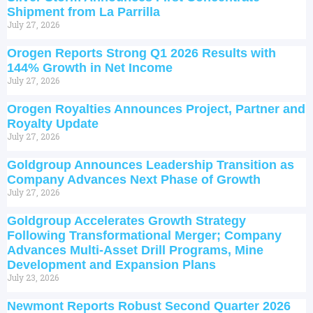
Shipment from La Parrilla
July 27, 2026
Orogen Reports Strong Q1 2026 Results with
144% Growth in Net Income
July 27, 2026
Orogen Royalties Announces Project, Partner and
Royalty Update
July 27, 2026
Goldgroup Announces Leadership Transition as
Company Advances Next Phase of Growth
July 27, 2026
Goldgroup Accelerates Growth Strategy
Following Transformational Merger; Company
Advances Multi-Asset Drill Programs, Mine
Development and Expansion Plans
July 23, 2026
Newmont Reports Robust Second Quarter 2026