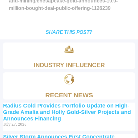
and-mining/chesapeake-gold-announces-10.0-
million-bought-deal-public-offering-1126239
SHARE THIS POST?
INDUSTRY INFLUENCER
RECENT NEWS
Radius Gold Provides Portfolio Update on High-
Grade Amalia and Holly Gold-Silver Projects and
Announces Financing
July 27, 2026
Silver Storm Announces First Concentrate