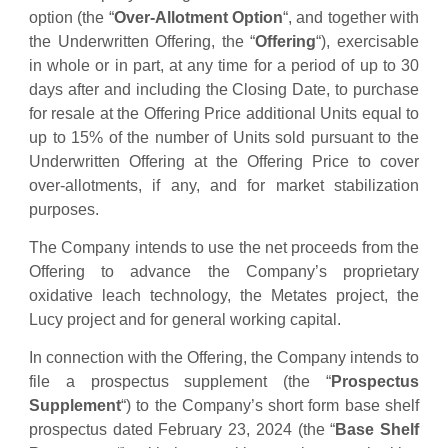
option (the “
Over-Allotment Option
“, and together with
the Underwritten Offering, the “
Offering
“), exercisable
in whole or in part, at any time for a period of up to 30
days after and including the Closing Date, to purchase
for resale at the Offering Price additional Units equal to
up to 15% of the number of Units sold pursuant to the
Underwritten Offering at the Offering Price to cover
over-allotments, if any, and for market stabilization
purposes.
The Company intends to use the net proceeds from the
Offering to advance the Company’s proprietary
oxidative leach technology, the Metates project, the
Lucy project and for general working capital.
In connection with the Offering, the Company intends to
file a prospectus supplement (the “
Prospectus
Supplement
“) to the Company’s short form base shelf
prospectus dated February 23, 2024 (the “
Base Shelf