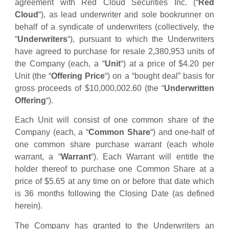
agreement with Red Cloud Securities Inc. (“
Red
Cloud
“), as lead underwriter and sole bookrunner on
behalf of a syndicate of underwriters (collectively, the
“
Underwriters
“), pursuant to which the Underwriters
have agreed to purchase for resale 2,380,953 units of
the Company (each, a “
Unit
“) at a price of $4.20 per
Unit (the “
Offering Price
“) on a “bought deal” basis for
gross proceeds of $10,000,002.60 (the “
Underwritten
Offering
“).
Each Unit will consist of one common share of the
Company (each, a “
Common Share
“) and one-half of
one common share purchase warrant (each whole
warrant, a “
Warrant
“). Each Warrant will entitle the
holder thereof to purchase one Common Share at a
price of $5.65 at any time on or before that date which
is 36 months following the Closing Date (as defined
herein).
The Company has granted to the Underwriters an