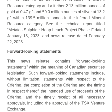
Resource category and a further 2.13 million ounces of
gold at 0.47 g/t and 59.0 million ounces of silver at 13.2
g/t within 139.5 million tonnes in the Inferred Mineral
Resource category. See the technical report titled
“Metates Sulphide Heap Leach Project Phase I” dated
January 13, 2023, and news release dated February
22, 2023.
Forward-looking Statements
This news release contains “forward-looking
statements” within the meaning of Canadian securities
legislation. Such forward-looking statements include,
without limitation, statements with respect to the
Offering, the completion of the Offering and the timing
in respect thereof, the intended use of proceeds of the
Offering, and the timely receipt of all necessary
approvals, including the approval of the TSX Venture
Exchange.