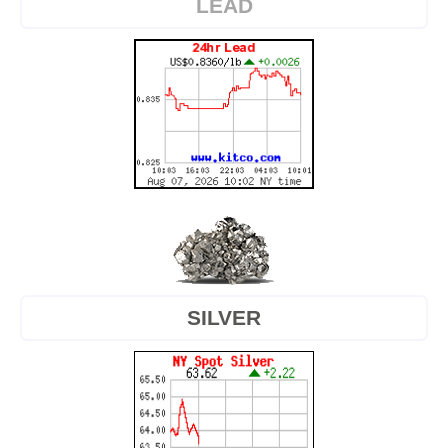
LEAD
SILVER