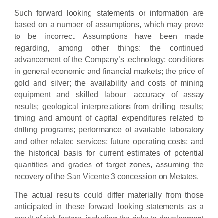
Such forward looking statements or information are
based on a number of assumptions, which may prove
to be incorrect. Assumptions have been made
regarding, among other things: the continued
advancement of the Company’s technology; conditions
in general economic and financial markets; the price of
gold and silver; the availability and costs of mining
equipment and skilled labour; accuracy of assay
results; geological interpretations from drilling results;
timing and amount of capital expenditures related to
drilling programs; performance of available laboratory
and other related services; future operating costs; and
the historical basis for current estimates of potential
quantities and grades of target zones, assuming the
recovery of the San Vicente 3 concession on Metates.
The actual results could differ materially from those
anticipated in these forward looking statements as a