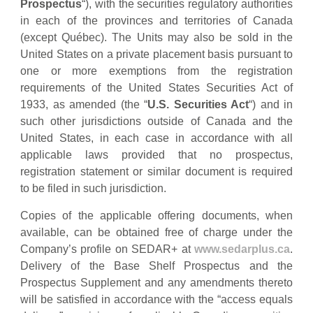
Prospectus
“), with the securities regulatory authorities
in each of the provinces and territories of Canada
(except Québec). The Units may also be sold in the
United States on a private placement basis pursuant to
one or more exemptions from the registration
requirements of the United States Securities Act of
1933, as amended (the “
U.S. Securities Act
“) and in
such other jurisdictions outside of Canada and the
United States, in each case in accordance with all
applicable laws provided that no prospectus,
registration statement or similar document is required
to be filed in such jurisdiction.
Copies of the applicable offering documents, when
available, can be obtained free of charge under the
Company’s profile on SEDAR+ at
www.sedarplus.ca
.
Delivery of the Base Shelf Prospectus and the
Prospectus Supplement and any amendments thereto
will be satisfied in accordance with the “access equals