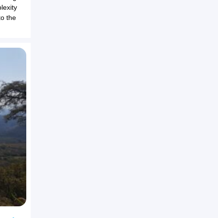
lexity
to the