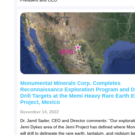
President and CEO.
Monumental Minerals Corp. Completes
Reconnaissance Exploration Program and D
Drill Targets at the Memi Heavy Rare Earth 
Project, Mexico
December 14, 2022
Dr. Jamil Sader, CEO and Director comments: “Our explorati
Jemi Dykes area of the Jemi Project has defined where Mo
will drill to delineate the rare earth, tantalum, and niobium b