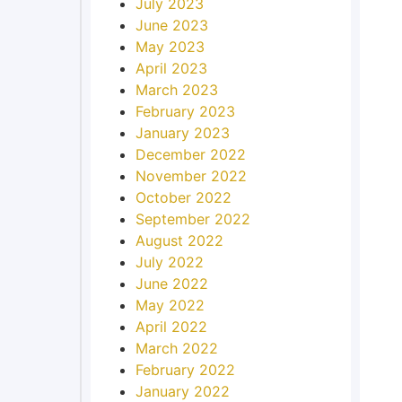
July 2023
June 2023
May 2023
April 2023
March 2023
February 2023
January 2023
December 2022
November 2022
October 2022
September 2022
August 2022
July 2022
June 2022
May 2022
April 2022
March 2022
February 2022
January 2022