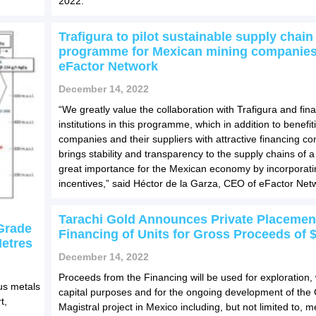
2022.
Trafigura to pilot sustainable supply chain
programme for Mexican mining companies
eFactor Network
December 14, 2022
“We greatly value the collaboration with Trafigura and fina
institutions in this programme, which in addition to benefi
companies and their suppliers with attractive financing con
brings stability and transparency to the supply chains of a
great importance for the Mexican economy by incorporat
incentives,” said Héctor de la Garza, CEO of eFactor Net
Tarachi Gold Announces Private Placemen
-Grade
Financing of Units for Gross Proceeds of 
Metres
December 14, 2022
Proceeds from the Financing will be used for exploration,
us metals
capital purposes and for the ongoing development of th
t,
Magistral project in Mexico including, but not limited to, me