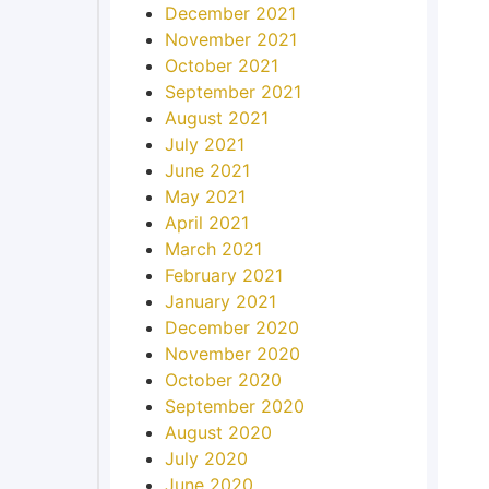
December 2021
November 2021
October 2021
September 2021
August 2021
July 2021
June 2021
May 2021
April 2021
March 2021
February 2021
January 2021
December 2020
November 2020
October 2020
September 2020
August 2020
July 2020
June 2020