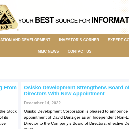
ATION AND DEVELOPMENT
INVESTOR’S CORNER
EXPERT C
MMC NEWS
CONTACT US
ng From
Osisko Development Strengthens Board o
Directors With New Appointment
December 14, 2022
the Stock
Osisko Development Corporation is pleased to announce 
f its
appointment of David Danziger as an Independent Non-E
ive
Director to the Company’s Board of Directors, effective 