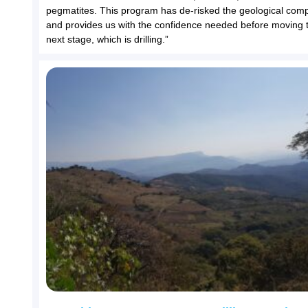
pegmatites. This program has de-risked the geological comp
and provides us with the confidence needed before moving 
next stage, which is drilling.”