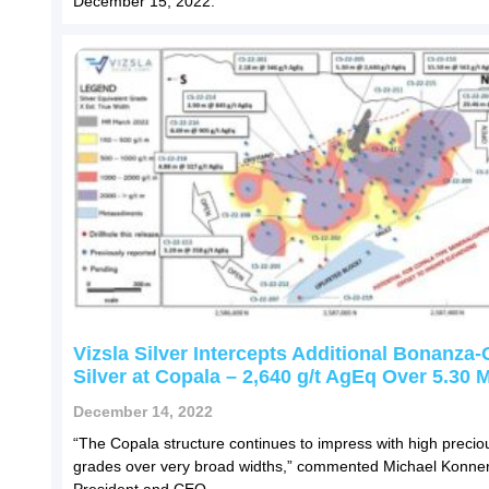
December 15, 2022.
Vizsla Silver Intercepts Additional Bonanza
Silver at Copala – 2,640 g/t AgEq Over 5.30 
December 14, 2022
“The Copala structure continues to impress with high precio
grades over very broad widths,” commented Michael Konner