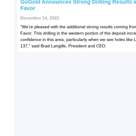
GoGold Announces Strong Drilling Results a
Favor
December 14, 2022
“We’re pleased with the additional strong results coming fro
Favor. This drilling in the western portion of the deposit inc
confidence in this area, particularly when we see holes like
137,” said Brad Langille, President and CEO.