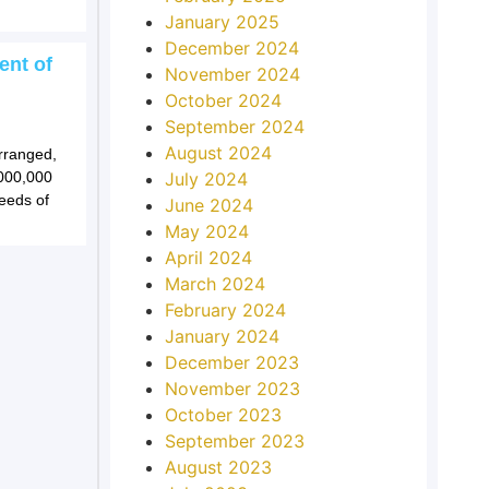
January 2025
December 2024
ent of
November 2024
October 2024
September 2024
August 2024
arranged,
,000,000
July 2024
eeds of
June 2024
May 2024
April 2024
March 2024
February 2024
January 2024
December 2023
November 2023
October 2023
September 2023
August 2023