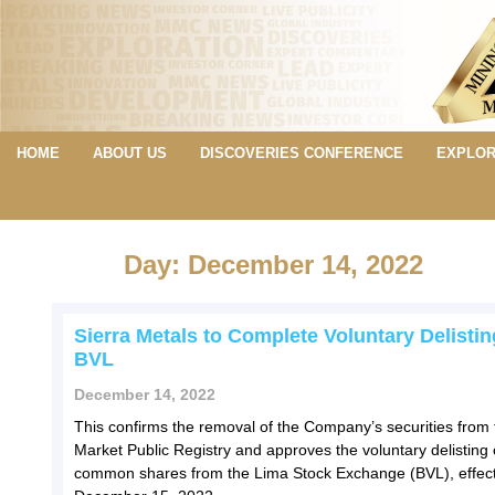
HOME
ABOUT US
DISCOVERIES CONFERENCE
EXPLOR
Day: December 14, 2022
Sierra Metals to Complete Voluntary Delisti
BVL
December 14, 2022
This confirms the removal of the Company’s securities from 
Market Public Registry and approves the voluntary delisting o
common shares from the Lima Stock Exchange (BVL), effect