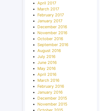
April 2017
March 2017
February 2017
January 2017
December 2016
November 2016
October 2016
September 2016
August 2016
July 2016
June 2016
May 2016
April 2016
March 2016
February 2016
January 2016
December 2015
November 2015
October 2015