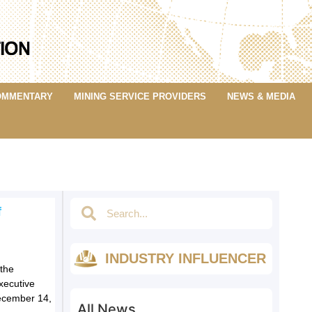
OMMENTARY
MINING SERVICE PROVIDERS
NEWS & MEDIA
f
INDUSTRY INFLUENCER
the
xecutive
December 14,
All News