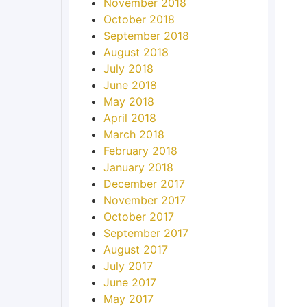
November 2018
October 2018
September 2018
August 2018
July 2018
June 2018
May 2018
April 2018
March 2018
February 2018
January 2018
December 2017
November 2017
October 2017
September 2017
August 2017
July 2017
June 2017
May 2017