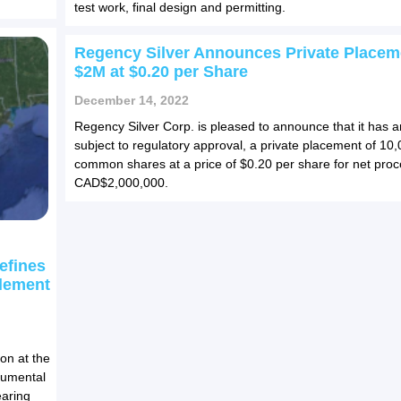
test work, final design and permitting.
Regency Silver Announces Private Placem
$2M at $0.20 per Share
December 14, 2022
Regency Silver Corp. is pleased to announce that it has 
subject to regulatory approval, a private placement of 10
common shares at a price of $0.20 per share for net proc
CAD$2,000,000.
efines
Element
on at the
numental
earing