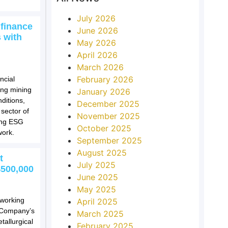
July 2026
 finance
June 2026
 with
May 2026
April 2026
March 2026
February 2026
ncial
ting mining
January 2026
ditions,
December 2025
 sector of
November 2025
ing ESG
October 2025
work.
September 2025
August 2025
t
July 2025
$500,000
June 2025
May 2025
 working
April 2025
e Company’s
March 2025
tallurgical
February 2025