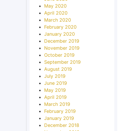
May 2020
April 2020
March 2020
February 2020
January 2020
December 2019
November 2019
October 2019
September 2019
August 2019
July 2019
June 2019
May 2019
April 2019
March 2019
February 2019
January 2019
December 2018