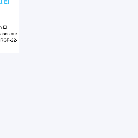
t El
m El
reases our
 LRGF-22-