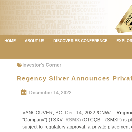
HOME
ABOUT US
DISCOVERIES CONFERENCE
EXPLOR
Investor’s Corner
Regency Silver Announces Privat
December 14, 2022
VANCOUVER, BC, Dec. 14, 2022 /CNW/ –
Regenc
“Company”) (TSXV:
RSMX
) (OTCQB: RSMXF) is ple
subject to regulatory approval, a private placemen