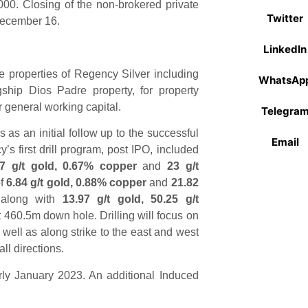
00. Closing of the non-brokered private
Twitter
 December 16.
LinkedIn
 properties of Regency Silver including
WhatsAp
gship Dios Padre property, for property
 general working capital.
Telegra
as an initial follow up to the successful
Email
s first drill program, post IPO, included
.7 g/t
gold, 0.67% copper
and
23 g/t
f
6.84 g/t gold, 0.88% copper
and
21.82
 along with
13.97 g/t gold, 50.25 g/t
t 460.5m down hole. Drilling will focus on
well as along strike to the east and west
ll directions.
rly January 2023. An additional Induced