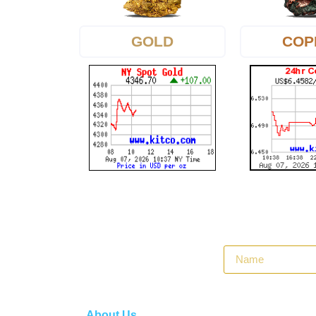
GOLD
COP
About Us