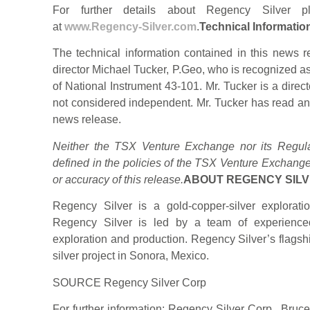
For further details about Regency Silver p
at
www.Regency-Silver.com
.
Technical Informatio
The technical information contained in this new
director Michael Tucker, P.Geo, who is recognized a
of National Instrument 43-101. Mr. Tucker is a direc
not considered independent. Mr. Tucker has read and
news release.
Neither the TSX Venture Exchange nor its Regulat
defined in the policies of the TSX Venture Exchange
or accuracy of this release.
ABOUT REGENCY SILV
Regency Silver is a gold-copper-silver explora
Regency Silver is led by a team of experienced
exploration and production. Regency Silver’s flagsh
silver project in Sonora, Mexico.
SOURCE Regency Silver Corp
For further information: Regency Silver Corp., Bru