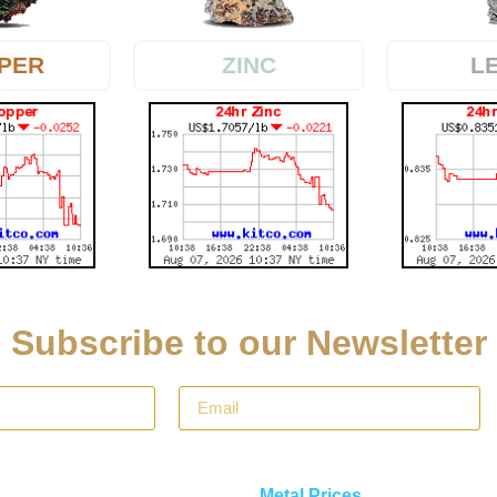
PER
L
ZINC
Subscribe to our Newsletter
Metal Prices