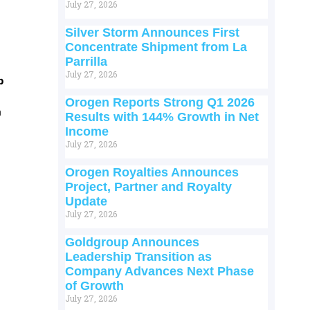
July 27, 2026
Silver Storm Announces First
Concentrate Shipment from La
Parrilla
July 27, 2026
p
Orogen Reports Strong Q1 2026
m
Results with 144% Growth in Net
Income
July 27, 2026
Orogen Royalties Announces
Project, Partner and Royalty
Update
July 27, 2026
Goldgroup Announces
Leadership Transition as
Company Advances Next Phase
of Growth
July 27, 2026