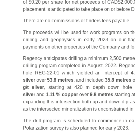
of $0.20 per share for net proceeds of CAD$2,000,0
placement is anticipated to take place on or before
There are no commissions or finders fees payable.
The proceeds will be used for work programs on the
drilling and geophysics in early 2023 on our fla
payments on other properties of the Company and for
Regency anticipates drilling a minimum 2,500 metres 
drilling program completed in August, 2022. Regency’
hole REG-22-01 which yielded an intercept of
4
silver
over
53.8 metres
, and included
35.8 metres
o
g/t silver
, starting at 420 m depth down hole
silver
and
1.11 % copper
over
9.8 metres
starting a
expanding this intersection both up and down dip as 
as the intersected mineralization is unconstrained in a
The drill program is scheduled to commence in ea
Polarization survey is also planned for early 2023.