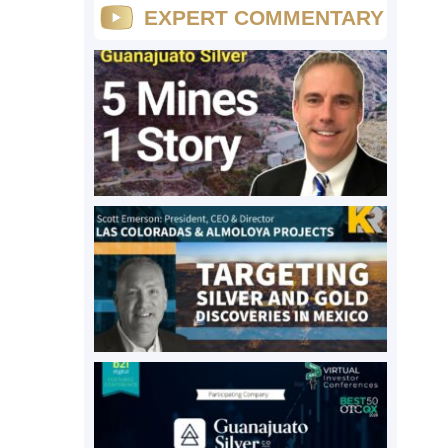
EXPERT COMMENTARY