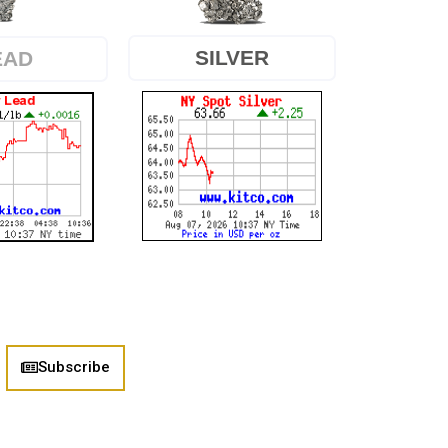
SILVER
EAD
Subscribe