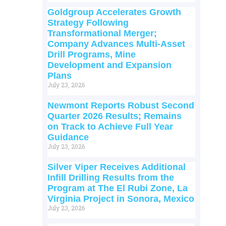
Goldgroup Accelerates Growth
Strategy Following
Transformational Merger;
Company Advances Multi-Asset
Drill Programs, Mine
Development and Expansion
Plans
July 23, 2026
Newmont Reports Robust Second
Quarter 2026 Results; Remains
on Track to Achieve Full Year
Guidance
July 23, 2026
Silver Viper Receives Additional
Infill Drilling Results from the
Program at The El Rubi Zone, La
Virginia Project in Sonora, Mexico
July 23, 2026