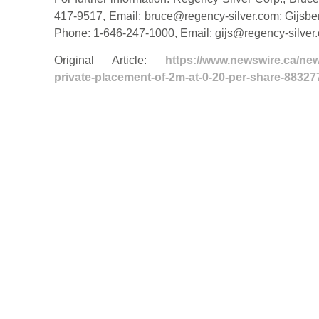
417-9517, Email:
bruce@regency-silver.com
; Gijsb
Phone: 1-646-247-1000, Email:
gijs@regency-silver
Original Article:
https://www.newswire.ca/new
private-placement-of-2m-at-0-20-per-share-88327