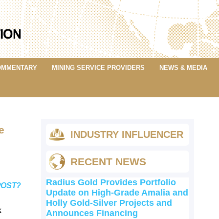
OMMENTARY
MINING SERVICE PROVIDERS
NEWS & MEDIA
e
INDUSTRY INFLUENCER
RECENT NEWS
Radius Gold Provides Portfolio
POST?
Update on High-Grade Amalia and
Holly Gold-Silver Projects and
k
Announces Financing