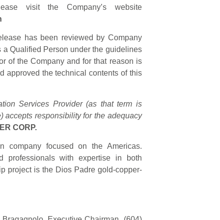
lease visit the Company’s website
n
s release has been reviewed by Company
s a Qualified Person under the guidelines
tor of the Company and for that reason is
 approved the technical contents of this
ion Services Provider (as that term is
) accepts responsibility for the adequacy
ER CORP.
tion company focused on the Americas.
 professionals with expertise in both
ip project is the Dios Padre gold-copper-
ce Bragagnolo, Executive Chairman, (604)