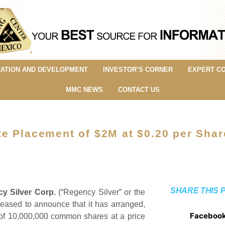
ATION AND DEVELOPMENT
INVESTOR’S CORNER
EXPERT C
MMC NEWS
CONTACT US
e Placement of $2M at $0.20 per Shar
SHARE THIS 
y Silver Corp.
(“Regency Silver” or the
ased to announce that it has arranged,
Faceboo
t of 10,000,000 common shares at a price