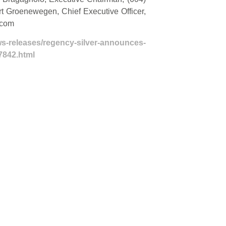
ert Groenewegen, Chief Executive Officer,
.com
s-releases/regency-silver-announces-
7842.html