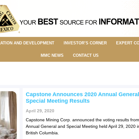
ATION AND DEVELOPMENT
INVESTOR’S CORNER
EXPERT C
MMC NEWS
CONTACT US
Capstone Announces 2020 Annual General
Special Meeting Results
April 29, 2020
Capstone Mining Corp. announced the voting results from
Annual General and Special Meeting held April 29, 2020 i
British Columbia.