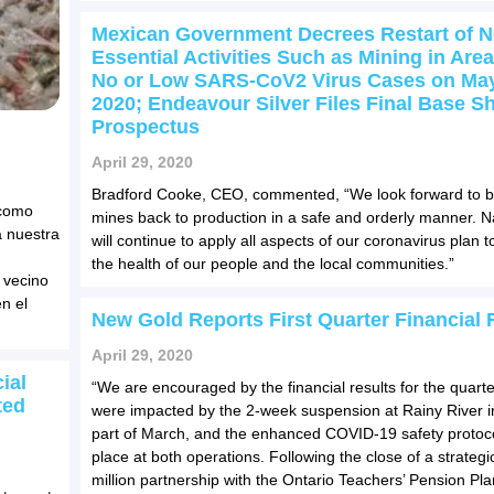
Mexican Government Decrees Restart of N
Essential Activities Such as Mining in Area
No or Low SARS-CoV2 Virus Cases on May
2020; Endeavour Silver Files Final Base Sh
Prospectus
April 29, 2020
Bradford Cooke, CEO, commented, “We look forward to b
 como
mines back to production in a safe and orderly manner. Na
 nuestra
will continue to apply all aspects of our coronavirus plan t
the health of our people and the local communities.”
 vecino
n el
New Gold Reports First Quarter Financial 
April 29, 2020
ial
“We are encouraged by the financial results for the quarte
ted
were impacted by the 2-week suspension at Rainy River in
part of March, and the enhanced COVID-19 safety protoco
place at both operations. Following the close of a strateg
million partnership with the Ontario Teachers’ Pension Pla