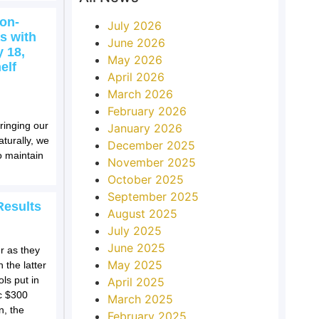
on-
July 2026
s with
June 2026
 18,
May 2026
elf
April 2026
March 2026
February 2026
ringing our
January 2026
turally, we
December 2025
o maintain
November 2025
October 2025
September 2025
Results
August 2025
July 2025
June 2025
r as they
May 2025
 the latter
ls put in
April 2025
ic $300
March 2025
n, the
February 2025