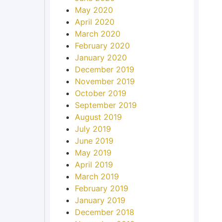
May 2020
April 2020
March 2020
February 2020
January 2020
December 2019
November 2019
October 2019
September 2019
August 2019
July 2019
June 2019
May 2019
April 2019
March 2019
February 2019
January 2019
December 2018