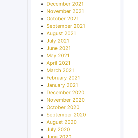
December 2021
November 2021
October 2021
September 2021
August 2021
July 2021
June 2021
May 2021
April 2021
March 2021
February 2021
January 2021
December 2020
November 2020
October 2020
September 2020
August 2020
July 2020
June 2020