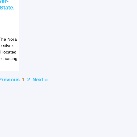
ver-
State,
The Nora
 silver-
l located
r hosting
Previous
1
2
Next »