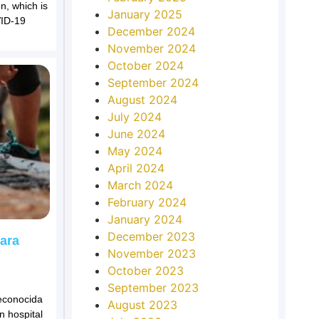
n, which is
January 2025
VID-19
December 2024
November 2024
October 2024
September 2024
August 2024
July 2024
June 2024
May 2024
April 2024
March 2024
February 2024
January 2024
December 2023
para
November 2023
October 2023
September 2023
econocida
August 2023
n hospital