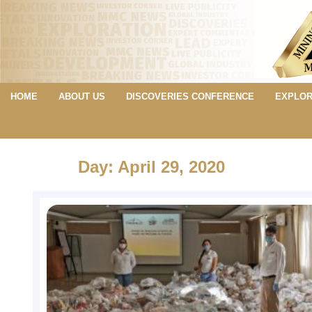
HOME
ABOUT US
DISCOVERIES CONFERENCE
EXPLOR
Day: April 29, 2020