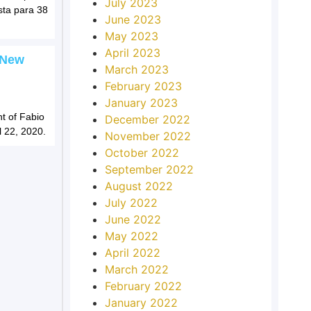
July 2023
sta para 38
June 2023
May 2023
April 2023
 New
March 2023
February 2023
January 2023
t of Fabio
December 2022
l 22, 2020.
November 2022
October 2022
September 2022
August 2022
July 2022
June 2022
May 2022
April 2022
March 2022
February 2022
January 2022