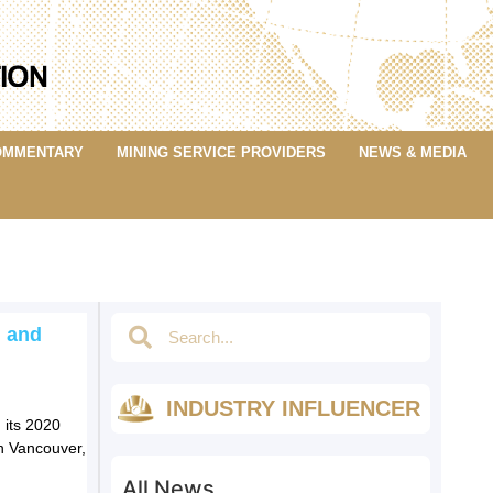
OMMENTARY
MINING SERVICE PROVIDERS
NEWS & MEDIA
 and
INDUSTRY INFLUENCER
 its 2020
n Vancouver,
All News