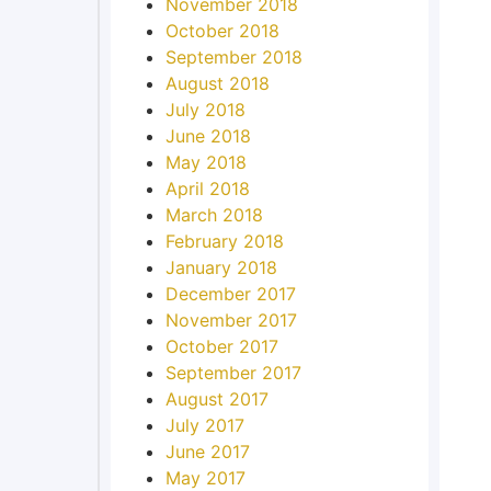
November 2018
October 2018
September 2018
August 2018
July 2018
June 2018
May 2018
April 2018
March 2018
February 2018
January 2018
December 2017
November 2017
October 2017
September 2017
August 2017
July 2017
June 2017
May 2017