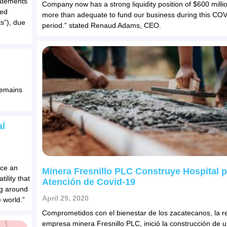
tatements
Company now has a strong liquidity position of $600 millio
ded
more than adequate to fund our business during this CO
s”), due
period.” stated Renaud Adams, CEO.
remains
al
ace an
Minera Fresnillo PLC Construye Hospital 
ility that
Atención de Covid-19
ing around
April 29, 2020
 world.”
Comprometidos con el bienestar de los zacatecanos, la r
empresa minera Fresnillo PLC, inició la construcción de u