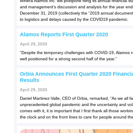
Minera Alamos Inc. will postpone filing its annual financial s
and management’s discussion and analysis for the year en
December 31, 2019 (collectively the “2019 annual document
to logistics and delays caused by the COVID19 pandemic.
Alamos Reports First Quarter 2020
April 29, 2020
“Despite the temporary challenges with COVID-19, Alamos 
well positioned for a strong second half of the year.”
Orbia Announces First Quarter 2020 Financi
Results
April 29, 2020
Daniel Martinez-Valle, CEO of Orbia, remarked, “As we all f
unprecedented global pandemic and the uncertainty and volat
comes with it, it is important that I first thank all those work
the clock and on the front lines to care for people around the