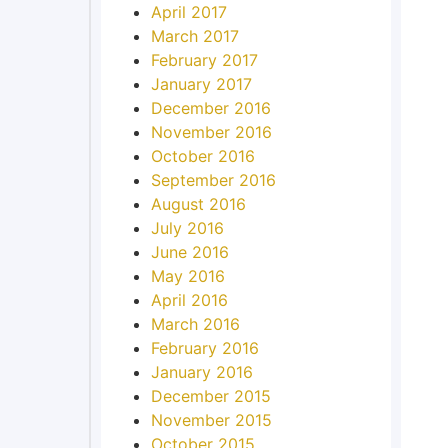
April 2017
March 2017
February 2017
January 2017
December 2016
November 2016
October 2016
September 2016
August 2016
July 2016
June 2016
May 2016
April 2016
March 2016
February 2016
January 2016
December 2015
November 2015
October 2015