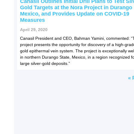
Canasil Outlines Initial Drill Plans to Test Sil
Gold Targets at the Nora Project in Durango 
Mexico, and Provides Update on COVID-19
Measures
April 29, 2020
Canasil President and CEO, Bahman Yamini, commented: “
project presents the opportunity for discovery of a high-grade
gold epithermal vein system. The project is exceptionally wel
in northern Durango State, Mexico, in a region recognized fo
large silver-gold deposits.”
« 