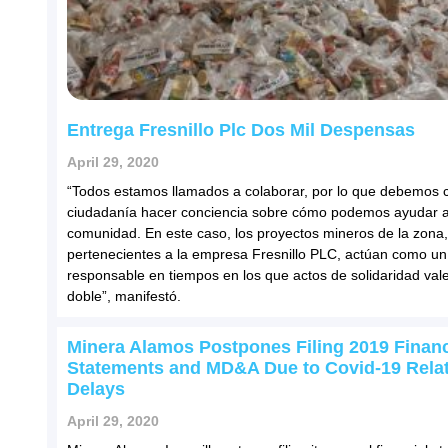
Entrega Fresnillo Plc Dos Mil Despensas
April 29, 2020
“Todos estamos llamados a colaborar, por lo que debemos
ciudadanía hacer conciencia sobre cómo podemos ayudar a
comunidad. En este caso, los proyectos mineros de la zona,
pertenecientes a la empresa Fresnillo PLC, actúan como un
responsable en tiempos en los que actos de solidaridad vale
doble”, manifestó.
Minera Alamos Postpones Filing 2019 Financ
Statements and MD&A Due to Covid-19 Rela
Delays
April 29, 2020