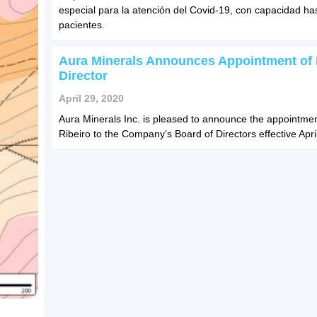
especial para la atención del Covid-19, con capacidad ha
pacientes.
Aura Minerals Announces Appointment of
Director
April 29, 2020
Aura Minerals Inc. is pleased to announce the appointmen
Ribeiro to the Company’s Board of Directors effective Apri