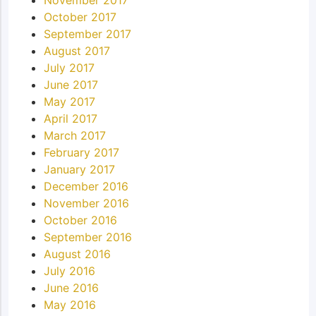
October 2017
September 2017
August 2017
July 2017
June 2017
May 2017
April 2017
March 2017
February 2017
January 2017
December 2016
November 2016
October 2016
September 2016
August 2016
July 2016
June 2016
May 2016