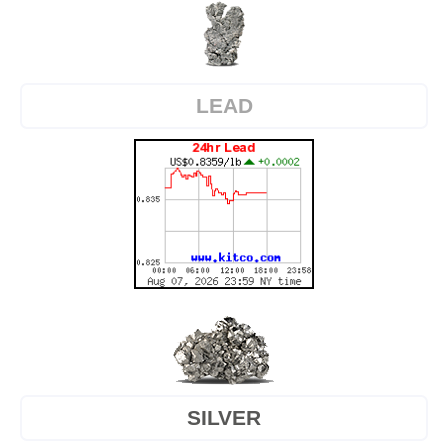
LEAD
SILVER