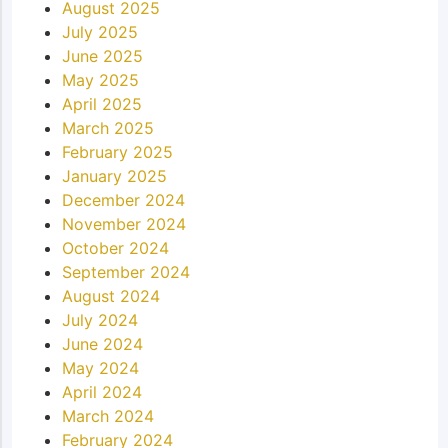
August 2025
July 2025
June 2025
May 2025
April 2025
March 2025
February 2025
January 2025
December 2024
November 2024
October 2024
September 2024
August 2024
July 2024
June 2024
May 2024
April 2024
March 2024
February 2024