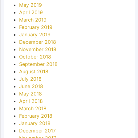
May 2019
April 2019
March 2019
February 2019
January 2019
December 2018
November 2018
October 2018
September 2018
August 2018
July 2018
June 2018
May 2018
April 2018
March 2018
February 2018
January 2018
December 2017
November 2017