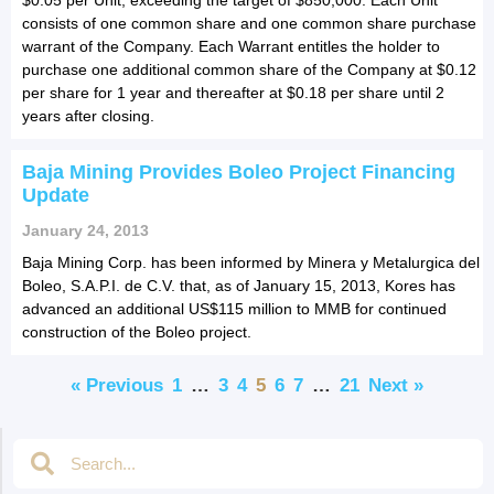
consists of one common share and one common share purchase
warrant of the Company. Each Warrant entitles the holder to
purchase one additional common share of the Company at $0.12
per share for 1 year and thereafter at $0.18 per share until 2
years after closing.
Baja Mining Provides Boleo Project Financing
Update
January 24, 2013
Baja Mining Corp. has been informed by Minera y Metalurgica del
Boleo, S.A.P.I. de C.V. that, as of January 15, 2013, Kores has
advanced an additional US$115 million to MMB for continued
construction of the Boleo project.
« Previous
1
…
3
4
5
6
7
…
21
Next »