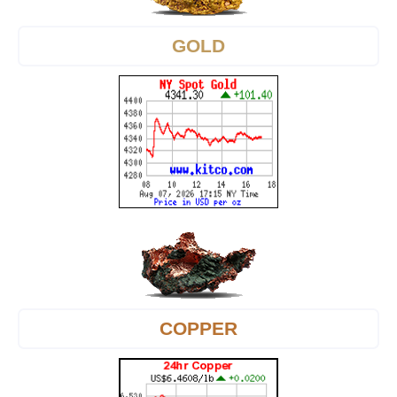
GOLD
COPPER