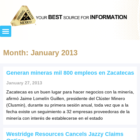
Month: January 2013
Generan mineras mil 800 empleos en Zacatecas
January 27, 2013
Zacatecas es un buen lugar para hacer negocios con la minería,
afirmó Jaime Lomelín Guillen, presidente del Clúster Minero
(Clusmin), durante su primera sesión anual, toda vez que a la
fecha existe un seguimiento a 32 empresas proveedoras de la
minería con interés de establecerse en el estado
Westridge Resources Cancels Jazzy Claims