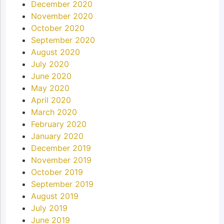
December 2020
November 2020
October 2020
September 2020
August 2020
July 2020
June 2020
May 2020
April 2020
March 2020
February 2020
January 2020
December 2019
November 2019
October 2019
September 2019
August 2019
July 2019
June 2019