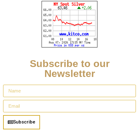
Subscribe to our
Newsletter
Subscribe