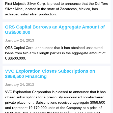
First Majestic Silver Corp. is proud to announce that the Del Toro
Silver Mine, located in the state of Zacatecas, Mexico, has
achieved initial silver production.
QRS Capital Borrows an Aggregate Amount of
US$500,000
January 24, 2013
QRS Capital Corp. announces that it has obtained unsecured
loans from two arm’s length parties in the aggregate amount of
US$500,000.
VVC Exploration Closes Subscriptions on
$958,500 Financing
January 24, 2013
VVC Exploration Corporation is pleased to announce that it has
closed subscriptions for a previously announced non-brokered
private placement. Subscriptions received aggregate $958,500
and represent 19,170,000 units of the Company at a price of
$0.05 per Unit, exceeding the target of $850,000. Each Unit