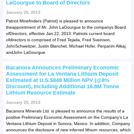
LaGourgue to Board of Directors
January 25, 2013
Patriot Minefinders (Patriot) is pleased to announce
theappointment of Mr. John LaGourgue to the companys Board
ofDirectors, effective Jan 22, 2013. Patriots current board
ofdirectors is comprised of Fred Tejada, Fred Sveinson,
JohnSchweitzer, Justin Blanchet, Michael Hofer, Perparim Alikaj
andJohn LaGourgue.
Bacanora Announces Preliminary Economic
Assessment for La Ventana Lithium Deposit
Estimated at U.S.$848 Million NPV (@8%
Discount), Including Additional 16.8M Tonne
Lithium Resource Estimate
January 25, 2013
Bacanora Minerals Ltd. is pleased to announce the results of a
positive Preliminary Economic Assessment on the Company’s La
Ventana Lithium Deposit in Sonora, Mexico. In addition, Company
announces the disclosure of new inferred lithium resources, which