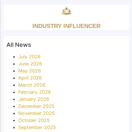
INDUSTRY INFLUENCER
All News
July 2026
June 2026
May 2026
April 2026
March 2026
February 2026
January 2026
December 2025
November 2025
October 2025
September 2025