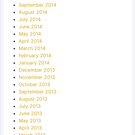
September 2014
August 2014
July 2014
June 2014
May 2014
April 2014
March 2014
February 2014
January 2014
December 2013
November 2013
October 2013
September 2013
August 2013
July 2013
June 2013
May 2013
April 2013
March 2013