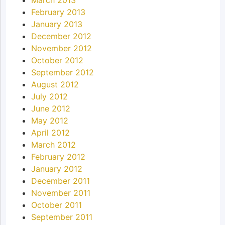
February 2013
January 2013
December 2012
November 2012
October 2012
September 2012
August 2012
July 2012
June 2012
May 2012
April 2012
March 2012
February 2012
January 2012
December 2011
November 2011
October 2011
September 2011