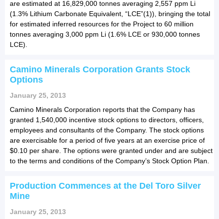
are estimated at 16,829,000 tonnes averaging 2,557 ppm Li
(1.3% Lithium Carbonate Equivalent, “LCE”(1)), bringing the total
for estimated inferred resources for the Project to 60 million
tonnes averaging 3,000 ppm Li (1.6% LCE or 930,000 tonnes
LCE).
Camino Minerals Corporation Grants Stock
Options
January 25, 2013
Camino Minerals Corporation reports that the Company has
granted 1,540,000 incentive stock options to directors, officers,
employees and consultants of the Company. The stock options
are exercisable for a period of five years at an exercise price of
$0.10 per share. The options were granted under and are subject
to the terms and conditions of the Company’s Stock Option Plan.
Production Commences at the Del Toro Silver
Mine
January 25, 2013