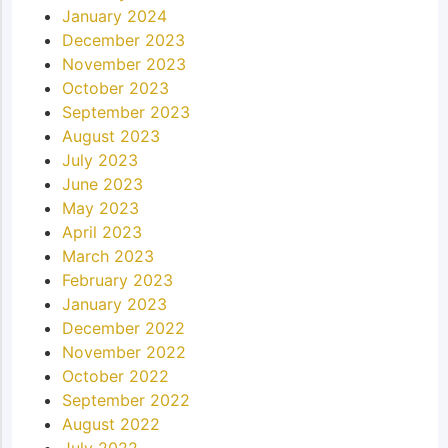
January 2024
December 2023
November 2023
October 2023
September 2023
August 2023
July 2023
June 2023
May 2023
April 2023
March 2023
February 2023
January 2023
December 2022
November 2022
October 2022
September 2022
August 2022
July 2022