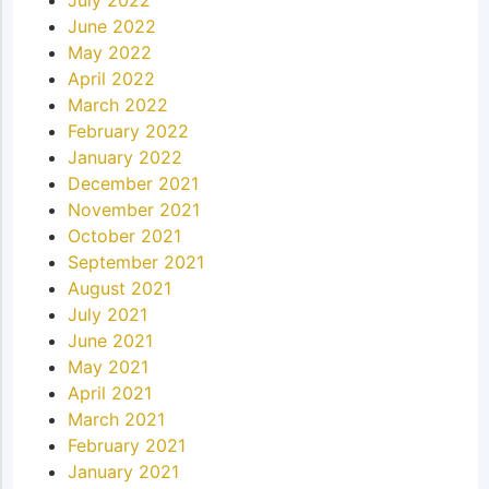
June 2022
May 2022
April 2022
March 2022
February 2022
January 2022
December 2021
November 2021
October 2021
September 2021
August 2021
July 2021
June 2021
May 2021
April 2021
March 2021
February 2021
January 2021