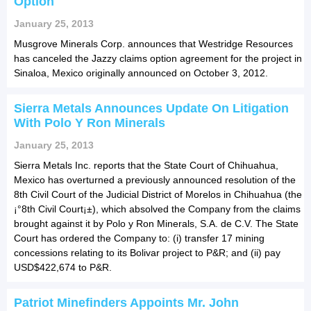
Option
January 25, 2013
Musgrove Minerals Corp. announces that Westridge Resources
has canceled the Jazzy claims option agreement for the project in
Sinaloa, Mexico originally announced on October 3, 2012.
Sierra Metals Announces Update On Litigation
With Polo Y Ron Minerals
January 25, 2013
Sierra Metals Inc. reports that the State Court of Chihuahua,
Mexico has overturned a previously announced resolution of the
8th Civil Court of the Judicial District of Morelos in Chihuahua (the
¡°8th Civil Court¡±), which absolved the Company from the claims
brought against it by Polo y Ron Minerals, S.A. de C.V. The State
Court has ordered the Company to: (i) transfer 17 mining
concessions relating to its Bolivar project to P&R; and (ii) pay
USD$422,674 to P&R.
Patriot Minefinders Appoints Mr. John