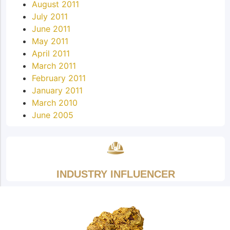
August 2011
July 2011
June 2011
May 2011
April 2011
March 2011
February 2011
January 2011
March 2010
June 2005
INDUSTRY INFLUENCER