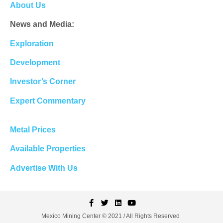
About Us
News and Media:
Exploration
Development
Investor’s Corner
Expert Commentary
Metal Prices
Available Properties
Advertise With Us
Mexico Mining Center © 2021 / All Rights Reserved