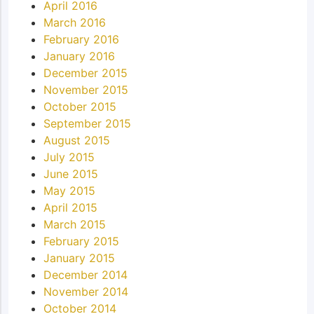
April 2016
March 2016
February 2016
January 2016
December 2015
November 2015
October 2015
September 2015
August 2015
July 2015
June 2015
May 2015
April 2015
March 2015
February 2015
January 2015
December 2014
November 2014
October 2014