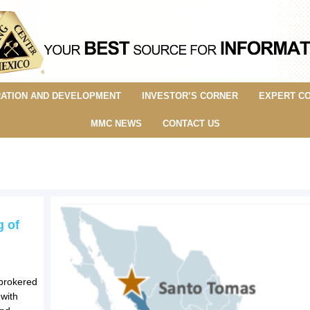
ATION AND DEVELOPMENT
INVESTOR’S CORNER
EXPERT C
MMC NEWS
CONTACT US
g of
-brokered
 with