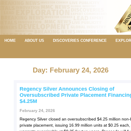
HOME
ABOUT US
DISCOVERIES CONFERENCE
EXPLOR
Day: February 24, 2026
Regency Silver Announces Closing of
Oversubscribed Private Placement Financin
$4.25M
February 24, 2026
Regency Silver closed an oversubscribed $4.25 million non
private placement, issuing 16.99 million units at $0.25 each,