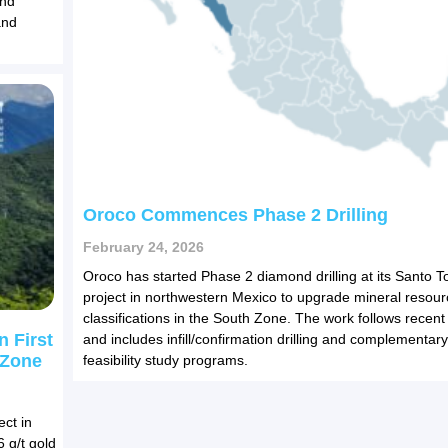
und
and
Oroco Commences Phase 2 Drilling
February 24, 2026
Oroco has started Phase 2 diamond drilling at its Santo 
project in northwestern Mexico to upgrade mineral resour
classifications in the South Zone. The work follows recent
n First
and includes infill/confirmation drilling and complementary
 Zone
feasibility study programs.
ect in
 g/t gold