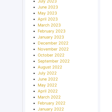
July 2023
June 2023
May 2023
April 2023
March 2023
February 2023
January 2023
December 2022
November 2022
October 2022
September 2022
August 2022
July 2022
June 2022
May 2022
April 2022
March 2022
February 2022
January 2022