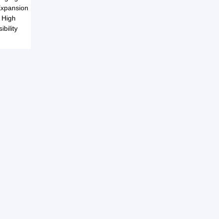
 Expansion
e High
bility