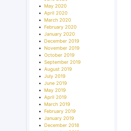
May 2020
April 2020
March 2020
February 2020
January 2020
December 2019
November 2019
October 2019
September 2019
August 2019
July 2019
June 2019
May 2019
April 2019
March 2019
February 2019
January 2019
December 2018