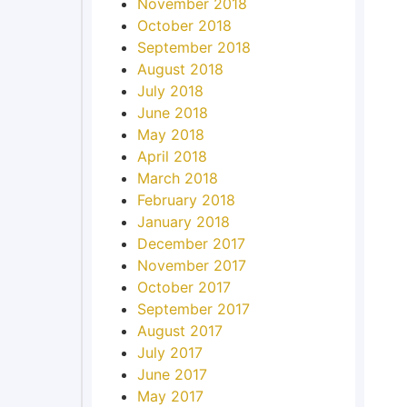
November 2018
October 2018
September 2018
August 2018
July 2018
June 2018
May 2018
April 2018
March 2018
February 2018
January 2018
December 2017
November 2017
October 2017
September 2017
August 2017
July 2017
June 2017
May 2017