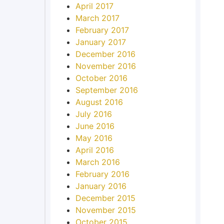
April 2017
March 2017
February 2017
January 2017
December 2016
November 2016
October 2016
September 2016
August 2016
July 2016
June 2016
May 2016
April 2016
March 2016
February 2016
January 2016
December 2015
November 2015
October 2015