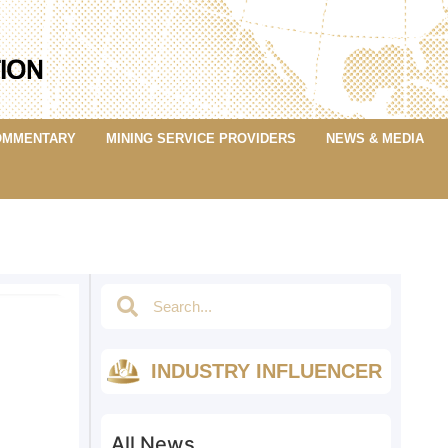
OMMENTARY
MINING SERVICE PROVIDERS
NEWS & MEDIA
INDUSTRY INFLUENCER
All News