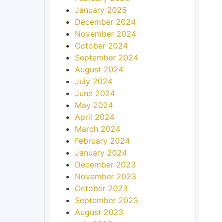
January 2025
December 2024
November 2024
October 2024
September 2024
August 2024
July 2024
June 2024
May 2024
April 2024
March 2024
February 2024
January 2024
December 2023
November 2023
October 2023
September 2023
August 2023