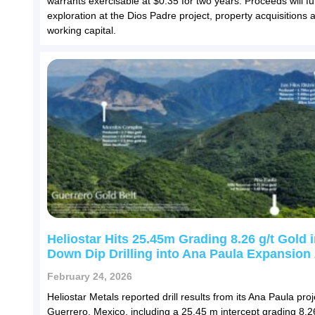
warrants exercisable at $0.35 for two years. Proceeds will f
exploration at the Dios Padre project, property acquisitions 
working capital.
Heliostar Hits 25.45m Grading 8.26 g/t Gold i
Down Dip Drilling into Ana Paula Expansion
February 24, 2026
Heliostar Metals reported drill results from its Ana Paula proj
Guerrero, Mexico, including a 25.45 m intercept grading 8.26