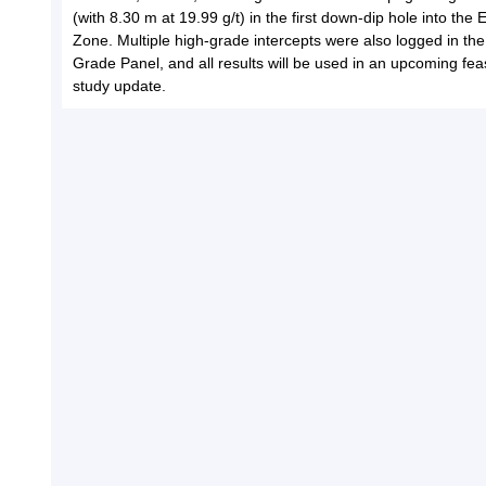
(with 8.30 m at 19.99 g/t) in the first down-dip hole into the
Zone. Multiple high-grade intercepts were also logged in th
Grade Panel, and all results will be used in an upcoming feasi
study update.