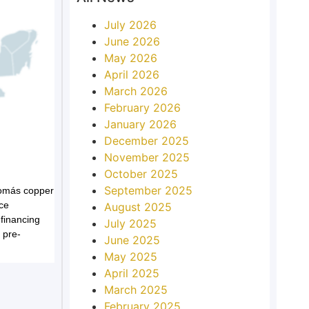
July 2026
June 2026
May 2026
April 2026
March 2026
February 2026
January 2026
December 2025
November 2025
October 2025
September 2025
Tomás copper
ce
August 2025
 financing
July 2025
 pre-
June 2025
May 2025
April 2025
March 2025
February 2025