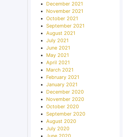
December 2021
November 2021
October 2021
September 2021
August 2021
July 2021
June 2021
May 2021
April 2021
March 2021
February 2021
January 2021
December 2020
November 2020
October 2020
September 2020
August 2020
July 2020
June 2020