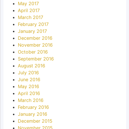
May 2017
April 2017
March 2017
February 2017
January 2017
December 2016
November 2016
October 2016
September 2016
August 2016
July 2016
June 2016
May 2016
April 2016
March 2016
February 2016
January 2016
December 2015
November 2015