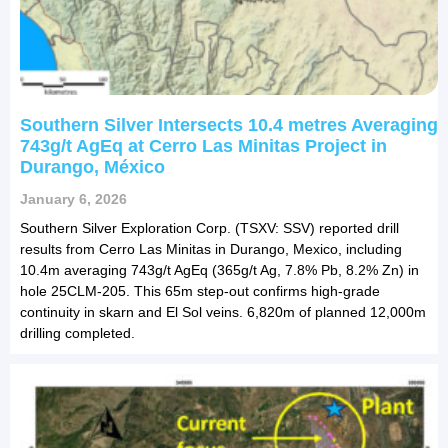
Southern Silver Intersects 10.4 metres Averaging
743g/t AgEq at Cerro Las Minitas Project in
Durango, México
January 6, 2026
Southern Silver Exploration Corp. (TSXV: SSV) reported drill
results from Cerro Las Minitas in Durango, Mexico, including
10.4m averaging 743g/t AgEq (365g/t Ag, 7.8% Pb, 8.2% Zn) in
hole 25CLM-205. This 65m step-out confirms high-grade
continuity in skarn and El Sol veins. 6,820m of planned 12,000m
drilling completed.