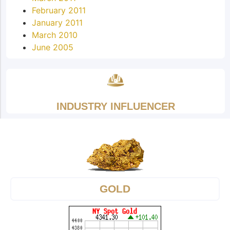
February 2011
January 2011
March 2010
June 2005
INDUSTRY INFLUENCER
GOLD