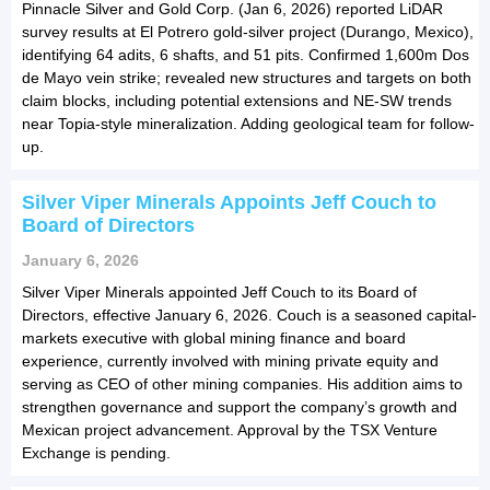
Pinnacle Silver and Gold Corp. (Jan 6, 2026) reported LiDAR
survey results at El Potrero gold-silver project (Durango, Mexico),
identifying 64 adits, 6 shafts, and 51 pits. Confirmed 1,600m Dos
de Mayo vein strike; revealed new structures and targets on both
claim blocks, including potential extensions and NE-SW trends
near Topia-style mineralization. Adding geological team for follow-
up.
Silver Viper Minerals Appoints Jeff Couch to
Board of Directors
January 6, 2026
Silver Viper Minerals appointed Jeff Couch to its Board of
Directors, effective January 6, 2026. Couch is a seasoned capital-
markets executive with global mining finance and board
experience, currently involved with mining private equity and
serving as CEO of other mining companies. His addition aims to
strengthen governance and support the company’s growth and
Mexican project advancement. Approval by the TSX Venture
Exchange is pending.