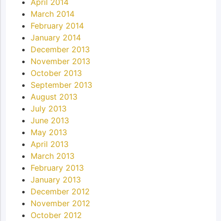
April 2014
March 2014
February 2014
January 2014
December 2013
November 2013
October 2013
September 2013
August 2013
July 2013
June 2013
May 2013
April 2013
March 2013
February 2013
January 2013
December 2012
November 2012
October 2012