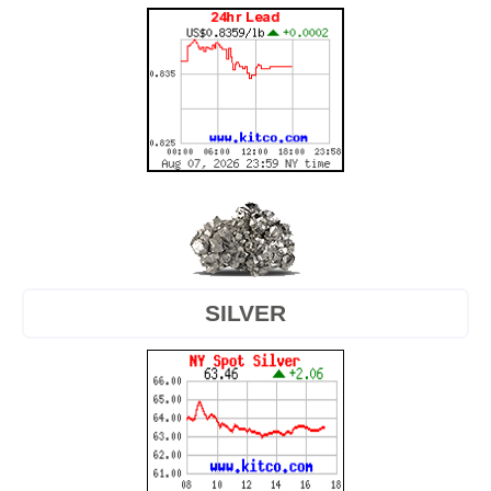
SILVER