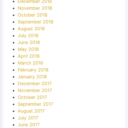
December 2018
November 2018
October 2018
September 2018
August 2018
July 2018
June 2018
May 2018
April 2018
March 2018
February 2018
January 2018
December 2017
November 2017
October 2017
September 2017
August 2017
July 2017
June 2017