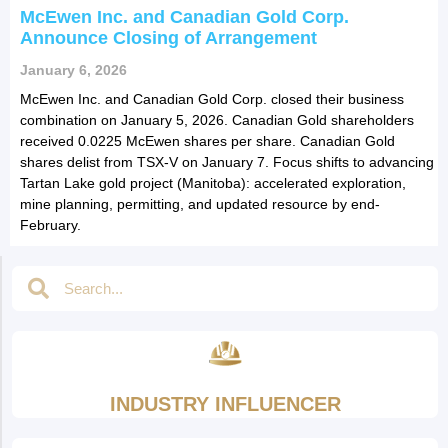
McEwen Inc. and Canadian Gold Corp.
Announce Closing of Arrangement
January 6, 2026
McEwen Inc. and Canadian Gold Corp. closed their business
combination on January 5, 2026. Canadian Gold shareholders
received 0.0225 McEwen shares per share. Canadian Gold
shares delist from TSX-V on January 7. Focus shifts to advancing
Tartan Lake gold project (Manitoba): accelerated exploration,
mine planning, permitting, and updated resource by end-
February.
INDUSTRY INFLUENCER