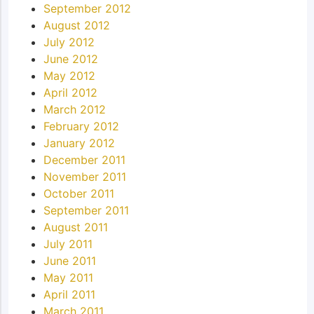
September 2012
August 2012
July 2012
June 2012
May 2012
April 2012
March 2012
February 2012
January 2012
December 2011
November 2011
October 2011
September 2011
August 2011
July 2011
June 2011
May 2011
April 2011
March 2011