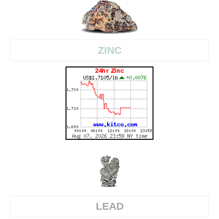
ZINC
LEAD