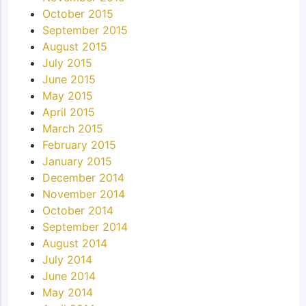
October 2015
September 2015
August 2015
July 2015
June 2015
May 2015
April 2015
March 2015
February 2015
January 2015
December 2014
November 2014
October 2014
September 2014
August 2014
July 2014
June 2014
May 2014