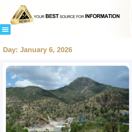
Day: January 6, 2026