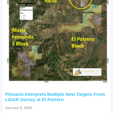
Pinnacle Interprets Multiple New Targets From
LiDAR Survey at El Potrero
January 6, 2026