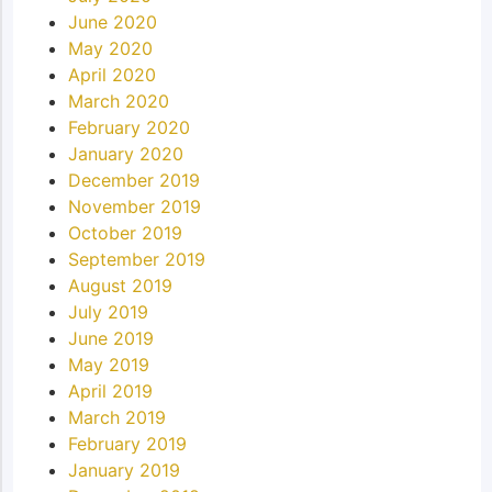
June 2020
May 2020
April 2020
March 2020
February 2020
January 2020
December 2019
November 2019
October 2019
September 2019
August 2019
July 2019
June 2019
May 2019
April 2019
March 2019
February 2019
January 2019