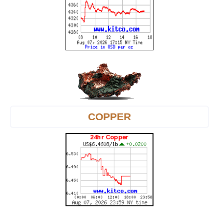
COPPER