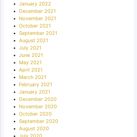
January 2022
December 2021
November 2021
October 2021
September 2021
August 2021
July 2021
June 2021
May 2021
April 2021
March 2021
February 2021
January 2021
December 2020
November 2020
October 2020
September 2020
August 2020
July 2020