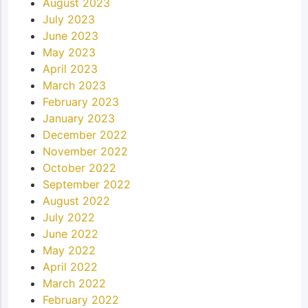
August 2023
July 2023
June 2023
May 2023
April 2023
March 2023
February 2023
January 2023
December 2022
November 2022
October 2022
September 2022
August 2022
July 2022
June 2022
May 2022
April 2022
March 2022
February 2022