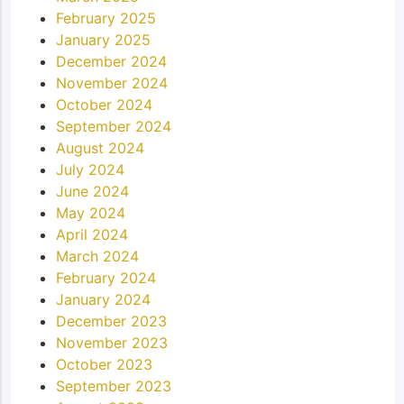
February 2025
January 2025
December 2024
November 2024
October 2024
September 2024
August 2024
July 2024
June 2024
May 2024
April 2024
March 2024
February 2024
January 2024
December 2023
November 2023
October 2023
September 2023