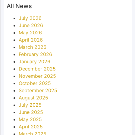
All News
July 2026
June 2026
May 2026
April 2026
March 2026
February 2026
January 2026
December 2025
November 2025
October 2025
September 2025
August 2025
July 2025
June 2025
May 2025
April 2025
March 2025