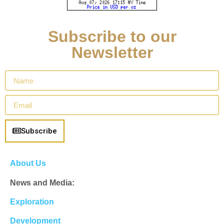
Subscribe to our
Newsletter
Subscribe
About Us
News and Media:
Exploration
Development