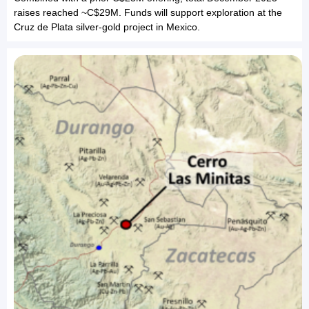
raises reached ~C$29M. Funds will support exploration at the
Cruz de Plata silver-gold project in Mexico.