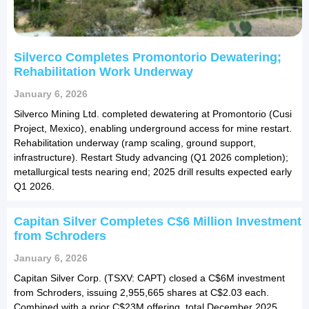
Silverco Completes Promontorio Dewatering;
Rehabilitation Work Underway
January 6, 2026
Silverco Mining Ltd. completed dewatering at Promontorio (Cusi
Project, Mexico), enabling underground access for mine restart.
Rehabilitation underway (ramp scaling, ground support,
infrastructure). Restart Study advancing (Q1 2026 completion);
metallurgical tests nearing end; 2025 drill results expected early
Q1 2026.
Capitan Silver Completes C$6 Million Investment
from Schroders
January 6, 2026
Capitan Silver Corp. (TSXV: CAPT) closed a C$6M investment
from Schroders, issuing 2,955,665 shares at C$2.03 each.
Combined with a prior C$23M offering, total December 2025