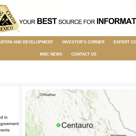
ATION AND DEVELOPMENT
INVESTOR’S CORNER
EXPERT C
MMC NEWS
CONTACT US
d in
o agreement
ments