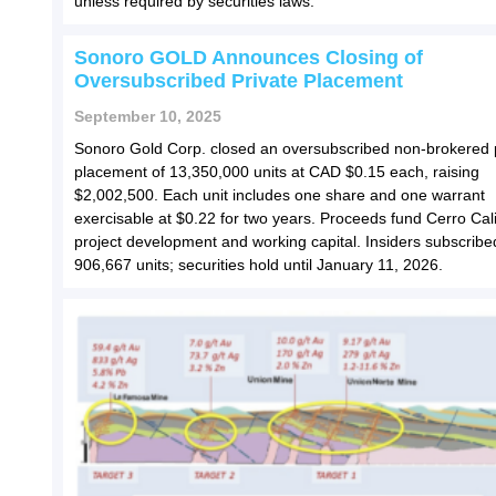
unless required by securities laws.
Sonoro GOLD Announces Closing of
Oversubscribed Private Placement
September 10, 2025
Sonoro Gold Corp. closed an oversubscribed non-brokered 
placement of 13,350,000 units at CAD $0.15 each, raising
$2,002,500. Each unit includes one share and one warrant
exercisable at $0.22 for two years. Proceeds fund Cerro Cal
project development and working capital. Insiders subscribe
906,667 units; securities hold until January 11, 2026.