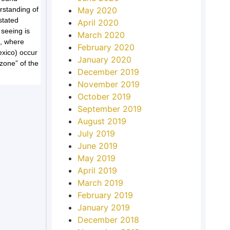
rstanding of
May 2020
stated
April 2020
seeing is
March 2020
s, where
February 2020
exico) occur
January 2020
 zone” of the
December 2019
November 2019
October 2019
September 2019
August 2019
July 2019
June 2019
May 2019
April 2019
March 2019
February 2019
January 2019
December 2018