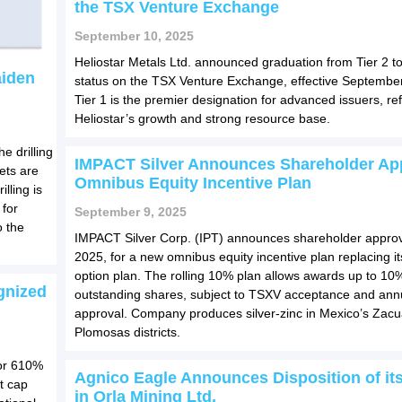
the TSX Venture Exchange
September 10, 2025
Heliostar Metals Ltd. announced graduation from Tier 2 to
aiden
status on the TSX Venture Exchange, effective Septembe
Tier 1 is the premier designation for advanced issuers, ref
Heliostar’s growth and strong resource base.
e drilling
IMPACT Silver Announces Shareholder App
gets are
Omnibus Equity Incentive Plan
illing is
 for
September 9, 2025
o the
IMPACT Silver Corp. (IPT) announces shareholder approv
2025, for a new omnibus equity incentive plan replacing it
option plan. The rolling 10% plan allows awards up to 10
gnized
outstanding shares, subject to TSXV acceptance and annu
approval. Company produces silver-zinc in Mexico’s Zac
Plomosas districts.
for 610%
Agnico Eagle Announces Disposition of its
t cap
in Orla Mining Ltd.