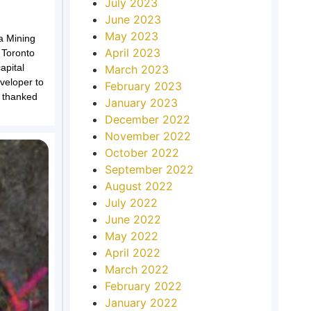
July 2023
June 2023
May 2023
a Mining
April 2023
 Toronto
apital
March 2023
eveloper to
February 2023
 thanked
January 2023
December 2022
November 2022
October 2022
September 2022
August 2022
July 2022
June 2022
May 2022
April 2022
March 2022
February 2022
January 2022