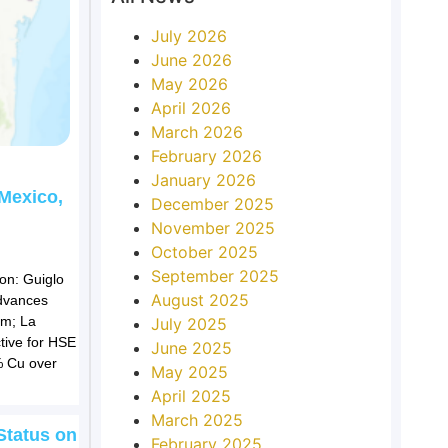
July 2026
June 2026
May 2026
April 2026
March 2026
February 2026
January 2026
 Mexico,
December 2025
November 2025
October 2025
September 2025
on: Guiglo
August 2025
advances
em; La
July 2025
tive for HSE
June 2025
9% Cu over
May 2025
April 2025
March 2025
Status on
February 2025