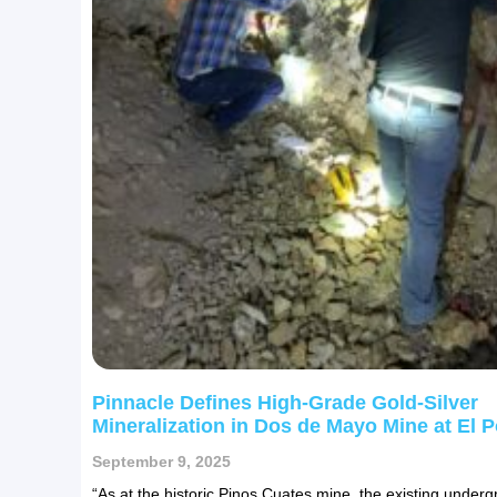
Pinnacle Defines High-Grade Gold-Silver
Mineralization in Dos de Mayo Mine at El P
September 9, 2025
“As at the historic Pinos Cuates mine, the existing under