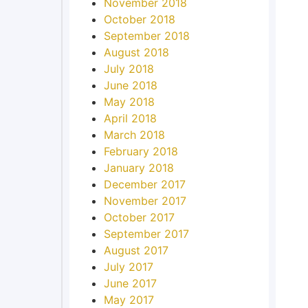
November 2018
October 2018
September 2018
August 2018
July 2018
June 2018
May 2018
April 2018
March 2018
February 2018
January 2018
December 2017
November 2017
October 2017
September 2017
August 2017
July 2017
June 2017
May 2017