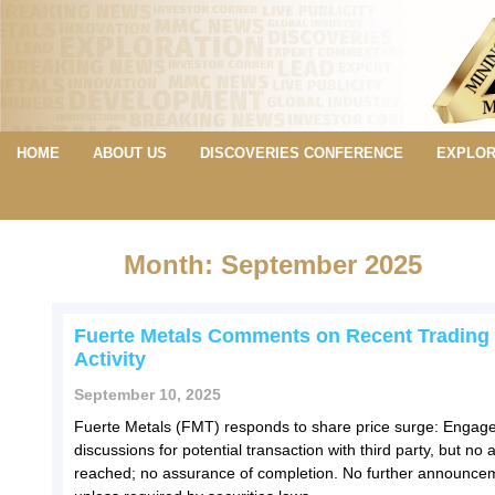
HOME
ABOUT US
DISCOVERIES CONFERENCE
EXPLOR
Month: September 2025
Fuerte Metals Comments on Recent Trading
Activity
September 10, 2025
Fuerte Metals (FMT) responds to share price surge: Engage
discussions for potential transaction with third party, but n
reached; no assurance of completion. No further announce