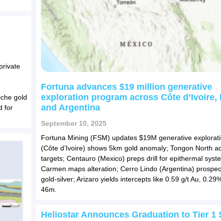
private
Fortuna advances $19 million generative
exploration program across Côte d’Ivoire,
iche gold
and Argentina
d for
September 10, 2025
Fortuna Mining (FSM) updates $19M generative explorati
(Côte d’Ivoire) shows 5km gold anomaly; Tongon North 
targets; Centauro (Mexico) preps drill for epithermal syst
Carmen maps alteration; Cerro Lindo (Argentina) prospec
gold-silver; Arizaro yields intercepts like 0.59 g/t Au, 0.2
46m.
Heliostar Announces Graduation to Tier 1 