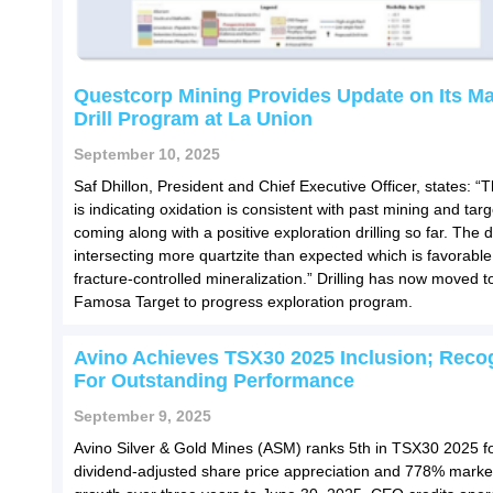
Questcorp Mining Provides Update on Its M
Drill Program at La Union
September 10, 2025
Saf Dhillon, President and Chief Executive Officer, states: “Th
is indicating oxidation is consistent with past mining and tar
coming along with a positive exploration drilling so far. The dr
intersecting more quartzite than expected which is favorable
fracture-controlled mineralization.” Drilling has now moved t
Famosa Target to progress exploration program.
Avino Achieves TSX30 2025 Inclusion; Reco
For Outstanding Performance
September 9, 2025
Avino Silver & Gold Mines (ASM) ranks 5th in TSX30 2025 
dividend-adjusted share price appreciation and 778% marke