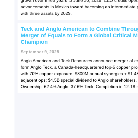
growth over three years to June 30, 2025. CEO credits oper
advancements in Mexico toward becoming an intermediate 
with three assets by 2029.
Teck and Anglo American to Combine Throu
Merger of Equals to Form a Global Critical M
Champion
September 9, 2025
Anglo American and Teck Resources announce merger of eq
form Anglo Teck, a Canada-headquartered top-5 copper pr
with 70% copper exposure. $800M annual synergies + $1.4
adjacent ops; $4.5B special dividend to Anglo shareholders.
Ownership: 62.4% Anglo, 37.6% Teck. Completion in 12-18 