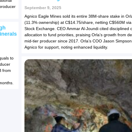
ational
producer
September 9, 2025
Agnico Eagle Mines sold its entire 38M-share stake in Orl
(11.3% ownership) at C$14.75/share, netting C$560M via
gh
Stock Exchange. CEO Ammar Al-Joundi cited disciplined c
inerals
allocation to fund priorities, praising Orla’s growth from d
mid-tier producer since 2017. Orla’s COO Jason Simpson
Agnico for support, noting enhanced liquidity.
uals to
oducer
B from
months.