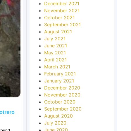
December 2021
November 2021
October 2021
September 2021
August 2021
July 2021
June 2021
May 2021
April 2021
March 2021
February 2021
January 2021
December 2020
November 2020
October 2020
September 2020
otrero
August 2020
July 2020
June 2020
ground