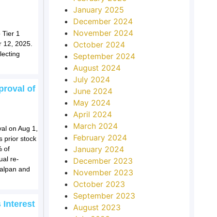
January 2025
December 2024
November 2024
 Tier 1
October 2024
r 12, 2025.
lecting
September 2024
August 2024
July 2024
roval of
June 2024
May 2024
April 2024
March 2024
al on Aug 1,
February 2024
s prior stock
January 2024
% of
al re-
December 2023
ualpan and
November 2023
October 2023
September 2023
 Interest
August 2023