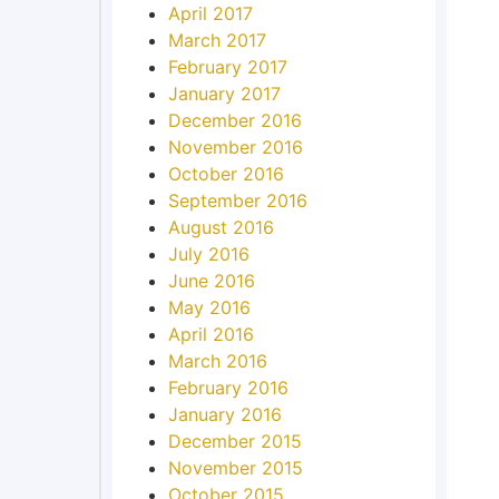
April 2017
March 2017
February 2017
January 2017
December 2016
November 2016
October 2016
September 2016
August 2016
July 2016
June 2016
May 2016
April 2016
March 2016
February 2016
January 2016
December 2015
November 2015
October 2015