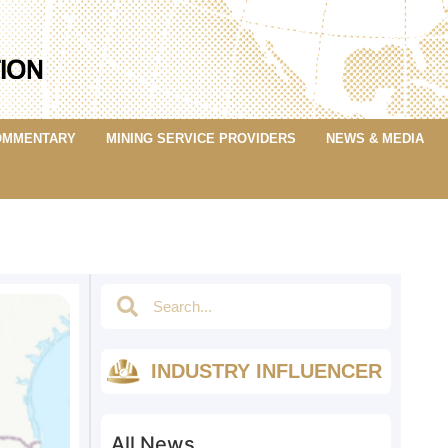
OMMENTARY
MINING SERVICE PROVIDERS
NEWS & MEDIA
INDUSTRY INFLUENCER
All News