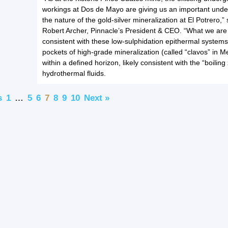
workings at Dos de Mayo are giving us an important unde
the nature of the gold-silver mineralization at El Potrero,” 
Robert Archer, Pinnacle’s President & CEO. “What we are 
consistent with these low-sulphidation epithermal system
pockets of high-grade mineralization (called “clavos” in M
within a defined horizon, likely consistent with the “boiling
hydrothermal fluids.
s
1
…
5
6
7
8
9
10
Next »