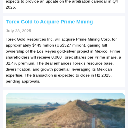
expects to provide an update on the arbitration calendar in Q4
2025.
Torex Gold to Acquire Prime Mining
July 28, 2025
Torex Gold Resources Inc. will acquire Prime Mining Corp. for
approximately $449 million (US$327 million), gaining full
ownership of the Los Reyes gold-silver project in Mexico. Prime
shareholders will receive 0.060 Torex shares per Prime share, a
32.4% premium. The deal enhances Torex’s resource base,
diversification, and growth potential, leveraging its Mexican
expertise. The transaction is expected to close in H2 2025,
pending approvals.