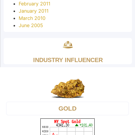
February 2011
January 2011
March 2010
June 2005
INDUSTRY INFLUENCER
GOLD