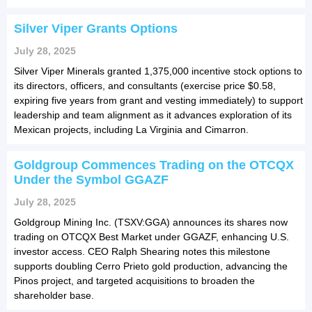
Silver Viper Grants Options
July 28, 2025
Silver Viper Minerals granted 1,375,000 incentive stock options to
its directors, officers, and consultants (exercise price $0.58,
expiring five years from grant and vesting immediately) to support
leadership and team alignment as it advances exploration of its
Mexican projects, including La Virginia and Cimarron.
Goldgroup Commences Trading on the OTCQX
Under the Symbol GGAZF
July 28, 2025
Goldgroup Mining Inc. (TSXV:GGA) announces its shares now
trading on OTCQX Best Market under GGAZF, enhancing U.S.
investor access. CEO Ralph Shearing notes this milestone
supports doubling Cerro Prieto gold production, advancing the
Pinos project, and targeted acquisitions to broaden the
shareholder base.