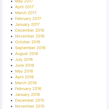
May 2017
April 2017
March 2017
February 2017
January 2017
December 2016
November 2016
October 2016
September 2016
August 2016
July 2016
June 2016
May 2016
April 2016
March 2016
February 2016
January 2016
December 2015
November 2015