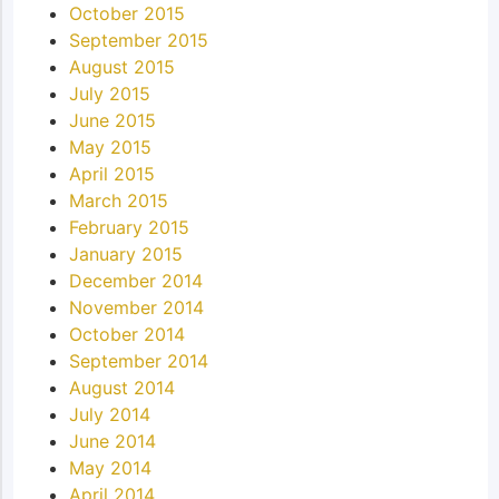
October 2015
September 2015
August 2015
July 2015
June 2015
May 2015
April 2015
March 2015
February 2015
January 2015
December 2014
November 2014
October 2014
September 2014
August 2014
July 2014
June 2014
May 2014
April 2014