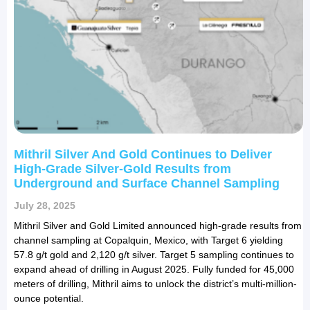
Mithril Silver And Gold Continues to Deliver
High-Grade Silver-Gold Results from
Underground and Surface Channel Sampling
July 28, 2025
Mithril Silver and Gold Limited announced high-grade results from
channel sampling at Copalquin, Mexico, with Target 6 yielding
57.8 g/t gold and 2,120 g/t silver. Target 5 sampling continues to
expand ahead of drilling in August 2025. Fully funded for 45,000
meters of drilling, Mithril aims to unlock the district’s multi-million-
ounce potential.