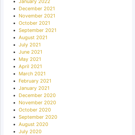
January 2022
December 2021
November 2021
October 2021
September 2021
August 2021
July 2021
June 2021
May 2021
April 2021
March 2021
February 2021
January 2021
December 2020
November 2020
October 2020
September 2020
August 2020
July 2020