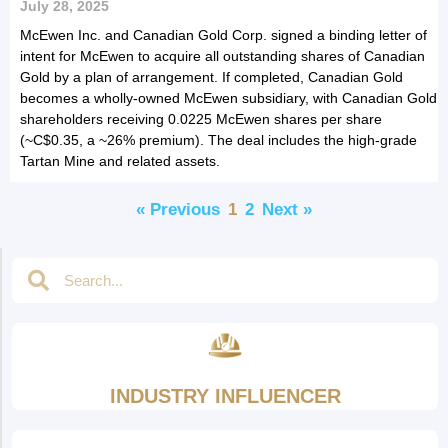
July 28, 2025
McEwen Inc. and Canadian Gold Corp. signed a binding letter of
intent for McEwen to acquire all outstanding shares of Canadian
Gold by a plan of arrangement. If completed, Canadian Gold
becomes a wholly-owned McEwen subsidiary, with Canadian Gold
shareholders receiving 0.0225 McEwen shares per share
(~C$0.35, a ~26% premium). The deal includes the high-grade
Tartan Mine and related assets.
« Previous
1
2
Next »
INDUSTRY INFLUENCER