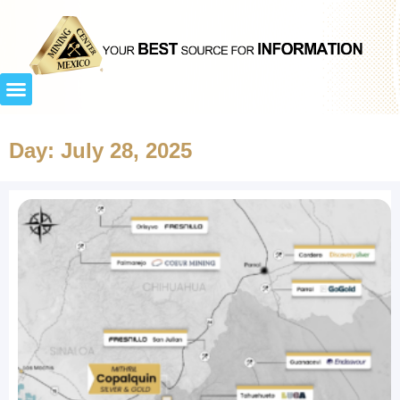
Day: July 28, 2025