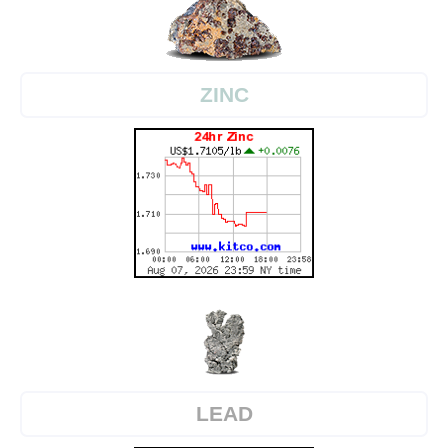
ZINC
LEAD