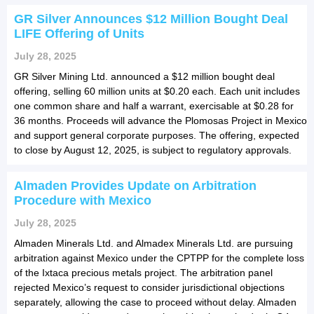
GR Silver Announces $12 Million Bought Deal
LIFE Offering of Units
July 28, 2025
GR Silver Mining Ltd. announced a $12 million bought deal
offering, selling 60 million units at $0.20 each. Each unit includes
one common share and half a warrant, exercisable at $0.28 for
36 months. Proceeds will advance the Plomosas Project in Mexico
and support general corporate purposes. The offering, expected
to close by August 12, 2025, is subject to regulatory approvals.
Almaden Provides Update on Arbitration
Procedure with Mexico
July 28, 2025
Almaden Minerals Ltd. and Almadex Minerals Ltd. are pursuing
arbitration against Mexico under the CPTPP for the complete loss
of the Ixtaca precious metals project. The arbitration panel
rejected Mexico’s request to consider jurisdictional objections
separately, allowing the case to proceed without delay. Almaden