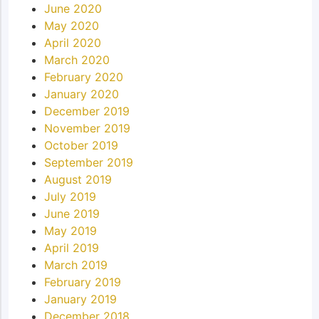
June 2020
May 2020
April 2020
March 2020
February 2020
January 2020
December 2019
November 2019
October 2019
September 2019
August 2019
July 2019
June 2019
May 2019
April 2019
March 2019
February 2019
January 2019
December 2018