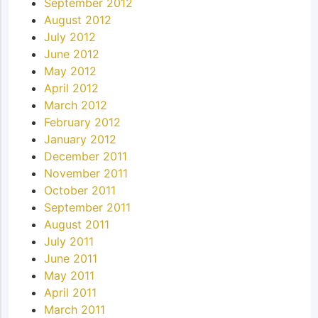
September 2012
August 2012
July 2012
June 2012
May 2012
April 2012
March 2012
February 2012
January 2012
December 2011
November 2011
October 2011
September 2011
August 2011
July 2011
June 2011
May 2011
April 2011
March 2011