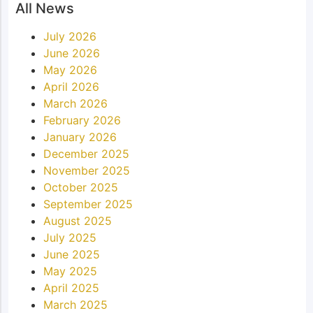
All News
July 2026
June 2026
May 2026
April 2026
March 2026
February 2026
January 2026
December 2025
November 2025
October 2025
September 2025
August 2025
July 2025
June 2025
May 2025
April 2025
March 2025