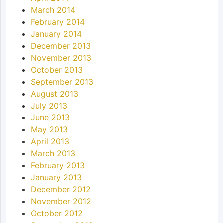
March 2014
February 2014
January 2014
December 2013
November 2013
October 2013
September 2013
August 2013
July 2013
June 2013
May 2013
April 2013
March 2013
February 2013
January 2013
December 2012
November 2012
October 2012