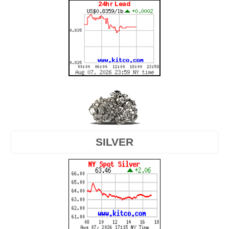
SILVER