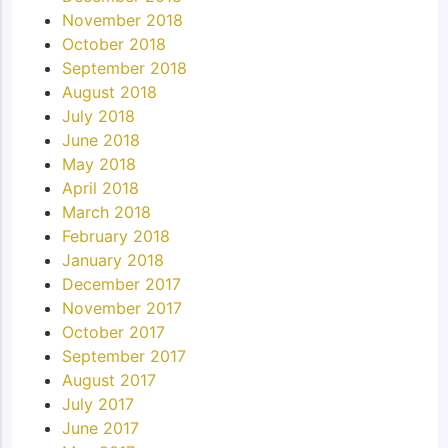
November 2018
October 2018
September 2018
August 2018
July 2018
June 2018
May 2018
April 2018
March 2018
February 2018
January 2018
December 2017
November 2017
October 2017
September 2017
August 2017
July 2017
June 2017