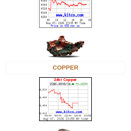
COPPER