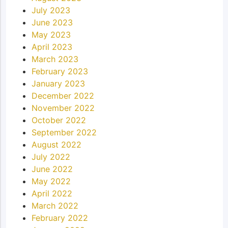
July 2023
June 2023
May 2023
April 2023
March 2023
February 2023
January 2023
December 2022
November 2022
October 2022
September 2022
August 2022
July 2022
June 2022
May 2022
April 2022
March 2022
February 2022