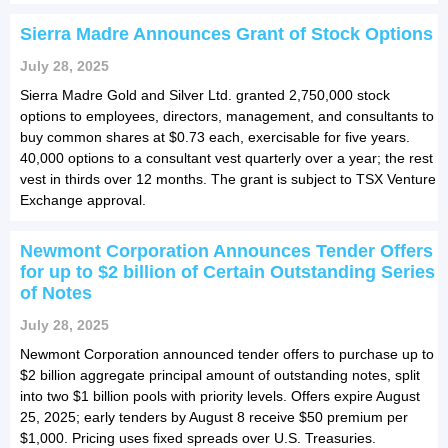
Sierra Madre Announces Grant of Stock Options
July 28, 2025
Sierra Madre Gold and Silver Ltd. granted 2,750,000 stock
options to employees, directors, management, and consultants to
buy common shares at $0.73 each, exercisable for five years.
40,000 options to a consultant vest quarterly over a year; the rest
vest in thirds over 12 months. The grant is subject to TSX Venture
Exchange approval.
Newmont Corporation Announces Tender Offers
for up to $2 billion of Certain Outstanding Series
of Notes
July 28, 2025
Newmont Corporation announced tender offers to purchase up to
$2 billion aggregate principal amount of outstanding notes, split
into two $1 billion pools with priority levels. Offers expire August
25, 2025; early tenders by August 8 receive $50 premium per
$1,000. Pricing uses fixed spreads over U.S. Treasuries.