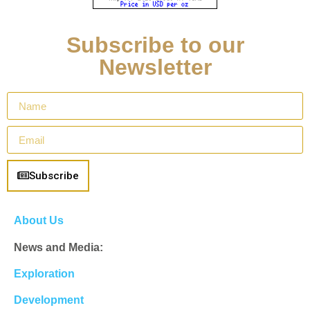
Subscribe to our
Newsletter
Subscribe
About Us
News and Media:
Exploration
Development