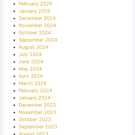
February 2025
January 2025
December 2024
November 2024
October 2024
September 2024
August 2024
July 2024
June 2024
May 2024
April 2024
March 2024
February 2024
January 2024
December 2023
November 2023
October 2023
September 2023
August 2023