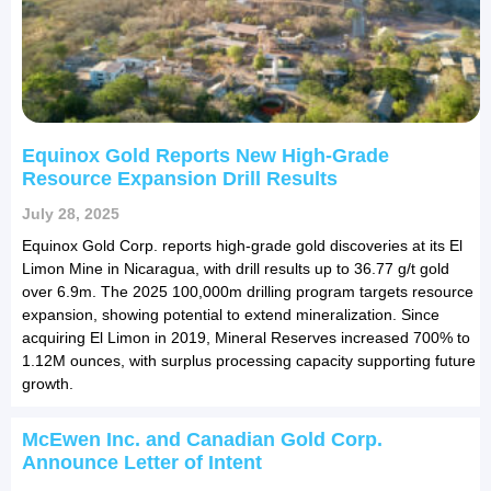
Equinox Gold Reports New High-Grade
Resource Expansion Drill Results
July 28, 2025
Equinox Gold Corp. reports high-grade gold discoveries at its El
Limon Mine in Nicaragua, with drill results up to 36.77 g/t gold
over 6.9m. The 2025 100,000m drilling program targets resource
expansion, showing potential to extend mineralization. Since
acquiring El Limon in 2019, Mineral Reserves increased 700% to
1.12M ounces, with surplus processing capacity supporting future
growth.
McEwen Inc. and Canadian Gold Corp.
Announce Letter of Intent