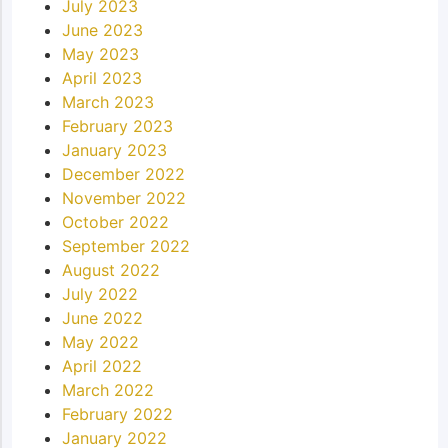
July 2023
June 2023
May 2023
April 2023
March 2023
February 2023
January 2023
December 2022
November 2022
October 2022
September 2022
August 2022
July 2022
June 2022
May 2022
April 2022
March 2022
February 2022
January 2022