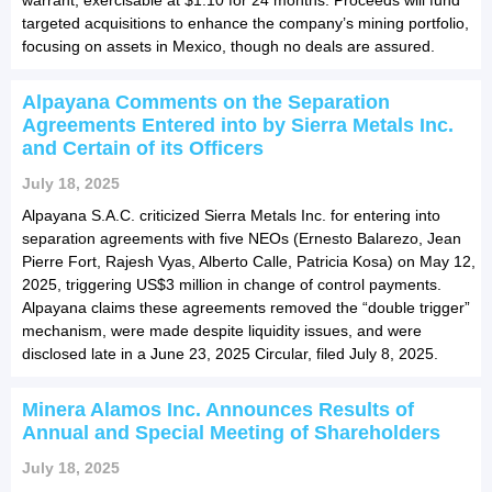
targeted acquisitions to enhance the company’s mining portfolio,
focusing on assets in Mexico, though no deals are assured.
Alpayana Comments on the Separation
Agreements Entered into by Sierra Metals Inc.
and Certain of its Officers
July 18, 2025
Alpayana S.A.C. criticized Sierra Metals Inc. for entering into
separation agreements with five NEOs (Ernesto Balarezo, Jean
Pierre Fort, Rajesh Vyas, Alberto Calle, Patricia Kosa) on May 12,
2025, triggering US$3 million in change of control payments.
Alpayana claims these agreements removed the “double trigger”
mechanism, were made despite liquidity issues, and were
disclosed late in a June 23, 2025 Circular, filed July 8, 2025.
Minera Alamos Inc. Announces Results of
Annual and Special Meeting of Shareholders
July 18, 2025