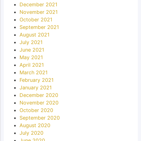
December 2021
November 2021
October 2021
September 2021
August 2021
July 2021
June 2021
May 2021
April 2021
March 2021
February 2021
January 2021
December 2020
November 2020
October 2020
September 2020
August 2020
July 2020
June 2020