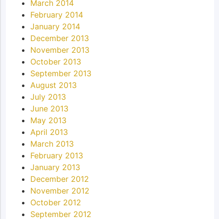
March 2014
February 2014
January 2014
December 2013
November 2013
October 2013
September 2013
August 2013
July 2013
June 2013
May 2013
April 2013
March 2013
February 2013
January 2013
December 2012
November 2012
October 2012
September 2012