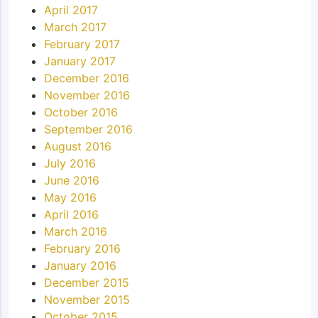
April 2017
March 2017
February 2017
January 2017
December 2016
November 2016
October 2016
September 2016
August 2016
July 2016
June 2016
May 2016
April 2016
March 2016
February 2016
January 2016
December 2015
November 2015
October 2015