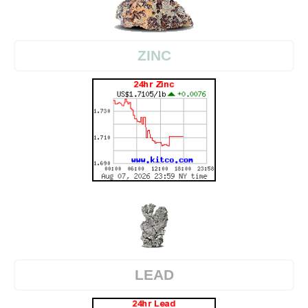
ZINC
LEAD