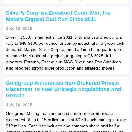
Silver’s Surprise Breakout Could Mint the
Metal’s Biggest Bull Run Since 2011
July 18, 2025
Silver hit $39, its highest since 2011, with analysts predicting a
rally to $40-$130 per ounce, driven by industrial and green tech
demand. Magma Silver Corp. opened a Lima headquarters to
advance its Niñobamba project, targeting a Q3 2025 drill
program. Fortuna, Endeavour, MAG Silver, and Pan American
also reported strong silver production and strategic moves.
Goldgroup Announces Non-Brokered Private
Placement To Fuel Strategic Acquisitions And
Growth
July 18, 2025
Goldgroup Mining Inc. announced a non-brokered private
placement of up to 15 million units at $0.80 each, aiming to raise
$12 million. Each unit includes one common share and half a
warrant, exercisable at $1.10 for 24 months. Proceeds will fund