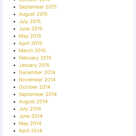
September 2015
August 2015
July 2015
June 2015
May 2015
April 2015
March 2015
February 2015
January 2015
December 2014
November 2014
October 2014
September 2014
August 2014
July 2014
June 2014
May 2014
April 2014