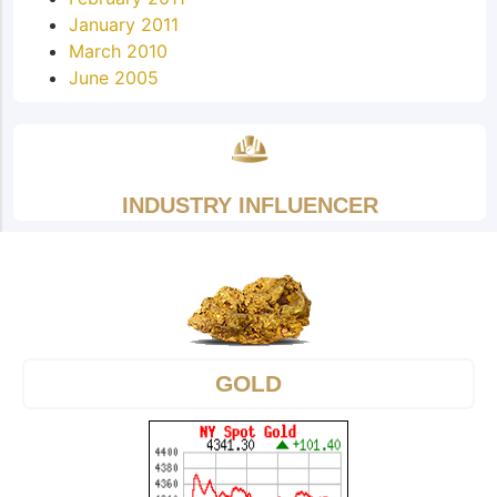
January 2011
March 2010
June 2005
INDUSTRY INFLUENCER
GOLD