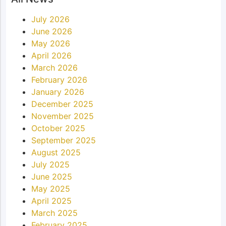
July 2026
June 2026
May 2026
April 2026
March 2026
February 2026
January 2026
December 2025
November 2025
October 2025
September 2025
August 2025
July 2025
June 2025
May 2025
April 2025
March 2025
February 2025