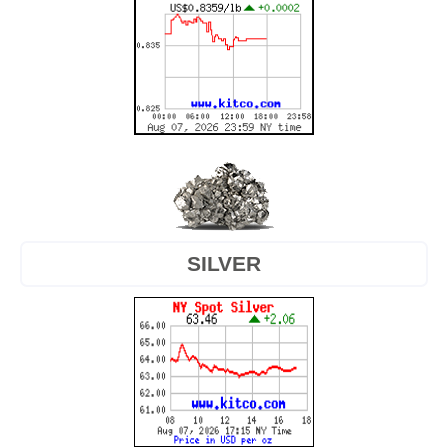
SILVER