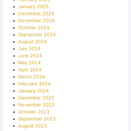
January 2025
December 2024
November 2024
October 2024
September 2024
August 2024
July 2024
June 2024
May 2024
April 2024
March 2024
February 2024
January 2024
December 2023
November 2023
October 2023
September 2023
August 2023