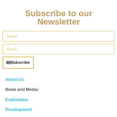
Subscribe to our
Newsletter
Subscribe
About Us
News and Media:
Exploration
Development