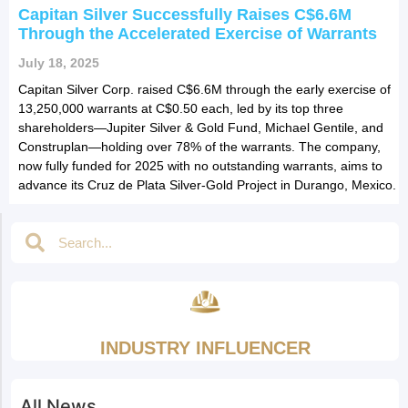
Capitan Silver Successfully Raises C$6.6M
Through the Accelerated Exercise of Warrants
July 18, 2025
Capitan Silver Corp. raised C$6.6M through the early exercise of
13,250,000 warrants at C$0.50 each, led by its top three
shareholders—Jupiter Silver & Gold Fund, Michael Gentile, and
Construplan—holding over 78% of the warrants. The company,
now fully funded for 2025 with no outstanding warrants, aims to
advance its Cruz de Plata Silver-Gold Project in Durango, Mexico.
INDUSTRY INFLUENCER
All News