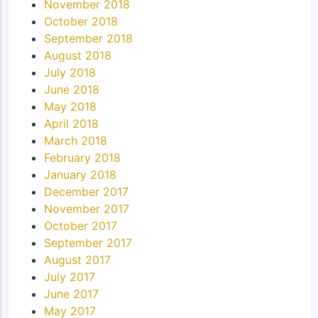
November 2018
October 2018
September 2018
August 2018
July 2018
June 2018
May 2018
April 2018
March 2018
February 2018
January 2018
December 2017
November 2017
October 2017
September 2017
August 2017
July 2017
June 2017
May 2017