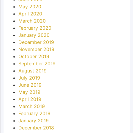
May 2020
April 2020
March 2020
February 2020
January 2020
December 2019
November 2019
October 2019
September 2019
August 2019
July 2019
June 2019
May 2019
April 2019
March 2019
February 2019
January 2019
December 2018