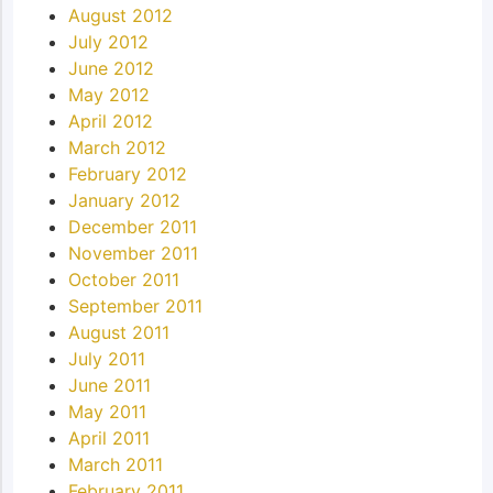
August 2012
July 2012
June 2012
May 2012
April 2012
March 2012
February 2012
January 2012
December 2011
November 2011
October 2011
September 2011
August 2011
July 2011
June 2011
May 2011
April 2011
March 2011
February 2011