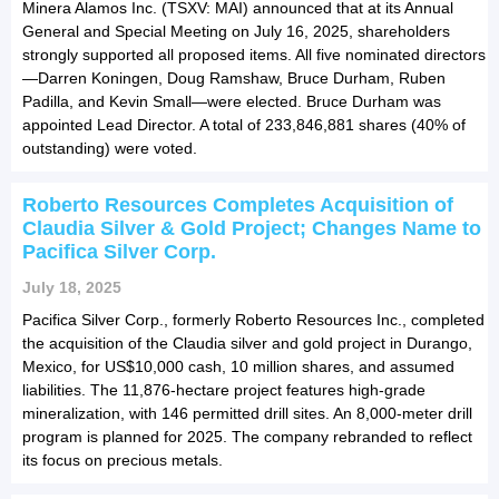
Minera Alamos Inc. (TSXV: MAI) announced that at its Annual
General and Special Meeting on July 16, 2025, shareholders
strongly supported all proposed items. All five nominated directors
—Darren Koningen, Doug Ramshaw, Bruce Durham, Ruben
Padilla, and Kevin Small—were elected. Bruce Durham was
appointed Lead Director. A total of 233,846,881 shares (40% of
outstanding) were voted.
Roberto Resources Completes Acquisition of
Claudia Silver & Gold Project; Changes Name to
Pacifica Silver Corp.
July 18, 2025
Pacifica Silver Corp., formerly Roberto Resources Inc., completed
the acquisition of the Claudia silver and gold project in Durango,
Mexico, for US$10,000 cash, 10 million shares, and assumed
liabilities. The 11,876-hectare project features high-grade
mineralization, with 146 permitted drill sites. An 8,000-meter drill
program is planned for 2025. The company rebranded to reflect
its focus on precious metals.