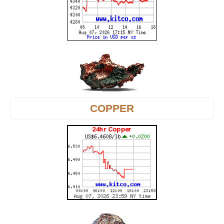
COPPER