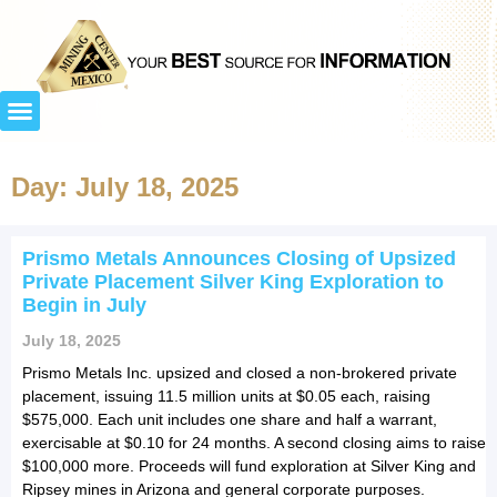
Day: July 18, 2025
Prismo Metals Announces Closing of Upsized
Private Placement Silver King Exploration to
Begin in July
July 18, 2025
Prismo Metals Inc. upsized and closed a non-brokered private
placement, issuing 11.5 million units at $0.05 each, raising
$575,000. Each unit includes one share and half a warrant,
exercisable at $0.10 for 24 months. A second closing aims to raise
$100,000 more. Proceeds will fund exploration at Silver King and
Ripsey mines in Arizona and general corporate purposes.