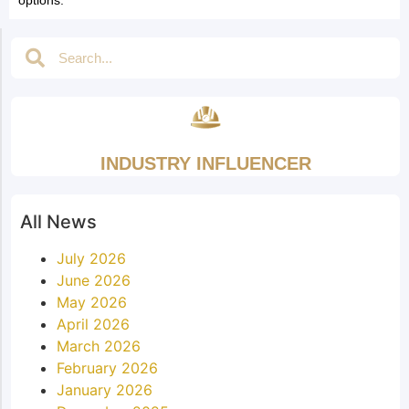
INDUSTRY INFLUENCER
All News
July 2026
June 2026
May 2026
April 2026
March 2026
February 2026
January 2026