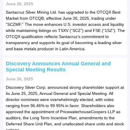
June 26, 2025
Santacruz Silver Mining Ltd. has upgraded to the OTCQX Best
Market from OTCQB, effective June 26, 2025, trading under
“SCZMF.” The move enhances U.S. investor access and liquidity
while maintaining listings on TSXV (“SCZ”) and FSE (“1SZ”). The
OTCQX qualification reflects Santacruz’s commitment to
transparency and supports its goal of becoming a leading silver
and base metals producer in Latin America.
Discovery Announces Annual General and
Special Meeting Results
June 26, 2025
Discovery Silver Corp. announced strong shareholder support at
its June 25, 2025, Annual General and Special Meeting. All
director nominees were overwhelmingly elected, with votes
ranging from 96.46% to 99.95% in favor. Shareholders also
approved the appointment of PricewaterhouseCoopers LLP as
auditors, the Long Term Incentive Plan, amendments to the
Deferred Share Unit Plan, and unallocated share units and stock
options.