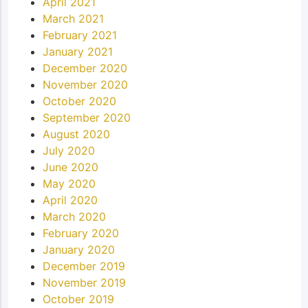
April 2021
March 2021
February 2021
January 2021
December 2020
November 2020
October 2020
September 2020
August 2020
July 2020
June 2020
May 2020
April 2020
March 2020
February 2020
January 2020
December 2019
November 2019
October 2019