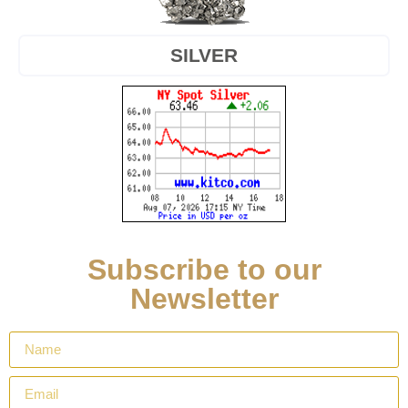
SILVER
Subscribe to our
Newsletter