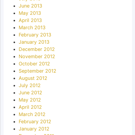
June 2013
May 2013
April 2013
March 2013
February 2013
January 2013
December 2012
November 2012
October 2012
September 2012
August 2012
July 2012
June 2012
May 2012
April 2012
March 2012
February 2012
January 2012