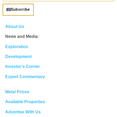
Subscribe
About Us
News and Media:
Exploration
Development
Investor’s Corner
Expert Commentary
Metal Prices
Available Properties
Advertise With Us