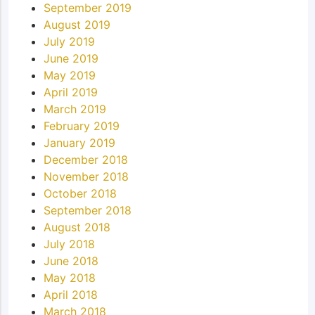
September 2019
August 2019
July 2019
June 2019
May 2019
April 2019
March 2019
February 2019
January 2019
December 2018
November 2018
October 2018
September 2018
August 2018
July 2018
June 2018
May 2018
April 2018
March 2018