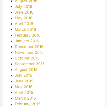
August 2016
July 2016
June 2016
May 2016
April 2016
March 2016
February 2016
January 2016
December 2015
November 2015
October 2015
September 2015
August 2015
July 2015
June 2015
May 2015
April 2015
March 2015
February 2015