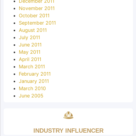
December 2011
November 2011
October 2011
September 2011
August 2011
July 2011
June 2011
May 2011
April 2011
March 2011
February 2011
January 2011
March 2010
June 2005
INDUSTRY INFLUENCER