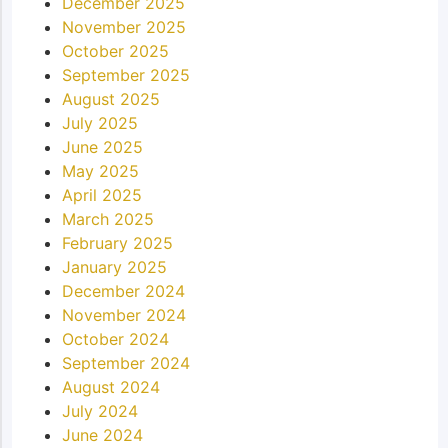
December 2025
November 2025
October 2025
September 2025
August 2025
July 2025
June 2025
May 2025
April 2025
March 2025
February 2025
January 2025
December 2024
November 2024
October 2024
September 2024
August 2024
July 2024
June 2024