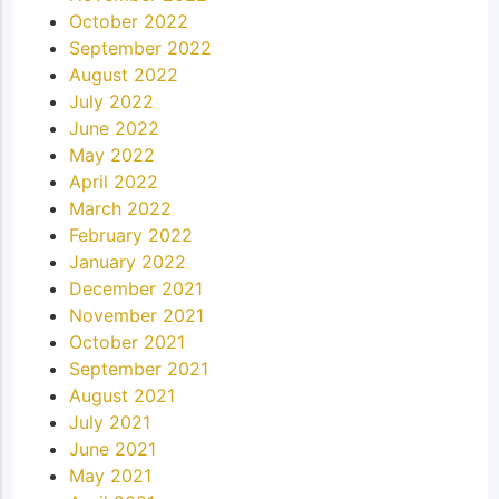
October 2022
September 2022
August 2022
July 2022
June 2022
May 2022
April 2022
March 2022
February 2022
January 2022
December 2021
November 2021
October 2021
September 2021
August 2021
July 2021
June 2021
May 2021