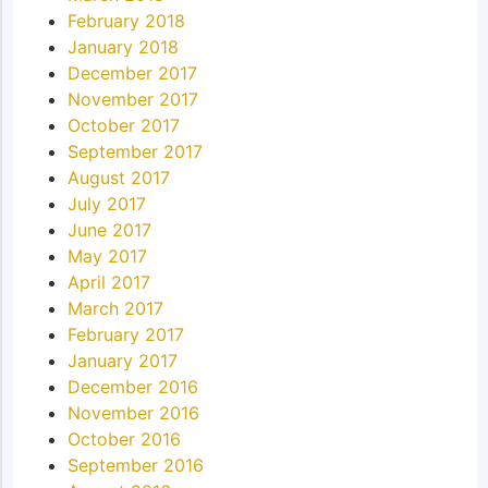
February 2018
January 2018
December 2017
November 2017
October 2017
September 2017
August 2017
July 2017
June 2017
May 2017
April 2017
March 2017
February 2017
January 2017
December 2016
November 2016
October 2016
September 2016