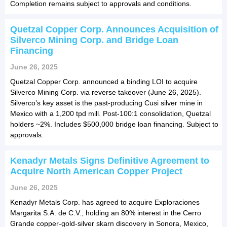
Completion remains subject to approvals and conditions.
Quetzal Copper Corp. Announces Acquisition of
Silverco Mining Corp. and Bridge Loan
Financing
June 26, 2025
Quetzal Copper Corp. announced a binding LOI to acquire
Silverco Mining Corp. via reverse takeover (June 26, 2025).
Silverco’s key asset is the past-producing Cusi silver mine in
Mexico with a 1,200 tpd mill. Post-100:1 consolidation, Quetzal
holders ~2%. Includes $500,000 bridge loan financing. Subject to
approvals.
Kenadyr Metals Signs Definitive Agreement to
Acquire North American Copper Project
June 26, 2025
Kenadyr Metals Corp. has agreed to acquire Exploraciones
Margarita S.A. de C.V., holding an 80% interest in the Cerro
Grande copper-gold-silver skarn discovery in Sonora, Mexico,