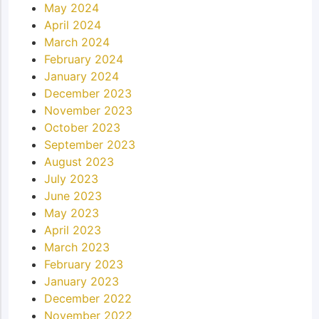
May 2024
April 2024
March 2024
February 2024
January 2024
December 2023
November 2023
October 2023
September 2023
August 2023
July 2023
June 2023
May 2023
April 2023
March 2023
February 2023
January 2023
December 2022
November 2022