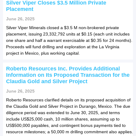
Silver Viper Closes $3.5 Million Private
Placement
June 26, 2025
Silver Viper Minerals closed a $3.5 M non-brokered private
placement, issuing 23,332,792 units at $0.15 (each unit includes
one share and half a warrant exercisable at $0.35 for 24 months).
Proceeds will fund drilling and exploration at the La Virginia
project in Mexico, plus working capital.
Roberto Resources Inc. Provides Additional
Information on Its Proposed Transaction for the
Claudia Gold and Silver Project
June 26, 2025
Roberto Resources clarified details on its proposed acquisition of
the Claudia Gold and Silver Project in Durango, Mexico. The due
diligence period was extended to June 30, 2025, and terms
include US$25,000 cash, 10 million shares, assuming up to
US$500,000 payables, and contingent bonus payments tied to
resource milestones; a 50,000 m drilling commitment also applies.