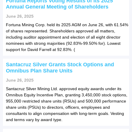
Fortuna Reports Voting Results of its 2025
Annual General Meeting of Shareholders
June 26, 2025
Fortuna Mining Corp. held its 2025 AGM on June 26, with 61.54%
of shares represented. Shareholders approved all matters,
including auditor appointment and election of all eight director
nominees with strong majorities (92.83%-99.50% for). Lowest
support for David Farrell at 92.83%. (
Santacruz Silver Grants Stock Options and
Omnibus Plan Share Units
June 26, 2025
Santacruz Silver Mining Ltd. approved equity awards under its
Omnibus Equity Incentive Plan, granting 3,450,000 stock options,
955,000 restricted share units (RSUs) and 500,000 performance
share units (PSUs) to directors, officers, employees and
consultants to align compensation with long-term goals. Vesting
and terms vary by award type.