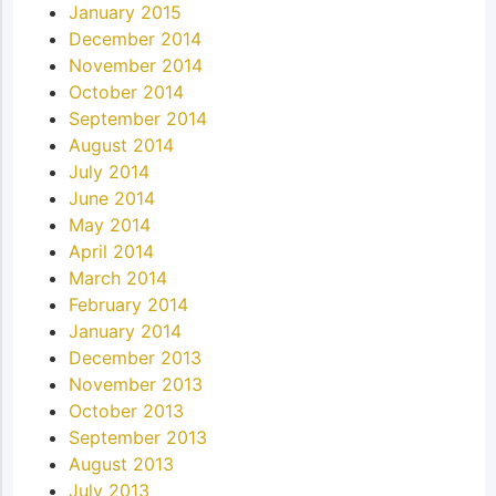
January 2015
December 2014
November 2014
October 2014
September 2014
August 2014
July 2014
June 2014
May 2014
April 2014
March 2014
February 2014
January 2014
December 2013
November 2013
October 2013
September 2013
August 2013
July 2013