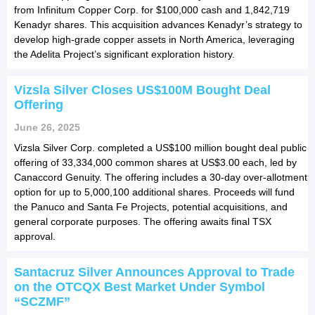
from Infinitum Copper Corp. for $100,000 cash and 1,842,719
Kenadyr shares. This acquisition advances Kenadyr’s strategy to
develop high-grade copper assets in North America, leveraging
the Adelita Project’s significant exploration history.
Vizsla Silver Closes US$100M Bought Deal
Offering
June 26, 2025
Vizsla Silver Corp. completed a US$100 million bought deal public
offering of 33,334,000 common shares at US$3.00 each, led by
Canaccord Genuity. The offering includes a 30-day over-allotment
option for up to 5,000,100 additional shares. Proceeds will fund
the Panuco and Santa Fe Projects, potential acquisitions, and
general corporate purposes. The offering awaits final TSX
approval.
Santacruz Silver Announces Approval to Trade
on the OTCQX Best Market Under Symbol
“SCZMF”