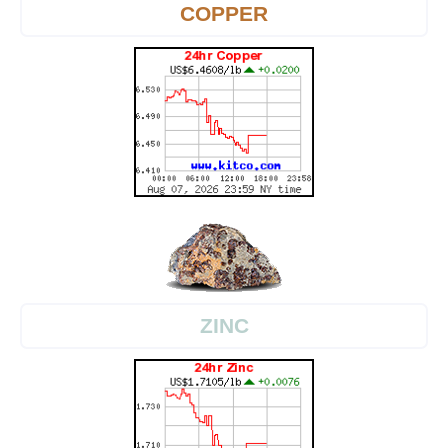
COPPER
ZINC