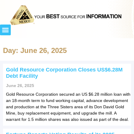
Day: June 26, 2025
Gold Resource Corporation Closes US$6.28M
Debt Facility
June 26, 2025
Gold Resource Corporation secured an US $6.28 million loan with
an 18-month term to fund working capital, advance development
and production at the Three Sisters area of its Don David Gold
Mine, buy replacement equipment, and upgrade the mill. A
warrant for 1.5 million shares was also issued as part of the deal.