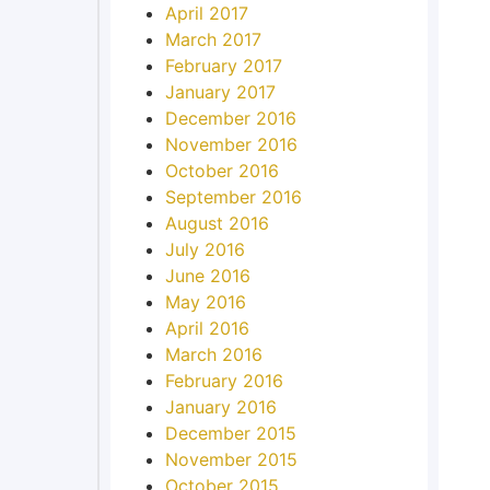
April 2017
March 2017
February 2017
January 2017
December 2016
November 2016
October 2016
September 2016
August 2016
July 2016
June 2016
May 2016
April 2016
March 2016
February 2016
January 2016
December 2015
November 2015
October 2015