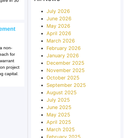
pire in 30
July 2026
June 2026
May 2026
cement
April 2026
March 2026
February 2026
a non-
each for
January 2026
 warrant
December 2025
on project
November 2025
g capital.
October 2025
September 2025
August 2025
July 2025
June 2025
May 2025
April 2025
March 2025
February 2025