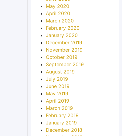
May 2020
April 2020
March 2020
February 2020
January 2020
December 2019
November 2019
October 2019
September 2019
August 2019
July 2019
June 2019
May 2019
April 2019
March 2019
February 2019
January 2019
December 2018