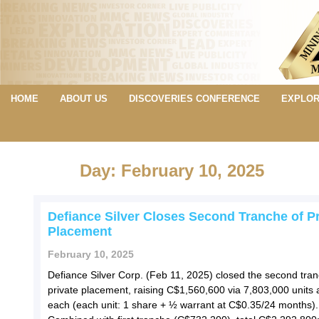
HOME
ABOUT US
DISCOVERIES CONFERENCE
EXPLOR
Day: February 10, 2025
Defiance Silver Closes Second Tranche of Pr
Placement
February 10, 2025
Defiance Silver Corp. (Feb 11, 2025) closed the second tran
private placement, raising C$1,560,600 via 7,803,000 units 
each (each unit: 1 share + ½ warrant at C$0.35/24 months).