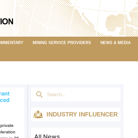
OMMENTARY
MINING SERVICE PROVIDERS
NEWS & MEDIA
rant
nced
INDUSTRY INFLUENCER
private
leration
All News