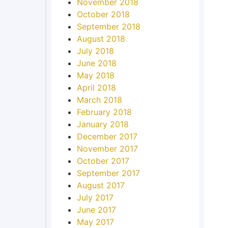
November 2018
October 2018
September 2018
August 2018
July 2018
June 2018
May 2018
April 2018
March 2018
February 2018
January 2018
December 2017
November 2017
October 2017
September 2017
August 2017
July 2017
June 2017
May 2017