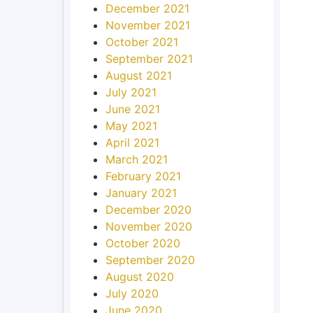
December 2021
November 2021
October 2021
September 2021
August 2021
July 2021
June 2021
May 2021
April 2021
March 2021
February 2021
January 2021
December 2020
November 2020
October 2020
September 2020
August 2020
July 2020
June 2020