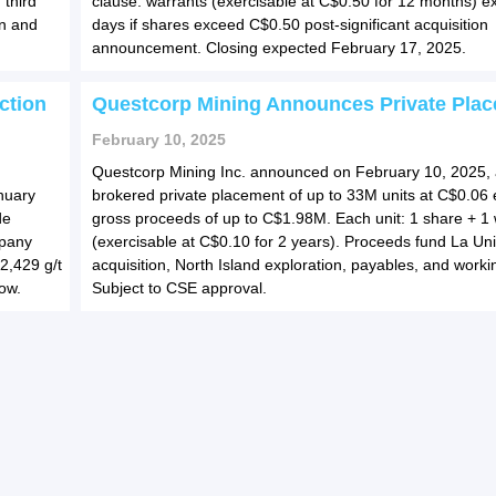
 third
clause: warrants (exercisable at C$0.50 for 12 months) ex
on and
days if shares exceed C$0.50 post-significant acquisition
announcement. Closing expected February 17, 2025.
ction
Questcorp Mining Announces Private Pla
February 10, 2025
Questcorp Mining Inc. announced on February 10, 2025, 
nuary
brokered private placement of up to 33M units at C$0.06 
de
gross proceeds of up to C$1.98M. Each unit: 1 share + 1
mpany
(exercisable at C$0.10 for 2 years). Proceeds fund La Uni
2,429 g/t
acquisition, North Island exploration, payables, and workin
low.
Subject to CSE approval.