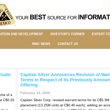
ATION AND DEVELOPMENT
INVESTOR’S CORNER
EXPERT C
MMC NEWS
CONTACT US
ivate
Capitan Silver Announces Revision of War
Terms in Respect of Its Previously Annou
Offering
February 10, 2025
che of a
at C$0.20
Capitan Silver Corp. revised warrant terms for its C$5.3M 
placement (13.25M units at C$0.40 each), adding an acce