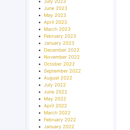
July 2023
June 2023
May 2023
April 2023
March 2023
February 2023
January 2023
December 2022
November 2022
October 2022
September 2022
August 2022
July 2022
June 2022
May 2022
April 2022
March 2022
February 2022
January 2022