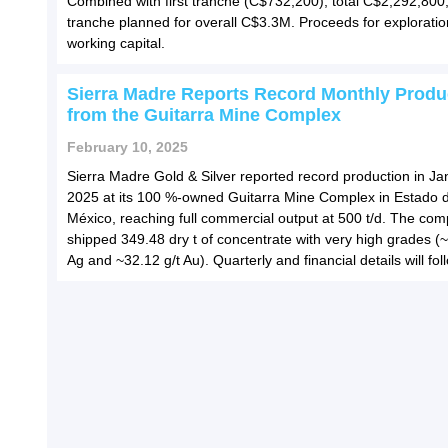
Combined with first tranche (C$732,200), total C$2,292,800;
tranche planned for overall C$3.3M. Proceeds for explorati
working capital.
Sierra Madre Reports Record Monthly Produ
from the Guitarra Mine Complex
February 10, 2025
Sierra Madre Gold & Silver reported record production in Ja
2025 at its 100 %-owned Guitarra Mine Complex in Estado 
México, reaching full commercial output at 500 t/d. The co
shipped 349.48 dry t of concentrate with very high grades (~
Ag and ~32.12 g/t Au). Quarterly and financial details will fol