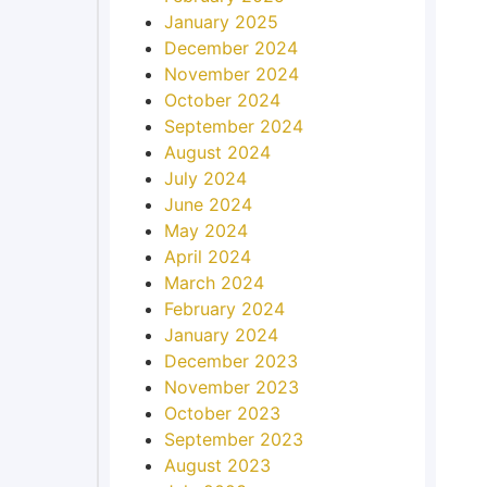
January 2025
December 2024
November 2024
October 2024
September 2024
August 2024
July 2024
June 2024
May 2024
April 2024
March 2024
February 2024
January 2024
December 2023
November 2023
October 2023
September 2023
August 2023