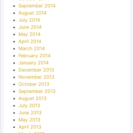
September 2014
August 2014
July 2014
June 2014
May 2014
April 2014
March 2014
February 2014
January 2014
December 2013
November 2013
October 2013
September 2013
August 2013
July 2013
June 2013
May 2013
April 2013