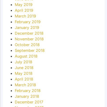
May 2019
April 2019
March 2019
February 2019
January 2019
December 2018
November 2018
October 2018
September 2018
August 2018
July 2018
June 2018
May 2018
April 2018
March 2018
February 2018
January 2018
December 2017