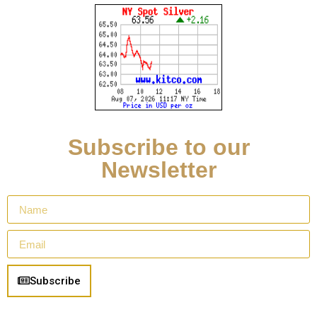
Subscribe to our
Newsletter
Subscribe