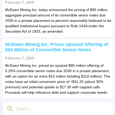
February 7, 2025
McEwen Mining Inc. today announced the pricing of $95 million
aggregate principal amount of its convertible senior notes due
2030 in a private placement to persons reasonably believed to be
qualified institutional buyers pursuant to Rule 144A under the
Securities Act of 1933, as amended.
McEwen Mining Inc. Prices Upsized Offering of
$95 Million of Convertible Senior Notes
February 7, 2025
McEwen Mining Inc. priced an upsized $95 million offering of
5.25% convertible senior notes due 2030 in a private placement,
with an option for an extra $15 million (totaling $110 million). The
notes have an initial conversion price of ≈$11.25 (about 30%
premium) and potential upside to $17.30 with capped calls.
Proceeds will help refinance debt and support corporate needs.