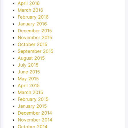
April 2016
March 2016
February 2016
January 2016
December 2015
November 2015
October 2015
September 2015
August 2015
July 2015
June 2015
May 2015
April 2015
March 2015
February 2015
January 2015
December 2014
November 2014
October 2014