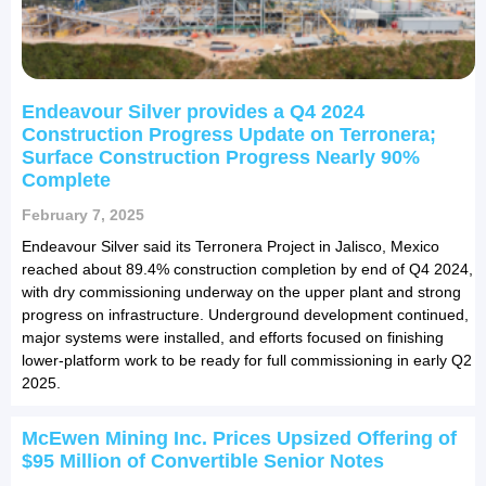
Endeavour Silver provides a Q4 2024
Construction Progress Update on Terronera;
Surface Construction Progress Nearly 90%
Complete
February 7, 2025
Endeavour Silver said its Terronera Project in Jalisco, Mexico
reached about 89.4% construction completion by end of Q4 2024,
with dry commissioning underway on the upper plant and strong
progress on infrastructure. Underground development continued,
major systems were installed, and efforts focused on finishing
lower-platform work to be ready for full commissioning in early Q2
2025.
McEwen Mining Inc. Prices Upsized Offering of
$95 Million of Convertible Senior Notes