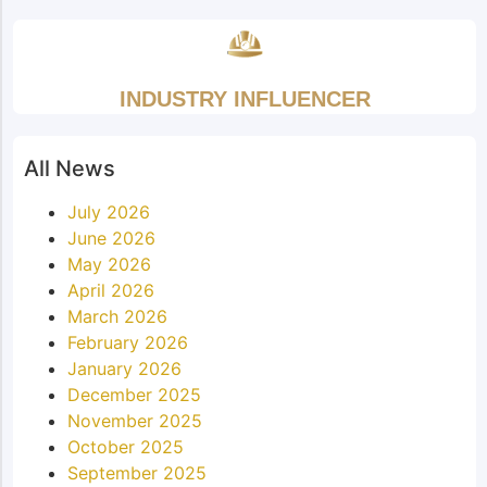
INDUSTRY INFLUENCER
All News
July 2026
June 2026
May 2026
April 2026
March 2026
February 2026
January 2026
December 2025
November 2025
October 2025
September 2025