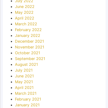
July 2022
June 2022
May 2022
April 2022
March 2022
February 2022
January 2022
December 2021
November 2021
October 2021
September 2021
August 2021
July 2021
June 2021
May 2021
April 2021
March 2021
February 2021
January 2021