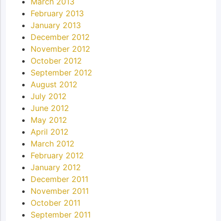
March 2013
February 2013
January 2013
December 2012
November 2012
October 2012
September 2012
August 2012
July 2012
June 2012
May 2012
April 2012
March 2012
February 2012
January 2012
December 2011
November 2011
October 2011
September 2011