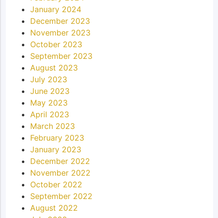
January 2024
December 2023
November 2023
October 2023
September 2023
August 2023
July 2023
June 2023
May 2023
April 2023
March 2023
February 2023
January 2023
December 2022
November 2022
October 2022
September 2022
August 2022