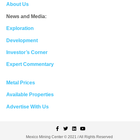
About Us
News and Media:
Exploration
Development
Investor’s Corner
Expert Commentary
Metal Prices
Available Properties
Advertise With Us
Mexico Mining Center © 2021 / All Rights Reserved