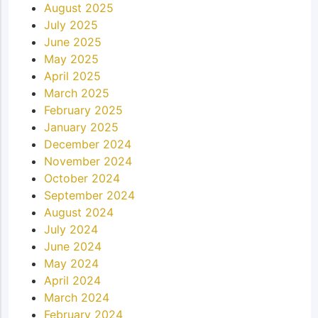
August 2025
July 2025
June 2025
May 2025
April 2025
March 2025
February 2025
January 2025
December 2024
November 2024
October 2024
September 2024
August 2024
July 2024
June 2024
May 2024
April 2024
March 2024
February 2024