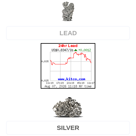
LEAD
SILVER