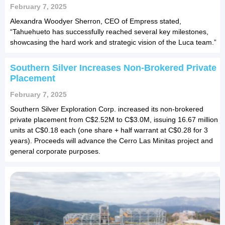
February 7, 2025
Alexandra Woodyer Sherron, CEO of Empress stated,
“Tahuehueto has successfully reached several key milestones,
showcasing the hard work and strategic vision of the Luca team.”
Southern Silver Increases Non-Brokered Private
Placement
February 7, 2025
Southern Silver Exploration Corp. increased its non-brokered
private placement from C$2.52M to C$3.0M, issuing 16.67 million
units at C$0.18 each (one share + half warrant at C$0.28 for 3
years). Proceeds will advance the Cerro Las Minitas project and
general corporate purposes.