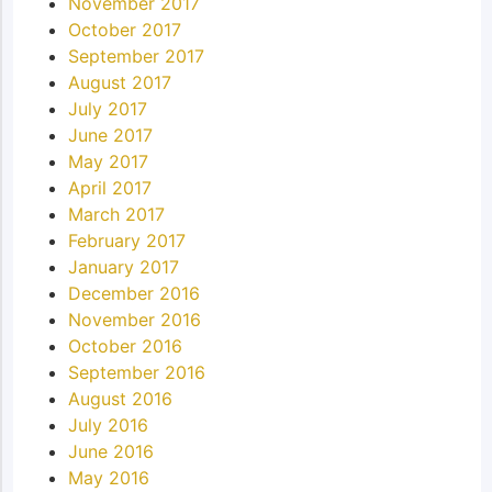
November 2017
October 2017
September 2017
August 2017
July 2017
June 2017
May 2017
April 2017
March 2017
February 2017
January 2017
December 2016
November 2016
October 2016
September 2016
August 2016
July 2016
June 2016
May 2016