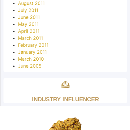
August 2011
July 2011
June 2011
May 2011
April 2011
March 2011
February 2011
January 2011
March 2010
June 2005
INDUSTRY INFLUENCER