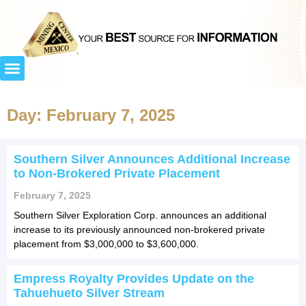
Day: February 7, 2025
Southern Silver Announces Additional Increase
to Non-Brokered Private Placement
February 7, 2025
Southern Silver Exploration Corp. announces an additional
increase to its previously announced non-brokered private
placement from $3,000,000 to $3,600,000.
Empress Royalty Provides Update on the
Tahuehueto Silver Stream