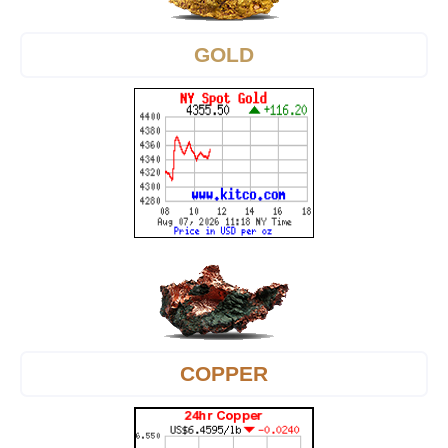
GOLD
COPPER