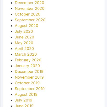
December 2020
November 2020
October 2020
September 2020
August 2020
July 2020
June 2020
May 2020
April 2020
March 2020
February 2020
January 2020
December 2019
November 2019
October 2019
September 2019
August 2019
July 2019
June 2019