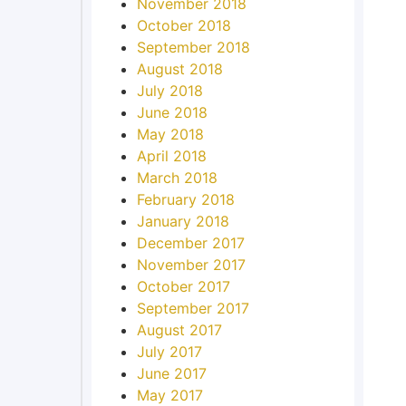
November 2018
October 2018
September 2018
August 2018
July 2018
June 2018
May 2018
April 2018
March 2018
February 2018
January 2018
December 2017
November 2017
October 2017
September 2017
August 2017
July 2017
June 2017
May 2017