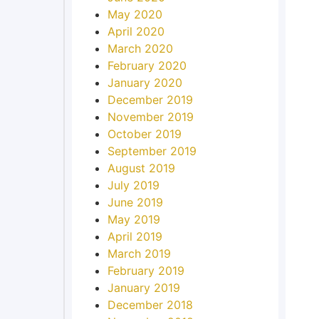
May 2020
April 2020
March 2020
February 2020
January 2020
December 2019
November 2019
October 2019
September 2019
August 2019
July 2019
June 2019
May 2019
April 2019
March 2019
February 2019
January 2019
December 2018