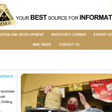
ATION AND DEVELOPMENT
INVESTOR’S CORNER
EXPERT C
MMC NEWS
CONTACT US
 Panuco
 landslide
gold
Drilling