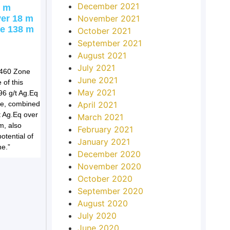
December 2021
7 m
November 2021
ver 18 m
ne 138 m
October 2021
September 2021
August 2021
July 2021
C460 Zone
June 2021
 of this
May 2021
96 g/t Ag.Eq
April 2021
pe, combined
t Ag.Eq over
March 2021
m, also
February 2021
tential of
January 2021
e.”
December 2020
November 2020
October 2020
September 2020
August 2020
July 2020
June 2020