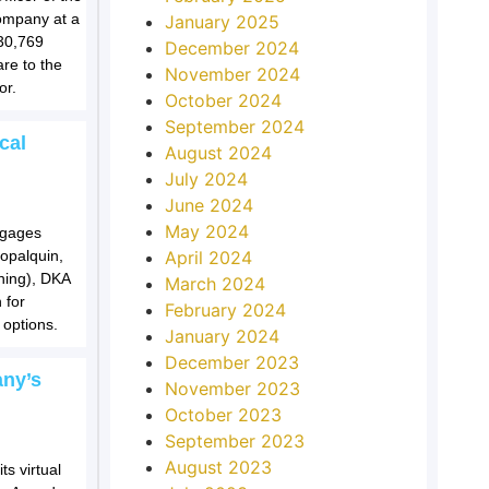
ompany at a
January 2025
30,769
December 2024
re to the
November 2024
or.
October 2024
September 2024
cal
August 2024
July 2024
June 2024
May 2024
ngages
Copalquin,
April 2024
ning), DKA
March 2024
 for
February 2024
options.
January 2024
December 2023
any’s
November 2023
October 2023
September 2023
August 2023
s virtual