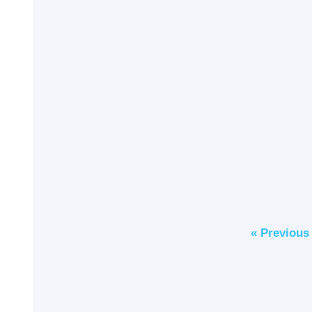
« Previous