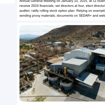
Annual General Meeting on January 10, 2025, at 11:00a
receive 2024 financials, set directors at four, elect directo
auditor, ratify rolling stock option plan. Relying on exempt
sending proxy materials; documents on SEDAR+ and webs