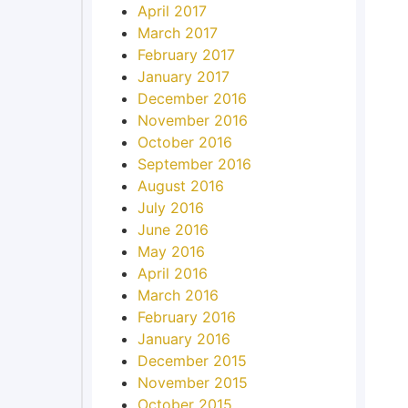
April 2017
March 2017
February 2017
January 2017
December 2016
November 2016
October 2016
September 2016
August 2016
July 2016
June 2016
May 2016
April 2016
March 2016
February 2016
January 2016
December 2015
November 2015
October 2015