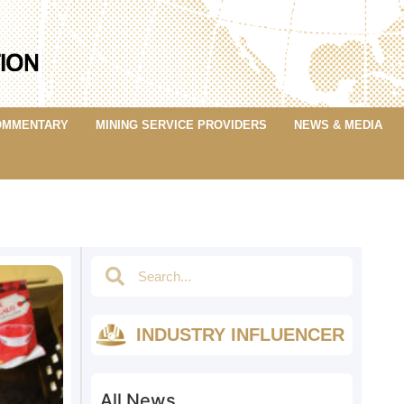
OMMENTARY
MINING SERVICE PROVIDERS
NEWS & MEDIA
INDUSTRY INFLUENCER
All News