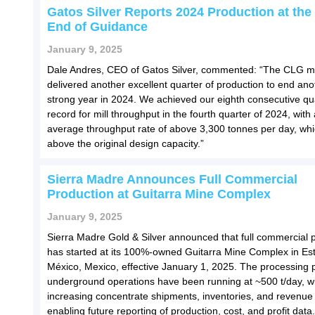
Gatos Silver Reports 2024 Production at the
End of Guidance
January 9, 2025
Dale Andres, CEO of Gatos Silver, commented: “The CLG m
delivered another excellent quarter of production to end ano
strong year in 2024. We achieved our eighth consecutive qu
record for mill throughput in the fourth quarter of 2024, with
average throughput rate of above 3,300 tonnes per day, wh
above the original design capacity.”
Sierra Madre Announces Full Commercial
Production at Guitarra Mine Complex
January 9, 2025
Sierra Madre Gold & Silver announced that full commercial 
has started at its 100%-owned Guitarra Mine Complex in Es
México, Mexico, effective January 1, 2025. The processing 
underground operations have been running at ~500 t/day, w
increasing concentrate shipments, inventories, and revenu
enabling future reporting of production, cost, and profit data.