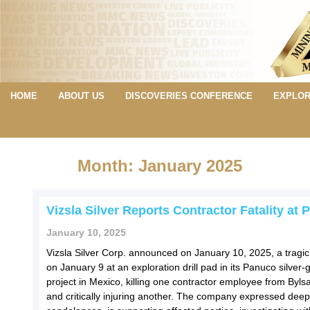
HOME
ABOUT US
DISCOVERIES CONFERENCE
EXPLOR
Month: January 2025
Vizsla Silver Reports Contractor Fatality at
January 10, 2025
Vizsla Silver Corp. announced on January 10, 2025, a tragic
on January 9 at an exploration drill pad in its Panuco silver-
project in Mexico, killing one contractor employee from Bylsa 
and critically injuring another. The company expressed deep