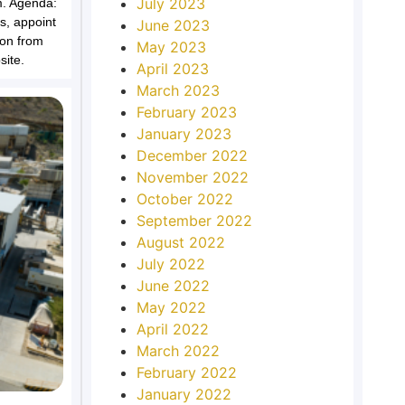
July 2023
m. Agenda:
rs, appoint
June 2023
ion from
May 2023
ite.
April 2023
March 2023
February 2023
January 2023
December 2022
November 2022
October 2022
September 2022
August 2022
July 2022
June 2022
May 2022
April 2022
March 2022
February 2022
January 2022