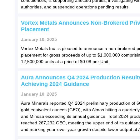
condolences, is supporting affected parties, investigating wit
authorities, and suspended operations pending results.
Vortex Metals Announces Non-Brokered Priv
Placement
January 10, 2025
Vortex Metals Inc. is pleased to announce a non-brokered pr
placement for gross proceeds of up to $1,000,000 comprisin
12,500,000 units at a price of $0.08 per Unit.
Aura Announces Q4 2024 Production Result
Achieving 2024 Guidance
January 10, 2025
Aura Minerals reported Q4 2024 preliminary production of 
gold equivalent ounces (GEO), with Almas hitting a quarterly
and Minosa exceeding its annual guidance. Total 2024 prod
reached 267,232 GEO, meeting the upper end of its guidan
and marking year-over-year growth despite lower output at