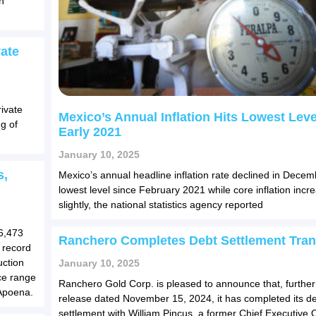
h
ate
ivate
Mexico’s Annual Inflation Hits Lowest Leve
g of
Early 2021
January 10, 2025
s,
Mexico’s annual headline inflation rate declined in Decemb
lowest level since February 2021 while core inflation incr
slightly, the national statistics agency reported
66,473
Ranchero Completes Debt Settlement Tran
 record
uction
January 10, 2025
ce range
Ranchero Gold Corp. is pleased to announce that, further 
 Apoena.
release dated November 15, 2024, it has completed its d
settlement with William Pincus, a former Chief Executive O