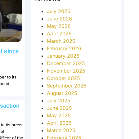
July 2026
June 2026
May 2026
April 2026
March 2026
February 2026
l Since
January 2026
December 2025
November 2025
er to its
October 2025
eased
September 2025
August 2025
July 2025
saction
June 2025
May 2025
April 2025
to its press
March 2025
ebt
February 2025
fficer of the