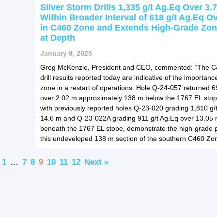
Silver Storm Drills 1,335 g/t Ag.Eq Over 3.
Within Broader Interval of 618 g/t Ag.Eq O
in C460 Zone and Extends High-Grade Zo
at Depth
January 9, 2025
Greg McKenzie, President and CEO, commented: “The 
drill results reported today are indicative of the importance
zone in a restart of operations. Hole Q-24-057 returned 6
over 2.02 m approximately 138 m below the 1767 EL sto
with previously reported holes Q-23-020 grading 1,810 g/
14.6 m and Q-23-022A grading 911 g/t Ag.Eq over 13.05 
beneath the 1767 EL stope, demonstrate the high-grade po
this undeveloped 138 m section of the southern C460 Zon
1
…
7
8
9
10
11
12
Next »