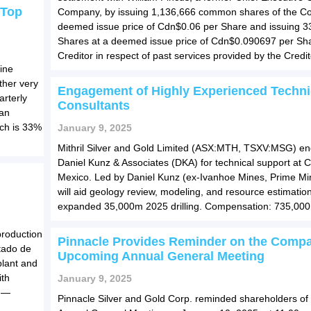
 Top
Company, by issuing 1,136,666 common shares of the C
deemed issue price of Cdn$0.06 per Share and issuing 3
Shares at a deemed issue price of Cdn$0.090697 per Sha
Creditor in respect of past services provided by the Credit
ine
ther very
Engagement of Highly Experienced Techni
arterly
Consultants
 an
ich is 33%
January 9, 2025
Mithril Silver and Gold Limited (ASX:MTH, TSXV:MSG) e
Daniel Kunz & Associates (DKA) for technical support at 
Mexico. Led by Daniel Kunz (ex-Ivanhoe Mines, Prime Mi
will aid geology review, modeling, and resource estimation
expanded 35,000m 2025 drilling. Compensation: 735,000 
production
Pinnacle Provides Reminder on the Comp
tado de
Upcoming Annual General Meeting
plant and
ith
January 9, 2025
e —
Pinnacle Silver and Gold Corp. reminded shareholders of it