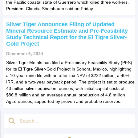
the Pacific coastal state of Guerrero which killed three workers,
President Claudia Sheinbaum said on Friday.
Silver Tiger Announces Filing of Updated
Mineral Resource Estimate and Pre-Feasibility
Study Technical Report for the El Tigre Silver-
Gold Project
December 6, 2024
Silver Tiger Metals has filed a Preliminary Feasibility Study (PFS)
for its El Tigre Silver-Gold Project in Sonora, Mexico, highlighting
a 10-year mine life with an after-tax NPV of $222 million, a 40%
IRR, and a two-year payback period. The project is set to produce
43 million silver-equivalent ounces, with initial capital costs of
$86.8 million and an average annual production of 4.8 million
AgEq ounces, supported by proven and probable reserves.