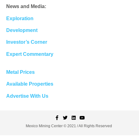
News and Media:
Exploration
Development
Investor’s Corner
Expert Commentary
Metal Prices
Available Properties
Advertise With Us
Mexico Mining Center © 2021 / All Rights Reserved