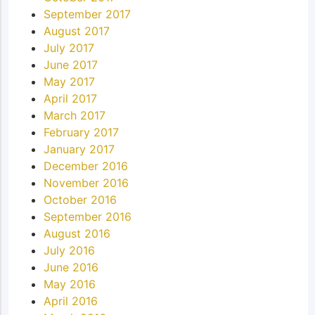
September 2017
August 2017
July 2017
June 2017
May 2017
April 2017
March 2017
February 2017
January 2017
December 2016
November 2016
October 2016
September 2016
August 2016
July 2016
June 2016
May 2016
April 2016