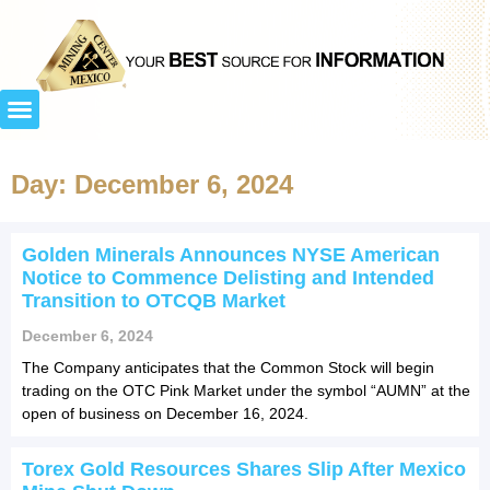
Day: December 6, 2024
Golden Minerals Announces NYSE American
Notice to Commence Delisting and Intended
Transition to OTCQB Market
December 6, 2024
The Company anticipates that the Common Stock will begin
trading on the OTC Pink Market under the symbol “AUMN” at the
open of business on December 16, 2024.
Torex Gold Resources Shares Slip After Mexico