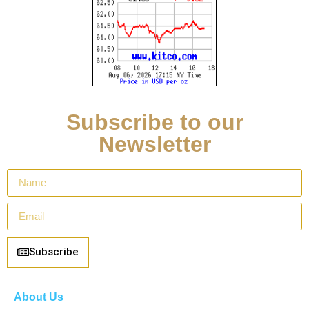
Subscribe to our
Newsletter
Subscribe
About Us