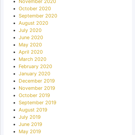
November 2020
October 2020
September 2020
August 2020
July 2020
June 2020
May 2020
April 2020
March 2020
February 2020
January 2020
December 2019
November 2019
October 2019
September 2019
August 2019
July 2019
June 2019
May 2019