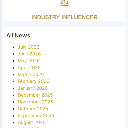
INDUSTRY INFLUENCER
All News
July 2026
June 2026
May 2026
April 2026
March 2026
February 2026
January 2026
December 2025
November 2025
October 2025
September 2025
August 2025