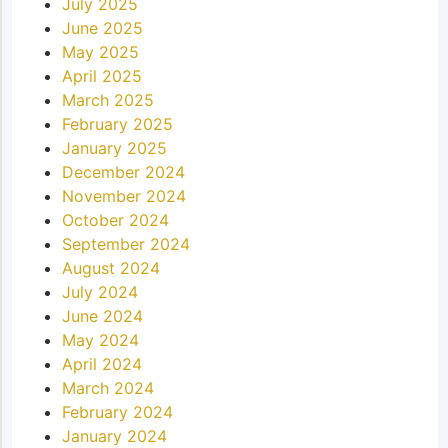
July 2025
June 2025
May 2025
April 2025
March 2025
February 2025
January 2025
December 2024
November 2024
October 2024
September 2024
August 2024
July 2024
June 2024
May 2024
April 2024
March 2024
February 2024
January 2024