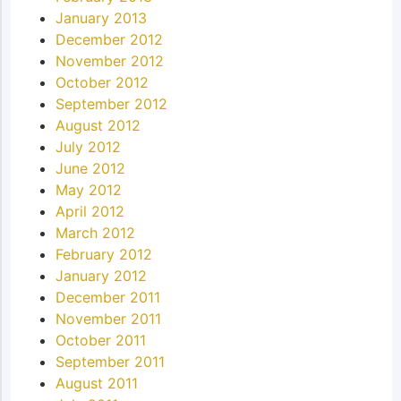
January 2013
December 2012
November 2012
October 2012
September 2012
August 2012
July 2012
June 2012
May 2012
April 2012
March 2012
February 2012
January 2012
December 2011
November 2011
October 2011
September 2011
August 2011