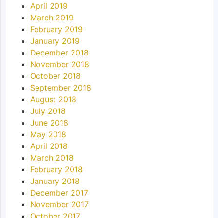
April 2019
March 2019
February 2019
January 2019
December 2018
November 2018
October 2018
September 2018
August 2018
July 2018
June 2018
May 2018
April 2018
March 2018
February 2018
January 2018
December 2017
November 2017
October 2017