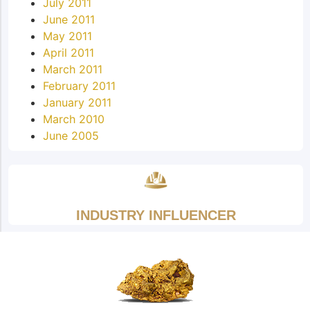
July 2011
June 2011
May 2011
April 2011
March 2011
February 2011
January 2011
March 2010
June 2005
INDUSTRY INFLUENCER