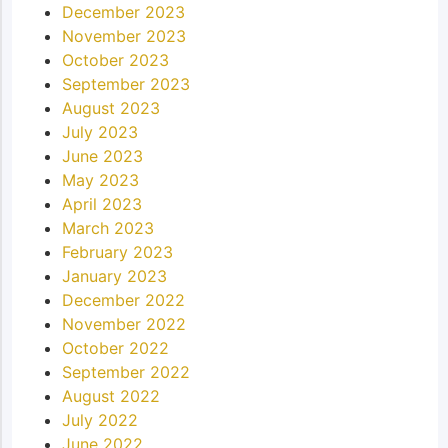
December 2023
November 2023
October 2023
September 2023
August 2023
July 2023
June 2023
May 2023
April 2023
March 2023
February 2023
January 2023
December 2022
November 2022
October 2022
September 2022
August 2022
July 2022
June 2022