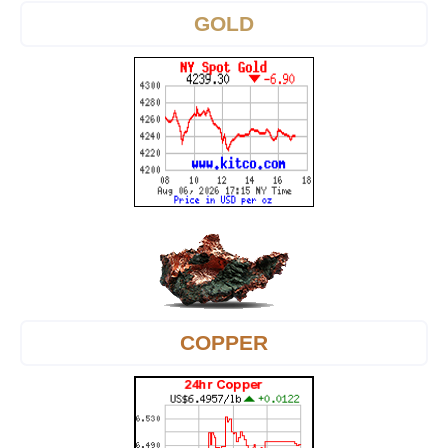
GOLD
COPPER