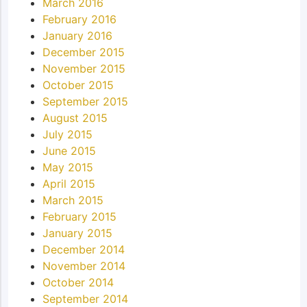
March 2016
February 2016
January 2016
December 2015
November 2015
October 2015
September 2015
August 2015
July 2015
June 2015
May 2015
April 2015
March 2015
February 2015
January 2015
December 2014
November 2014
October 2014
September 2014