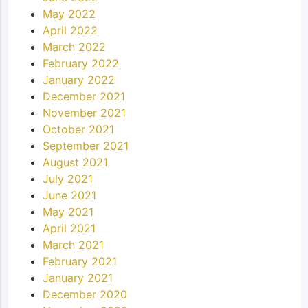
May 2022
April 2022
March 2022
February 2022
January 2022
December 2021
November 2021
October 2021
September 2021
August 2021
July 2021
June 2021
May 2021
April 2021
March 2021
February 2021
January 2021
December 2020