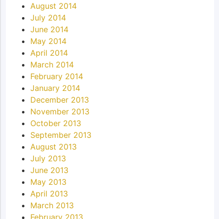
August 2014
July 2014
June 2014
May 2014
April 2014
March 2014
February 2014
January 2014
December 2013
November 2013
October 2013
September 2013
August 2013
July 2013
June 2013
May 2013
April 2013
March 2013
February 2013