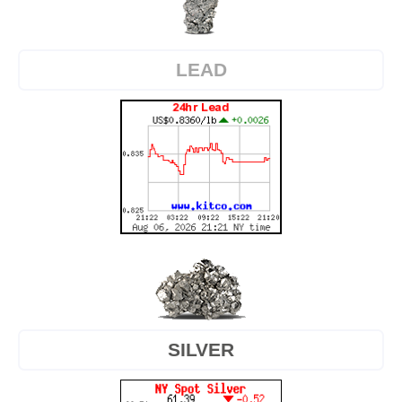
LEAD
SILVER