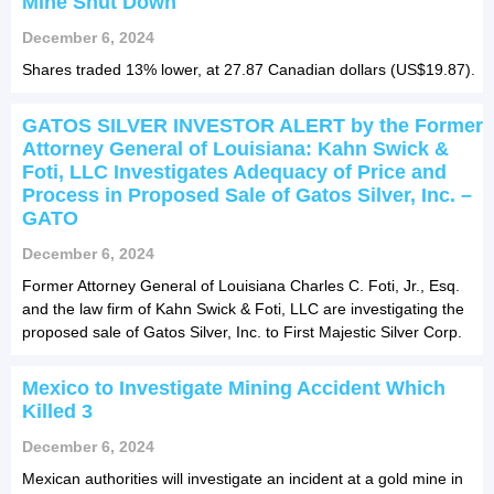
Mine Shut Down
December 6, 2024
Shares traded 13% lower, at 27.87 Canadian dollars (US$19.87).
GATOS SILVER INVESTOR ALERT by the Former
Attorney General of Louisiana: Kahn Swick &
Foti, LLC Investigates Adequacy of Price and
Process in Proposed Sale of Gatos Silver, Inc. –
GATO
December 6, 2024
Former Attorney General of Louisiana Charles C. Foti, Jr., Esq.
and the law firm of Kahn Swick & Foti, LLC are investigating the
proposed sale of Gatos Silver, Inc. to First Majestic Silver Corp.
Mexico to Investigate Mining Accident Which
Killed 3
December 6, 2024
Mexican authorities will investigate an incident at a gold mine in