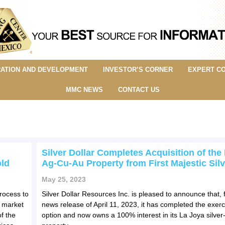
ATION AND DEVELOPMENT
INVESTOR’S CORNER
EXPERT C
MMC NEWS
CONTACT US
Silver Dollar Completes Acquisition of the
ld
Ag-Cu-Au Property from First Majestic Silv
May 25, 2023
rocess to
Silver Dollar Resources Inc. is pleased to announce that, fu
a market
news release of April 11, 2023, it has completed the exerci
f the
option and now owns a 100% interest in its La Joya silver