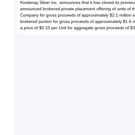
Kootenay Silver Inc. announces that it has closed its previou
announced brokered private placement offering of units of t
Company for gross proceeds of approximately $2.1 million w
brokered portion for gross proceeds of approximately $1.6 mi
a price of $0.10 per Unit for aggregate gross proceeds of $