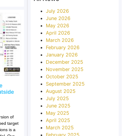
July 2026
June 2026
May 2026
April 2026
March 2026
February 2026
January 2026
December 2025
November 2025
October 2025
September 2025
e
August 2025
utside
July 2025
June 2025
May 2025
sion of
April 2025
ped target
March 2025
ions is a
February 2025