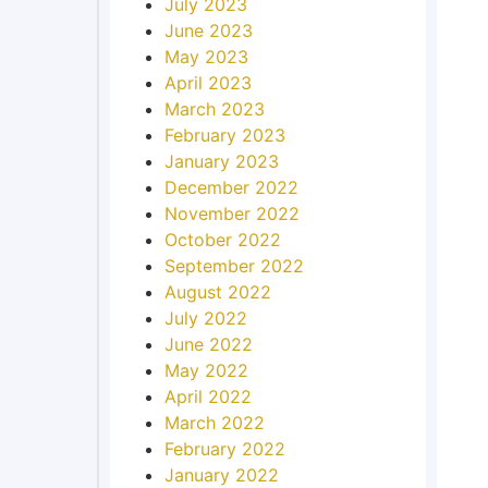
July 2023
June 2023
May 2023
April 2023
March 2023
February 2023
January 2023
December 2022
November 2022
October 2022
September 2022
August 2022
July 2022
June 2022
May 2022
April 2022
March 2022
February 2022
January 2022