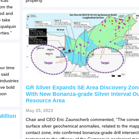
ricas
property.
rom the
ced and
 take
Copalquin
rties.”
our time
 said
ndustries
GR Silver Expands SE Area Discovery Zon
ive bold
With New Bonanza-grade Silver Interval O
rbon
Resource Area
May 25, 2023
illion
Chair and CEO Eric Zaunscherb commented, “The conver
surface silver geochemical anomalies, related to the map
contact zone, into confirmed bonanza-grade drill intersect