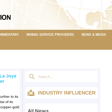
OMMENTARY
MINING SERVICE PROVIDERS
NEWS & MEDIA
 La Joya
er
INDUSTRY INFLUENCER
rther to its
se of its
-copper-gold
All News