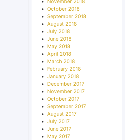
November 2018
October 2018
September 2018
August 2018
July 2018
June 2018
May 2018
April 2018
March 2018
February 2018
January 2018
December 2017
November 2017
October 2017
September 2017
August 2017
July 2017
June 2017
May 2017