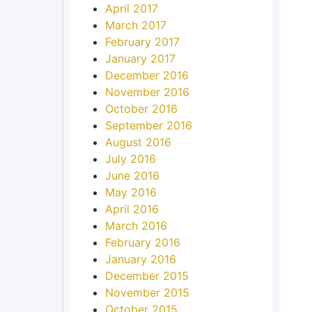
April 2017
March 2017
February 2017
January 2017
December 2016
November 2016
October 2016
September 2016
August 2016
July 2016
June 2016
May 2016
April 2016
March 2016
February 2016
January 2016
December 2015
November 2015
October 2015