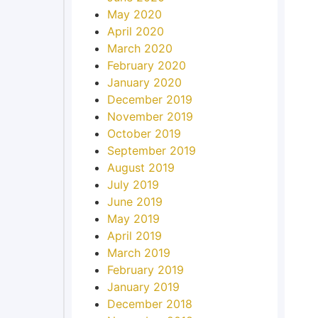
May 2020
April 2020
March 2020
February 2020
January 2020
December 2019
November 2019
October 2019
September 2019
August 2019
July 2019
June 2019
May 2019
April 2019
March 2019
February 2019
January 2019
December 2018