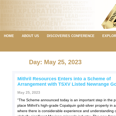
HOME
ABOUT US
DISCOVERIES CONFERENCE
EXPLOR
Day: May 25, 2023
Mithril Resources Enters into a Scheme of
Arrangement with TSXV Listed Newrange Go
May 25, 2023
“The Scheme announced today is an important step in the p
place Mithril’s high-grade Copalquin gold-silver property in 
where there is considerable experience and understanding o