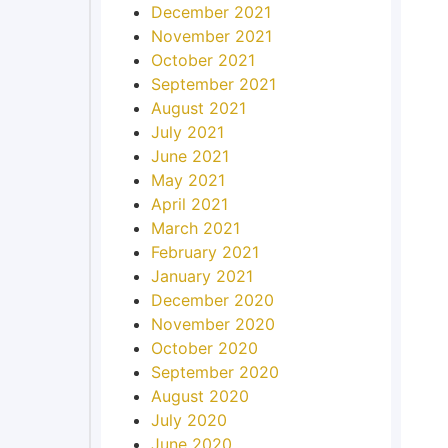
December 2021
November 2021
October 2021
September 2021
August 2021
July 2021
June 2021
May 2021
April 2021
March 2021
February 2021
January 2021
December 2020
November 2020
October 2020
September 2020
August 2020
July 2020
June 2020