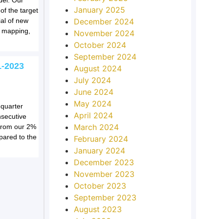
del. Our
January 2025
of the target
December 2024
ial of new
d mapping,
November 2024
October 2024
September 2024
1-2023
August 2024
July 2024
June 2024
May 2024
 quarter
April 2024
nsecutive
March 2024
e from our 2%
pared to the
February 2024
January 2024
December 2023
November 2023
October 2023
September 2023
August 2023