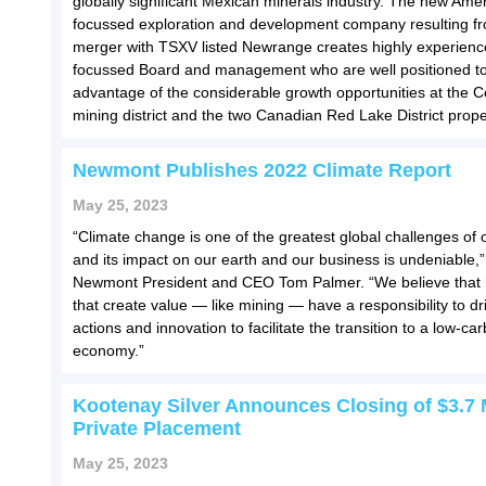
globally significant Mexican minerals industry. The new Ame
focussed exploration and development company resulting f
merger with TSXV listed Newrange creates highly experien
focussed Board and management who are well positioned to
advantage of the considerable growth opportunities at the 
mining district and the two Canadian Red Lake District prope
Newmont Publishes 2022 Climate Report
May 25, 2023
“Climate change is one of the greatest global challenges of 
and its impact on our earth and our business is undeniable,”
Newmont President and CEO Tom Palmer. “We believe that i
that create value — like mining — have a responsibility to dr
actions and innovation to facilitate the transition to a low-ca
economy.”
Kootenay Silver Announces Closing of $3.7 M
Private Placement
May 25, 2023