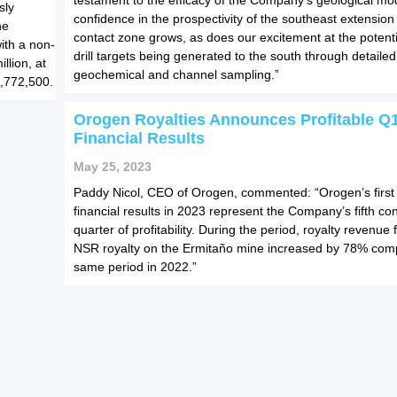
testament to the efficacy of the Company’s geological mo
sly
confidence in the prospectivity of the southeast extension 
he
contact zone grows, as does our excitement at the potent
ith a non-
drill targets being generated to the south through detaile
llion, at
geochemical and channel sampling.”
3,772,500.
Orogen Royalties Announces Profitable Q
Financial Results
May 25, 2023
Paddy Nicol, CEO of Orogen, commented: “Orogen’s first
financial results in 2023 represent the Company’s fifth co
quarter of profitability. During the period, royalty revenu
NSR royalty on the Ermitaño mine increased by 78% com
same period in 2022.”