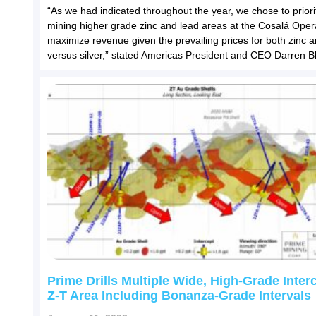
“As we had indicated throughout the year, we chose to priori
mining higher grade zinc and lead areas at the Cosalá Oper
maximize revenue given the prevailing prices for both zinc 
versus silver,” stated Americas President and CEO Darren Bl
Prime Drills Multiple Wide, High-Grade Inter
Z-T Area Including Bonanza-Grade Intervals