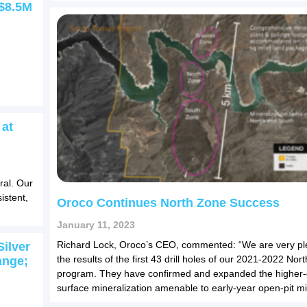
C$8.5M
 at
ral. Our
istent,
Oroco Continues North Zone Success
January 11, 2023
Richard Lock, Oroco’s CEO, commented: “We are very pl
ilver
the results of the first 43 drill holes of our 2021-2022 Nort
ange;
program. They have confirmed and expanded the higher-
surface mineralization amenable to early-year open-pit mi