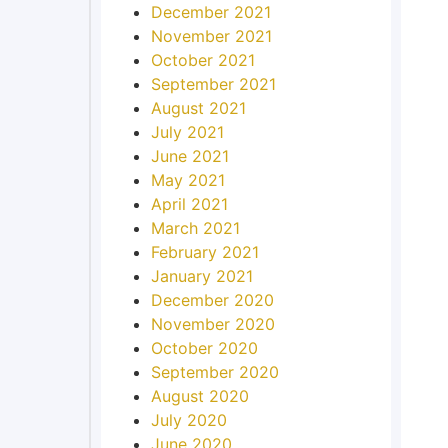
December 2021
November 2021
October 2021
September 2021
August 2021
July 2021
June 2021
May 2021
April 2021
March 2021
February 2021
January 2021
December 2020
November 2020
October 2020
September 2020
August 2020
July 2020
June 2020