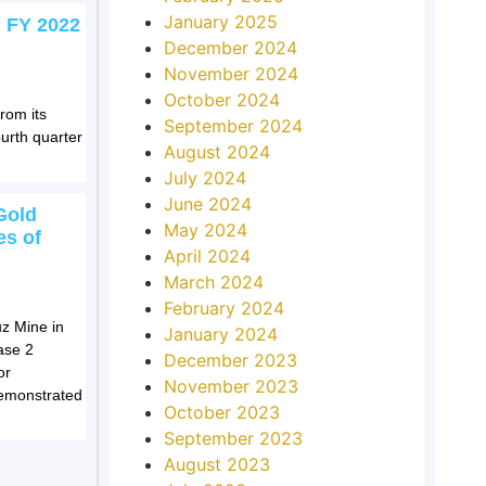
January 2025
 FY 2022
December 2024
November 2024
October 2024
rom its
September 2024
urth quarter
August 2024
July 2024
June 2024
Gold
May 2024
es of
April 2024
March 2024
February 2024
z Mine in
January 2024
ase 2
December 2023
or
November 2023
demonstrated
October 2023
September 2023
August 2023