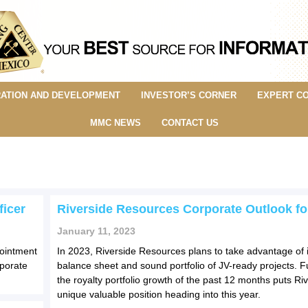
ATION AND DEVELOPMENT
INVESTOR’S CORNER
EXPERT C
MMC NEWS
CONTACT US
ficer
Riverside Resources Corporate Outlook fo
January 11, 2023
pointment
In 2023, Riverside Resources plans to take advantage of i
rporate
balance sheet and sound portfolio of JV-ready projects. 
the royalty portfolio growth of the past 12 months puts Riv
unique valuable position heading into this year.