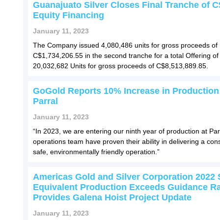
Guanajuato Silver Closes Final Tranche of 
Equity Financing
January 11, 2023
The Company issued 4,080,486 units for gross proceeds of
C$1,734,206.55 in the second tranche for a total Offering of
20,032,682 Units for gross proceeds of C$8,513,889.85.
GoGold Reports 10% Increase in Production
Parral
January 11, 2023
“In 2023, we are entering our ninth year of production at Par
operations team have proven their ability in delivering a cons
safe, environmentally friendly operation.”
Americas Gold and Silver Corporation 2022 S
Equivalent Production Exceeds Guidance R
Provides Galena Hoist Project Update
January 11, 2023