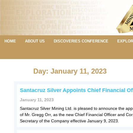
HOME
ABOUT US
DISCOVERIES CONFERENCE
EXPLOR
Day: January 11, 2023
Santacruz Silver Appoints Chief Financial Of
January 11, 2023
Santacruz Silver Mining Ltd. is pleased to announce the ap
of Mr. Gregg Orr, as the new Chief Financial Officer and Co
Secretary of the Company effective January 9, 2023.