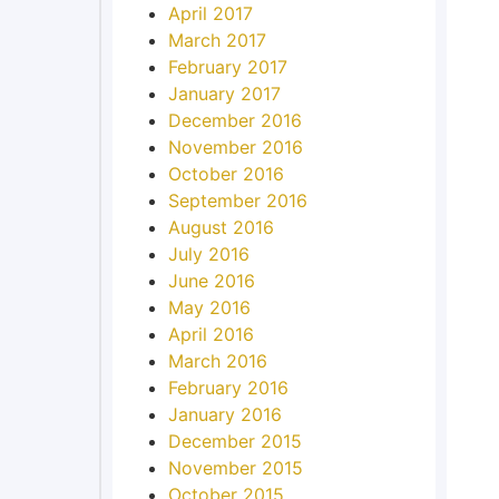
April 2017
March 2017
February 2017
January 2017
December 2016
November 2016
October 2016
September 2016
August 2016
July 2016
June 2016
May 2016
April 2016
March 2016
February 2016
January 2016
December 2015
November 2015
October 2015