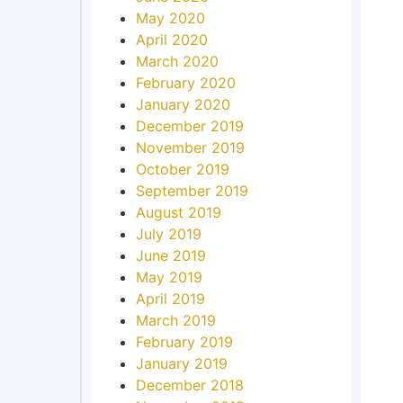
May 2020
April 2020
March 2020
February 2020
January 2020
December 2019
November 2019
October 2019
September 2019
August 2019
July 2019
June 2019
May 2019
April 2019
March 2019
February 2019
January 2019
December 2018