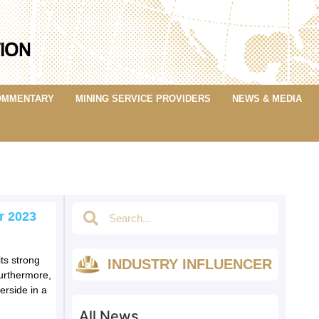
OMMENTARY
MINING SERVICE PROVIDERS
NEWS & MEDIA
r 2023
ts strong
INDUSTRY INFLUENCER
Furthermore,
erside in a
All News