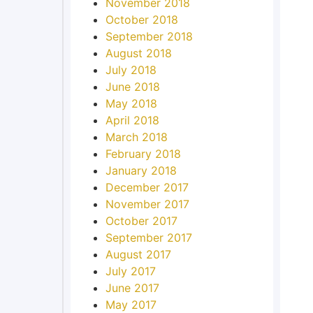
November 2018
October 2018
September 2018
August 2018
July 2018
June 2018
May 2018
April 2018
March 2018
February 2018
January 2018
December 2017
November 2017
October 2017
September 2017
August 2017
July 2017
June 2017
May 2017