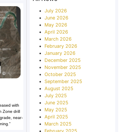
July 2026
June 2026
May 2026
April 2026
March 2026
February 2026
January 2026
December 2025
November 2025
October 2025
September 2025
August 2025
July 2025
June 2025
eased with
May 2025
h Zone drill
April 2025
grade, near-
March 2025
ning.”
February 2025