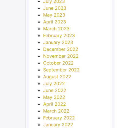
July 2023
June 2023
May 2023
April 2023
March 2023
February 2023
January 2023
December 2022
November 2022
October 2022
September 2022
August 2022
July 2022
June 2022
May 2022
April 2022
March 2022
February 2022
January 2022