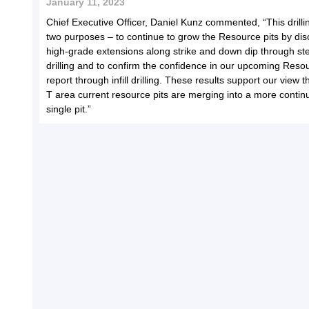
January 11, 2023
Chief Executive Officer, Daniel Kunz commented, “This drilli
two purposes – to continue to grow the Resource pits by dis
high-grade extensions along strike and down dip through st
drilling and to confirm the confidence in our upcoming Reso
report through infill drilling. These results support our view t
T area current resource pits are merging into a more conti
single pit.”