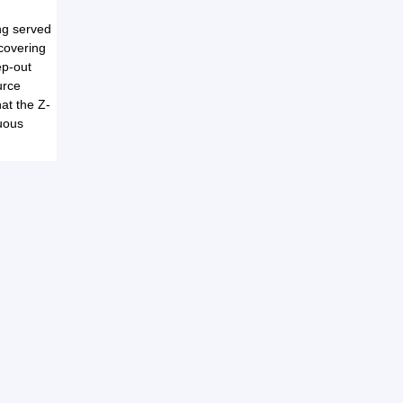
ng served
covering
ep-out
urce
hat the Z-
nuous