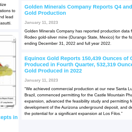
tize
Golden Minerals Company Reports Q4 and
ations to
Gold Production
and lead
January 11, 2023
asutti.
Golden Minerals Company has reported production data f
Rodeo gold-silver mine (Durango State, Mexico) for the fo
ending December 31, 2022 and full year 2022.
Equinox Gold Reports 150,439 Ounces of 
Produced in Fourth Quarter, 532,319 Ounc
Gold Produced in 2022
January 11, 2023
“We achieved commercial production at our new Santa Lu
Brazil, commenced permitting for the Castle Mountain Ph
expansion, advanced the feasibility study and permitting f
development of the Aurizona underground deposit, and 
the potential for a significant expansion at Los Filos.”
cepts in