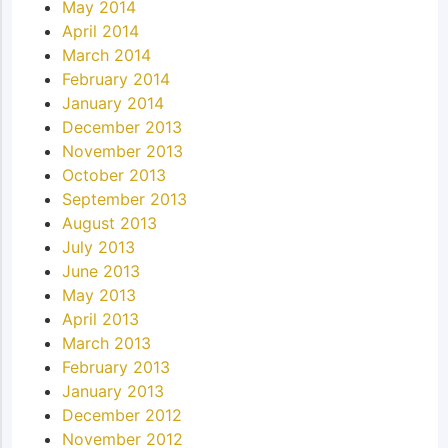
May 2014
April 2014
March 2014
February 2014
January 2014
December 2013
November 2013
October 2013
September 2013
August 2013
July 2013
June 2013
May 2013
April 2013
March 2013
February 2013
January 2013
December 2012
November 2012