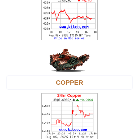
COPPER