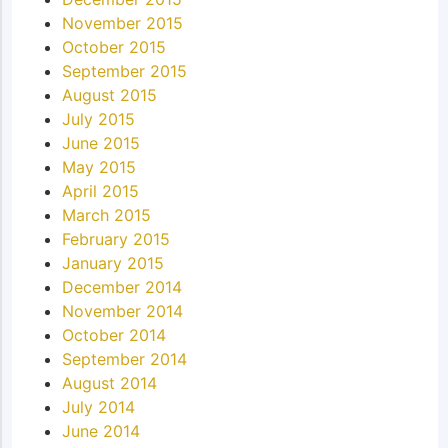
November 2015
October 2015
September 2015
August 2015
July 2015
June 2015
May 2015
April 2015
March 2015
February 2015
January 2015
December 2014
November 2014
October 2014
September 2014
August 2014
July 2014
June 2014