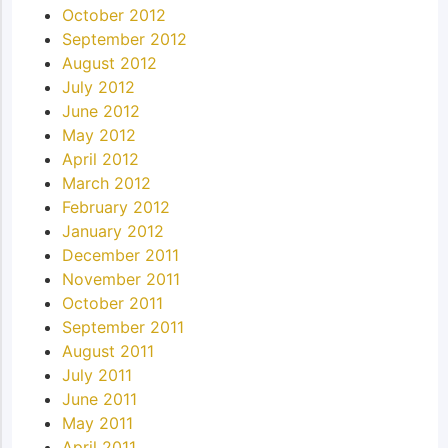
October 2012
September 2012
August 2012
July 2012
June 2012
May 2012
April 2012
March 2012
February 2012
January 2012
December 2011
November 2011
October 2011
September 2011
August 2011
July 2011
June 2011
May 2011
April 2011