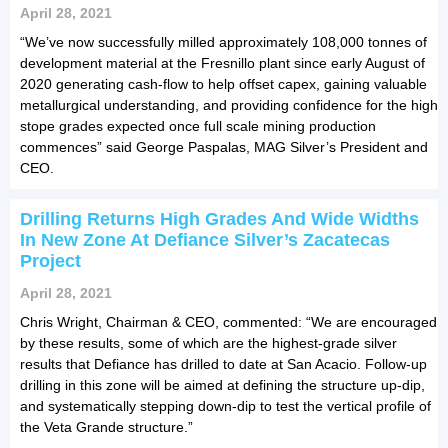
April 28, 2021
“We’ve now successfully milled approximately 108,000 tonnes of
development material at the Fresnillo plant since early August of
2020 generating cash-flow to help offset capex, gaining valuable
metallurgical understanding, and providing confidence for the high
stope grades expected once full scale mining production
commences” said George Paspalas, MAG Silver’s President and
CEO.
Drilling Returns High Grades And Wide Widths
In New Zone At Defiance Silver’s Zacatecas
Project
April 28, 2021
Chris Wright, Chairman & CEO, commented: “We are encouraged
by these results, some of which are the highest-grade silver
results that Defiance has drilled to date at San Acacio. Follow-up
drilling in this zone will be aimed at defining the structure up-dip,
and systematically stepping down-dip to test the vertical profile of
the Veta Grande structure.”