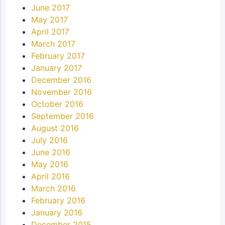
June 2017
May 2017
April 2017
March 2017
February 2017
January 2017
December 2016
November 2016
October 2016
September 2016
August 2016
July 2016
June 2016
May 2016
April 2016
March 2016
February 2016
January 2016
December 2015