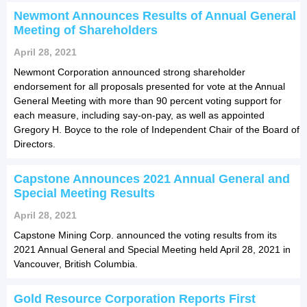
Newmont Announces Results of Annual General
Meeting of Shareholders
April 28, 2021
Newmont Corporation announced strong shareholder
endorsement for all proposals presented for vote at the Annual
General Meeting with more than 90 percent voting support for
each measure, including say-on-pay, as well as appointed
Gregory H. Boyce to the role of Independent Chair of the Board of
Directors.
Capstone Announces 2021 Annual General and
Special Meeting Results
April 28, 2021
Capstone Mining Corp. announced the voting results from its
2021 Annual General and Special Meeting held April 28, 2021 in
Vancouver, British Columbia.
Gold Resource Corporation Reports First