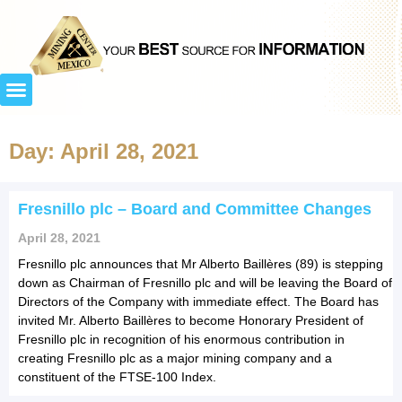
Day: April 28, 2021
Fresnillo plc – Board and Committee Changes
April 28, 2021
Fresnillo plc announces that Mr Alberto Baillères (89) is stepping
down as Chairman of Fresnillo plc and will be leaving the Board of
Directors of the Company with immediate effect. The Board has
invited Mr. Alberto Baillères to become Honorary President of
Fresnillo plc in recognition of his enormous contribution in
creating Fresnillo plc as a major mining company and a
constituent of the FTSE-100 Index.