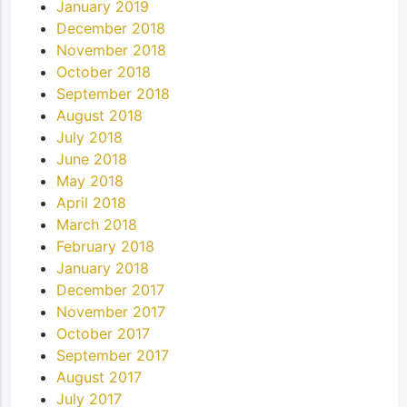
January 2019
December 2018
November 2018
October 2018
September 2018
August 2018
July 2018
June 2018
May 2018
April 2018
March 2018
February 2018
January 2018
December 2017
November 2017
October 2017
September 2017
August 2017
July 2017