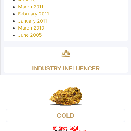
March 2011
February 2011
January 2011
March 2010
June 2005
INDUSTRY INFLUENCER
GOLD