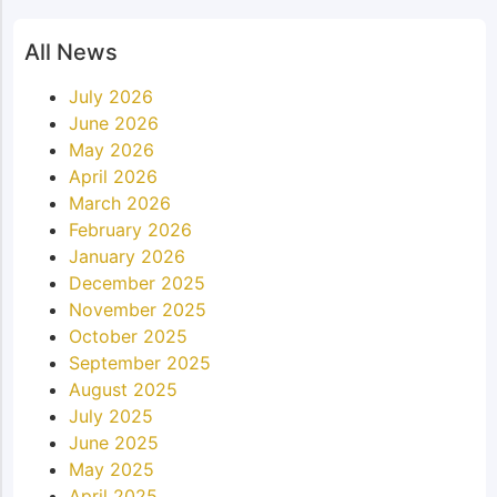
All News
July 2026
June 2026
May 2026
April 2026
March 2026
February 2026
January 2026
December 2025
November 2025
October 2025
September 2025
August 2025
July 2025
June 2025
May 2025
April 2025