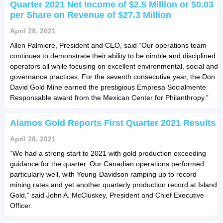
Quarter 2021 Net Income of $2.5 Million or $0.03
per Share on Revenue of $27.3 Million
April 28, 2021
Allen Palmiere, President and CEO, said “Our operations team
continues to demonstrate their ability to be nimble and disciplined
operators all while focusing on excellent environmental, social and
governance practices. For the seventh consecutive year, the Don
David Gold Mine earned the prestigious Empresa Socialmente
Responsable award from the Mexican Center for Philanthropy.”
Alamos Gold Reports First Quarter 2021 Results
April 28, 2021
“We had a strong start to 2021 with gold production exceeding
guidance for the quarter. Our Canadian operations performed
particularly well, with Young-Davidson ramping up to record
mining rates and yet another quarterly production record at Island
Gold,” said John A. McCluskey, President and Chief Executive
Officer.