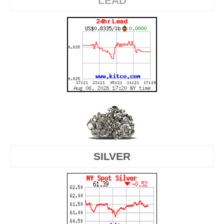
LEAD
SILVER