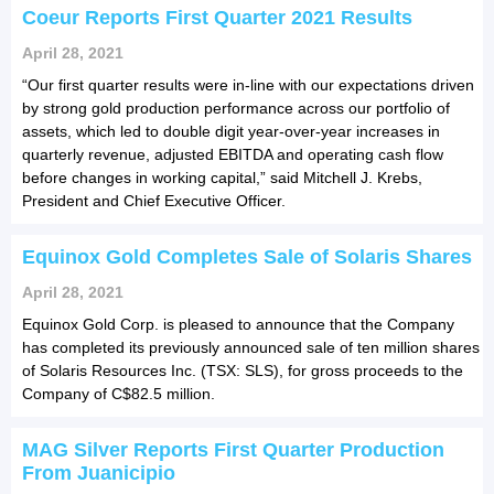
Coeur Reports First Quarter 2021 Results
April 28, 2021
“Our first quarter results were in-line with our expectations driven
by strong gold production performance across our portfolio of
assets, which led to double digit year-over-year increases in
quarterly revenue, adjusted EBITDA and operating cash flow
before changes in working capital,” said Mitchell J. Krebs,
President and Chief Executive Officer.
Equinox Gold Completes Sale of Solaris Shares
April 28, 2021
Equinox Gold Corp. is pleased to announce that the Company
has completed its previously announced sale of ten million shares
of Solaris Resources Inc. (TSX: SLS), for gross proceeds to the
Company of C$82.5 million.
MAG Silver Reports First Quarter Production
From Juanicipio