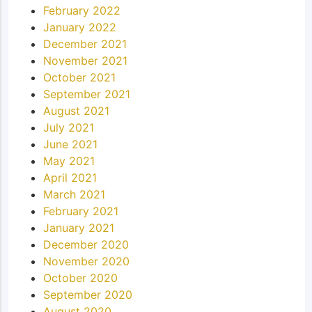
February 2022
January 2022
December 2021
November 2021
October 2021
September 2021
August 2021
July 2021
June 2021
May 2021
April 2021
March 2021
February 2021
January 2021
December 2020
November 2020
October 2020
September 2020
August 2020