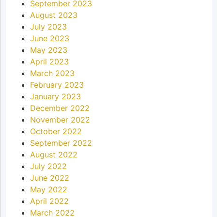
September 2023
August 2023
July 2023
June 2023
May 2023
April 2023
March 2023
February 2023
January 2023
December 2022
November 2022
October 2022
September 2022
August 2022
July 2022
June 2022
May 2022
April 2022
March 2022