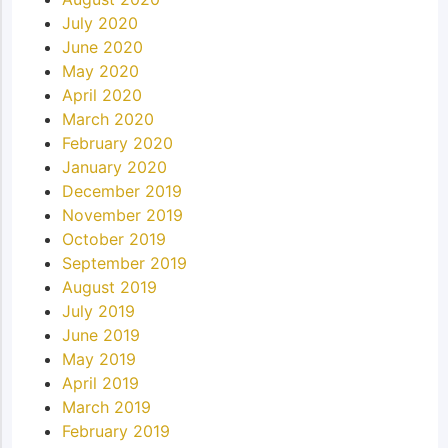
July 2020
June 2020
May 2020
April 2020
March 2020
February 2020
January 2020
December 2019
November 2019
October 2019
September 2019
August 2019
July 2019
June 2019
May 2019
April 2019
March 2019
February 2019