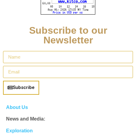
Subscribe to our
Newsletter
Subscribe
About Us
News and Media:
Exploration