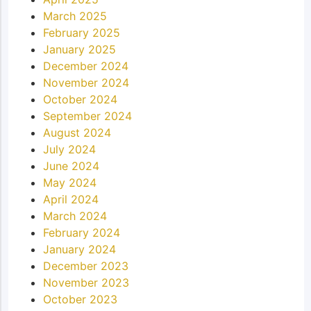
March 2025
February 2025
January 2025
December 2024
November 2024
October 2024
September 2024
August 2024
July 2024
June 2024
May 2024
April 2024
March 2024
February 2024
January 2024
December 2023
November 2023
October 2023