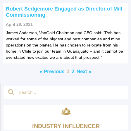
Robert Sedgemore Engaged as Director of Mill
Commissioning
April 28, 2021
James Anderson, VanGold Chairman and CEO said: “Rob has
worked for some of the biggest and best companies and mine
operations on the planet. He has chosen to relocate from his
home in Chile to join our team in Guanajuato – and it cannot be
overstated how excited we are about that prospect.”
« Previous
1
2
Next »
INDUSTRY INFLUENCER