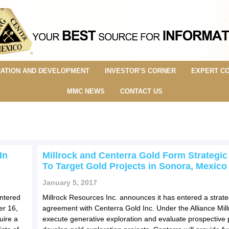
ATION AND DEVELOPMENT
INVESTOR’S CORNER
EXPERT C
MMC NEWS
CONTACT US
In
Millrock and Centerra Gold Form Strategic
To Target Gold Projects in Sonora, Mexico
January 5, 2017
entered
Millrock Resources Inc. announces it has entered a strateg
er 16,
agreement with Centerra Gold Inc. Under the Alliance Millr
uire a
execute generative exploration and evaluate prospective p