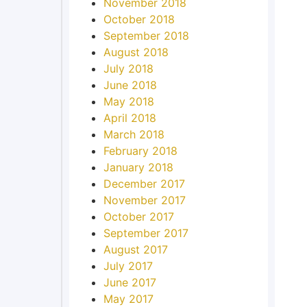
November 2018
October 2018
September 2018
August 2018
July 2018
June 2018
May 2018
April 2018
March 2018
February 2018
January 2018
December 2017
November 2017
October 2017
September 2017
August 2017
July 2017
June 2017
May 2017