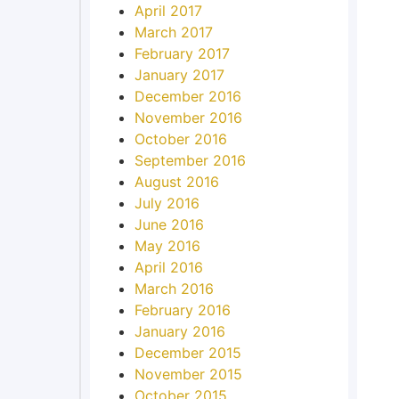
April 2017
March 2017
February 2017
January 2017
December 2016
November 2016
October 2016
September 2016
August 2016
July 2016
June 2016
May 2016
April 2016
March 2016
February 2016
January 2016
December 2015
November 2015
October 2015