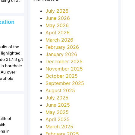
nding of at
July 2026
June 2026
zation
May 2026
April 2026
March 2026
February 2026
lts of the
 Highlighted
January 2026
ude 317.8 g/t
December 2025
 in borehole
November 2025
 Au over
October 2025
orehole
September 2025
August 2025
July 2025
d
June 2025
May 2025
lth of
April 2025
ith
March 2025
ns in
February 2025