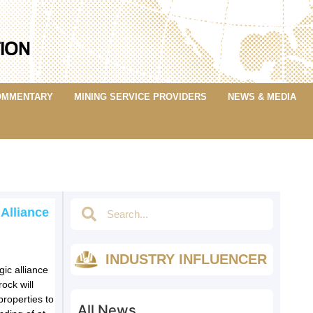
OMMENTARY
MINING SERVICE PROVIDERS
NEWS & MEDIA
 Alliance
INDUSTRY INFLUENCER
ic alliance
ock will
roperties to
All News