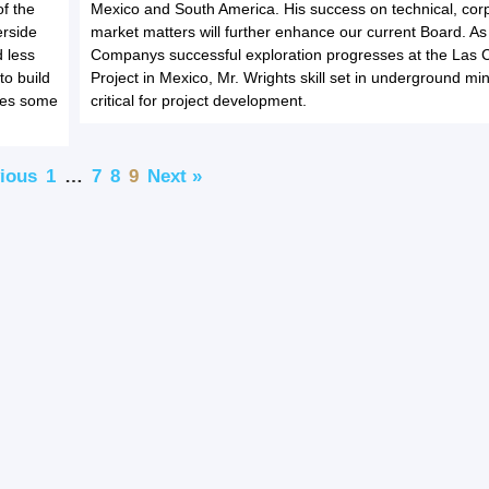
of the
Mexico and South America. His success on technical, cor
erside
market matters will further enhance our current Board. As
 less
Companys successful exploration progresses at the Las 
to build
Project in Mexico, Mr. Wrights skill set in underground min
ines some
critical for project development.
vious
1
…
7
8
9
Next »