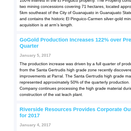
100% interest in the El Pinguico property. The Property consi
two mining concessions covering 71 hectares, located appr
5km southeast of the City of Guanajuato in Guanajuato Stat
and contains the historic El Pinguico-Carmen silver-gold mi
acquisition is at arm’s length.
GoGold Production Increases 122% over Pr
Quarter
January 5, 2017
The production increase was driven by a full quarter of prod
from the Santa Gertrudis high grade zone recently discover
improvements at Parral. The Santa Gertrudis high grade mat
represented approximately 50% of the quarterly production.
Company continues processing the high grade material duri
construction of the vat leach plant.
Riverside Resources Provides Corporate Ou
for 2017
January 4, 2017