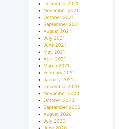
December 2021
November 2021
October 2021
September 2021
August 2021
July 2021
June 2021
May 2021
April 2021
March 2021
February 2021
January 2021
December 2020
November 2020
October 2020
September 2020
August 2020
July 2020
June 2020