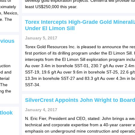
sts of
develop gold exploration projects. Centerra will provide fu
oximately
least US$250,000 this year.
e, Mexico,
ne. The
Torex Intercepts High-Grade Gold Minerali
Under El Limon Sill
January 5, 2017
evious
Torex Gold Resources Inc. is pleased to announce the resu
first portion of its drilling program under the El Limon Sill.
intercepts from the El Limon Sill exploration program incl
uction
Au over 3.4m in borehole SST-01, 230.7 g/t Au over 2.4m
ed and
SST-19, 19.6 g/t Au over 9.6m in borehole ST-25, 22.6 g/t
erial
13.3m in borehole SST-27 and 83.3 g/t Au over 4.3m in b
 The
SST-34.
ng the
SilverCrest Appoints John Wright to Boar
January 4, 2017
tlook
N. Eric Fier, President and CEO, stated: John brings a wea
technical and corporate expertise from a 40-year career w
emphasis on underground mine construction and operatio