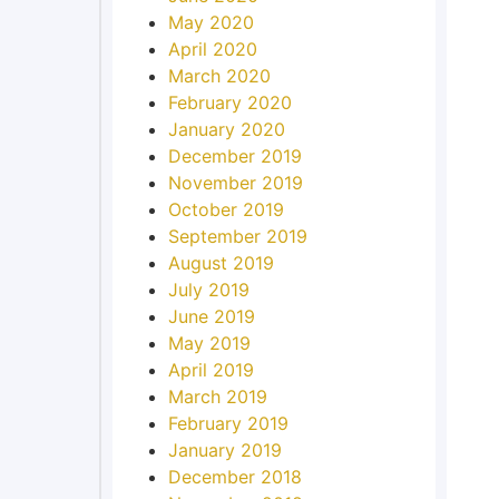
May 2020
April 2020
March 2020
February 2020
January 2020
December 2019
November 2019
October 2019
September 2019
August 2019
July 2019
June 2019
May 2019
April 2019
March 2019
February 2019
January 2019
December 2018