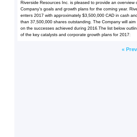
Riverside Resources Inc. is pleased to provide an overview 
Company’s goals and growth plans for the coming year. Riv
enters 2017 with approximately $3,500,000 CAD in cash and
than 37,500,000 shares outstanding. The Company will aim 
on the successes achieved during 2016.The list below outl
of the key catalysts and corporate growth plans for 2017:
« Pre