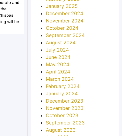
porate and
January 2025
 the
December 2024
Chispas
November 2024
ing will be
October 2024
September 2024
August 2024
July 2024
June 2024
May 2024
April 2024
March 2024
February 2024
January 2024
December 2023
November 2023
October 2023
September 2023
August 2023