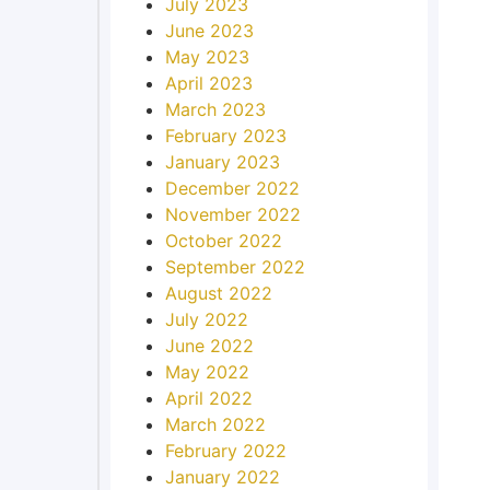
July 2023
June 2023
May 2023
April 2023
March 2023
February 2023
January 2023
December 2022
November 2022
October 2022
September 2022
August 2022
July 2022
June 2022
May 2022
April 2022
March 2022
February 2022
January 2022