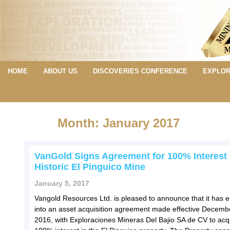
HOME
ABOUT US
DISCOVERIES CONFERENCE
EXPLOR
Month: January 2017
VanGold Signs Agreement for 100% Interest 
Historic El Pinguico Mine
January 5, 2017
Vangold Resources Ltd. is pleased to announce that it has 
into an asset acquisition agreement made effective Decemb
2016, with Exploraciones Mineras Del Bajio SA de CV to acq