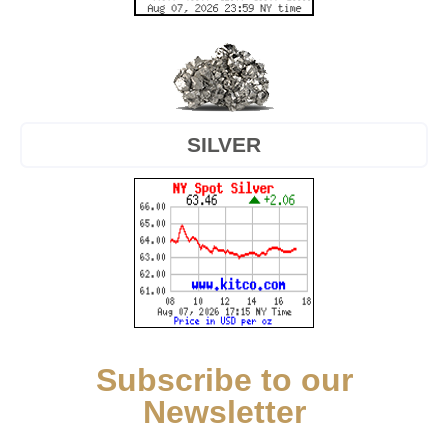
SILVER
Subscribe to our
Newsletter