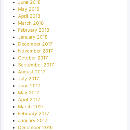
June 2018
May 2018
April 2018
March 2018
February 2018
January 2018
December 2017
November 2017
October 2017
September 2017
August 2017
July 2017
June 2017
May 2017
April 2017
March 2017
February 2017
January 2017
December 2016