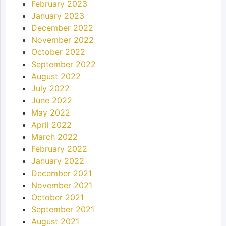
February 2023
January 2023
December 2022
November 2022
October 2022
September 2022
August 2022
July 2022
June 2022
May 2022
April 2022
March 2022
February 2022
January 2022
December 2021
November 2021
October 2021
September 2021
August 2021