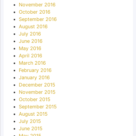
November 2016
October 2016
September 2016
August 2016
July 2016
June 2016
May 2016
April 2016
March 2016
February 2016
January 2016
December 2015
November 2015
October 2015
September 2015
August 2015
July 2015
June 2015
May 2015