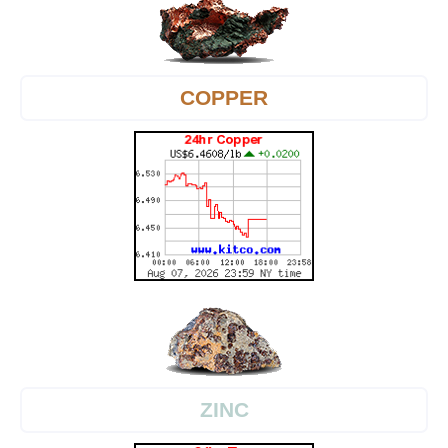
COPPER
ZINC