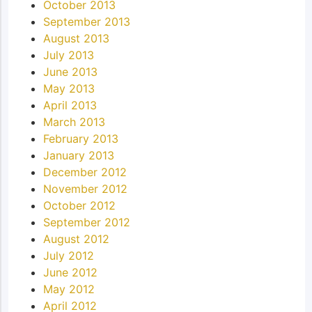
October 2013
September 2013
August 2013
July 2013
June 2013
May 2013
April 2013
March 2013
February 2013
January 2013
December 2012
November 2012
October 2012
September 2012
August 2012
July 2012
June 2012
May 2012
April 2012