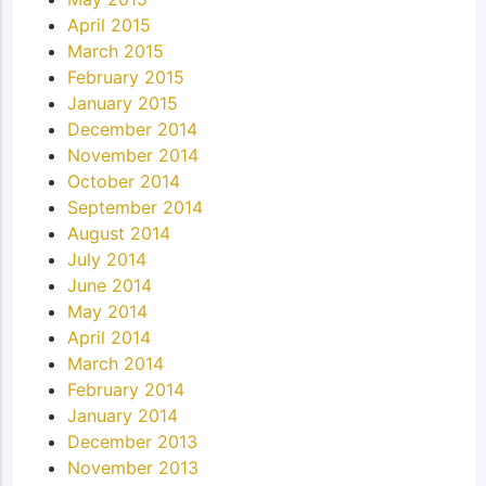
April 2015
March 2015
February 2015
January 2015
December 2014
November 2014
October 2014
September 2014
August 2014
July 2014
June 2014
May 2014
April 2014
March 2014
February 2014
January 2014
December 2013
November 2013