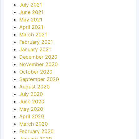
July 2021
June 2021
May 2021
April 2021
March 2021
February 2021
January 2021
December 2020
November 2020
October 2020
September 2020
August 2020
July 2020
June 2020
May 2020
April 2020
March 2020
February 2020
January 2020