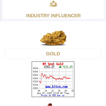
INDUSTRY INFLUENCER
GOLD