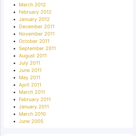
March 2012
February 2012
January 2012
December 2011
November 2011
October 2011
September 2011
August 2011
July 2011
June 2011
May 2011
April 2011
March 2011
February 2011
January 2011
March 2010
June 2005