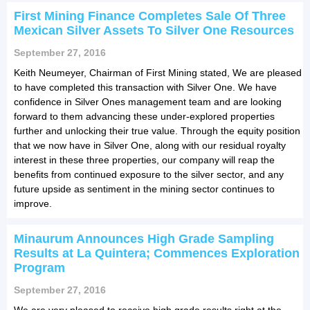
First Mining Finance Completes Sale Of Three
Mexican Silver Assets To Silver One Resources
September 27, 2016
Keith Neumeyer, Chairman of First Mining stated, We are pleased
to have completed this transaction with Silver One. We have
confidence in Silver Ones management team and are looking
forward to them advancing these under-explored properties
further and unlocking their true value. Through the equity position
that we now have in Silver One, along with our residual royalty
interest in these three properties, our company will reap the
benefits from continued exposure to the silver sector, and any
future upside as sentiment in the mining sector continues to
improve.
Minaurum Announces High Grade Sampling
Results at La Quintera; Commences Exploration
Program
September 27, 2016
We are very pleased to receive high grade results right at the