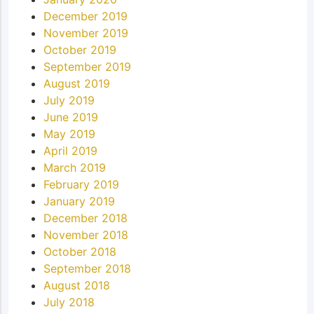
December 2019
November 2019
October 2019
September 2019
August 2019
July 2019
June 2019
May 2019
April 2019
March 2019
February 2019
January 2019
December 2018
November 2018
October 2018
September 2018
August 2018
July 2018