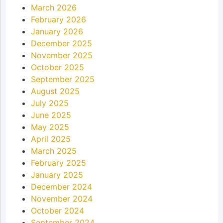
March 2026
February 2026
January 2026
December 2025
November 2025
October 2025
September 2025
August 2025
July 2025
June 2025
May 2025
April 2025
March 2025
February 2025
January 2025
December 2024
November 2024
October 2024
September 2024