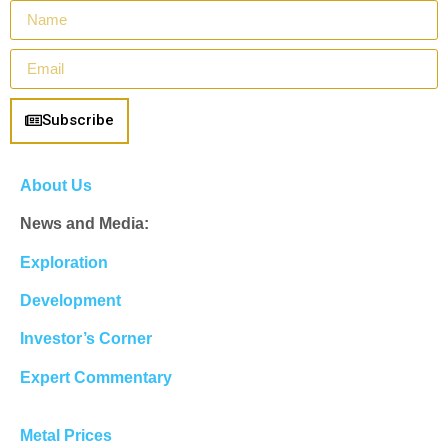
Subscribe
About Us
News and Media:
Exploration
Development
Investor’s Corner
Expert Commentary
Metal Prices