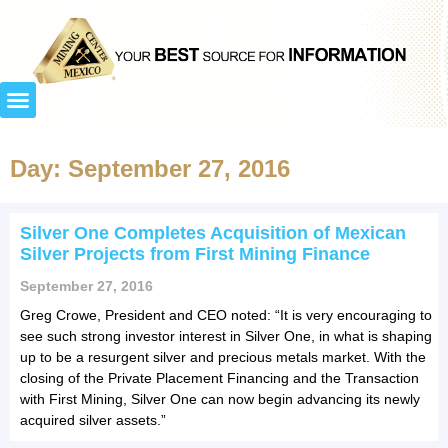
Day: September 27, 2016
Silver One Completes Acquisition of Mexican
Silver Projects from First Mining Finance
September 27, 2016
Greg Crowe, President and CEO noted: “It is very encouraging to
see such strong investor interest in Silver One, in what is shaping
up to be a resurgent silver and precious metals market. With the
closing of the Private Placement Financing and the Transaction
with First Mining, Silver One can now begin advancing its newly
acquired silver assets.”