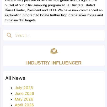
outset of our initial sampling program at La Quintera. stated
Darrell Rader, President and CEO. We have now commenced an
exploration program to locate further high grade silver zones and
to define drill targets.
INDUSTRY INFLUENCER
All News
July 2026
June 2026
May 2026
April 2026