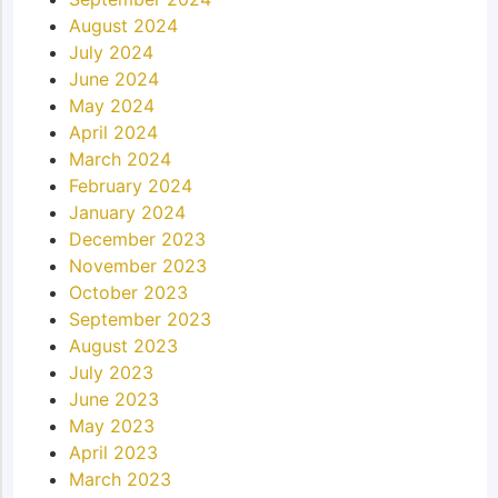
August 2024
July 2024
June 2024
May 2024
April 2024
March 2024
February 2024
January 2024
December 2023
November 2023
October 2023
September 2023
August 2023
July 2023
June 2023
May 2023
April 2023
March 2023