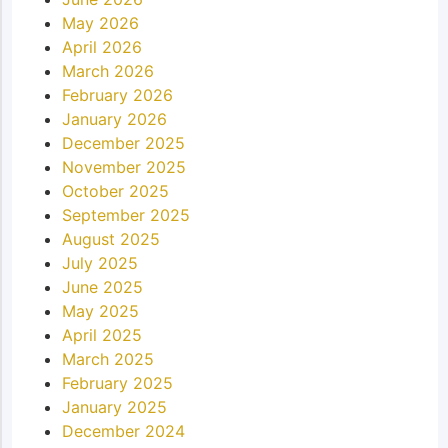
May 2026
April 2026
March 2026
February 2026
January 2026
December 2025
November 2025
October 2025
September 2025
August 2025
July 2025
June 2025
May 2025
April 2025
March 2025
February 2025
January 2025
December 2024