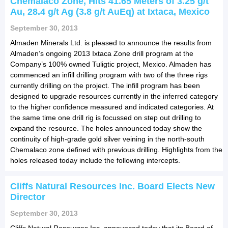
Chemalaco Zone, Hits 41.65 Meters of 3.25 g/t
Au, 28.4 g/t Ag (3.8 g/t AuEq) at Ixtaca, Mexico
September 30, 2013
Almaden Minerals Ltd. is pleased to announce the results from
Almaden’s ongoing 2013 Ixtaca Zone drill program at the
Company’s 100% owned Tuligtic project, Mexico. Almaden has
commenced an infill drilling program with two of the three rigs
currently drilling on the project. The infill program has been
designed to upgrade resources currently in the inferred category
to the higher confidence measured and indicated categories. At
the same time one drill rig is focussed on step out drilling to
expand the resource. The holes announced today show the
continuity of high-grade gold silver veining in the north-south
Chemalaco zone defined with previous drilling. Highlights from the
holes released today include the following intercepts.
Cliffs Natural Resources Inc. Board Elects New
Director
September 30, 2013
Cliffs Natural Resources Inc. announced today that its Board of