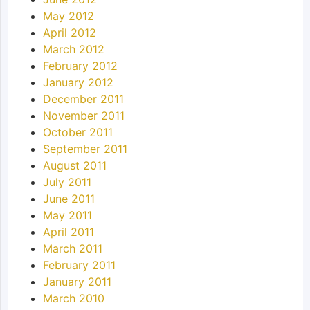
May 2012
April 2012
March 2012
February 2012
January 2012
December 2011
November 2011
October 2011
September 2011
August 2011
July 2011
June 2011
May 2011
April 2011
March 2011
February 2011
January 2011
March 2010