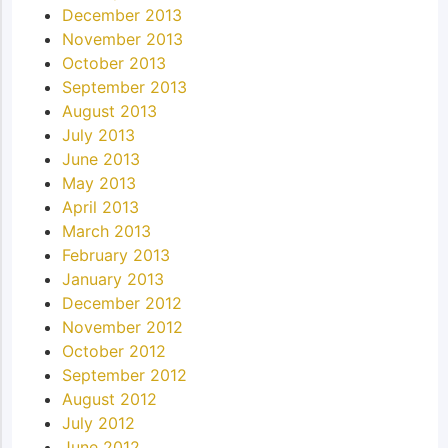
December 2013
November 2013
October 2013
September 2013
August 2013
July 2013
June 2013
May 2013
April 2013
March 2013
February 2013
January 2013
December 2012
November 2012
October 2012
September 2012
August 2012
July 2012
June 2012