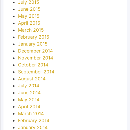
July 2015
June 2015
May 2015
April 2015
March 2015
February 2015
January 2015
December 2014
November 2014
October 2014
September 2014
August 2014
July 2014
June 2014
May 2014
April 2014
March 2014
February 2014
January 2014