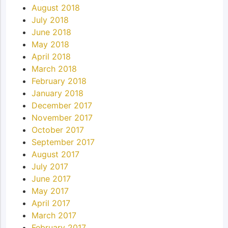
August 2018
July 2018
June 2018
May 2018
April 2018
March 2018
February 2018
January 2018
December 2017
November 2017
October 2017
September 2017
August 2017
July 2017
June 2017
May 2017
April 2017
March 2017
February 2017