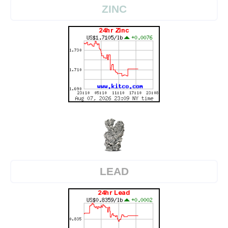
ZINC
LEAD