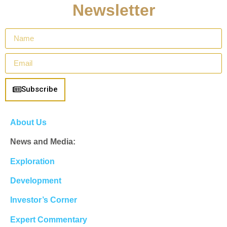
Newsletter
Subscribe
About Us
News and Media:
Exploration
Development
Investor’s Corner
Expert Commentary