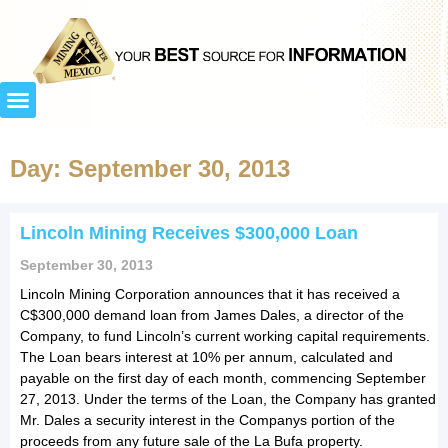
Day: September 30, 2013
Lincoln Mining Receives $300,000 Loan
September 30, 2013
Lincoln Mining Corporation announces that it has received a
C$300,000 demand loan from James Dales, a director of the
Company, to fund Lincoln’s current working capital requirements.
The Loan bears interest at 10% per annum, calculated and
payable on the first day of each month, commencing September
27, 2013. Under the terms of the Loan, the Company has granted
Mr. Dales a security interest in the Companys portion of the
proceeds from any future sale of the La Bufa property.