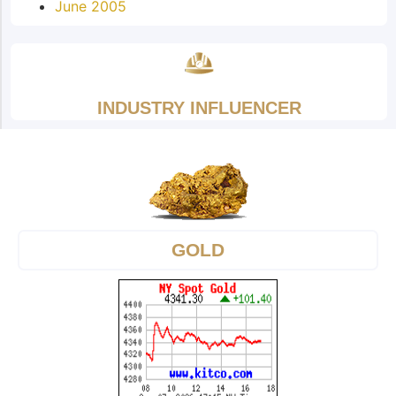
June 2005
INDUSTRY INFLUENCER
GOLD