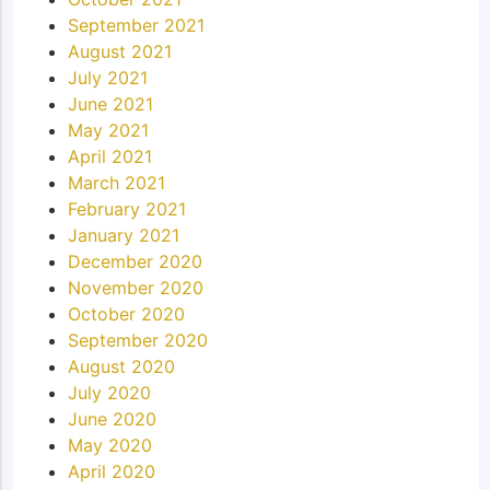
September 2021
August 2021
July 2021
June 2021
May 2021
April 2021
March 2021
February 2021
January 2021
December 2020
November 2020
October 2020
September 2020
August 2020
July 2020
June 2020
May 2020
April 2020