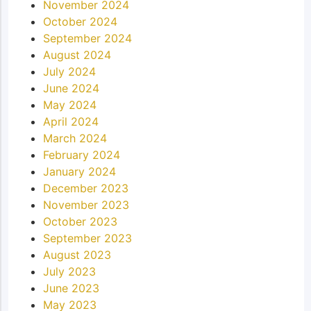
November 2024
October 2024
September 2024
August 2024
July 2024
June 2024
May 2024
April 2024
March 2024
February 2024
January 2024
December 2023
November 2023
October 2023
September 2023
August 2023
July 2023
June 2023
May 2023