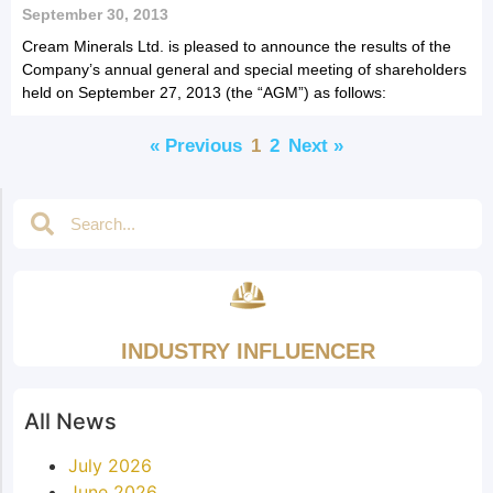
September 30, 2013
Cream Minerals Ltd. is pleased to announce the results of the
Company’s annual general and special meeting of shareholders
held on September 27, 2013 (the “AGM”) as follows:
« Previous
1
2
Next »
INDUSTRY INFLUENCER
All News
July 2026
June 2026