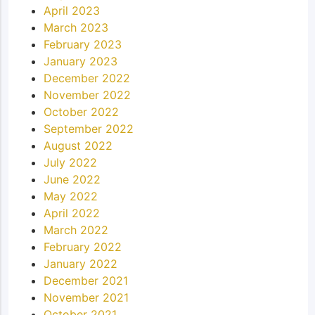
April 2023
March 2023
February 2023
January 2023
December 2022
November 2022
October 2022
September 2022
August 2022
July 2022
June 2022
May 2022
April 2022
March 2022
February 2022
January 2022
December 2021
November 2021
October 2021