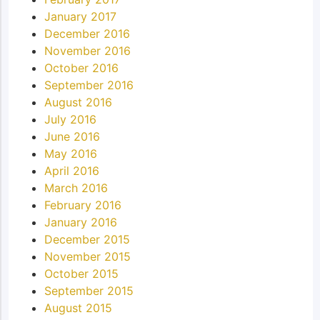
January 2017
December 2016
November 2016
October 2016
September 2016
August 2016
July 2016
June 2016
May 2016
April 2016
March 2016
February 2016
January 2016
December 2015
November 2015
October 2015
September 2015
August 2015