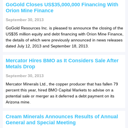
GoGold Closes US$35,000,000 Financing With
Orion Mine Finance
September 30, 2013
GoGold Resources Inc. is pleased to announce the closing of the
US$35 million equity and debt financing with Orion Mine Finance,
the details of which were previously announced in news releases
dated July 12, 2013 and September 18, 2013.
Mercator Hires BMO as It Considers Sale After
Metals Drop
September 30, 2013
Mercator Minerals Ltd., the copper producer that has fallen 79
percent this year, hired BMO Capital Markets to advise on a
potential sale or merger as it deferred a debt payment on its
Arizona mine.
Cream Minerals Announces Results of Annual
General and Special Meeting