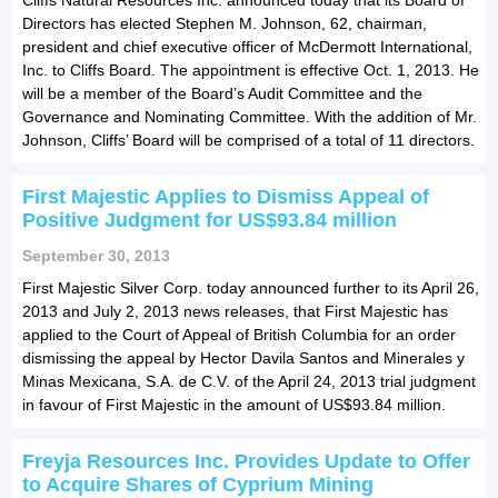
Directors has elected Stephen M. Johnson, 62, chairman,
president and chief executive officer of McDermott International,
Inc. to Cliffs Board. The appointment is effective Oct. 1, 2013. He
will be a member of the Board’s Audit Committee and the
Governance and Nominating Committee. With the addition of Mr.
Johnson, Cliffs’ Board will be comprised of a total of 11 directors.
First Majestic Applies to Dismiss Appeal of
Positive Judgment for US$93.84 million
September 30, 2013
First Majestic Silver Corp. today announced further to its April 26,
2013 and July 2, 2013 news releases, that First Majestic has
applied to the Court of Appeal of British Columbia for an order
dismissing the appeal by Hector Davila Santos and Minerales y
Minas Mexicana, S.A. de C.V. of the April 24, 2013 trial judgment
in favour of First Majestic in the amount of US$93.84 million.
Freyja Resources Inc. Provides Update to Offer
to Acquire Shares of Cyprium Mining