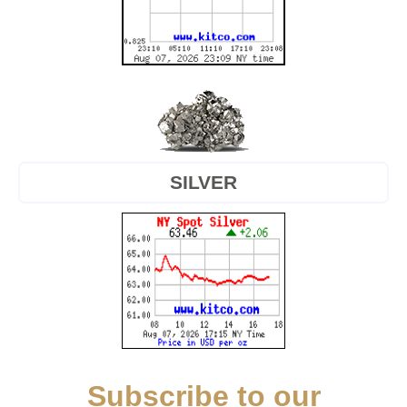
SILVER
Subscribe to our