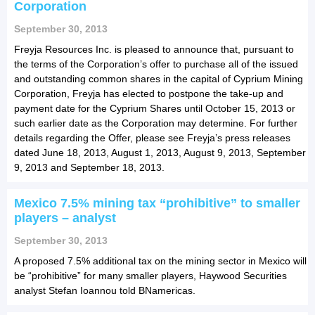
Corporation
September 30, 2013
Freyja Resources Inc. is pleased to announce that, pursuant to
the terms of the Corporation’s offer to purchase all of the issued
and outstanding common shares in the capital of Cyprium Mining
Corporation, Freyja has elected to postpone the take-up and
payment date for the Cyprium Shares until October 15, 2013 or
such earlier date as the Corporation may determine. For further
details regarding the Offer, please see Freyja’s press releases
dated June 18, 2013, August 1, 2013, August 9, 2013, September
9, 2013 and September 18, 2013.
Mexico 7.5% mining tax “prohibitive” to smaller
players – analyst
September 30, 2013
A proposed 7.5% additional tax on the mining sector in Mexico will
be “prohibitive” for many smaller players, Haywood Securities
analyst Stefan Ioannou told BNamericas.