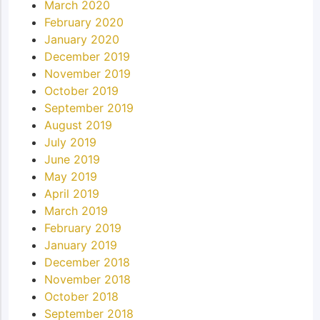
March 2020
February 2020
January 2020
December 2019
November 2019
October 2019
September 2019
August 2019
July 2019
June 2019
May 2019
April 2019
March 2019
February 2019
January 2019
December 2018
November 2018
October 2018
September 2018