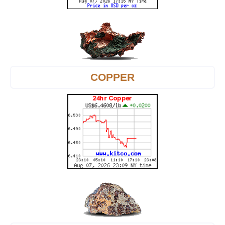
COPPER