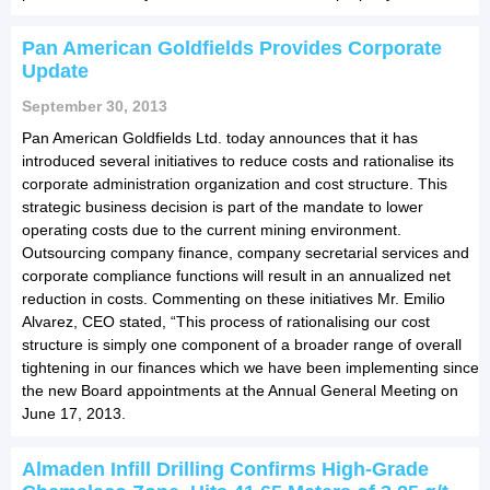
Pan American Goldfields Provides Corporate
Update
September 30, 2013
Pan American Goldfields Ltd. today announces that it has
introduced several initiatives to reduce costs and rationalise its
corporate administration organization and cost structure. This
strategic business decision is part of the mandate to lower
operating costs due to the current mining environment.
Outsourcing company finance, company secretarial services and
corporate compliance functions will result in an annualized net
reduction in costs. Commenting on these initiatives Mr. Emilio
Alvarez, CEO stated, “This process of rationalising our cost
structure is simply one component of a broader range of overall
tightening in our finances which we have been implementing since
the new Board appointments at the Annual General Meeting on
June 17, 2013.
Almaden Infill Drilling Confirms High-Grade