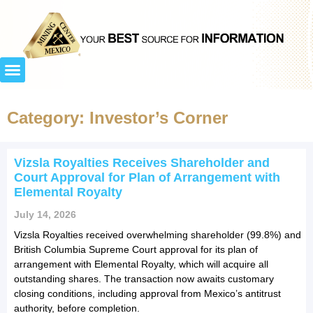
Category: Investor’s Corner
Vizsla Royalties Receives Shareholder and
Court Approval for Plan of Arrangement with
Elemental Royalty
July 14, 2026
Vizsla Royalties received overwhelming shareholder (99.8%) and
British Columbia Supreme Court approval for its plan of
arrangement with Elemental Royalty, which will acquire all
outstanding shares. The transaction now awaits customary
closing conditions, including approval from Mexico’s antitrust
authority, before completion.