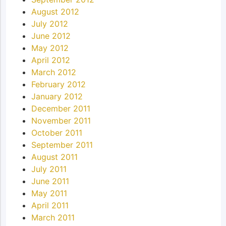
August 2012
July 2012
June 2012
May 2012
April 2012
March 2012
February 2012
January 2012
December 2011
November 2011
October 2011
September 2011
August 2011
July 2011
June 2011
May 2011
April 2011
March 2011