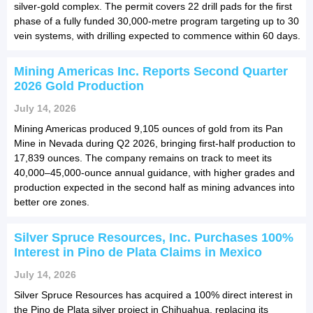
silver-gold complex. The permit covers 22 drill pads for the first
phase of a fully funded 30,000-metre program targeting up to 30
vein systems, with drilling expected to commence within 60 days.
Mining Americas Inc. Reports Second Quarter
2026 Gold Production
July 14, 2026
Mining Americas produced 9,105 ounces of gold from its Pan
Mine in Nevada during Q2 2026, bringing first-half production to
17,839 ounces. The company remains on track to meet its
40,000–45,000-ounce annual guidance, with higher grades and
production expected in the second half as mining advances into
better ore zones.
Silver Spruce Resources, Inc. Purchases 100%
Interest in Pino de Plata Claims in Mexico
July 14, 2026
Silver Spruce Resources has acquired a 100% direct interest in
the Pino de Plata silver project in Chihuahua, replacing its