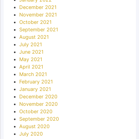
December 2021
November 2021
October 2021
September 2021
August 2021
July 2021
June 2021
May 2021
April 2021
March 2021
February 2021
January 2021
December 2020
November 2020
October 2020
September 2020
August 2020
July 2020