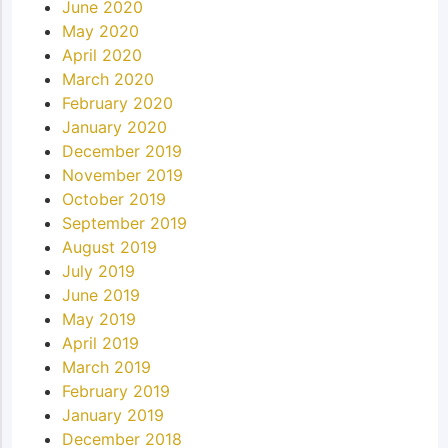
June 2020
May 2020
April 2020
March 2020
February 2020
January 2020
December 2019
November 2019
October 2019
September 2019
August 2019
July 2019
June 2019
May 2019
April 2019
March 2019
February 2019
January 2019
December 2018