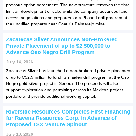
previous option agreement. The new structure removes the time
limit on development or sale, while the company advances land
access negotiations and prepares for a Phase I drill program at
the undrilled property near Coeur’s Palmarejo mine.
Zacatecas Silver Announces Non-Brokered
Private Placement of up to $2,500,000 to
Advance Oso Negro Drill Program
July 14, 2026
Zacatecas Silver has launched a non-brokered private placement
of up to C$2.5 million to fund its maiden drill program at the Oso
Negro gold-silver project in Sonora. The proceeds will also
support exploration and permitting across its Mexican project
portfolio and provide additional working capital.
Riverside Resources Completes First Financing
for Ravena Resources Corp. in Advance of
Proposed TSX Venture Spinout
July 13, 2026