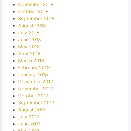
November 2018
October 2018
September 2018
August 2018
July 2018
June 2018
May 2018
April 2018
March 2018
February 2018
January 2018
December 2017
November 2017
October 2017
September 2017
August 2017
July 2017
June 2017
May 2017