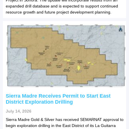
expanded drill database and is expected to support continued
resource growth and future project development planning.
Sierra Madre Receives Permit to Start East
District Exploration Drilling
July 14, 2026
Sierra Madre Gold & Silver has received SEMARNAT approval to
begin exploration drilling in the East District of its La Guitarra