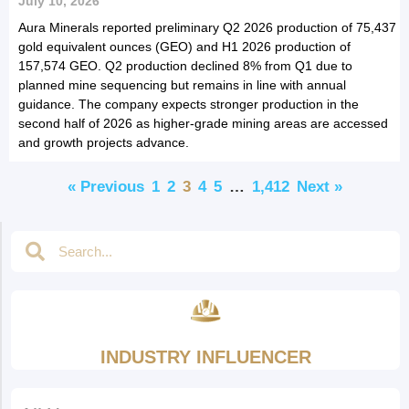
July 10, 2026
Aura Minerals reported preliminary Q2 2026 production of 75,437
gold equivalent ounces (GEO) and H1 2026 production of
157,574 GEO. Q2 production declined 8% from Q1 due to
planned mine sequencing but remains in line with annual
guidance. The company expects stronger production in the
second half of 2026 as higher-grade mining areas are accessed
and growth projects advance.
« Previous
1
2
3
4
5
…
1,412
Next »
INDUSTRY INFLUENCER