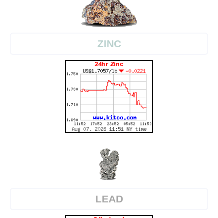
ZINC
LEAD