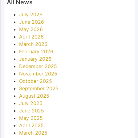
All News
July 2026
June 2026
May 2026
April 2026
March 2026
February 2026
January 2026
December 2025
November 2025
October 2025
September 2025
August 2025
July 2025
June 2025
May 2025
April 2025
March 2025