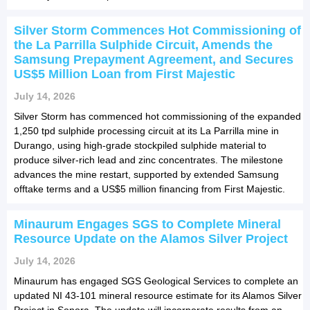
Silver Storm Commences Hot Commissioning of
the La Parrilla Sulphide Circuit, Amends the
Samsung Prepayment Agreement, and Secures
US$5 Million Loan from First Majestic
July 14, 2026
Silver Storm has commenced hot commissioning of the expanded
1,250 tpd sulphide processing circuit at its La Parrilla mine in
Durango, using high-grade stockpiled sulphide material to
produce silver-rich lead and zinc concentrates. The milestone
advances the mine restart, supported by extended Samsung
offtake terms and a US$5 million financing from First Majestic.
Minaurum Engages SGS to Complete Mineral
Resource Update on the Alamos Silver Project
July 14, 2026
Minaurum has engaged SGS Geological Services to complete an
updated NI 43-101 mineral resource estimate for its Alamos Silver
Project in Sonora. The update will incorporate results from an