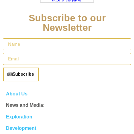
Subscribe to our
Newsletter
Subscribe
About Us
News and Media:
Exploration
Development