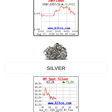
SILVER