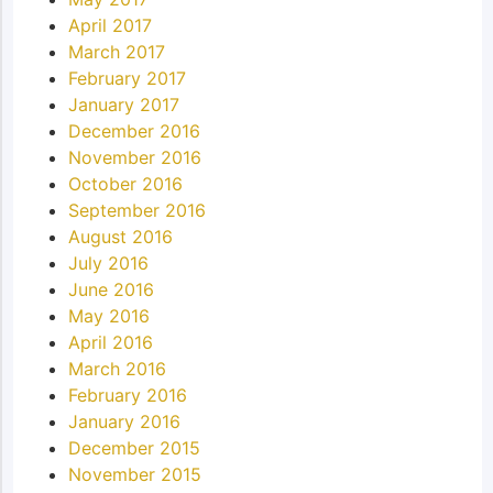
April 2017
March 2017
February 2017
January 2017
December 2016
November 2016
October 2016
September 2016
August 2016
July 2016
June 2016
May 2016
April 2016
March 2016
February 2016
January 2016
December 2015
November 2015