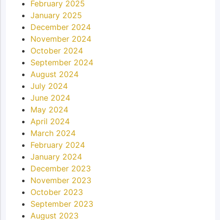
February 2025
January 2025
December 2024
November 2024
October 2024
September 2024
August 2024
July 2024
June 2024
May 2024
April 2024
March 2024
February 2024
January 2024
December 2023
November 2023
October 2023
September 2023
August 2023