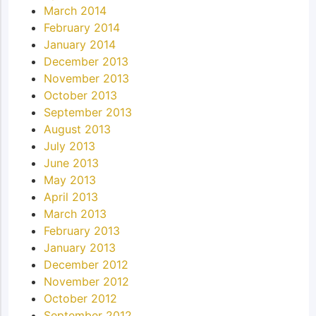
March 2014
February 2014
January 2014
December 2013
November 2013
October 2013
September 2013
August 2013
July 2013
June 2013
May 2013
April 2013
March 2013
February 2013
January 2013
December 2012
November 2012
October 2012
September 2012