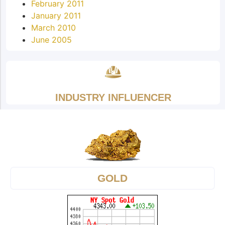
February 2011
January 2011
March 2010
June 2005
INDUSTRY INFLUENCER
GOLD