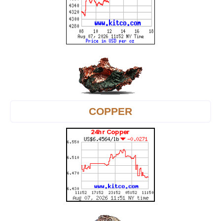
COPPER