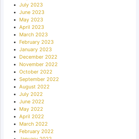
July 2023
June 2023
May 2023
April 2023
March 2023
February 2023
January 2023
December 2022
November 2022
October 2022
September 2022
August 2022
July 2022
June 2022
May 2022
April 2022
March 2022
February 2022
January 2022