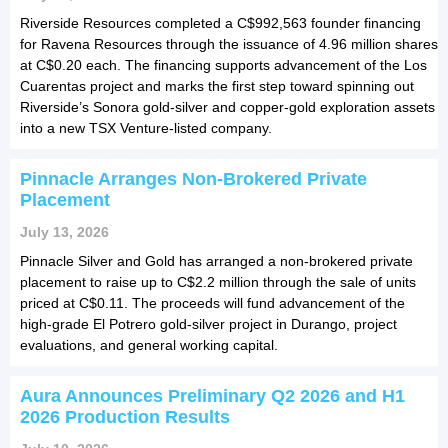
Riverside Resources completed a C$992,563 founder financing
for Ravena Resources through the issuance of 4.96 million shares
at C$0.20 each. The financing supports advancement of the Los
Cuarentas project and marks the first step toward spinning out
Riverside’s Sonora gold-silver and copper-gold exploration assets
into a new TSX Venture-listed company.
Pinnacle Arranges Non-Brokered Private
Placement
July 13, 2026
Pinnacle Silver and Gold has arranged a non-brokered private
placement to raise up to C$2.2 million through the sale of units
priced at C$0.11. The proceeds will fund advancement of the
high-grade El Potrero gold-silver project in Durango, project
evaluations, and general working capital.
Aura Announces Preliminary Q2 2026 and H1
2026 Production Results