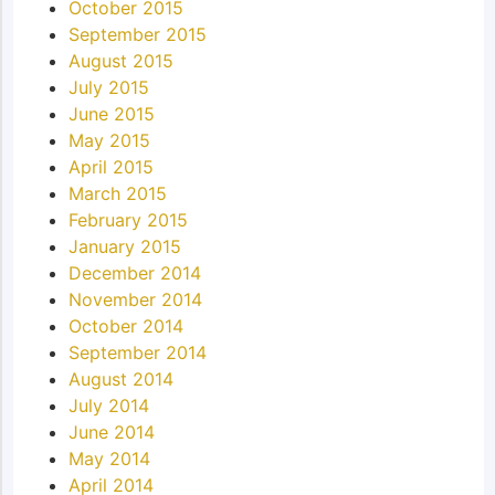
October 2015
September 2015
August 2015
July 2015
June 2015
May 2015
April 2015
March 2015
February 2015
January 2015
December 2014
November 2014
October 2014
September 2014
August 2014
July 2014
June 2014
May 2014
April 2014