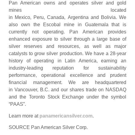
Pan American owns and operates silver and gold
mines located
in Mexico, Peru, Canada, Argentina and Bolivia. We
also own the Escobal mine in Guatemala that is
currently not operating. Pan American provides
enhanced exposure to silver through a large base of
silver reserves and resources, as well as major
catalysts to grow silver production. We have a 28-year
history of operating in Latin America, earning an
industry-leading reputation for sustainability
performance, operational excellence and prudent
financial management. We are headquartered
in Vancouver, B.C. and our shares trade on NASDAQ
and the Toronto Stock Exchange under the symbol
“PAAS”.
Learn more at
panamericansilver.com
.
SOURCE Pan American Silver Corp.