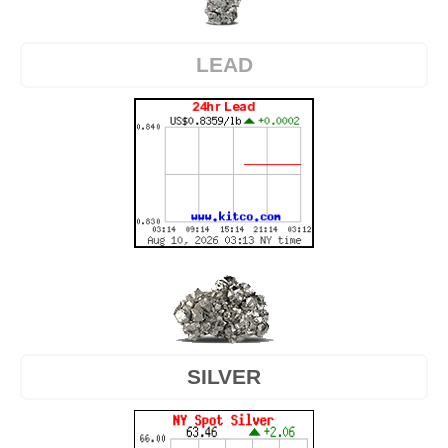
LEAD
SILVER