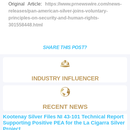
Original Article:
https://www.prnewswire.com/news-
releases/pan-american-silver-joins-voluntary-
principles-on-security-and-human-rights-
301558448.html
SHARE THIS POST?
INDUSTRY INFLUENCER
RECENT NEWS
Kootenay Silver Files NI 43-101 Technical Report
Supporting Positive PEA for the La Cigarra Silver
Project