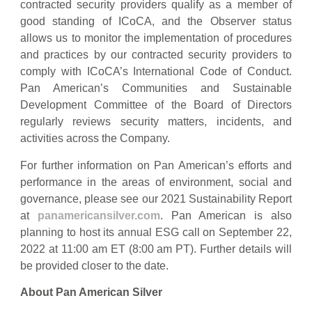
contracted security providers qualify as a member of
good standing of ICoCA, and the Observer status
allows us to monitor the implementation of procedures
and practices by our contracted security providers to
comply with ICoCA’s International Code of Conduct.
Pan American’s Communities and Sustainable
Development Committee of the Board of Directors
regularly reviews security matters, incidents, and
activities across the Company.
For further information on Pan American’s efforts and
performance in the areas of environment, social and
governance, please see our 2021 Sustainability Report
at
panamericans
ilver.com
. Pan American is also
planning to host its annual ESG call on September 22,
2022 at 11:00 am ET (8:00 am PT). Further details will
be provided closer to the date.
About Pan American Silver