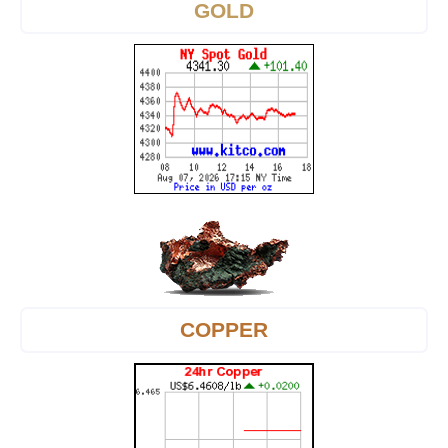
GOLD
COPPER