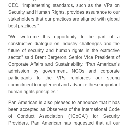
CEO. “Implementing standards, such as the VPs on
Security and Human Rights, provides assurance to our
stakeholders that our practices are aligned with global
best practices.”
“We welcome this opportunity to be part of a
constructive dialogue on industry challenges and the
future of security and human rights in the extractive
sector,” said Brent Bergeron, Senior Vice President of
Corporate Affairs and Sustainability. “Pan American’s
admission by government, NGOs and corporate
participants to the VPs reinforces our strong
commitment to implement and advance these important
human rights principles.”
Pan American is also pleased to announce that it has
been accepted as Observers of the International Code
of Conduct Association (“ICoCA”) for Security
Providers. Pan American has requested that all our