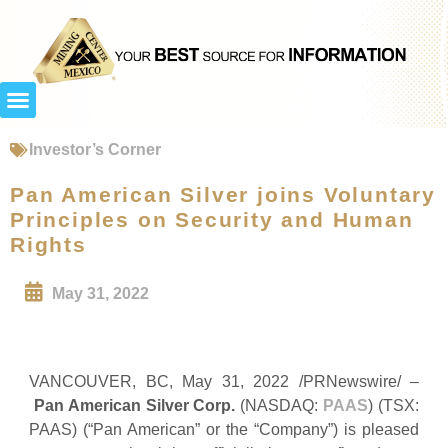
Investor’s Corner
Pan American Silver joins Voluntary
Principles on Security and Human
Rights
May 31, 2022
VANCOUVER, BC, May 31, 2022 /PRNewswire/ –
Pan American Silver Corp.
(NASDAQ:
PAAS
) (TSX:
PAAS) (“Pan American” or the “Company”) is pleased