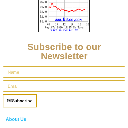
Subscribe to our
Newsletter
Subscribe
About Us