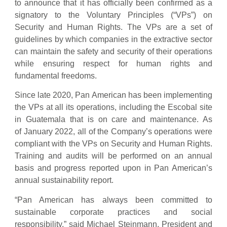
to announce that it has officially been confirmed as a
signatory to the Voluntary Principles (“VPs”) on
Security and Human Rights. The VPs are a set of
guidelines by which companies in the extractive sector
can maintain the safety and security of their operations
while ensuring respect for human rights and
fundamental freedoms.
Since late 2020, Pan American has been implementing
the VPs at all its operations, including the Escobal site
in Guatemala that is on care and maintenance. As
of January 2022, all of the Company’s operations were
compliant with the VPs on Security and Human Rights.
Training and audits will be performed on an annual
basis and progress reported upon in Pan American’s
annual sustainability report.
“Pan American has always been committed to
sustainable corporate practices and social
responsibility,” said Michael Steinmann, President and