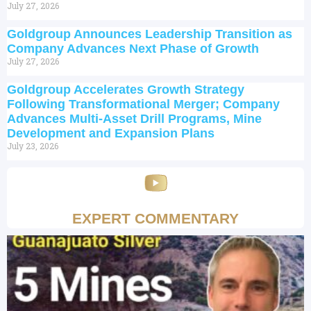
July 27, 2026
Goldgroup Announces Leadership Transition as
Company Advances Next Phase of Growth
July 27, 2026
Goldgroup Accelerates Growth Strategy
Following Transformational Merger; Company
Advances Multi-Asset Drill Programs, Mine
Development and Expansion Plans
July 23, 2026
EXPERT COMMENTARY