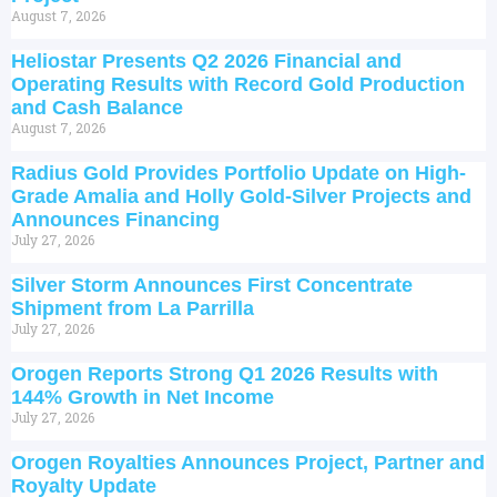
August 7, 2026
Heliostar Presents Q2 2026 Financial and
Operating Results with Record Gold Production
and Cash Balance
August 7, 2026
Radius Gold Provides Portfolio Update on High-
Grade Amalia and Holly Gold-Silver Projects and
Announces Financing
July 27, 2026
Silver Storm Announces First Concentrate
Shipment from La Parrilla
July 27, 2026
Orogen Reports Strong Q1 2026 Results with
144% Growth in Net Income
July 27, 2026
Orogen Royalties Announces Project, Partner and
Royalty Update