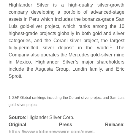
Highlander Silver is a high-quality silver-growth
company developing a portfolio of advanced-stage
assets in Peru which includes the bonanza-grade San
Luis gold-silver project, which ranks among the 10
highest-grade projects globally in both gold and silver
categories, and the Corani silver project, the largest
1
fully-permitted silver deposit in the world.
The
Company also operates the Mercedes gold-silver mine
in Mexico. Highlander Silver’s major shareholders
include the Augusta Group, Lundin family, and Eric
Sprott.
______________________________
1
S&P Global rankings including the Corani silver project and San Luis
gold-silver project.
Source
: Higlander Silver Corp.
Original Press Release
:
https://www.globenewswire.com/news-