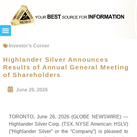
Investor’s Corner
Highlander Silver Announces
Results of Annual General Meeting
of Shareholders
June 26, 2026
TORONTO, June 26, 2026 (GLOBE NEWSWIRE) —
Highlander Silver Corp. (TSX, NYSE American: HSLV)
(“Highlander Silver” or the “Company”) is pleased to