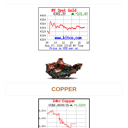
COPPER