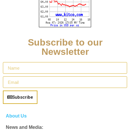
Subscribe to our
Newsletter
Subscribe
About Us
News and Media: