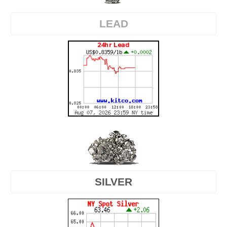
LEAD
SILVER