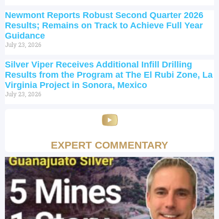
Newmont Reports Robust Second Quarter 2026
Results; Remains on Track to Achieve Full Year
Guidance
July 23, 2026
Silver Viper Receives Additional Infill Drilling
Results from the Program at The El Rubi Zone, La
Virginia Project in Sonora, Mexico
July 23, 2026
EXPERT COMMENTARY