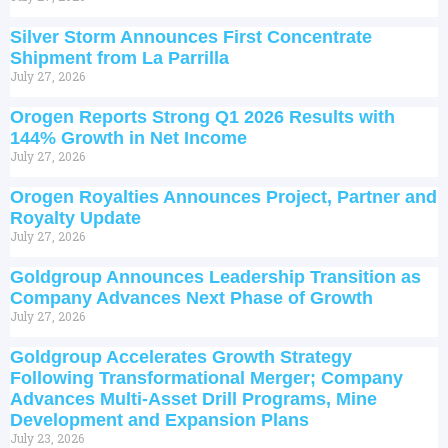
Silver Storm Announces First Concentrate
Shipment from La Parrilla
July 27, 2026
Orogen Reports Strong Q1 2026 Results with
144% Growth in Net Income
July 27, 2026
Orogen Royalties Announces Project, Partner and
Royalty Update
July 27, 2026
Goldgroup Announces Leadership Transition as
Company Advances Next Phase of Growth
July 27, 2026
Goldgroup Accelerates Growth Strategy
Following Transformational Merger; Company
Advances Multi-Asset Drill Programs, Mine
Development and Expansion Plans
July 23, 2026