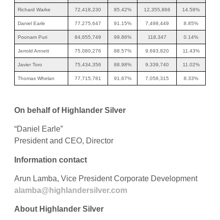
Richard Warke
72,418,230
85.42%
12,355,866
14.58%
Daniel Earle
77,275,647
91.15%
7,498,449
8.85%
Poonam Puri
84,655,749
99.86%
118,347
0.14%
Jerrold Annett
75,080,276
88.57%
9,693,820
11.43%
Javier Toro
75,434,356
88.98%
9,339,740
11.02%
Thomas Whelan
77,715,781
91.67%
7,058,315
8.33%
On behalf of Highlander Silver
“Daniel Earle”
President and CEO, Director
Information contact
Arun Lamba, Vice President Corporate Development
alamba@highlandersilver.com
About Highlander Silver