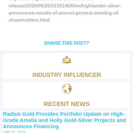
release/2026/06/26/3318140/0/en/highlander-silver-
announces-results-of-annual-general-meeting-of-
shareholders.html
SHARE THIS POST?
INDUSTRY INFLUENCER
RECENT NEWS
Radius Gold Provides Portfolio Update on High-
Grade Amalia and Holly Gold-Silver Projects and
Announces Financing
July 27, 2026