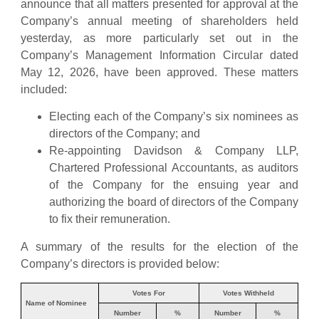
announce that all matters presented for approval at the
Company’s annual meeting of shareholders held
yesterday, as more particularly set out in the
Company’s Management Information Circular dated
May 12, 2026, have been approved. These matters
included:
Electing each of the Company’s six nominees as
directors of the Company; and
Re-appointing Davidson & Company LLP,
Chartered Professional Accountants, as auditors
of the Company for the ensuing year and
authorizing the board of directors of the Company
to fix their remuneration.
A summary of the results for the election of the
Company’s directors is provided below:
Votes For
Votes Withheld
Name of Nominee
Number
%
Number
%