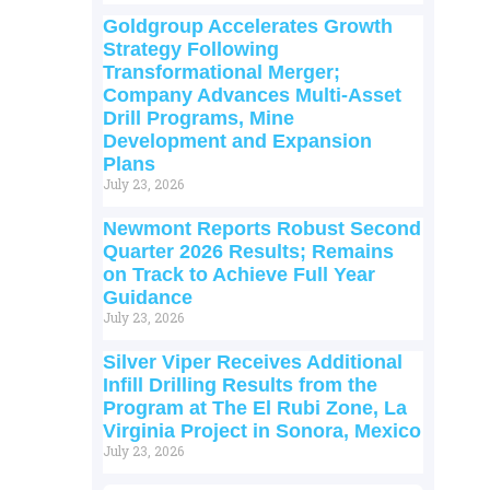
Goldgroup Accelerates Growth
Strategy Following
Transformational Merger;
Company Advances Multi-Asset
Drill Programs, Mine
Development and Expansion
Plans
July 23, 2026
Newmont Reports Robust Second
Quarter 2026 Results; Remains
on Track to Achieve Full Year
Guidance
July 23, 2026
Silver Viper Receives Additional
Infill Drilling Results from the
Program at The El Rubi Zone, La
Virginia Project in Sonora, Mexico
July 23, 2026