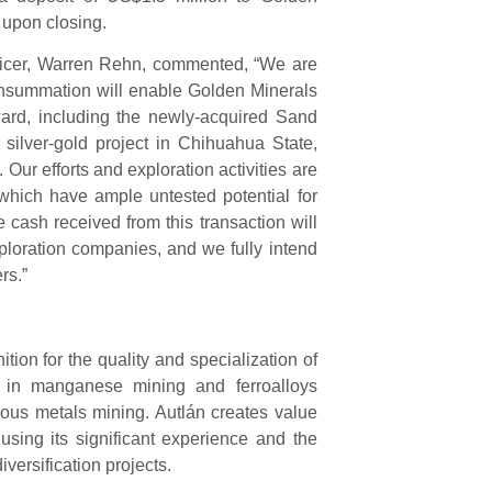
 upon closing.
fficer, Warren Rehn, commented, “We are
consummation will enable Golden Minerals
ward, including the newly-acquired Sand
silver-gold project in Chihuahua State,
 Our efforts and exploration activities are
f which have ample untested potential for
e cash received from this transaction will
ploration companies, and we fully intend
rs.”
ion for the quality and specialization of
ed in manganese mining and ferroalloys
ous metals mining. Autlán creates value
 using its significant experience and the
versification projects.