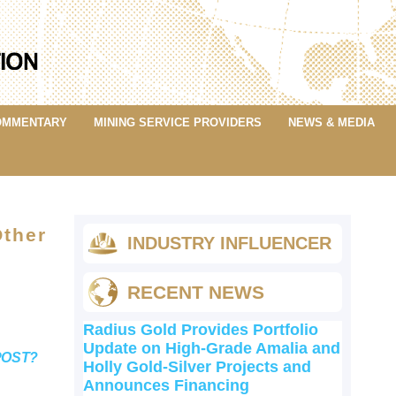
OMMENTARY
MINING SERVICE PROVIDERS
NEWS & MEDIA
Other
INDUSTRY INFLUENCER
RECENT NEWS
Radius Gold Provides Portfolio
Update on High-Grade Amalia and
POST?
Holly Gold-Silver Projects and
Announces Financing