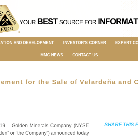
ATION AND DEVELOPMENT
INVESTOR’S CORNER
EXPERT C
MMC NEWS
CONTACT US
ement for the Sale of Velardeña and 
SHARE THIS 
2019 – Golden Minerals Company (NYSE
den” or “the Company”) announced today