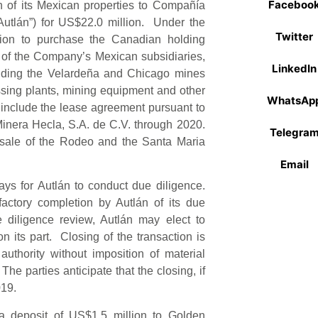
Faceboo
in of its Mexican properties to Compañía
utlán”) for US$22.0 million. Under the
Twitter
tion to purchase the Canadian holding
 of the Company’s Mexican subsidiaries,
LinkedIn
cluding the Velardeña and Chicago mines
ssing plants, mining equipment and other
WhatsAp
 include the lease agreement pursuant to
inera Hecla, S.A. de C.V. through 2020.
Telegra
 sale of the Rodeo and the Santa Maria
Email
ys for Autlán to conduct due diligence.
factory completion by Autlán of its due
e diligence review, Autlán may elect to
n its part. Closing of the transaction is
authority without imposition of material
The parties anticipate that the closing, if
019.
a deposit of US$1.5 million to Golden