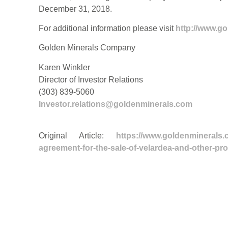
December 31, 2018.
For additional information please visit
http://www.g
Golden Minerals Company
Karen Winkler
Director of Investor Relations
(303) 839-5060
Investor.relations@goldenminerals.com
Original Article:
https://www.goldenminerals.
agreement-for-the-sale-of-velardea-and-other-pro