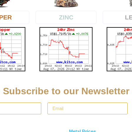
PER
L
ZINC
Subscribe to our Newsletter
Metal Prices