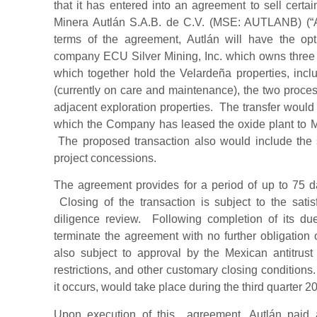
that it has entered into an agreement to sell certa
Minera Autlán S.A.B. de C.V. (MSE: AUTLANB) (“A
terms of the agreement, Autlán will have the op
company ECU Silver Mining, Inc. which owns three
which together hold the Velardeña properties, in
(currently on care and maintenance), the two proce
adjacent exploration properties. The transfer would
which the Company has leased the oxide plant to M
The proposed transaction also would include the
project concessions.
The agreement provides for a period of up to 75 da
Closing of the transaction is subject to the satis
diligence review. Following completion of its du
terminate the agreement with no further obligation o
also subject to approval by the Mexican antitrust 
restrictions, and other customary closing conditions. 
it occurs, would take place during the third quarter 2
Upon execution of this agreement, Autlán paid 