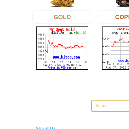
GOLD
COP
About Us