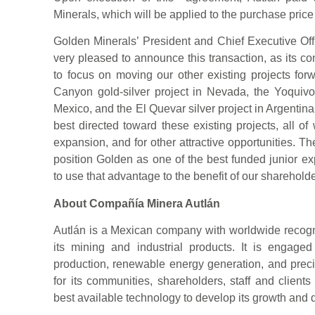
Minerals, which will be applied to the purchase price
Golden Minerals’ President and Chief Executive O
very pleased to announce this transaction, as its 
to focus on moving our other existing projects for
Canyon gold-silver project in Nevada, the Yoquivo 
Mexico, and the El Quevar silver project in Argentina.
best directed toward these existing projects, all o
expansion, and for other attractive opportunities. Th
position Golden as one of the best funded junior ex
to use that advantage to the benefit of our shareholde
About Compañía Minera Autlán
Autlán is a Mexican company with worldwide recognit
its mining and industrial products. It is engag
production, renewable energy generation, and preci
for its communities, shareholders, staff and clients
best available technology to develop its growth and di