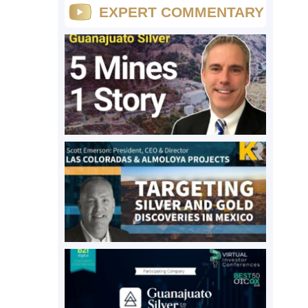
EXPERT COMMENTARY