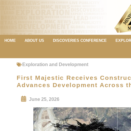
HOME
ABOUT US
DISCOVERIES CONFERENCE
EXPLOR
Exploration and Development
First Majestic Receives Construc
Advances Development Across the
June 25, 2026