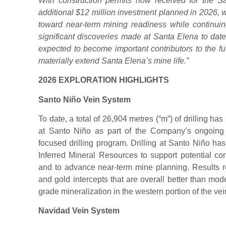
With construction permits now received for the 
additional $12 million investment planned in 2026,
toward near-term mining readiness while continui
significant discoveries made at Santa Elena to dat
expected to become important contributors to the fu
materially extend Santa Elena’s mine life.”
2026 EXPLORATION HIGHLIGHTS
Santo Niño Vein System
To date, a total of 26,904 metres (“m”) of drilling 
at Santo Niño as part of the Company’s ongoing
focused drilling program. Drilling at Santo Niño has 
Inferred Mineral Resources to support potential co
and to advance near-term mine planning. Results rec
and gold intercepts that are overall better than mo
grade mineralization in the western portion of the vei
Navidad Vein System