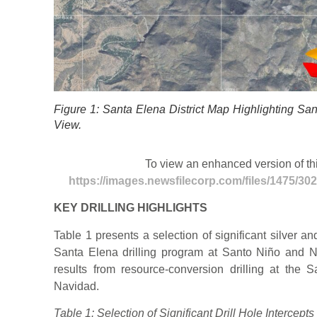
Figure 1: Santa Elena District Map Highlighting Sa
View.
To view an enhanced version of this
https://images.newsfilecorp.com/files/1475/3
KEY DRILLING HIGHLIGHTS
Table 1 presents a selection of significant silver an
Santa Elena drilling program at Santo Niño and N
results from resource-conversion drilling at the
Navidad.
Table 1: Selection of Significant Drill Hole Intercep