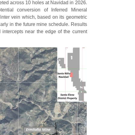
pleted across 10 holes at Navidad in 2026.
tential conversion of Inferred Mineral
nter vein which, based on its geometric
early in the future mine schedule. Results
 intercepts near the edge of the current