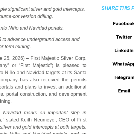
SHARE THIS 
ple significant silver and gold intercepts,
ource-conversion drilling.
Faceboo
Santo Niño and Navidad portals.
Twitter
26 to advance underground access and
ar-term mining.
LinkedIn
 25, 2026) – First Majestic Silver Corp.
WhatsAp
” or “First Majestic”) is pleased to
anto Niño and Navidad targets at its Santa
Telegra
Company has also received the permits
ortals and plans to invest an additional
Email
s, portal construction, and development
ining.
 Navidad marks an important step in
,”
stated Keith Neumeyer, CEO of First
t silver and gold intercepts at both targets.