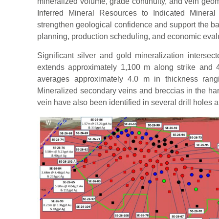
mineralized volume, grade continuity, and vein geom
Inferred Mineral Resources to Indicated Minera
strengthen geological confidence and support the b
planning, production scheduling, and economic eval
Significant silver and gold mineralization intersec
extends approximately 1,100 m along strike and 
averages approximately 4.0 m in thickness rang
Mineralized secondary veins and breccias in the hang
vein have also been identified in several drill holes 