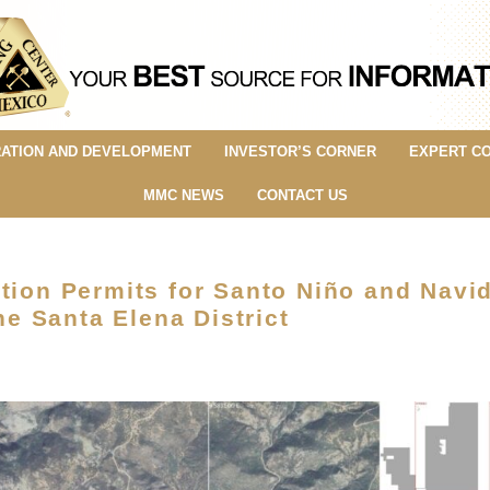
ATION AND DEVELOPMENT
INVESTOR’S CORNER
EXPERT C
MMC NEWS
CONTACT US
tion Permits for Santo Niño and Navi
 Santa Elena District