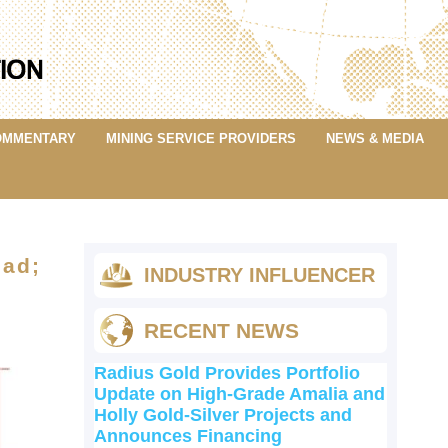
OMMENTARY
MINING SERVICE PROVIDERS
NEWS & MEDIA
dad;
INDUSTRY INFLUENCER
RECENT NEWS
Radius Gold Provides Portfolio
Update on High-Grade Amalia and
Holly Gold-Silver Projects and
Announces Financing