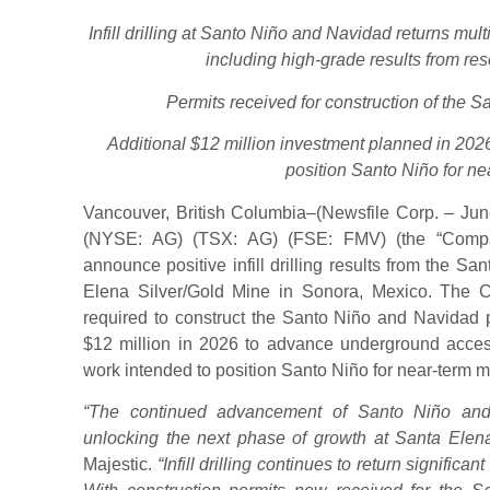
Infill drilling at Santo Niño and Navidad returns multi
including high-grade results from res
Permits received for construction of the 
Additional $12 million investment planned in 20
position Santo Niño for ne
Vancouver, British Columbia–(Newsfile Corp. – June
(NYSE: AG) (TSX: AG) (FSE: FMV) (the “Company
announce positive infill drilling results from the S
Elena Silver/Gold Mine in Sonora, Mexico. The 
required to construct the Santo Niño and Navidad p
$12 million in 2026 to advance underground acces
work intended to position Santo Niño for near-term m
“The continued advancement of Santo Niño and
unlocking the next phase of growth at Santa Elena
Majestic.
“Infill drilling continues to return significan