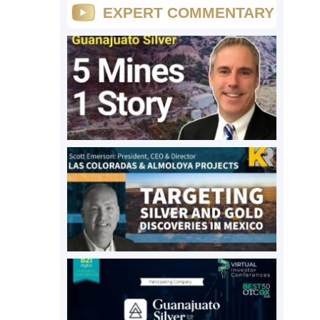
EXPERT COMMENTARY