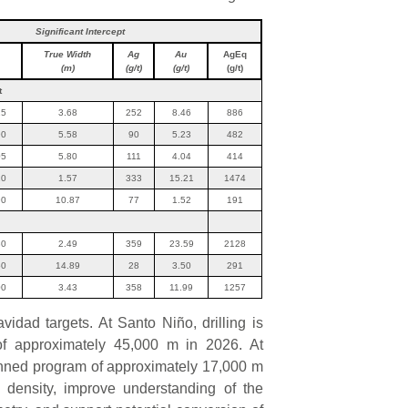
Significant Intercept
True Width
Ag
Au
AgEq
(m)
(g/t)
(g/t)
(g/t)
t
15
3.68
252
8.46
886
90
5.58
90
5.23
482
05
5.80
111
4.04
414
20
1.57
333
15.21
1474
90
10.87
77
1.52
191
30
2.49
359
23.59
2128
50
14.89
28
3.50
291
00
3.43
358
11.99
1257
idad targets. At Santo Niño, drilling is
f approximately 45,000 m in 2026. At
lanned program of approximately 17,000 m
a density, improve understanding of the