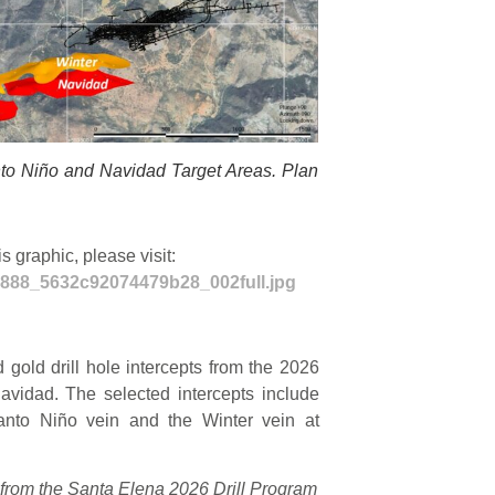
nto Niño and Navidad Target Areas. Plan
 graphic, please visit:
02888_5632c92074479b28_002full.jpg
d gold drill hole intercepts from the 2026
avidad. The selected intercepts include
 Santo Niño vein and the Winter vein at
ts from the Santa Elena 2026 Drill Program