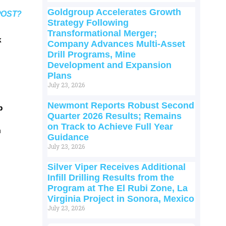
Goldgroup Accelerates Growth
POST?
Strategy Following
Transformational Merger;
k
Company Advances Multi-Asset
Drill Programs, Mine
Development and Expansion
Plans
July 23, 2026
Newmont Reports Robust Second
p
Quarter 2026 Results; Remains
on Track to Achieve Full Year
m
Guidance
July 23, 2026
Silver Viper Receives Additional
Infill Drilling Results from the
Program at The El Rubi Zone, La
Virginia Project in Sonora, Mexico
July 23, 2026