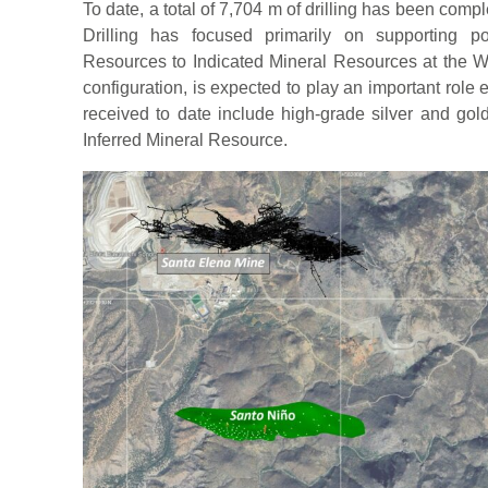
To date, a total of 7,704 m of drilling has been com
Drilling has focused primarily on supporting po
Resources to Indicated Mineral Resources at the Wi
configuration, is expected to play an important role 
received to date include high-grade silver and gold
Inferred Mineral Resource.