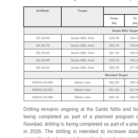
Drillhole
Target
From
To
(m)
(m)
Santo Niño Targe
SE-26-84
Santo Niño Vein
229.35
234.
SE-26-76
Santo Niño Vein
203.70
216.
SE-26-65
Santo Niño Vein
197.35
204.
SE-26-86
Santo Niño Vein
339.15
341.
SE-26-82
Santo Niño Vein
365.35
377.
Navidad Target
EWUG-26-089
Winter Vein
562.65
565.
EWUG-26-091
Winter Vein
601.65
617.
EWUG-26-088
Winter Vein
600.15
605.
Drilling remains ongoing at the Santo Niño and Nav
being completed as part of a planned program o
Navidad, drilling is being completed as part of a p
in 2026. The drilling is intended to increase dat