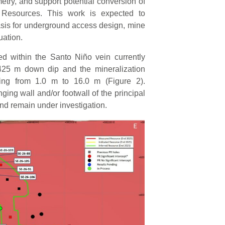
etry, and support potential conversion of
l Resources. This work is expected to
asis for underground access design, mine
uation.
ted within the Santo Niño vein currently
425 m down dip and the mineralization
ing from 1.0 m to 16.0 m (Figure 2).
ing wall and/or footwall of the principal
and remain under investigation.