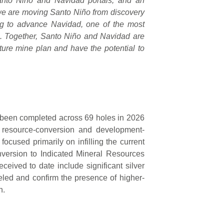
Santo Niño and Navidad portals, and an
 we are moving Santo Niño from discovery
ng to advance Navidad, one of the most
e. Together, Santo Niño and Navidad are
ture mine plan and have the potential to
has been completed across 69 holes in 2026
 resource-conversion and development-
focused primarily on infilling the current
nversion to Indicated Mineral Resources
eived to date include significant silver
deled and confirm the presence of higher-
n.