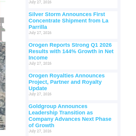
July 27, 2026
Silver Storm Announces First
Concentrate Shipment from La
Parrilla
July 27, 2026
Orogen Reports Strong Q1 2026
Results with 144% Growth in Net
Income
July 27, 2026
Orogen Royalties Announces
Project, Partner and Royalty
Update
July 27, 2026
Goldgroup Announces
Leadership Transition as
Company Advances Next Phase
of Growth
July 27, 2026