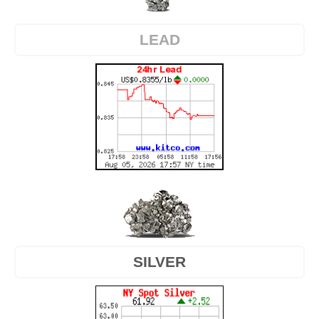
LEAD
SILVER