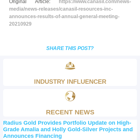
Original Article:
https://www.canasil.com/news-
media/news-releases/canasil-resources-inc-
announces-results-of-annual-general-meeting-
20210929
SHARE THIS POST?
INDUSTRY INFLUENCER
RECENT NEWS
Radius Gold Provides Portfolio Update on High-
Grade Amalia and Holly Gold-Silver Projects and
Announces Financing