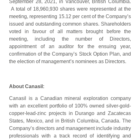
September 28, 2021, in Vancouver, British Columbia.
A total of 18,960,930 shares were represented at the
meeting, representing 15.12 per cent of the Company’s
issued and outstanding common shares. Shareholders
voted in favour of all matters brought before the
meeting, including the number of Directors,
appointment of an auditor for the ensuing year,
confirmation of the Company’s Stock Option Plan, and
the election of management’s nominees as Directors.
About Canasil:
Canasil is a Canadian mineral exploration company
with an excellent portfolio of 100% owned silver-gold-
copper-lead-zinc projects in Durango and Zacatecas
States, Mexico, and in British Columbia, Canada. The
Company’s directors and management include industry
professionals with a track record of identifying and