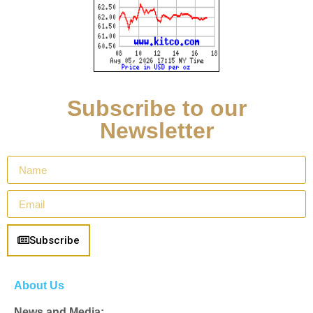
Subscribe to our
Newsletter
Subscribe
About Us
News and Media: