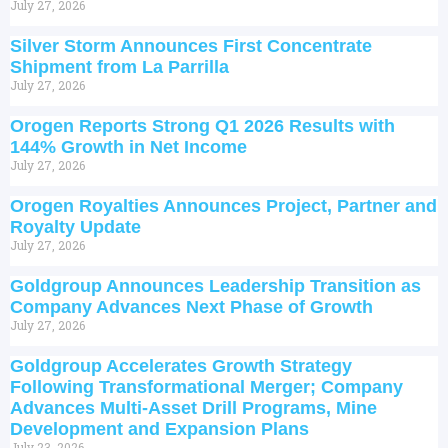
July 27, 2026
Silver Storm Announces First Concentrate
Shipment from La Parrilla
July 27, 2026
Orogen Reports Strong Q1 2026 Results with
144% Growth in Net Income
July 27, 2026
Orogen Royalties Announces Project, Partner and
Royalty Update
July 27, 2026
Goldgroup Announces Leadership Transition as
Company Advances Next Phase of Growth
July 27, 2026
Goldgroup Accelerates Growth Strategy
Following Transformational Merger; Company
Advances Multi-Asset Drill Programs, Mine
Development and Expansion Plans
July 23, 2026