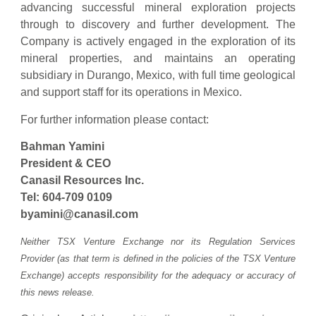
advancing successful mineral exploration projects
through to discovery and further development. The
Company is actively engaged in the exploration of its
mineral properties, and maintains an operating
subsidiary in Durango, Mexico, with full time geological
and support staff for its operations in Mexico.
For further information please contact:
Bahman Yamini
President & CEO
Canasil Resources Inc.
Tel: 604-709 0109
byamini@canasil.com
Neither TSX Venture Exchange nor its Regulation Services
Provider (as that term is defined in the policies of the TSX Venture
Exchange) accepts responsibility for the adequacy or accuracy of
this news release.