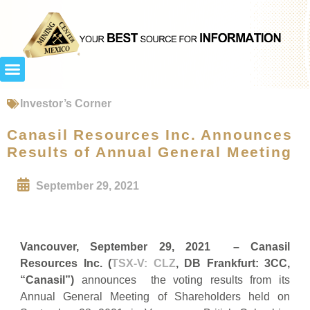
Investor’s Corner
Canasil Resources Inc. Announces
Results of Annual General Meeting
September 29, 2021
Vancouver, September 29, 2021 – Canasil
Resources Inc. (
TSX-V: CLZ
, DB Frankfurt: 3CC,
“Canasil”)
announces the voting results from its
Annual General Meeting of Shareholders held on