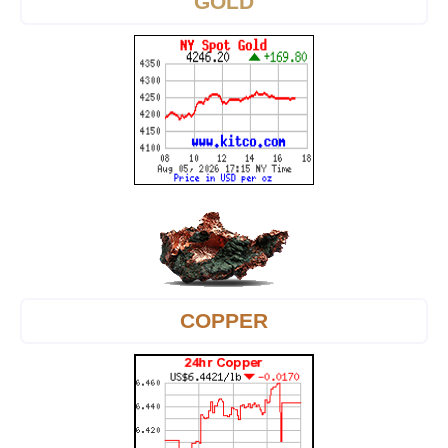
GOLD
COPPER