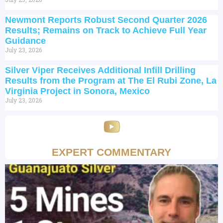
Newmont Reports Robust Second Quarter 2026
Results; Remains on Track to Achieve Full Year
Guidance
July 23, 2026
Silver Viper Receives Additional Infill Drilling
Results from the Program at The El Rubi Zone, La
Virginia Project in Sonora, Mexico
July 23, 2026
EXPERT COMMENTARY