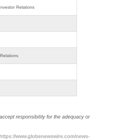
nvestor Relations
Relations
cept responsibility for the adequacy or
https://www.globenewswire.com/news-