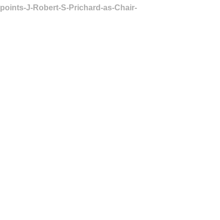
points-J-Robert-S-Prichard-as-Chair-