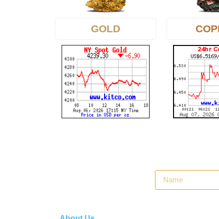
GOLD
COP
About Us