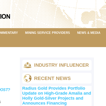
OMMENTARY
MINING SERVICE PROVIDERS
NEWS & MEDIA
INDUSTRY INFLUENCER
RECENT NEWS
Radius Gold Provides Portfolio
POST?
Update on High-Grade Amalia and
Holly Gold-Silver Projects and
k
Announces Financing