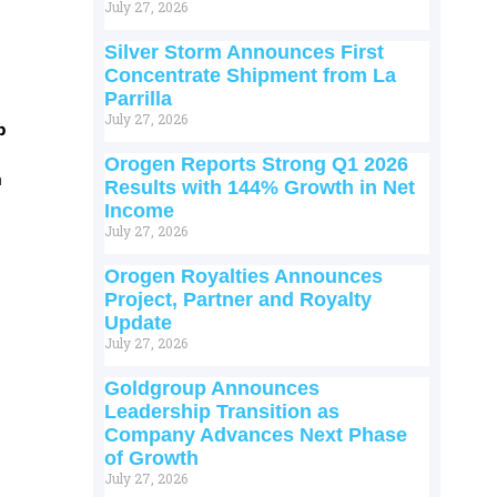
July 27, 2026
Silver Storm Announces First
Concentrate Shipment from La
Parrilla
July 27, 2026
p
Orogen Reports Strong Q1 2026
m
Results with 144% Growth in Net
Income
July 27, 2026
Orogen Royalties Announces
Project, Partner and Royalty
Update
July 27, 2026
Goldgroup Announces
Leadership Transition as
Company Advances Next Phase
of Growth
July 27, 2026