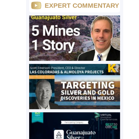
EXPERT COMMENTARY