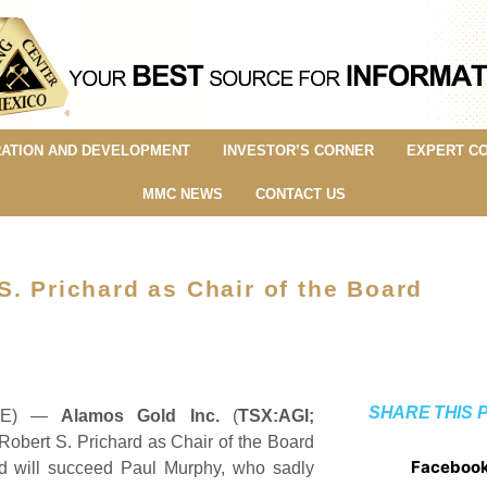
ATION AND DEVELOPMENT
INVESTOR’S CORNER
EXPERT C
MMC NEWS
CONTACT US
. Prichard as Chair of the Board
SHARE THIS 
IRE) —
Alamos Gold Inc.
(
TSX:AGI;
Robert S. Prichard as Chair of the Board
Faceboo
ard will succeed Paul Murphy, who sadly