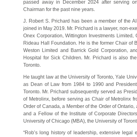
passed away in December 2024 after serving on
Chairman for the past nine years.
J. Robert S. Prichard has been a member of the Al
joined in May 2019. Mr. Prichard is a lawyer, non-ex
Onex Corporation, Wittington Investments Limited, 
Rideau Hall Foundation. He is the former Chair of 
Weston Limited and Barrick Gold Corporation, and
Hospital for Sick Children. Mr. Prichard is also th
Toronto.
He taught law at the University of Toronto, Yale Uni
as Dean of Law from 1984 to 1990 and President 
Toronto. Mr. Prichard subsequently served as Presi
of Metrolinx, before serving as Chair of Metrolinx f
Order of Canada, a Member of the Order of Ontario, 
and a Fellow of the Institute of Corporate Directo
University of Chicago (MBA), the University of Toron
“Rob’s long history of leadership, extensive legal 