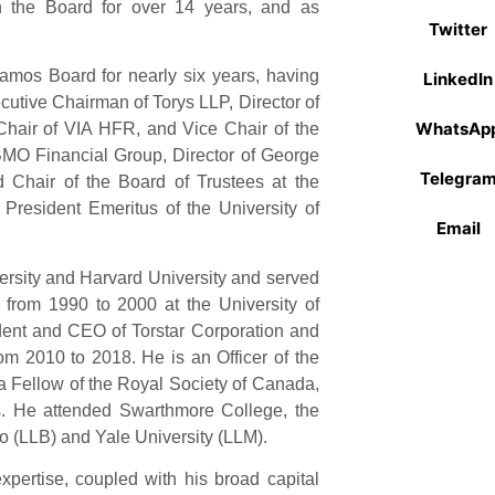
 the Board for over 14 years, and as
Twitter
amos Board for nearly six years, having
LinkedIn
ecutive Chairman of Torys LLP, Director of
WhatsAp
Chair of VIA HFR, and Vice Chair of the
BMO Financial Group, Director of George
Telegra
 Chair of the Board of Trustees at the
e President Emeritus of the University of
Email
versity and Harvard University and served
from 1990 to 2000 at the University of
dent and CEO of Torstar Corporation and
rom 2010 to 2018. He is an Officer of the
a Fellow of the Royal Society of Canada,
rs. He attended Swarthmore College, the
to (LLB) and Yale University (LLM).
expertise, coupled with his broad capital