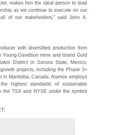
ctor, makes him the ideal person to lead
ership as we continue to execute on our
 all of our stakeholders,” said John A.
ducer with diversified production from
the Young-Davidson mine and Island Gold
latos District in Sonora State, Mexico.
 growth projects, including the Phase 3+
ect in Manitoba, Canada. Alamos employs
he highest standards of sustainable
on the TSX and NYSE under the symbol
T: