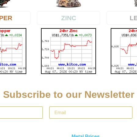
PER
L
ZINC
Subscribe to our Newsletter
Metal Prices