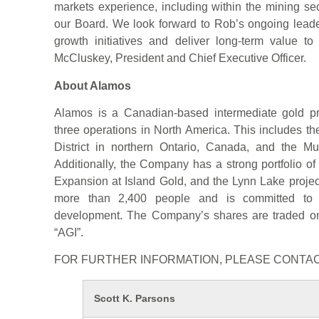
markets experience, including within the mining se
our Board. We look forward to Rob’s ongoing lead
growth initiatives and deliver long-term value to
McCluskey, President and Chief Executive Officer.
About Alamos
Alamos is a Canadian-based intermediate gold pro
three operations in North America. This includes 
District in northern Ontario, Canada, and the Mu
Additionally, the Company has a strong portfolio of
Expansion at Island Gold, and the Lynn Lake proj
more than 2,400 people and is committed to t
development. The Company’s shares are traded 
“AGI”.
FOR FURTHER INFORMATION, PLEASE CONTAC
Scott K. Parsons