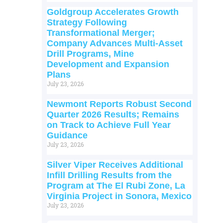
Goldgroup Accelerates Growth
Strategy Following
Transformational Merger;
Company Advances Multi-Asset
Drill Programs, Mine
Development and Expansion
Plans
July 23, 2026
Newmont Reports Robust Second
Quarter 2026 Results; Remains
on Track to Achieve Full Year
Guidance
July 23, 2026
Silver Viper Receives Additional
Infill Drilling Results from the
Program at The El Rubi Zone, La
Virginia Project in Sonora, Mexico
July 23, 2026