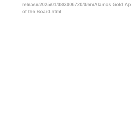
release/2025/01/08/3006720/0/en/Alamos-Gold-Ap
of-the-Board.html