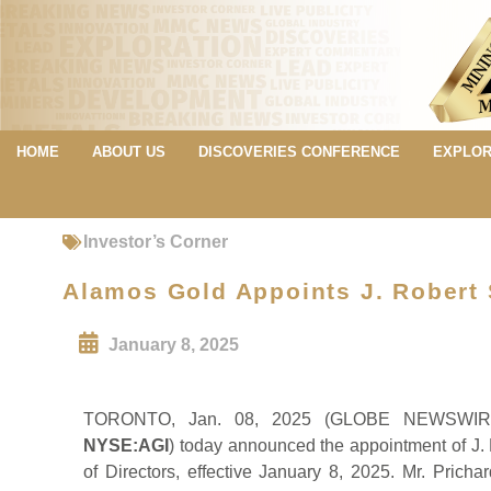
HOME
ABOUT US
DISCOVERIES CONFERENCE
EXPLOR
Investor’s Corner
Alamos Gold Appoints J. Robert S
January 8, 2025
TORONTO, Jan. 08, 2025 (GLOBE NEWSW
NYSE:AGI
) today announced the appointment of J. 
of Directors, effective January 8, 2025. Mr. Prich