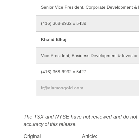
Senior Vice President, Corporate Development & I
(416) 368-9932 x 5439
Khalid Elhaj
Vice President, Business Development & Investor 
(416) 368-9932 x 5427
ir@alamosgold.com
The TSX and NYSE have not reviewed and do not ac
accuracy of this release.
Original Article: