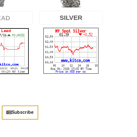
SILVER
EAD
Subscribe