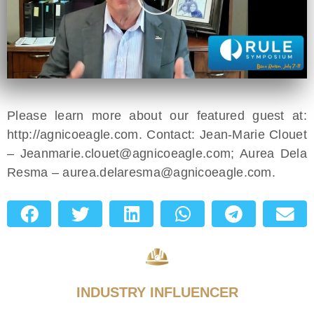
Please learn more about our featured guest at:
http://agnicoeagle.com. Contact: Jean-Marie Clouet
–
Jeanmarie.clouet@agnicoeagle.com
; Aurea Dela
Resma –
aurea.delaresma@agnicoeagle.com
.
INDUSTRY INFLUENCER