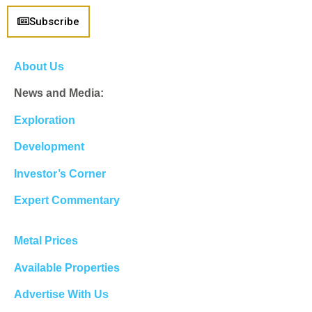
Subscribe
About Us
News and Media:
Exploration
Development
Investor’s Corner
Expert Commentary
Metal Prices
Available Properties
Advertise With Us