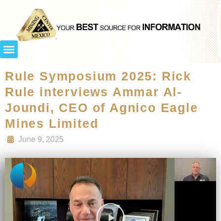
Rule Symposium 2025: Rick
Rule interviews Ammar Al-
Joundi, CEO of Agnico Eagle
Mines Limited
June 9, 2025