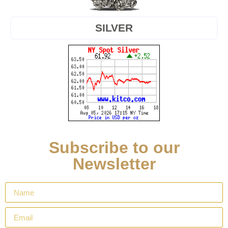
SILVER
Subscribe to our
Newsletter