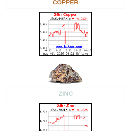
COPPER
ZINC