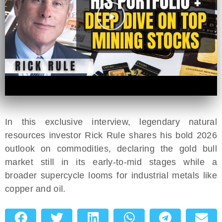
In this exclusive interview, legendary natural
resources investor Rick Rule shares his bold 2026
outlook on commodities, declaring the gold bull
market still in its early-to-mid stages while a
broader supercycle looms for industrial metals like
copper and oil.