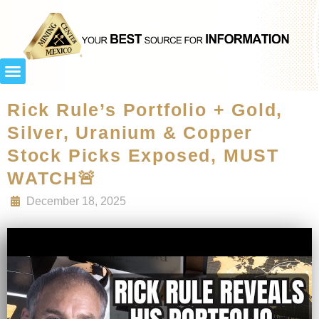
Rick Rule’s Portfolio + Gold,
Silver, Uranium & Copper
Stock Picks Exposed, MUST
WATCH🚨
December 18, 2025