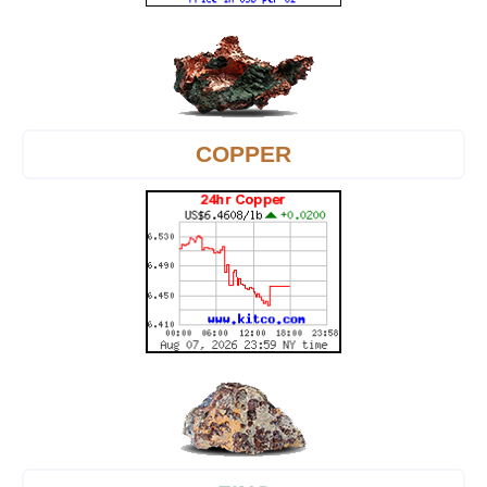
COPPER