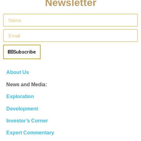
Newsletter
Subscribe
About Us
News and Media:
Exploration
Development
Investor’s Corner
Expert Commentary