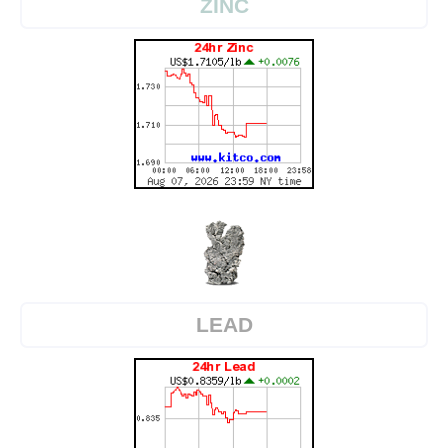
ZINC
LEAD