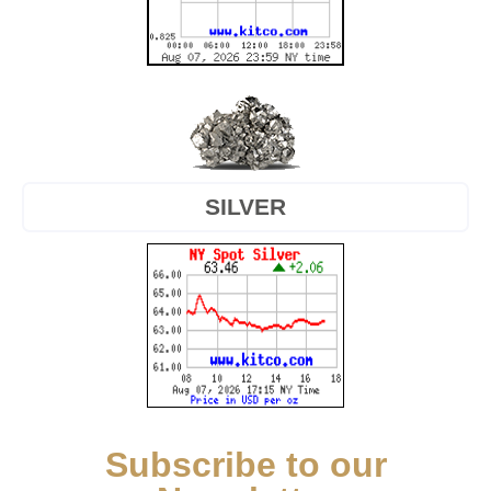
SILVER
Subscribe to our