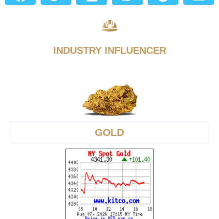
INDUSTRY INFLUENCER
GOLD