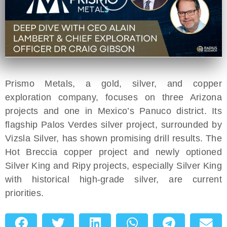
Prismo Metals, a gold, silver, and copper
exploration company, focuses on three Arizona
projects and one in Mexico’s Panuco district. Its
flagship Palos Verdes silver project, surrounded by
Vizsla Silver, has shown promising drill results. The
Hot Breccia copper project and newly optioned
Silver King and Ripy projects, especially Silver King
with historical high-grade silver, are current
priorities.