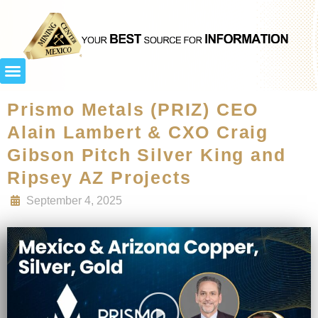
Prismo Metals (PRIZ) CEO
Alain Lambert & CXO Craig
Gibson Pitch Silver King and
Ripsey AZ Projects
September 4, 2025