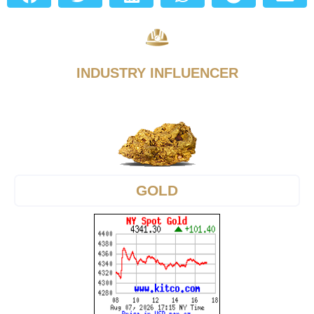
INDUSTRY INFLUENCER
GOLD