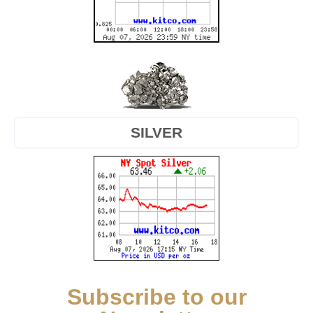
SILVER
Subscribe to our