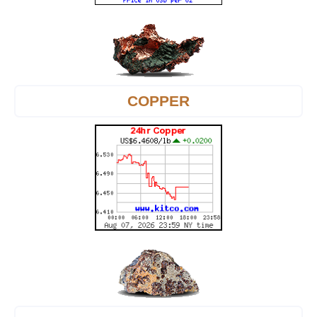
COPPER