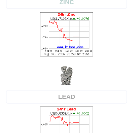
ZINC
LEAD