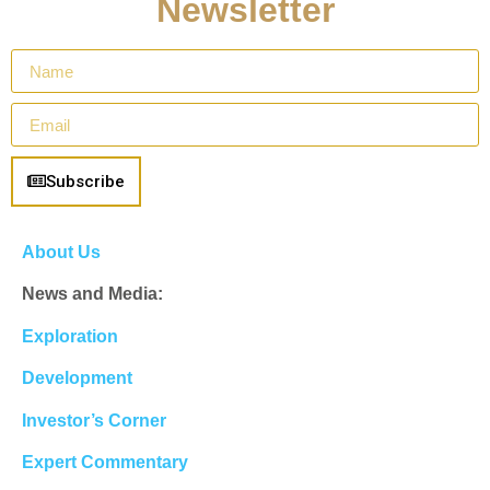
Newsletter
Subscribe
About Us
News and Media:
Exploration
Development
Investor’s Corner
Expert Commentary