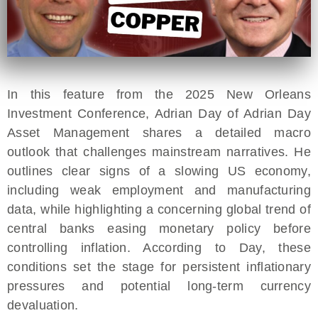
In this feature from the 2025 New Orleans
Investment Conference, Adrian Day of Adrian Day
Asset Management shares a detailed macro
outlook that challenges mainstream narratives. He
outlines clear signs of a slowing US economy,
including weak employment and manufacturing
data, while highlighting a concerning global trend of
central banks easing monetary policy before
controlling inflation. According to Day, these
conditions set the stage for persistent inflationary
pressures and potential long-term currency
devaluation.