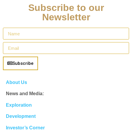
Subscribe to our
Newsletter
Subscribe
About Us
News and Media:
Exploration
Development
Investor’s Corner