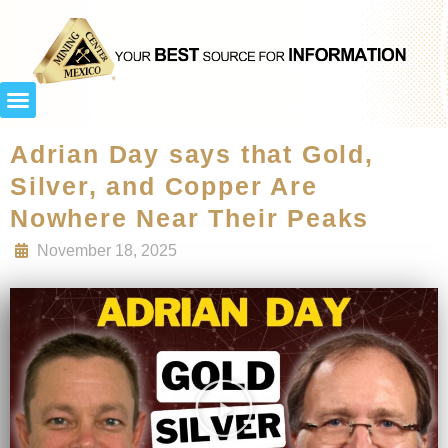
Adrian Day says that Gold,
Silver, and Copper Are
Nowhere Near Their Peaks
November 18, 2025