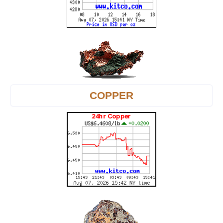
COPPER