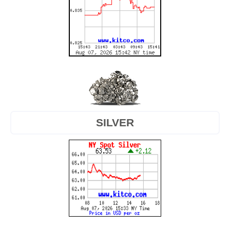
SILVER