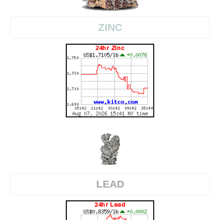
ZINC
LEAD