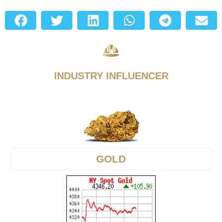
INDUSTRY INFLUENCER
GOLD