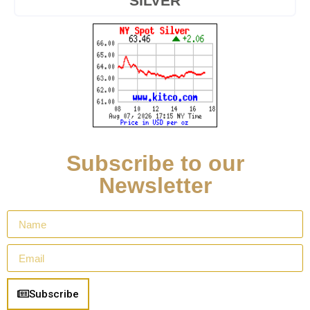
SILVER
Subscribe to our
Newsletter
Subscribe