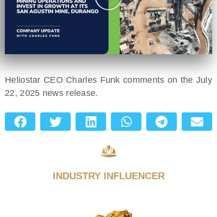
Heliostar CEO Charles Funk comments on the July
22, 2025 news release.
INDUSTRY INFLUENCER