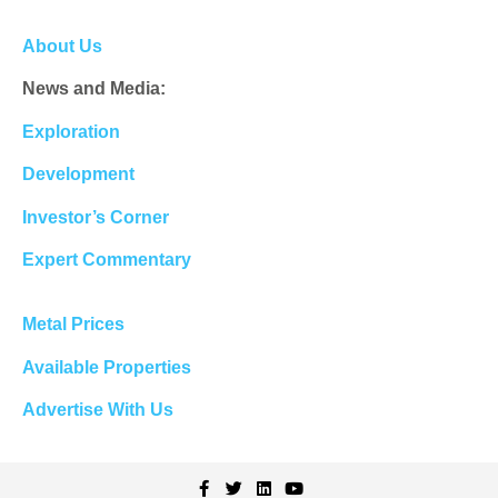
About Us
News and Media:
Exploration
Development
Investor’s Corner
Expert Commentary
Metal Prices
Available Properties
Advertise With Us