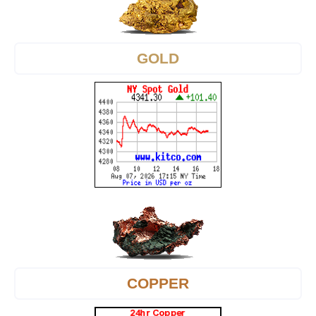
GOLD
COPPER