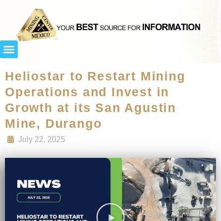
Heliostar to Restart Mining
Operations and Invest in
Growth at its San Agustin
Mine, Durango
July 22, 2025