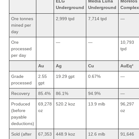
ELG
Media Luna
Morelos
Underground
Underground
Complex
Ore tonnes
2,999 tpd
7,714 tpd
—
mined per
day
Ore
—
—
10,793
processed
tpd
per day
Au
Ag
Cu
AuEq²
Grade
2.55
19.29 gpt
0.67%
—
processed
gpt
Recovery
85.4%
86.1%
94.9%
—
Produced
69,278
520.2 koz
13.9 mlb
96,297
(before
oz
oz
payable
deductions)
Sold (after
67,353
448.9 koz
12.6 mlb
91,646