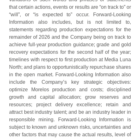
that certain actions, events or results are “on track to” or
“will”, or “is expected to” occur. Forward-Looking
Information also includes, but is not limited to,
statements regarding production expectations for the
remainder of 2026 and the Company being on track to
achieve full-year production guidance; grade and gold
recovery expectations for the second half of the year;
timelines with respect to first production at Media Luna
North; and plans to opportunistically repurchase shares
in the open market. Forward-Looking Information also
include the Company’s key strategic objectives:
optimize Morelos production and costs; disciplined
growth and capital allocation; grow reserves and
resources; project delivery excellence; retain and
attract best industry talent; and be an industry leader in
responsible mining. Forward-Looking Information is
subject to known and unknown risks, uncertainties and
other factors that may cause the actual results, level of