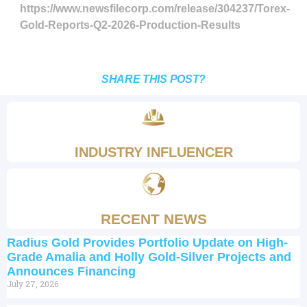
https://www.newsfilecorp.com/release/304237/Torex-
Gold-Reports-Q2-2026-Production-Results
SHARE THIS POST?
INDUSTRY INFLUENCER
RECENT NEWS
Radius Gold Provides Portfolio Update on High-
Grade Amalia and Holly Gold-Silver Projects and
Announces Financing
July 27, 2026