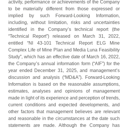
activity, performance or achievements of the Company
to be materially different from those expressed or
implied by such Forward-Looking Information,
including, without limitation, risks and uncertainties
identified in the Company’s technical report (the
“Technical Report”) released on March 31, 2022,
entitled “NI 43-101 Technical Report ELG Mine
Complex Life of Mine Plan and Media Luna Feasibility
Study”, which has an effective date of March 16, 2022,
the Company’s annual information form (“AIF”) for the
year ended December 31, 2025, and management’s
discussion and analysis (“MD&A”). Forward-Looking
Information is based on the reasonable assumptions,
estimates, analyses and opinions of management
made in light of its experience and perception of trends,
current conditions and expected developments, and
other factors that management believes are relevant
and reasonable in the circumstances at the date such
statements are made. Although the Company has