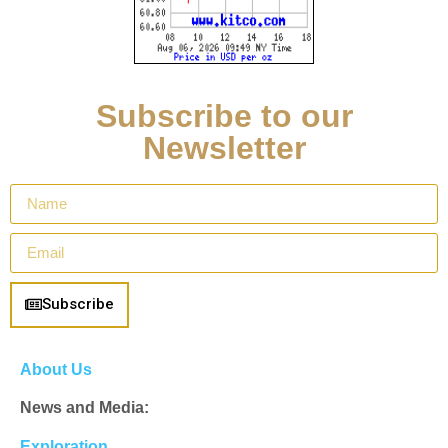
Subscribe to our
Newsletter
Subscribe
About Us
News and Media:
Exploration