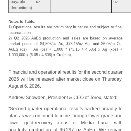
payable
oz
oz
deductions)
Notes to Table:
1) Operational results are preliminary in nature and subject to final
reconciliation.
2) Q2 2026 AuEq production and sales are based on average
market prices of $4,506/oz Au, $73.15/oz Ag, and $6.05/lb Cu.
AuEq (oz) = Au (oz) + 1,000 * (73.15 / 4,506) x Ag (koz) +
1,000,000 x (6.05 / 4,506) x Cu (mlb).
Financial and operational results for the second quarter
2026 will be released after market close on Thursday,
August 6, 2026.
Andrew Snowden, President & CEO of Torex, stated:
“Second quarter operational results tracked broadly to
plan as we continued to mine through lower-grade and
lower gold-recovery areas of Media Luna, with
quarterly production of 96,297 oz AuEq. We remain