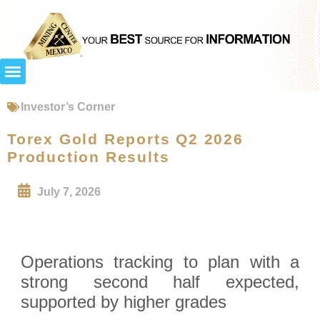
Investor’s Corner
Torex Gold Reports Q2 2026
Production Results
July 7, 2026
Operations tracking to plan with a
strong second half expected,
supported by higher grades