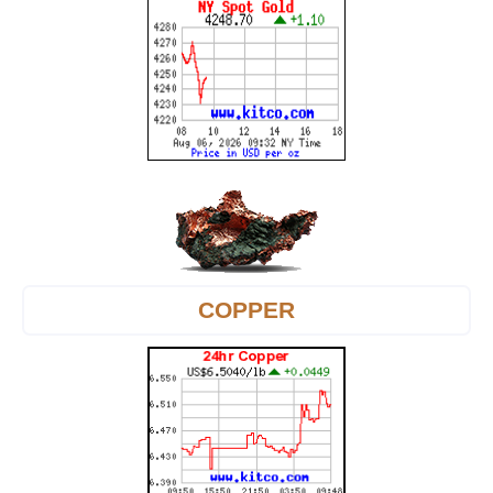
COPPER