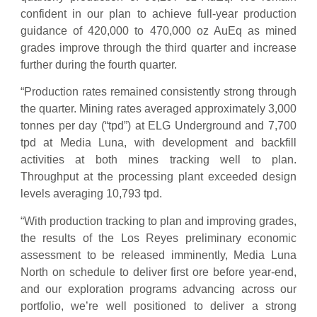
confident in our plan to achieve full-year production
guidance of 420,000 to 470,000 oz AuEq as mined
grades improve through the third quarter and increase
further during the fourth quarter.
“Production rates remained consistently strong through
the quarter. Mining rates averaged approximately 3,000
tonnes per day (“tpd”) at ELG Underground and 7,700
tpd at Media Luna, with development and backfill
activities at both mines tracking well to plan.
Throughput at the processing plant exceeded design
levels averaging 10,793 tpd.
“With production tracking to plan and improving grades,
the results of the Los Reyes preliminary economic
assessment to be released imminently, Media Luna
North on schedule to deliver first ore before year-end,
and our exploration programs advancing across our
portfolio, we’re well positioned to deliver a strong