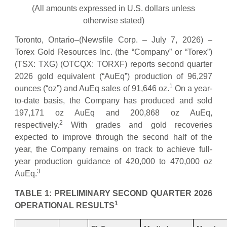
(All amounts expressed in U.S. dollars unless
otherwise stated)
Toronto, Ontario–(Newsfile Corp. – July 7, 2026) –
Torex Gold Resources Inc. (the “Company” or “Torex”)
(TSX: TXG) (OTCQX: TORXF) reports second quarter
2026 gold equivalent (“AuEq”) production of 96,297
1
ounces (“oz”) and AuEq sales of 91,646 oz.
On a year-
to-date basis, the Company has produced and sold
197,171 oz AuEq and 200,868 oz AuEq,
2
respectively.
With grades and gold recoveries
expected to improve through the second half of the
year, the Company remains on track to achieve full-
year production guidance of 420,000 to 470,000 oz
3
AuEq.
TABLE 1: PRELIMINARY SECOND QUARTER 2026
1
OPERATIONAL RESULTS