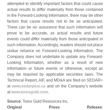
attempted to identify important factors that could cause
actual results to differ materially from those contained
in the Forward-Looking Information, there may be other
factors that cause results not to be as anticipated.
There can be no assurance that such information will
prove to be accurate, as actual results and future
events could differ materially from those anticipated in
such information. Accordingly, readers should not place
undue reliance on Forward-Looking Information. The
Company does not undertake to update any Forward-
Looking Information, whether as a result of new
information or future events or otherwise, except as
may be required by applicable securities laws. The
Technical Report, AIF, and MD&A are filed on SEDAR+
at
www.sedarplus.ca
and on the Company’s website
at
www.torexgold.com
.
Source
: Torex Gold Resources Inc.
Original Press Release
: