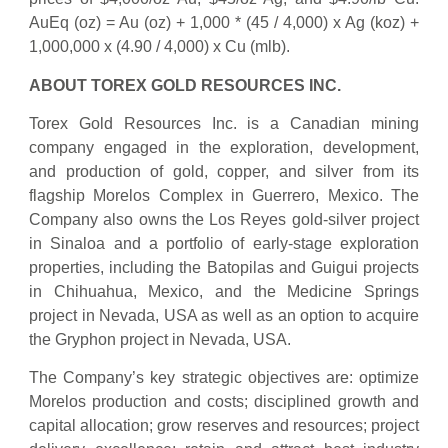
AuEq (oz) = Au (oz) + 1,000 * (45 / 4,000) x Ag (koz) +
1,000,000 x (4.90 / 4,000) x Cu (mlb).
ABOUT TOREX GOLD RESOURCES INC.
Torex Gold Resources Inc. is a Canadian mining
company engaged in the exploration, development,
and production of gold, copper, and silver from its
flagship Morelos Complex in Guerrero, Mexico. The
Company also owns the Los Reyes gold-silver project
in Sinaloa and a portfolio of early-stage exploration
properties, including the Batopilas and Guigui projects
in Chihuahua, Mexico, and the Medicine Springs
project in Nevada, USA as well as an option to acquire
the Gryphon project in Nevada, USA.
The Company’s key strategic objectives are: optimize
Morelos production and costs; disciplined growth and
capital allocation; grow reserves and resources; project