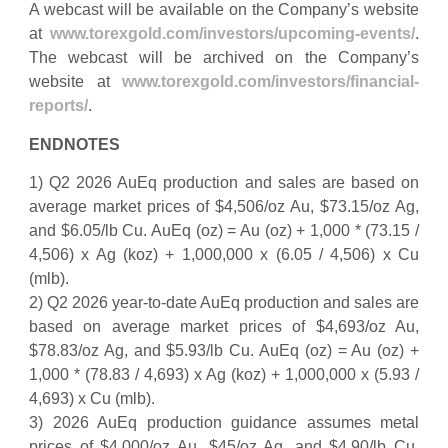
A webcast will be available on the Company’s website
at
www.torexgold.com/investors/upcoming-events/
.
The webcast will be archived on the Company’s
website at
www.torexgold.com/investors/financial-
reports/
.
ENDNOTES
1) Q2 2026 AuEq production and sales are based on
average market prices of $4,506/oz Au, $73.15/oz Ag,
and $6.05/lb Cu. AuEq (oz) = Au (oz) + 1,000 * (73.15 /
4,506) x Ag (koz) + 1,000,000 x (6.05 / 4,506) x Cu
(mlb).
2) Q2 2026 year-to-date AuEq production and sales are
based on average market prices of $4,693/oz Au,
$78.83/oz Ag, and $5.93/lb Cu. AuEq (oz) = Au (oz) +
1,000 * (78.83 / 4,693) x Ag (koz) + 1,000,000 x (5.93 /
4,693) x Cu (mlb).
3) 2026 AuEq production guidance assumes metal
prices of $4,000/oz Au, $45/oz Ag, and $4.90/lb Cu.