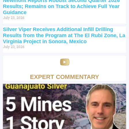
Newmont Reports Robust Second Quarter 2026
Results; Remains on Track to Achieve Full Year
Guidance
July 23, 2026
Silver Viper Receives Additional Infill Drilling
Results from the Program at The El Rubi Zone, La
Virginia Project in Sonora, Mexico
July 23, 2026
EXPERT COMMENTARY