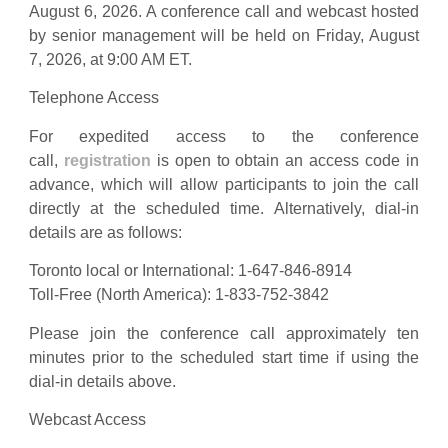
August 6, 2026. A conference call and webcast hosted
by senior management will be held on Friday, August
7, 2026, at 9:00 AM ET.
Telephone Access
For expedited access to the conference
call,
registration
is open to obtain an access code in
advance, which will allow participants to join the call
directly at the scheduled time. Alternatively, dial-in
details are as follows:
Toronto local or International: 1-647-846-8914
Toll-Free (North America): 1-833-752-3842
Please join the conference call approximately ten
minutes prior to the scheduled start time if using the
dial-in details above.
Webcast Access