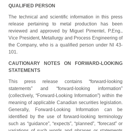
QUALIFIED PERSON
The technical and scientific information in this press
release pertaining to metal production has been
reviewed and approved by Miguel Pimentel, P.Eng.,
Vice President, Metallurgy and Process Engineering of
the Company, who is a qualified person under NI 43-
101.
CAUTIONARY NOTES ON FORWARD-LOOKING
STATEMENTS
This press release contains “forward-looking
statements” and “forward-looking information”
(collectively, “Forward-Looking Information”) within the
meaning of applicable Canadian securities legislation.
Generally, Forward-Looking Information can be
identified by the use of forward-looking terminology
such as “guidance”, “expects”, “planned”, “forecast” or
variations of such words and phrases or statements