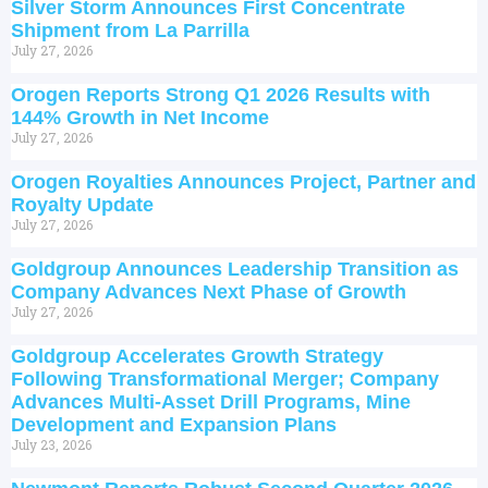
Silver Storm Announces First Concentrate
Shipment from La Parrilla
July 27, 2026
Orogen Reports Strong Q1 2026 Results with
144% Growth in Net Income
July 27, 2026
Orogen Royalties Announces Project, Partner and
Royalty Update
July 27, 2026
Goldgroup Announces Leadership Transition as
Company Advances Next Phase of Growth
July 27, 2026
Goldgroup Accelerates Growth Strategy
Following Transformational Merger; Company
Advances Multi-Asset Drill Programs, Mine
Development and Expansion Plans
July 23, 2026