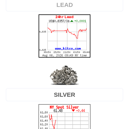
LEAD
SILVER