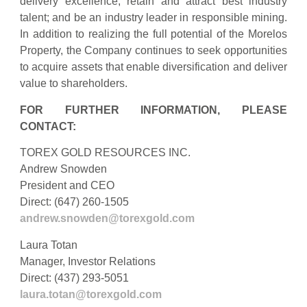
delivery excellence; retain and attract best industry
talent; and be an industry leader in responsible mining.
In addition to realizing the full potential of the Morelos
Property, the Company continues to seek opportunities
to acquire assets that enable diversification and deliver
value to shareholders.
FOR FURTHER INFORMATION, PLEASE
CONTACT:
TOREX GOLD RESOURCES INC.
Andrew Snowden
President and CEO
Direct: (647) 260-1505
andrew.snowden@torexgold.com
Laura Totan
Manager, Investor Relations
Direct: (437) 293-5051
laura.totan@torexgold.com