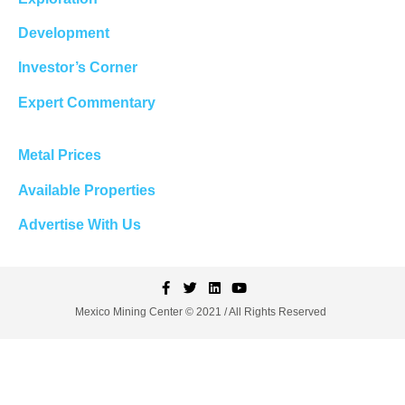
Development
Investor’s Corner
Expert Commentary
Metal Prices
Available Properties
Advertise With Us
Mexico Mining Center © 2021 / All Rights Reserved