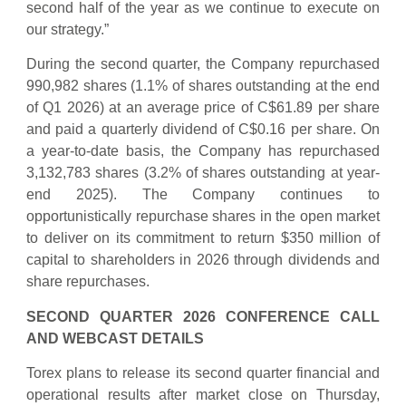
second half of the year as we continue to execute on
our strategy.”
During the second quarter, the Company repurchased
990,982 shares (1.1% of shares outstanding at the end
of Q1 2026) at an average price of C$61.89 per share
and paid a quarterly dividend of C$0.16 per share. On
a year-to-date basis, the Company has repurchased
3,132,783 shares (3.2% of shares outstanding at year-
end 2025). The Company continues to
opportunistically repurchase shares in the open market
to deliver on its commitment to return $350 million of
capital to shareholders in 2026 through dividends and
share repurchases.
SECOND QUARTER 2026 CONFERENCE CALL
AND WEBCAST DETAILS
Torex plans to release its second quarter financial and
operational results after market close on Thursday,