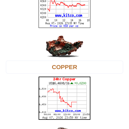
COPPER