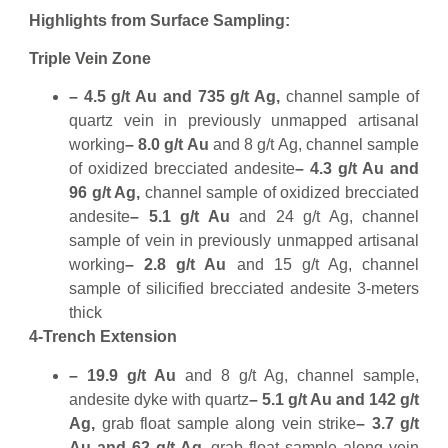
Highlights from Surface Sampling:
Triple Vein Zone
– 4.5 g/t Au and 735 g/t Ag,
channel sample of
quartz vein in previously unmapped artisanal
working
– 8.0 g/t Au
and 8 g/t Ag, channel sample
of oxidized brecciated andesite
– 4.3 g/t Au and
96 g/t Ag,
channel sample of oxidized brecciated
andesite
– 5.1 g/t Au
and 24 g/t Ag, channel
sample of vein in previously unmapped artisanal
working
– 2.8 g/t Au
and 15 g/t Ag, channel
sample of silicified brecciated andesite 3-meters
thick
4-Trench Extension
– 19.9 g/t Au
and 8 g/t Ag, channel sample,
andesite dyke with quartz
– 5.1 g/t Au and 142 g/t
Ag,
grab float sample along vein strike
– 3.7 g/t
Au and 62 g/t Ag,
grab float sample along vein