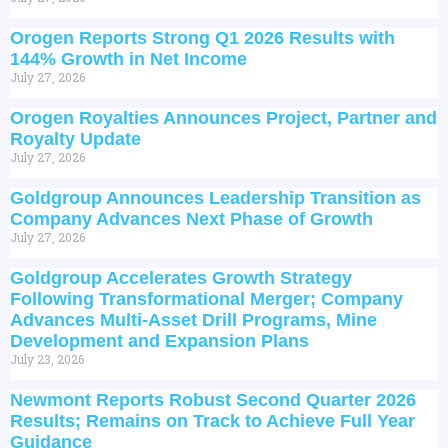
Orogen Reports Strong Q1 2026 Results with
144% Growth in Net Income
July 27, 2026
Orogen Royalties Announces Project, Partner and
Royalty Update
July 27, 2026
Goldgroup Announces Leadership Transition as
Company Advances Next Phase of Growth
July 27, 2026
Goldgroup Accelerates Growth Strategy
Following Transformational Merger; Company
Advances Multi-Asset Drill Programs, Mine
Development and Expansion Plans
July 23, 2026
Newmont Reports Robust Second Quarter 2026
Results; Remains on Track to Achieve Full Year
Guidance