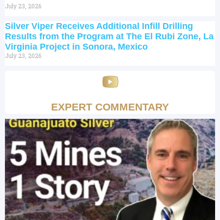
July 23, 2026
Silver Viper Receives Additional Infill Drilling
Results from the Program at The El Rubi Zone, La
Virginia Project in Sonora, Mexico
July 23, 2026
EXPERT COMMENTARY