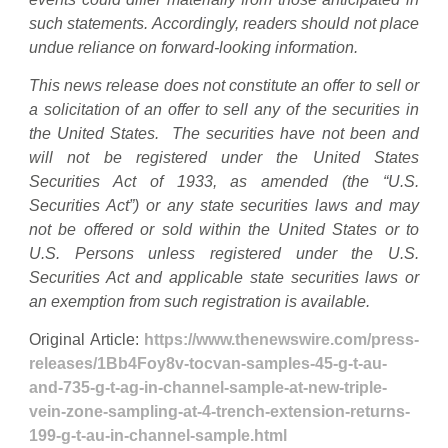
such statements. Accordingly, readers should not place
undue reliance on forward-looking information.
This news release does not constitute an offer to sell or
a solicitation of an offer to sell any of the securities in
the United States. The securities have not been and
will not be registered under the United States
Securities Act of 1933, as amended (the “U.S.
Securities Act”) or any state securities laws and may
not be offered or sold within the United States or to
U.S. Persons unless registered under the U.S.
Securities Act and applicable state securities laws or
an exemption from such registration is available.
Original Article:
https://www.thenewswire.com/press-
releases/1Bb4Foy8v-tocvan-samples-45-g-t-au-
and-735-g-t-ag-in-channel-sample-at-new-triple-
vein-zone-sampling-at-4-trench-extension-returns-
199-g-t-au-in-channel-sample.html