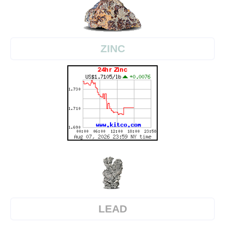
ZINC
LEAD