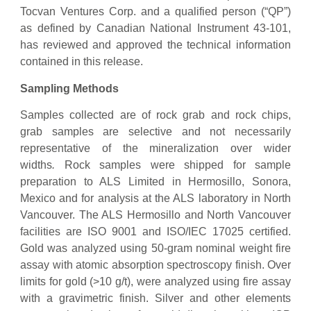
Tocvan Ventures Corp. and a qualified person (“QP”)
as defined by Canadian National Instrument 43-101,
has reviewed and approved the technical information
contained in this release.
Sampling Methods
Samples collected are of rock grab and rock chips,
grab samples are selective and not necessarily
representative of the mineralization over wider
widths
.
Rock samples were shipped for sample
preparation to ALS Limited in Hermosillo, Sonora,
Mexico and for analysis at the ALS laboratory in North
Vancouver. The ALS Hermosillo and North Vancouver
facilities are ISO 9001 and ISO/IEC 17025 certified.
Gold was analyzed using 50-gram nominal weight fire
assay with atomic absorption spectroscopy finish. Over
limits for gold (>10 g/t), were analyzed using fire assay
with a gravimetric finish. Silver and other elements