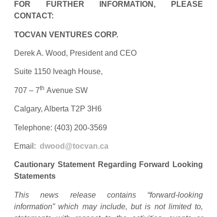
FOR FURTHER INFORMATION, PLEASE
CONTACT:
TOCVAN VENTURES CORP.
Derek A. Wood, President and CEO
Suite 1150 Iveagh House,
th
707 – 7
Avenue SW
Calgary, Alberta T2P 3H6
Telephone: (403) 200-3569
Email:
dwood@tocvan.ca
Cautionary Statement Regarding Forward Looking
Statements
This news release contains “forward-looking
information” which may include, but is not limited to,