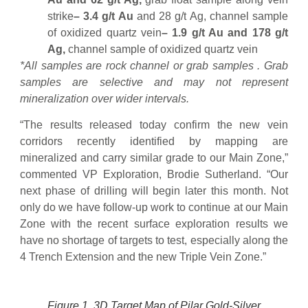
strike
– 3.4 g/t Au
and 28 g/t Ag, channel sample
of oxidized quartz vein
– 1.9 g/t Au and 178 g/t
Ag,
channel sample of oxidized quartz vein
*All samples are rock channel or grab samples . Grab
samples are selective and may not represent
mineralization over wider intervals.
“The results released today confirm the new vein
corridors recently identified by mapping are
mineralized and carry similar grade to our Main Zone,”
commented VP Exploration, Brodie Sutherland. “Our
next phase of drilling will begin later this month. Not
only do we have follow-up work to continue at our Main
Zone with the recent surface exploration results we
have no shortage of targets to test, especially along the
4 Trench Extension and the new Triple Vein Zone.”
Figure 1. 3D Target Map of Pilar Gold-Silver