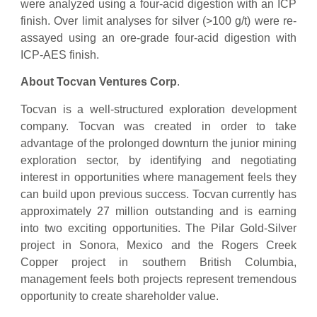
were analyzed using a four-acid digestion with an ICP
finish. Over limit analyses for silver (>100 g/t) were re-
assayed using an ore-grade four-acid digestion with
ICP-AES finish.
About Tocvan Ventures Corp
.
Tocvan is a well-structured exploration development
company. Tocvan was created in order to take
advantage of the prolonged downturn the junior mining
exploration sector, by identifying and negotiating
interest in opportunities where management feels they
can build upon previous success. Tocvan currently has
approximately 27 million outstanding and is earning
into two exciting opportunities. The Pilar Gold-Silver
project in Sonora, Mexico and the Rogers Creek
Copper project in southern British Columbia,
management feels both projects represent tremendous
opportunity to create shareholder value.