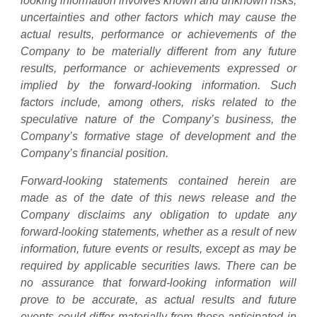
looking information involves known and unknown risks,
uncertainties and other factors which may cause the
actual results, performance or achievements of the
Company to be materially different from any future
results, performance or achievements expressed or
implied by the forward-looking information. Such
factors include, among others, risks related to the
speculative nature of the Company’s business, the
Company’s formative stage of development and the
Company’s financial position.
Forward-looking statements contained herein are
made as of the date of this news release and the
Company disclaims any obligation to update any
forward-looking statements, whether as a result of new
information, future events or results, except as may be
required by applicable securities laws. There can be
no assurance that forward-looking information will
prove to be accurate, as actual results and future
events could differ materially from those anticipated in