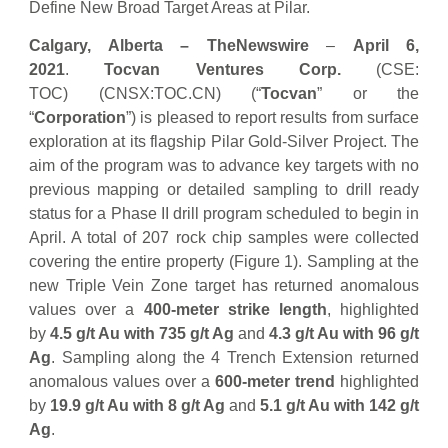
Define New Broad Target Areas at Pilar.
Calgary, Alberta –
TheNewswire
–
April 6,
2021
.
Tocvan Ventures Corp.
(CSE:
TOC) (CNSX:TOC.CN) (“
Tocvan
” or the
“
Corporation
”) is pleased to report results from surface
exploration at its flagship Pilar Gold-Silver Project. The
aim of the program was to advance key targets with no
previous mapping or detailed sampling to drill ready
status for a Phase II drill program scheduled to begin in
April. A total of 207 rock chip samples were collected
covering the entire property (Figure 1). Sampling at the
new Triple Vein Zone target has returned anomalous
values over a
400-meter strike length
, highlighted
by
4.5 g/t Au with 735 g/t Ag
and
4.3 g/t Au with 96 g/t
Ag
. Sampling along the 4 Trench Extension returned
anomalous values over a
600-meter trend
highlighted
by
19.9 g/t Au with 8 g/t Ag
and
5.1 g/t Au with 142 g/t
Ag
.