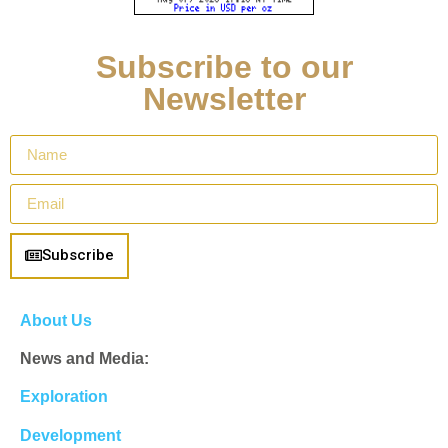
Subscribe to our
Newsletter
Subscribe
About Us
News and Media:
Exploration
Development