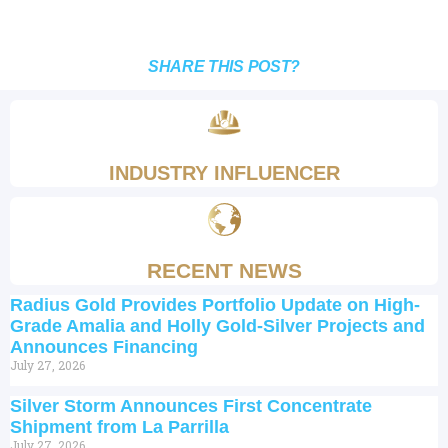
SHARE THIS POST?
INDUSTRY INFLUENCER
RECENT NEWS
Radius Gold Provides Portfolio Update on High-
Grade Amalia and Holly Gold-Silver Projects and
Announces Financing
July 27, 2026
Silver Storm Announces First Concentrate
Shipment from La Parrilla
July 27, 2026