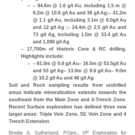
– 94.6m @ 1.6 g/t Au, including 1.5 m @
9.2m @ 10.8 g/t Au and 38 g/t Ag;
– 41.2m
@ 1.1 g/t Au, including 3.1m @ 6.0g/t Au
and 12 g/t Ag ;
– 24.4m @ 2.5 g/t Au and
73 g/t Ag, including 1.5m @ 33.4 g/t Au
and 1,090 g/t Ag
– 17,700m of Historic Core & RC drilling.
Highlights include:
– 61.0m @ 0.8 g/t Au
– 16.5m @ 53.5g/t Au
and 53 g/t Ag
– 13.0m @ 9.6 g/t Au
– 9.0m
@ 10.2 g/t Au and 46 g/t Ag
Soil and Rock sampling results from undrilled
areas indicate mineralization extends towards the
southeast from the Main Zone and 4-Trench Zone.
Recent Surface exploration has defined three new
target areas: Triple Vein Zone, SE Vein Zone and 4
Trench Extension.
Brodie A. Sutherland, P.Geo., VP Exploration for