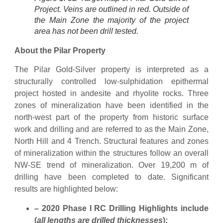
Project. Veins are outlined in red. Outside of
the Main Zone the majority of the project
area has not been drill tested.
About the Pilar Property
The Pilar Gold-Silver property is interpreted as a
structurally controlled low-sulphidation epithermal
project hosted in andesite and rhyolite rocks. Three
zones of mineralization have been identified in the
north-west part of the property from historic surface
work and drilling and are referred to as the Main Zone,
North Hill and 4 Trench. Structural features and zones
of mineralization within the structures follow an overall
NW-SE trend of mineralization. Over 19,200 m of
drilling have been completed to date. Significant
results are highlighted below:
– 2020 Phase I RC Drilling
Highlights include
(
all lengths are drilled thicknesses
)
: