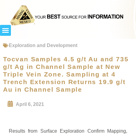
Exploration and Development
Tocvan Samples 4.5 g/t Au and 735
g/t Ag in Channel Sample at New
Triple Vein Zone. Sampling at 4
Trench Extension Returns 19.9 g/t
Au in Channel Sample
April 6, 2021
Results from Surface Exploration Confirm Mapping,