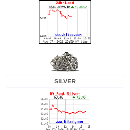
SILVER