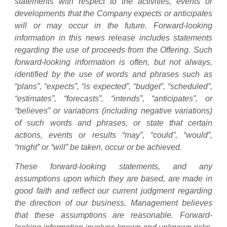
statements with respect to the activities, events or
developments that the Company expects or anticipates
will or may occur in the future. Forward-looking
information in this news release includes statements
regarding the use of proceeds from the Offering. Such
forward-looking information is often, but not always,
identified by the use of words and phrases such as
“plans”, “expects”, “is expected”, “budget”, “scheduled”,
“estimates”, “forecasts”, “intends”, “anticipates”, or
“believes” or variations (including negative variations)
of such words and phrases, or state that certain
actions, events or results “may”, “could”, “would”,
“might” or “will” be taken, occur or be achieved.
These forward-looking statements, and any
assumptions upon which they are based, are made in
good faith and reflect our current judgment regarding
the direction of our business. Management believes
that these assumptions are reasonable. Forward-